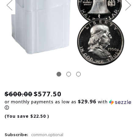
$600.00
$577.50
$29.96
or monthly payments as low as
with
ⓘ
(You save
$22.50
)
common.optional
Subscribe: