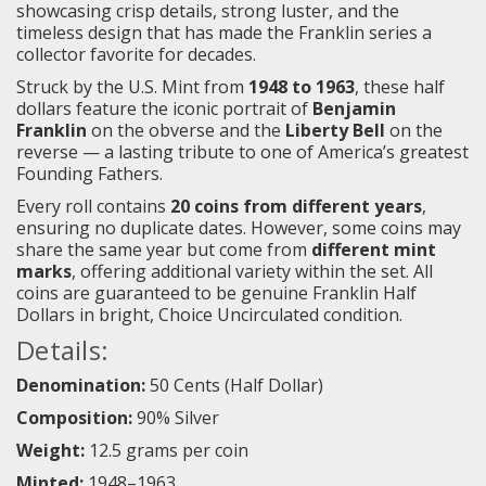
showcasing crisp details, strong luster, and the
timeless design that has made the Franklin series a
collector favorite for decades.
Struck by the U.S. Mint from
1948 to 1963
, these half
dollars feature the iconic portrait of
Benjamin
Franklin
on the obverse and the
Liberty Bell
on the
reverse — a lasting tribute to one of America’s greatest
Founding Fathers.
Every roll contains
20 coins from different years
,
ensuring no duplicate dates. However, some coins may
share the same year but come from
different mint
marks
, offering additional variety within the set. All
coins are guaranteed to be genuine Franklin Half
Dollars in bright, Choice Uncirculated condition.
Details:
Denomination:
50 Cents (Half Dollar)
Composition:
90% Silver
Weight:
12.5 grams per coin
Minted:
1948–1963