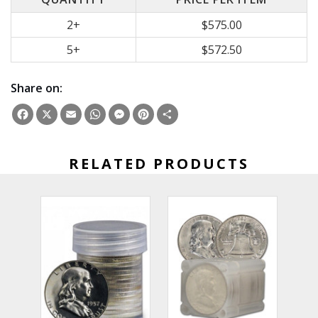
2+
$575.00
5+
$572.50
Share on:
Facebook
X
Email
WhatsApp
Messenger
Pinterest
Share
RELATED PRODUCTS