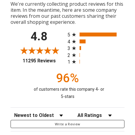
We're currently collecting product reviews for this
item. In the meantime, here are some company
reviews from our past customers sharing their
overall shopping experience.
All ratings
4.8
5
4
3
2
(opens in a new tab)
11295 Reviews
1
96%
of customers rate this company 4- or
5-stars
Sort Reviews
Filter Reviews by Rating
Write a Review