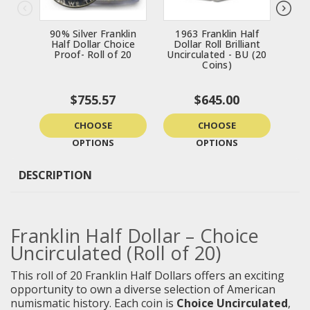
90% Silver Franklin
1963 Franklin Half
Fra
Half Dollar Choice
Dollar Roll Brilliant
Roll
Proof- Roll of 20
Uncirculated - BU (20
-
Coins)
$755.57
$645.00
CHOOSE
CHOOSE
OPTIONS
OPTIONS
DESCRIPTION
Franklin Half Dollar – Choice
Uncirculated (Roll of 20)
This roll of 20 Franklin Half Dollars offers an exciting
opportunity to own a diverse selection of American
numismatic history. Each coin is
Choice Uncirculated
,