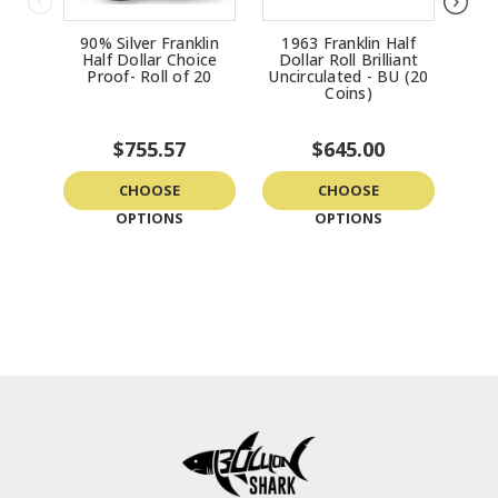
90% Silver Franklin
1963 Franklin Half
Fra
Half Dollar Choice
Dollar Roll Brilliant
Roll
Proof- Roll of 20
Uncirculated - BU (20
-
Coins)
$755.57
$645.00
CHOOSE
CHOOSE
OPTIONS
OPTIONS