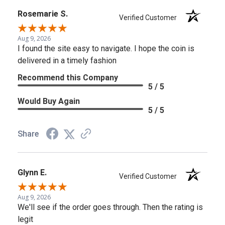
Rosemarie S.
Verified Customer
Aug 9, 2026
I found the site easy to navigate. I hope the coin is
delivered in a timely fashion
Recommend this Company
5 / 5
Would Buy Again
5 / 5
Share
Glynn E.
Verified Customer
Aug 9, 2026
We'll see if the order goes through. Then the rating is
legit