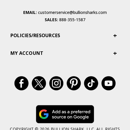
EMAIL:
customerservice@bullionsharks.com
SALES:
888-355-1587
POLICIES/RESOURCES
MY ACCOUNT
COPYRIGHT © 2026 BULLION SHARK, LLC. ALL RIGHTS