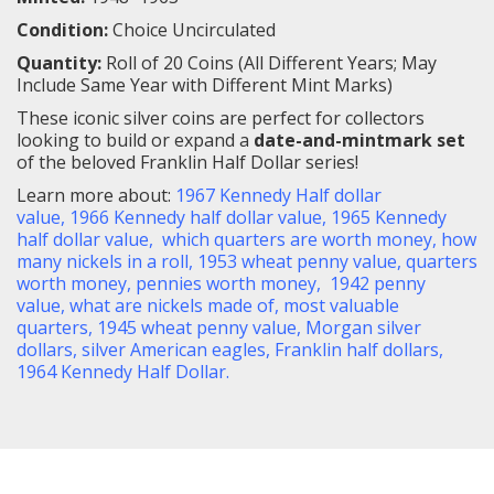
Condition:
Choice Uncirculated
Quantity:
Roll of 20 Coins (All Different Years; May
Include Same Year with Different Mint Marks)
These iconic silver coins are perfect for collectors
looking to build or expand a
date-and-mintmark set
of the beloved Franklin Half Dollar series!
Learn more about
:
1967 Kennedy Half dollar
value
,
1966 Kennedy half dollar value
,
1965 Kennedy
half dollar value
,
which quarters are worth money
,
how
many nickels in a roll
,
1953 wheat penny value
,
quarters
worth money
,
pennies worth money
,
1942 penny
value
,
what are nickels made of
,
most valuable
quarters
,
1945 wheat penny value
,
Morgan silver
dollars
,
silver American eagles
,
Franklin half dollars,
1964 Kennedy Half Dollar
.