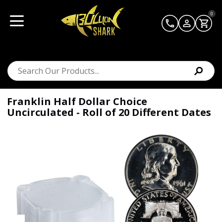
0
Franklin Half Dollar Choice
Uncirculated - Roll of 20 Different Dates