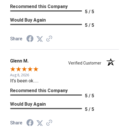
Recommend this Company
5 / 5
Would Buy Again
5 / 5
Share
Glenn M.
Verified Customer
Aug 8, 2026
It's been ok......
Recommend this Company
5 / 5
Would Buy Again
5 / 5
Share