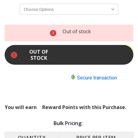
INCREASE
Out of stock
QUANTITY:
DECREASE
QUANTITY:
OUT OF
STOCK
Secure transaction
You will earn
Reward Points with this Purchase.
Bulk Pricing:
QUANTITY
PRICE PER ITEM