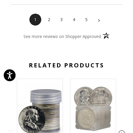
›
1
2
3
4
5
(opens in a new 
See more reviews on Shopper Approved
RELATED PRODUCTS