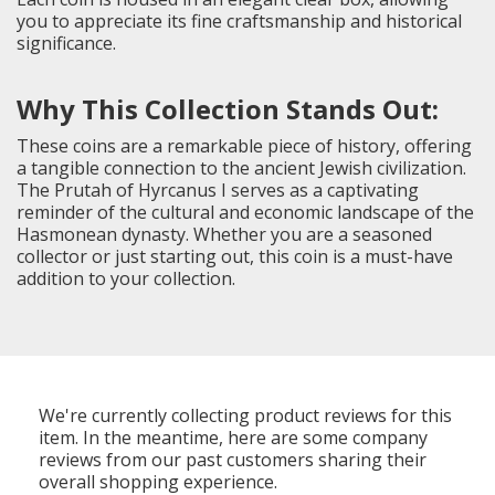
you to appreciate its fine craftsmanship and historical
significance.
Why This Collection Stands Out:
These coins are a remarkable piece of history, offering
a tangible connection to the ancient Jewish civilization.
The Prutah of Hyrcanus I serves as a captivating
reminder of the cultural and economic landscape of the
Hasmonean dynasty. Whether you are a seasoned
collector or just starting out, this coin is a must-have
addition to your collection.
We're currently collecting product reviews for this
item. In the meantime, here are some company
reviews from our past customers sharing their
overall shopping experience.