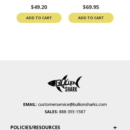
$49.20
$69.95
ADD TO CART
ADD TO CART
EMAIL:
customerservice@bullionsharks.com
SALES:
888-355-1587
POLICIES/RESOURCES