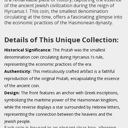
of the ancient Jewish civilization during the reign of
Hyrcanus I. This coin, the smallest denomination
circulating at the time, offers a fascinating glimpse into
the economic practices of the Hasmonean dynasty.
Details of This Unique Collection:
Historical Significance:
The Prutah was the smallest
denomination coin circulating during Hyrcanus I's rule,
representing the economic practices of the era.
Authenticity:
This meticulously crafted artifact is a faithful
reproduction of the original Prutah, encapsulating the essence
of the ancient coin.
Design:
The front features an anchor with Greek inscriptions,
symbolizing the maritime power of the Hasmonean kingdom,
while the reverse displays a star surrounded by Hebrew letters,
representing the connection between the heavens and the
Jewish people.
Each coin is housed in an elegant clear box, allowing