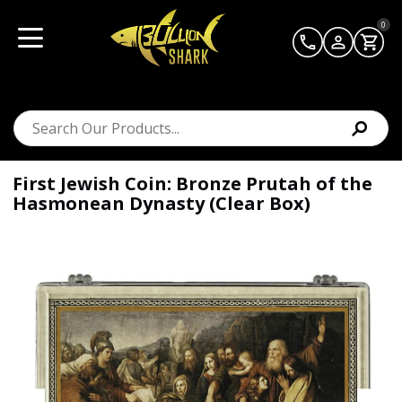
0
First Jewish Coin: Bronze Prutah of the
Hasmonean Dynasty (Clear Box)