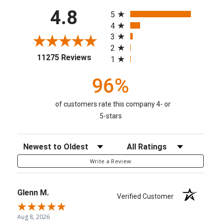
All ratings
4.8
5
4
3
2
(opens in a new tab)
11275 Reviews
1
96%
of customers rate this company 4- or
5-stars
Sort Reviews
Filter Reviews by Rating
Write a Review
Glenn M.
Verified Customer
Aug 8, 2026