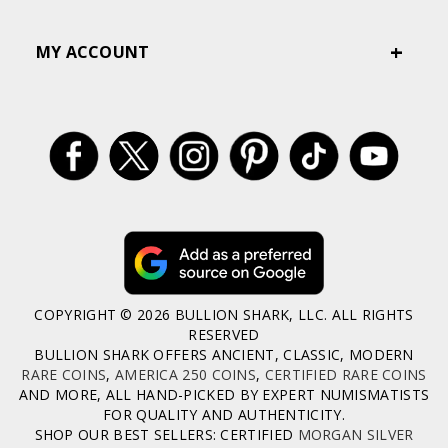
MY ACCOUNT
COPYRIGHT © 2026 BULLION SHARK, LLC. ALL RIGHTS
RESERVED
BULLION SHARK OFFERS ANCIENT, CLASSIC, MODERN
RARE COINS
,
AMERICA 250 COINS
,
CERTIFIED RARE COINS
AND MORE, ALL HAND-PICKED BY EXPERT NUMISMATISTS
FOR QUALITY AND AUTHENTICITY.
SHOP OUR BEST SELLERS: CERTIFIED
MORGAN SILVER