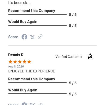
It's been ok......
Recommend this Company
5 / 5
Would Buy Again
5 / 5
Share
Dennis R.
Verified Customer
Aug 8, 2026
ENJOYED THE EXPERIENCE
Recommend this Company
5 / 5
Would Buy Again
5 / 5