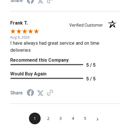
Share
Frank T.
Verified Customer
Aug 8, 2026
I have always had great service and on time
deliveries
Recommend this Company
5 / 5
Would Buy Again
5 / 5
Share
›
1
2
3
4
5