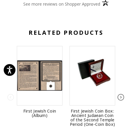
(opens in a new 
See more reviews on Shopper Approved
RELATED PRODUCTS
First Jewish Coin
First Jewish Coin Box:
Con
(Album)
Ancient Judaean Coin
B
of the Second Temple
Bro
Period (One-Coin Box)