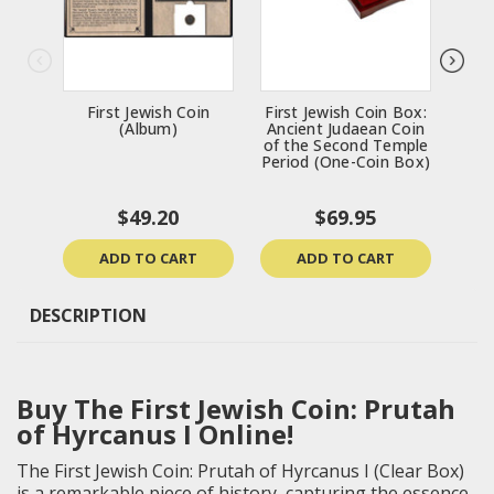
First Jewish Coin
First Jewish Coin Box:
Con
(Album)
Ancient Judaean Coin
B
of the Second Temple
Bro
Period (One-Coin Box)
$49.20
$69.95
ADD TO CART
ADD TO CART
DESCRIPTION
Buy The First Jewish Coin: Prutah
of Hyrcanus I Online!
The First Jewish Coin: Prutah of Hyrcanus I (Clear Box)
is a remarkable piece of history, capturing the essence