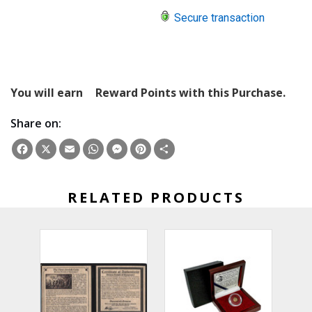
Secure transaction
You will earn
Reward Points with this Purchase.
Share on:
Facebook
X
Email
WhatsApp
Messenger
Pinterest
Share
RELATED PRODUCTS