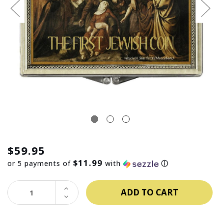
$59.95
$11.99
or 5 payments of
with
ⓘ
INCREASE
QUANTITY:
DECREASE
QUANTITY: