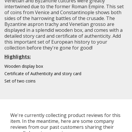
Venetian and Byzantine cultures were greatly
intertwined due to the former Roman Empire. This set
of coins from Venice and Constantinople shows both
sides of the harrowing battles of the crusade. The
Byzantine aspron trachy and Venetian grosso are
displayed in a splendid wooden box, and comes with a
detailed story card and certificate of authenticity. Add
this important set of European history to your
collection before they're gone for good!
Highlights:
Wooden display box
Certificate of Authenticity and story card
Set of two coins
We're currently collecting product reviews for this
item. In the meantime, here are some company
reviews from our past customers sharing their