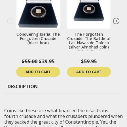
Conquering Iberia: The
The Forgotten
Th
Forgotten Crusade
Crusade: The Battle of
Tanc
(black box)
Las Navas de Tolosa
(silver Almohad coin)
(Black Box)
$55.00
$39.95
$59.95
ADD TO CART
ADD TO CART
DESCRIPTION
Coins like these are what financed the disastrous
fourth crusade and what the crusaders plundered when
they sacked the great city of Constantinople. Yet, the