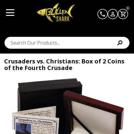
0
Crusaders vs. Christians: Box of 2 Coins
of the Fourth Crusade