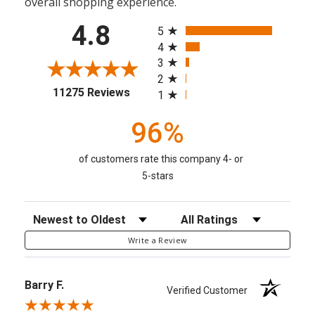
overall shopping experience.
All ratings
4.8
5
4
3
2
(opens in a new tab)
11275 Reviews
1
96%
of customers rate this company 4- or
5-stars
Sort Reviews
Filter Reviews by Rating
Write a Review
Barry F.
Verified Customer