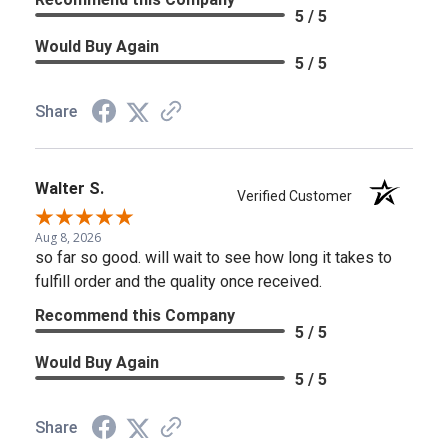
5 / 5
Would Buy Again
5 / 5
Share
Walter S.
Verified Customer
Aug 8, 2026
so far so good. will wait to see how long it takes to
fulfill order and the quality once received.
Recommend this Company
5 / 5
Would Buy Again
5 / 5
Share