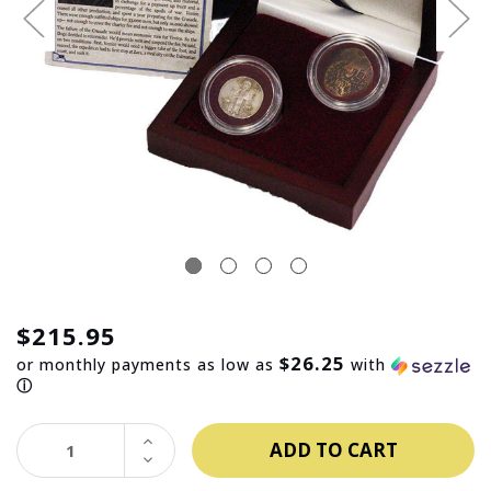
$215.95
$26.25
or monthly payments as low as
with
ⓘ
INCREASE
QUANTITY:
DECREASE
QUANTITY: