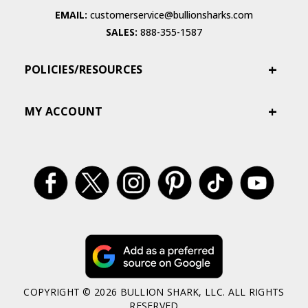
EMAIL:
customerservice@bullionsharks.com
SALES:
888-355-1587
POLICIES/RESOURCES
MY ACCOUNT
COPYRIGHT © 2026 BULLION SHARK, LLC. ALL RIGHTS
RESERVED