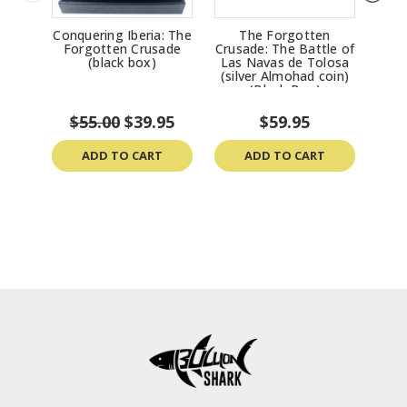
Conquering Iberia: The
The Forgotten
Th
Forgotten Crusade
Crusade: The Battle of
Tanc
(black box)
Las Navas de Tolosa
(silver Almohad coin)
(Black Box)
$55.00
$39.95
$59.95
ADD TO CART
ADD TO CART