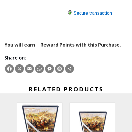
Secure transaction
You will earn
Reward Points with this Purchase.
Share on:
Facebook
X
Email
WhatsApp
Messenger
Pinterest
Share
RELATED PRODUCTS