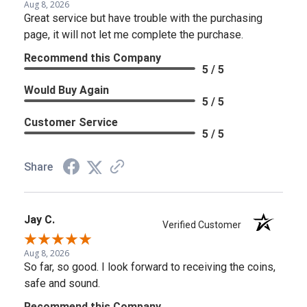
Aug 8, 2026
Great service but have trouble with the purchasing
page, it will not let me complete the purchase.
Recommend this Company
5 / 5
Would Buy Again
5 / 5
Customer Service
5 / 5
Share
Jay C.
Verified Customer
Aug 8, 2026
So far, so good. I look forward to receiving the coins,
safe and sound.
Recommend this Company