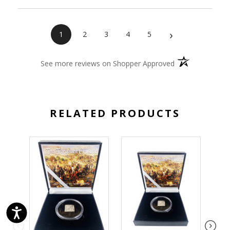
›
1
2
3
4
5
(opens in a new 
See more reviews on Shopper Approved
RELATED PRODUCTS