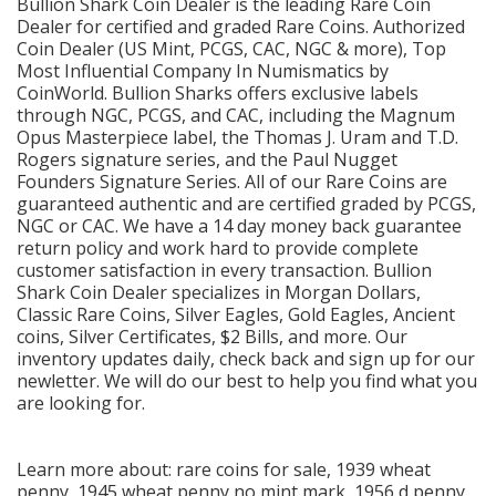
Bullion Shark Coin Dealer is the leading Rare Coin
Dealer for certified and graded Rare Coins. Authorized
Coin Dealer (US Mint, PCGS, CAC, NGC & more), Top
Most Influential Company In Numismatics by
CoinWorld. Bullion Sharks offers exclusive labels
through NGC, PCGS, and CAC, including the Magnum
Opus Masterpiece label, the Thomas J. Uram and T.D.
Rogers signature series, and the Paul Nugget
Founders Signature Series. All of our Rare Coins are
guaranteed authentic and are certified graded by PCGS,
NGC or CAC. We have a 14 day money back guarantee
return policy and work hard to provide complete
customer satisfaction in every transaction. Bullion
Shark Coin Dealer specializes in Morgan Dollars,
Classic Rare Coins, Silver Eagles, Gold Eagles, Ancient
coins, Silver Certificates, $2 Bills, and more. Our
inventory updates daily, check back and sign up for our
newletter. We will do our best to help you find what you
are looking for.
Learn more about:
rare coins for sale,
1939 wheat
penny
,
1945 wheat penny no mint mark
,
1956 d penny
,