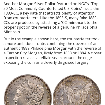
Another
Morgan Silver Dollar
featured on NGC’s “Top
50 Most Commonly Counterfeited U.S. Coins” list is the
1889-CC, a key date that attracts plenty of attention
from counterfeiters. Like the 1893-S, many fake 1889-
CCs are produced by attaching a 'CC' mintmark to the
proper spot on the reverse of a genuine Philadelphia
Mint coin.
But in the example shown here, the counterfeiter took
a more ambitious route: combining the obverse of an
authentic 1889 Philadelphia Morgan with the reverse of
a Carson City Morgan, likely from 1883 or 1884. A closer
inspection reveals a telltale seam around the edge—
exposing the coin as a cleverly disguised forgery.