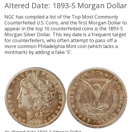
Altered Date: 1893-S Morgan Dollar
NGC has compiled a list of the Top Most Commonly
Counterfeited U.S. Coins, and the first Morgan Dollar to
appear in the top 10 counterfeited coins is the 1893-S
Morgan Silver Dollar. This key date is a frequent target
for counterfeiters, who often attempt to pass off a
more common Philadelphia Mint coin (which lacks a
mintmark) by adding a fake 'S'.
An altered date 1893-S Morgan Dollar.