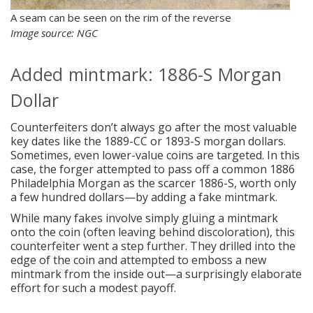
A seam can be seen on the rim of the reverse
Image source: NGC
Added mintmark: 1886-S Morgan
Dollar
Counterfeiters don’t always go after the most valuable
key dates like the 1889-CC or 1893-S morgan dollars.
Sometimes, even lower-value coins are targeted. In this
case, the forger attempted to pass off a common 1886
Philadelphia Morgan as the scarcer 1886-S, worth only
a few hundred dollars—by adding a fake mintmark.
While many fakes involve simply gluing a mintmark
onto the coin (often leaving behind discoloration), this
counterfeiter went a step further. They drilled into the
edge of the coin and attempted to emboss a new
mintmark from the inside out—a surprisingly elaborate
effort for such a modest payoff.