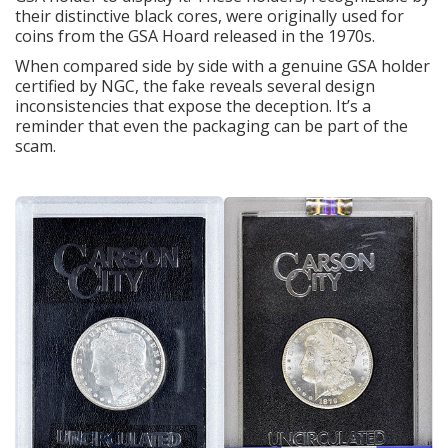
their distinctive black cores, were originally used for
coins from the GSA Hoard released in the 1970s.
When compared side by side with a genuine GSA holder
certified by NGC, the fake reveals several design
inconsistencies that expose the deception. It’s a
reminder that even the packaging can be part of the
scam.