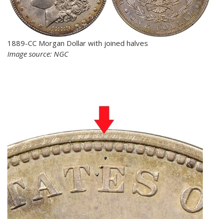
1889-CC Morgan Dollar with joined halves
Image source: NGC