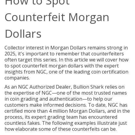
How to Spot
Counterfeit Morgan
Dollars
Collector interest in
Morgan Dollars
remains strong in
2025, it's important to remember that counterfeiters
often target this series. In this article we will cover how
to spot counterfeit morgan dollars with the expert
insights from NGC, one of the leading coin certification
companies.
As an NGC Authorized Dealer, Bullion Shark relies on
the expertise of NGC—one of the most trusted names
in coin grading and authentication—to help our
customers make informed decisions. To date, NGC has
certified more than 4 million Morgan Dollars, and in the
process, its expert grading team has encountered
countless fakes. The following examples illustrate just
how elaborate some of these counterfeits can be.