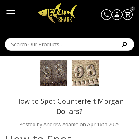
0
How to Spot Counterfeit Morgan
Dollars?
Posted by Andrew Adamo on Apr 16th 2025