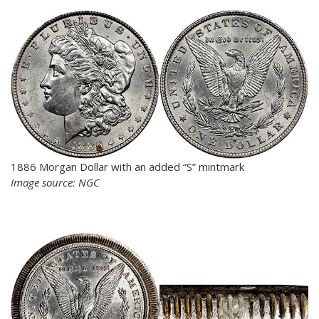
1886 Morgan Dollar with an added “S” mintmark
Image source: NGC