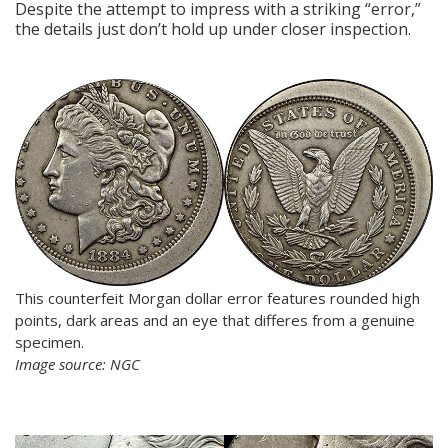
Despite the attempt to impress with a striking “error,”
the details just don’t hold up under closer inspection.
This counterfeit Morgan dollar error features rounded high
points, dark areas and an eye that differes from a genuine
specimen.
Image source: NGC