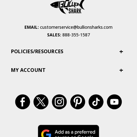
EMAIL:
customerservice@bullionsharks.com
SALES:
888-355-1587
POLICIES/RESOURCES
MY ACCOUNT