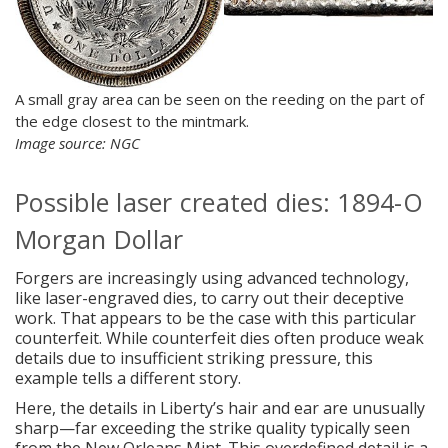
A small gray area can be seen on the reeding on the part of
the edge closest to the mintmark.
Image source: NGC
Possible laser created dies: 1894-O
Morgan Dollar
Forgers are increasingly using advanced technology,
like laser-engraved dies, to carry out their deceptive
work. That appears to be the case with this particular
counterfeit. While counterfeit dies often produce weak
details due to insufficient striking pressure, this
example tells a different story.
Here, the details in Liberty’s hair and ear are unusually
sharp—far exceeding the strike quality typically seen
from the New Orleans Mint. This overdefined detail is a