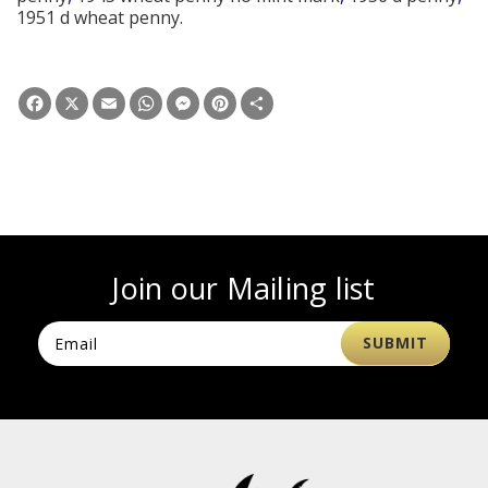
1951 d wheat penny.
Facebook
X
Email
WhatsApp
Messenger
Pinterest
Share
Join our Mailing list