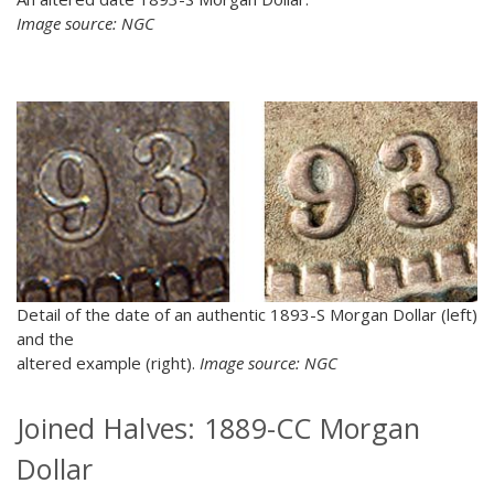
Image source: NGC
Detail of the date of an authentic 1893-S Morgan Dollar (left)
and the
altered example (right).
Image source: NGC
Joined Halves: 1889-CC Morgan
Dollar