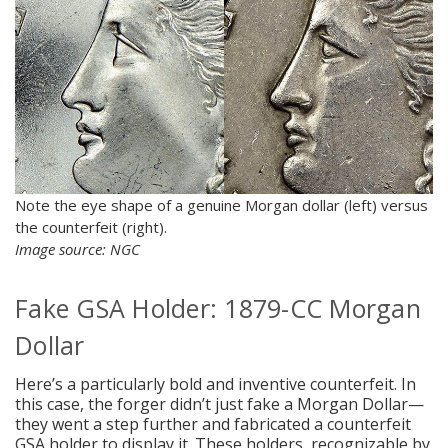
Note the eye shape of a genuine Morgan dollar (left) versus
the counterfeit (right).
Image source: NGC
Fake GSA Holder: 1879-CC Morgan
Dollar
Here’s a particularly bold and inventive counterfeit. In
this case, the forger didn’t just fake a Morgan Dollar—
they went a step further and fabricated a counterfeit
GSA holder to display it. These holders, recognizable by