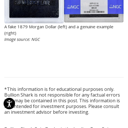
A fake 1879 Morgan Dollar (left) and a genuine example
(right)
Image source: NGC
*This information is for educational purposes only.
Bullion Shark is not responsible for any factual errors
that may be contained in this post. This information is
not intended for investment purposes. Please consult
an investment advisor before investing.