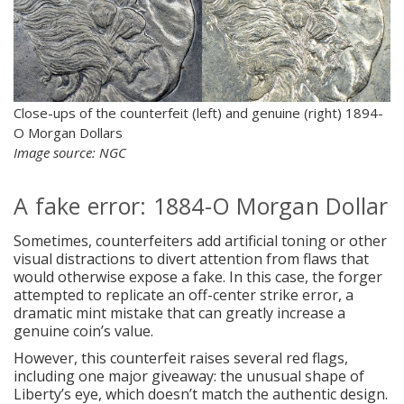
Close-ups of the counterfeit (left) and genuine (right) 1894-
O Morgan Dollars
Image source: NGC
A fake error: 1884-O Morgan Dollar
Sometimes, counterfeiters add artificial toning or other
visual distractions to divert attention from flaws that
would otherwise expose a fake. In this case, the forger
attempted to replicate an off-center strike error, a
dramatic mint mistake that can greatly increase a
genuine coin’s value.
However, this counterfeit raises several red flags,
including one major giveaway: the unusual shape of
Liberty’s eye, which doesn’t match the authentic design.