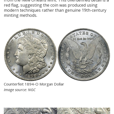
red flag, suggesting the coin was produced using
modern techniques rather than genuine 19th-century
minting methods.
Counterfeit 1894-O Morgan Dollar
Image source: NGC