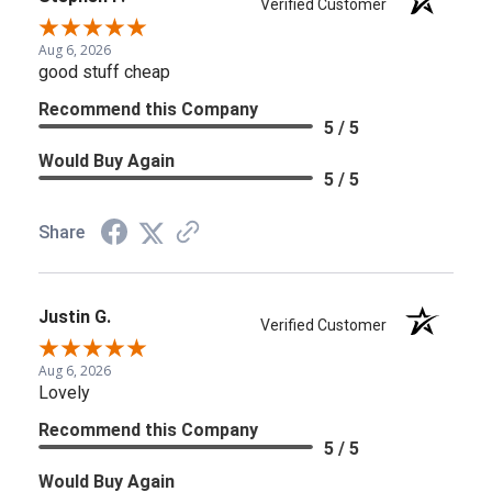
Verified Customer
Aug 6, 2026
good stuff cheap
Recommend this Company
5 / 5
Would Buy Again
5 / 5
Share
Justin G.
Verified Customer
Aug 6, 2026
Lovely
Recommend this Company
5 / 5
Would Buy Again