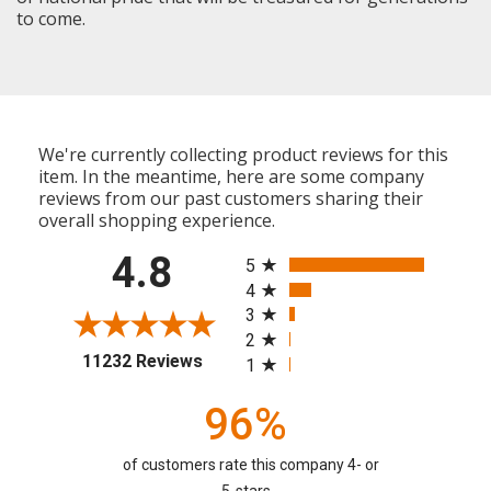
to come.
We're currently collecting product reviews for this
item. In the meantime, here are some company
reviews from our past customers sharing their
overall shopping experience.
All ratings
4.8
5
4
3
2
(opens in a new tab)
11232 Reviews
1
96%
of customers rate this company 4- or
5-stars