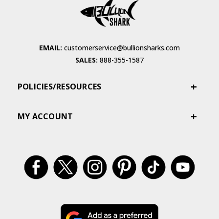
EMAIL:
customerservice@bullionsharks.com
SALES:
888-355-1587
POLICIES/RESOURCES
MY ACCOUNT