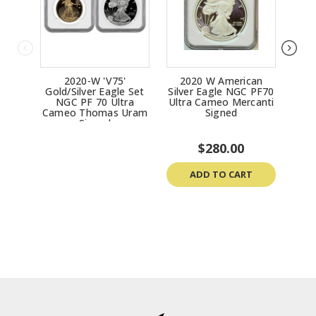
2020-W 'V75'
2020 W American
2020
Gold/Silver Eagle Set
Silver Eagle NGC PF70
P
NGC PF 70 Ultra
Ultra Cameo Mercanti
Priv
Cameo Thomas Uram
Signed
Signed
$280.00
ADD TO CART