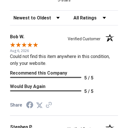
Sort Reviews
Filter Reviews by Rating
Bob W.
Verified Customer
Aug 6, 2026
Could not find this item anywhere in this condition,
only your website.
Recommend this Company
5 / 5
Would Buy Again
5 / 5
Share
Stephen P.