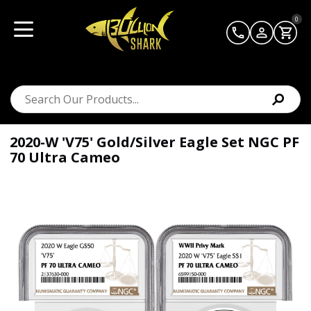
0
2020-W 'V75' Gold/Silver Eagle Set NGC PF
70 Ultra Cameo