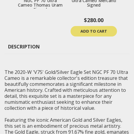
NGC PF 70 Ultra
Ultra Cameo Mercanti
Priv
Cameo Thomas Uram
Signed
Signed
$280.00
ADD TO CART
DESCRIPTION
The 2020-W 'V75' Gold/Silver Eagle Set NGC PF 70 Ultra
Cameo is a remarkable collector's edition treasure that
beautifully commemorates a significant milestone in
American history. Crafted with meticulous attention to
detail, this exquisite set is a masterpiece for any
numismatic enthusiast seeking to enhance their
collection with a piece of historical value.
Featuring the iconic American Gold and Silver Eagles,
this set is an embodiment of precious metal artistry.
The Gold Eagle, struck from 91.67% fine gold, emanates