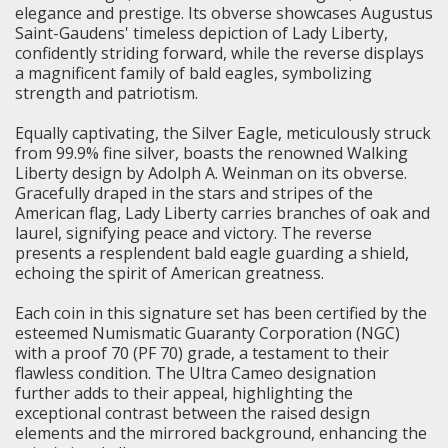
elegance and prestige. Its obverse showcases Augustus
Saint-Gaudens' timeless depiction of Lady Liberty,
confidently striding forward, while the reverse displays
a magnificent family of bald eagles, symbolizing
strength and patriotism.
Equally captivating, the Silver Eagle, meticulously struck
from 99.9% fine silver, boasts the renowned
Walking
Liberty
design by Adolph A. Weinman on its obverse.
Gracefully draped in the stars and stripes of the
American flag, Lady Liberty carries branches of oak and
laurel, signifying peace and victory. The reverse
presents a resplendent bald eagle guarding a shield,
echoing the spirit of American greatness.
Each coin in this signature set has been certified by the
esteemed Numismatic Guaranty Corporation (NGC)
with a proof 70 (PF 70) grade, a testament to their
flawless condition. The Ultra Cameo designation
further adds to their appeal, highlighting the
exceptional contrast between the raised design
elements and the mirrored background, enhancing the