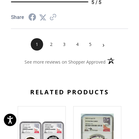
5 / 5
Share
›
1
2
3
4
5
(opens in a new 
See more reviews on Shopper Approved
RELATED PRODUCTS