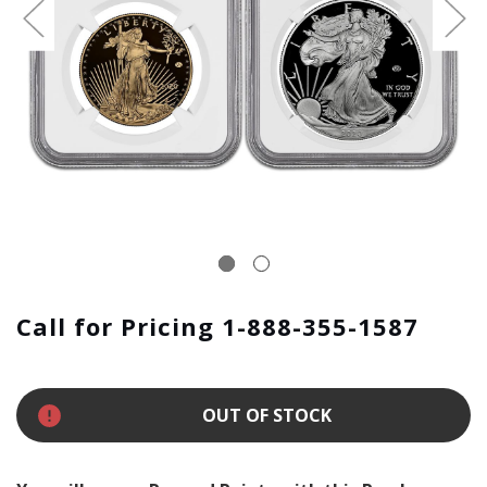
Call for Pricing 1-888-355-1587
OUT OF STOCK