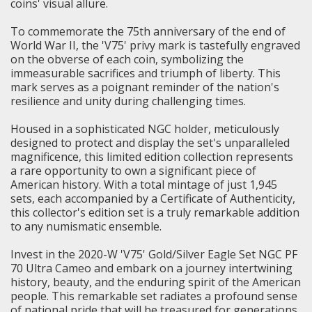
coins' visual allure.
To commemorate the 75th anniversary of the end of
World War II, the 'V75' privy mark is tastefully engraved
on the obverse of each coin, symbolizing the
immeasurable sacrifices and triumph of liberty. This
mark serves as a poignant reminder of the nation's
resilience and unity during challenging times.
Housed in a sophisticated NGC holder, meticulously
designed to protect and display the set's unparalleled
magnificence, this limited edition collection represents
a rare opportunity to own a significant piece of
American history. With a total mintage of just 1,945
sets, each accompanied by a Certificate of Authenticity,
this collector's edition set is a truly remarkable addition
to any numismatic ensemble.
Invest in the 2020-W 'V75' Gold/Silver Eagle Set NGC PF
70 Ultra Cameo and embark on a journey intertwining
history, beauty, and the enduring spirit of the American
people. This remarkable set radiates a profound sense
of national pride that will be treasured for generations