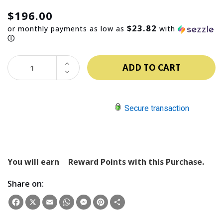
$196.00
$23.82
or monthly payments as low as
with
ⓘ
INCREASE
QUANTITY:
DECREASE
QUANTITY:
Secure transaction
You will earn
Reward Points with this Purchase.
Share on:
Facebook
X
Email
WhatsApp
Messenger
Pinterest
Share