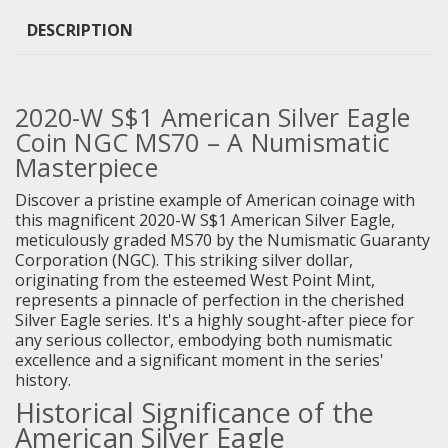
DESCRIPTION
2020-W S$1 American Silver Eagle
Coin NGC MS70 – A Numismatic
Masterpiece
Discover a pristine example of American coinage with
this magnificent 2020-W S$1 American Silver Eagle,
meticulously graded MS70 by the Numismatic Guaranty
Corporation (NGC). This striking silver dollar,
originating from the esteemed West Point Mint,
represents a pinnacle of perfection in the cherished
Silver Eagle series. It's a highly sought-after piece for
any serious collector, embodying both numismatic
excellence and a significant moment in the series'
history.
Historical Significance of the
American Silver Eagle