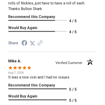
rolls of Nickles, just have to have a roll of each.
Thanks Bullion Shark
Recommend this Company
4 / 5
Would Buy Again
4 / 5
Share
Mike A.
Verified Customer
Aug 7, 2026
It was a nice coin and I had no issues.
Recommend this Company
5 / 5
Would Buy Again
5 / 5