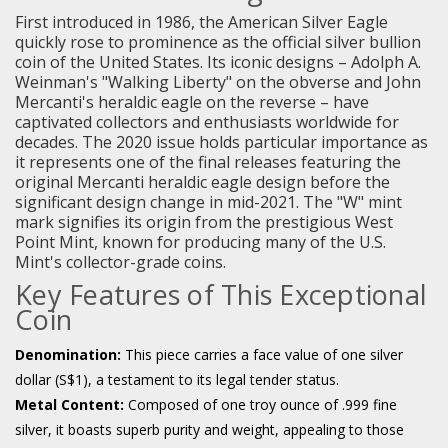
First introduced in 1986, the American Silver Eagle
quickly rose to prominence as the official silver bullion
coin of the United States. Its iconic designs – Adolph A.
Weinman's "Walking Liberty" on the obverse and John
Mercanti's heraldic eagle on the reverse – have
captivated collectors and enthusiasts worldwide for
decades. The 2020 issue holds particular importance as
it represents one of the final releases featuring the
original Mercanti heraldic eagle design before the
significant design change in mid-2021. The "W" mint
mark signifies its origin from the prestigious West
Point Mint, known for producing many of the U.S.
Mint's collector-grade coins.
Key Features of This Exceptional
Coin
Denomination:
This piece carries a face value of one silver
dollar (S$1), a testament to its legal tender status.
Metal Content:
Composed of one troy ounce of .999 fine
silver, it boasts superb purity and weight, appealing to those