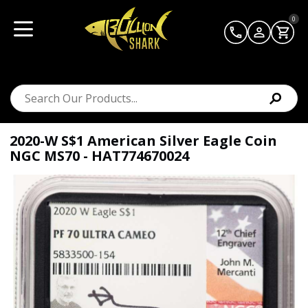
0
2020-W S$1 American Silver Eagle Coin
NGC MS70 - HAT774670024