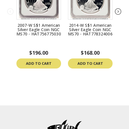
2007-W S$1 American
2014-W S$1 American
198
Silver Eagle Coin NGC
Silver Eagle Coin NGC
Silv
MS70 - HAT756775030
MS70 - HAT778324006
MS70
$196.00
$168.00
ADD TO CART
ADD TO CART