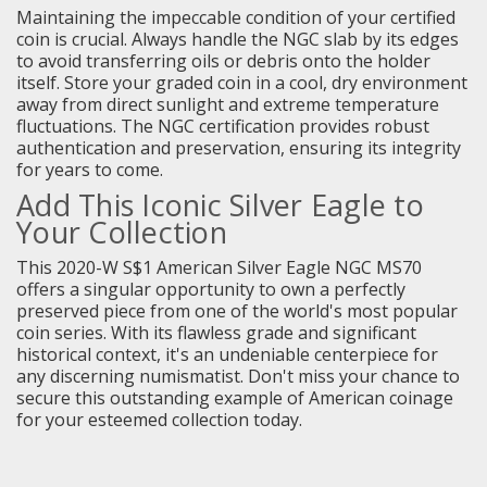
Maintaining the impeccable condition of your certified
coin is crucial. Always handle the NGC slab by its edges
to avoid transferring oils or debris onto the holder
itself. Store your graded coin in a cool, dry environment
away from direct sunlight and extreme temperature
fluctuations. The NGC certification provides robust
authentication and preservation, ensuring its integrity
for years to come.
Add This Iconic Silver Eagle to
Your Collection
This 2020-W S$1 American Silver Eagle NGC MS70
offers a singular opportunity to own a perfectly
preserved piece from one of the world's most popular
coin series. With its flawless grade and significant
historical context, it's an undeniable centerpiece for
any discerning numismatist. Don't miss your chance to
secure this outstanding example of American coinage
for your esteemed collection today.