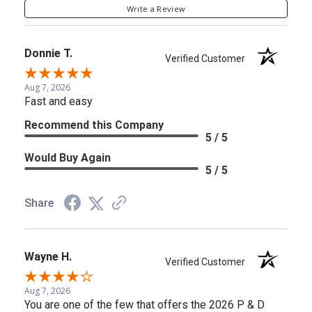
Write a Review
Donnie T.
Verified Customer
Aug 7, 2026
Fast and easy
Recommend this Company
5 / 5
Would Buy Again
5 / 5
Share
Wayne H.
Verified Customer
Aug 7, 2026
You are one of the few that offers the 2026 P & D