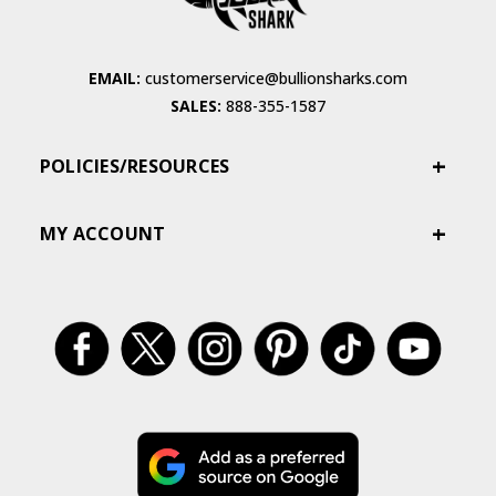
EMAIL:
customerservice@bullionsharks.com
SALES:
888-355-1587
POLICIES/RESOURCES
MY ACCOUNT