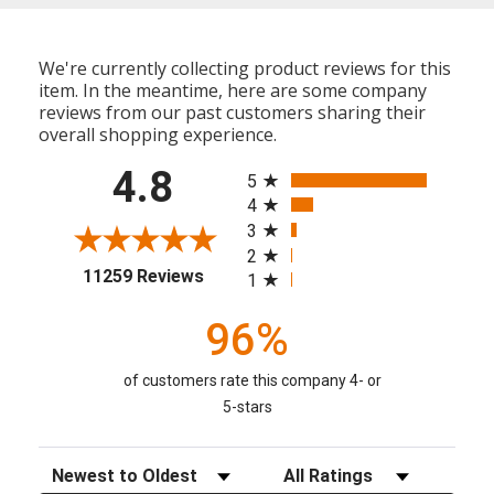
We're currently collecting product reviews for this
item. In the meantime, here are some company
reviews from our past customers sharing their
overall shopping experience.
All ratings
4.8
5
4
3
2
(opens in a new tab)
11259 Reviews
1
96%
of customers rate this company 4- or
5-stars
Sort Reviews
Filter Reviews by Rating