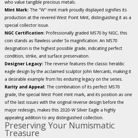
who value tangible precious metals.
Mint Mark:
The "W" mint mark proudly displayed signifies its
production at the revered West Point Mint, distinguishing it as a
special collector issue.
NGC Certification:
Professionally graded MS70 by NGC, this
coin stands as flawless under 5x magnification. An MS70
designation is the highest possible grade, indicating perfect
condition, strike, and surface preservation.
Designer Legacy:
The reverse features the classic heraldic
eagle design by the acclaimed sculptor John Mercanti, making it
a desirable example from his enduring legacy on the series.
Rarity and Appeal:
The combination of its perfect MS70
grade, the special West Point mint mark, and its position as one
of the last issues with the original reverse design before the
major redesign, makes this 2020-W Silver Eagle a highly
appealing addition to any distinguished collection.
Preserving Your Numismatic
Treasure