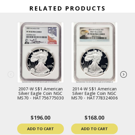
RELATED PRODUCTS
2007-W S$1 American
2014-W S$1 American
198
Silver Eagle Coin NGC
Silver Eagle Coin NGC
Silv
MS70 - HAT756775030
MS70 - HAT778324006
MS70
$196.00
$168.00
ADD TO CART
ADD TO CART