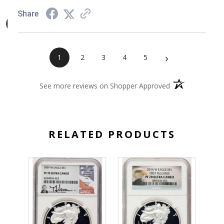
Share
›
1
2
3
4
5
(opens in a new 
See more reviews on Shopper Approved
RELATED PRODUCTS