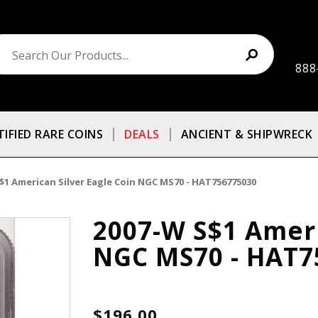
888
TIFIED RARE COINS
DEALS
ANCIENT & SHIPWRECK
$1 American Silver Eagle Coin NGC MS70 - HAT756775030
2007-W S$1 Ameri
NGC MS70 - HAT7
$196.00