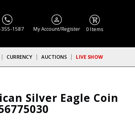
-355-1587
My Account/Register
0
Items
CURRENCY
AUCTIONS
LIVE SHOW
can Silver Eagle Coin
56775030