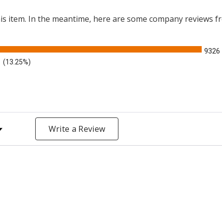
this item. In the meantime, here are some company reviews f
9326
(13.25%)
y Rating
Write a Review