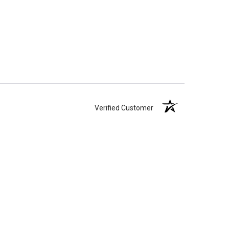
Verified Customer