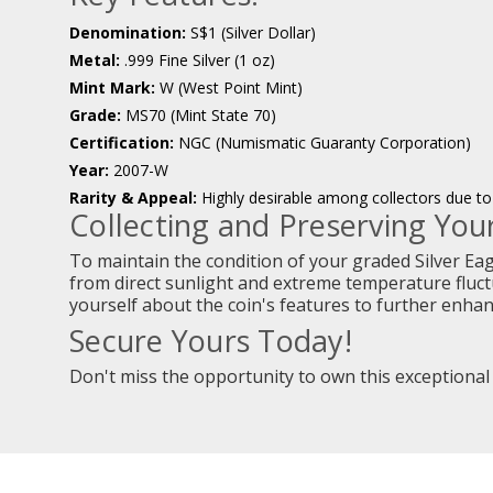
Denomination:
S$1 (Silver Dollar)
Metal:
.999 Fine Silver (1 oz)
Mint Mark:
W (West Point Mint)
Grade:
MS70 (Mint State 70)
Certification:
NGC (Numismatic Guaranty Corporation)
Year:
2007-W
Rarity & Appeal:
Highly desirable among collectors due to 
Collecting and Preserving Your
To maintain the condition of your graded Silver Eagle
from direct sunlight and extreme temperature fluctu
yourself about the coin's features to further enha
Secure Yours Today!
Don't miss the opportunity to own this exceptional