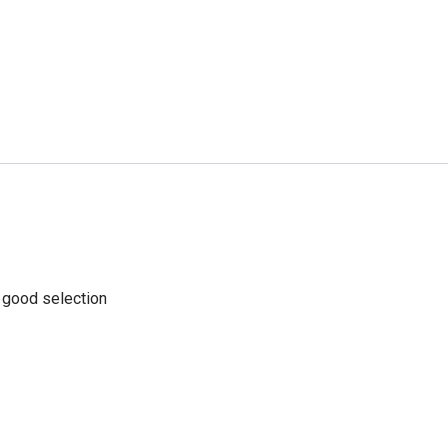
a good selection