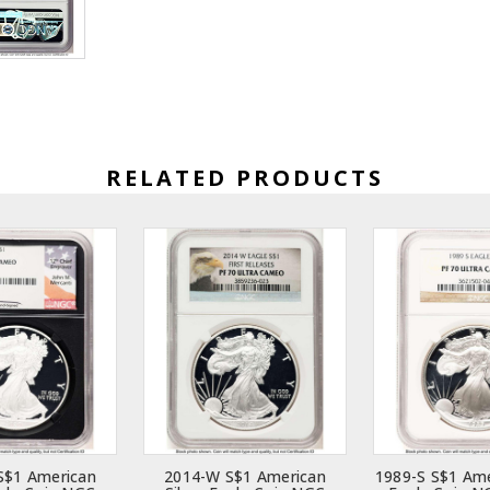
RELATED PRODUCTS
S$1 American
2014-W S$1 American
1989-S S$1 Ame