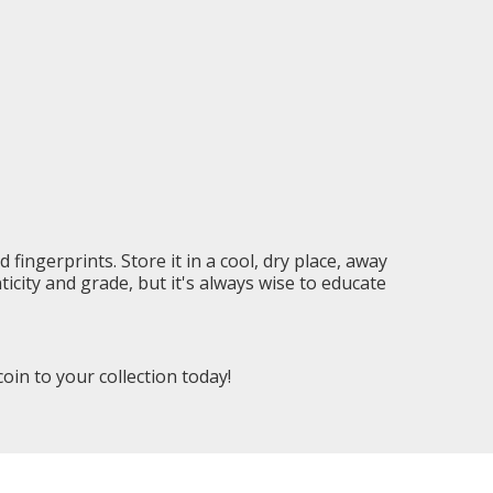
 fingerprints. Store it in a cool, dry place, away
city and grade, but it's always wise to educate
in to your collection today!