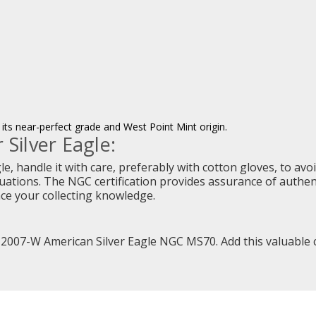
its near-perfect grade and West Point Mint origin.
 Silver Eagle:
, handle it with care, preferably with cotton gloves, to avoid
ations. The NGC certification provides assurance of authenti
nce your collecting knowledge.
 2007-W American Silver Eagle NGC MS70. Add this valuable co