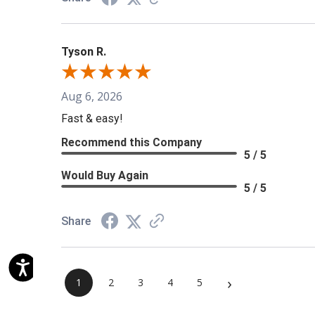
Tyson R.
Aug 6, 2026
Fast & easy!
Recommend this Company
5 / 5
Would Buy Again
5 / 5
Share
›
1
2
3
4
5