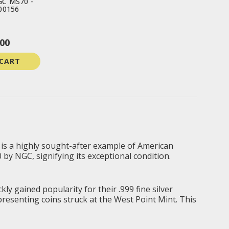
GC MS70 -
00156
00
 CART
, is a highly sought-after example of American
by NGC, signifying its exceptional condition.
ly gained popularity for their .999 fine silver
epresenting coins struck at the West Point Mint. This