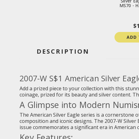
Silver E
MS70 - 
$
ADD 
DESCRIPTION
2007-W S$1 American Silver Eag
Add a prized piece to your collection with this stu
coinage, prized for its beauty and silver content. 
A Glimpse into Modern Numism
The American Silver Eagle series is a cornerstone of
composition and iconic designs. The 2007-W Silver Ea
issue commemorates a significant era in American 
Key Features: