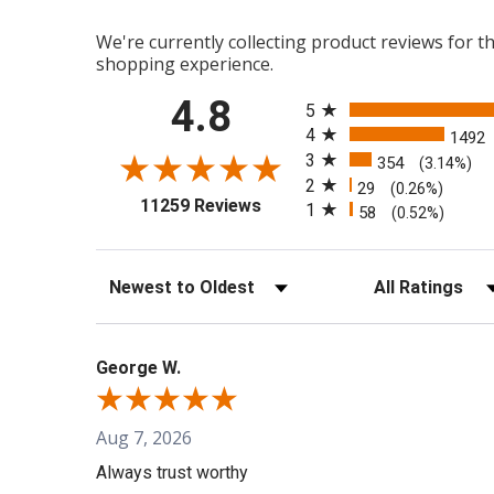
We're currently collecting product reviews for 
shopping experience.
All ratings
4.8
5
4
1492
3
354
(3.14%)
2
29
(0.26%)
(opens in a new tab)
11259 Reviews
1
58
(0.52%)
Sort Reviews
Filter Reviews b
George W.
Aug 7, 2026
Always trust worthy