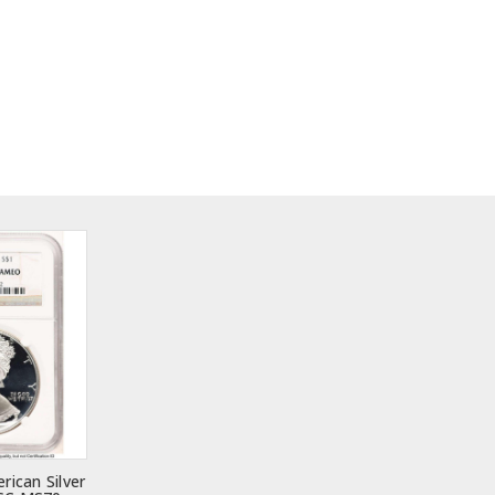
rican Silver