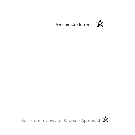
Verified Customer
(opens in a new t
See more reviews on Shopper Approved