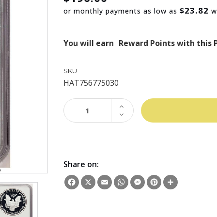
$23.82
or monthly payments as low as
w
You will earn
Reward Points with this 
SKU
HAT756775030
INCREASE
QUANTITY:
DECREASE
QUANTITY:
Share on:
Facebook
X
Email
WhatsApp
Messenger
Pinterest
Share