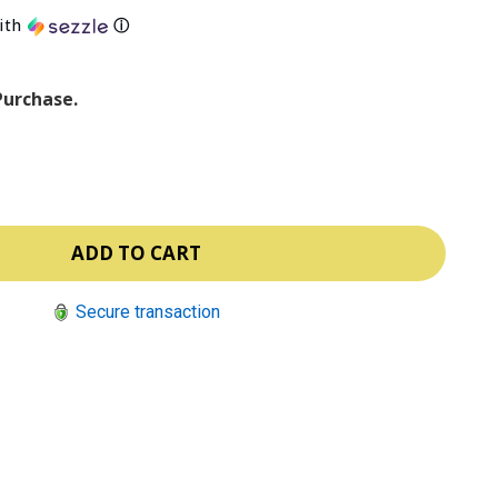
ith
ⓘ
Purchase.
Secure transaction