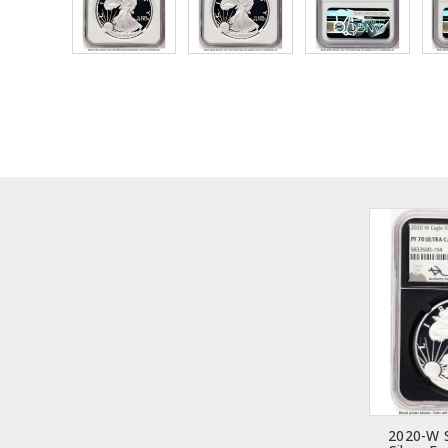
2020-W 