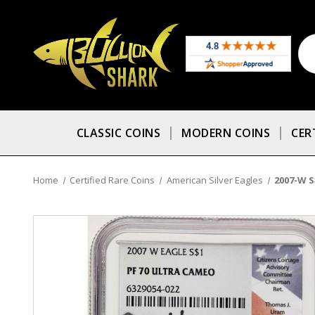
CLASSIC COINS
MODERN COINS
CER
Home
Certified Rare Coins
American Silver Eagles
2007-W S