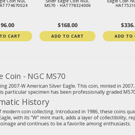
agle Coin NGC
Silver Eagle Coin NGC
Eagle Coin N
HAT774670024
MS70 - HAT778324006
HAT7521
196.00
$168.00
$336.
TO CART
ADD TO CART
ADD TO
le Coin - NGC MS70
nning 2007-W American Silver Eagle. This coin, minted in 2007
This particular specimen has been professionally graded MS70 
atic History
 modern coin collecting. Introduced in 1986, these coins quick
gle, with its "W" mint mark, adds a layer of collectibility, r
coinage and continues to be a favorite among enthusiasts.