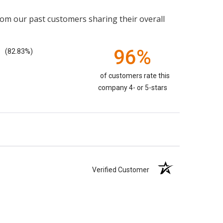
rom our past customers sharing their overall
96%
(82.83%)
of customers rate this
company 4- or 5-stars
Verified Customer