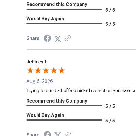
Recommend this Company
5 / 5
Would Buy Again
5 / 5
Share
Jeffrey L.
Aug 6, 2026
Trying to build a buffalo nickel collection you have 
Recommend this Company
5 / 5
Would Buy Again
5 / 5
Share