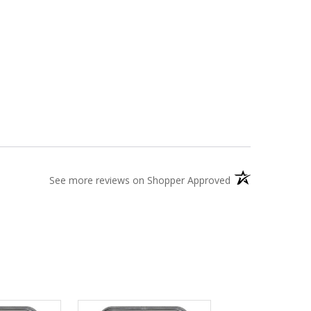
(opens in a new t
See more reviews on Shopper Approved