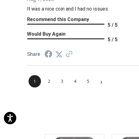
It was a nice coin and I had no issues.
Recommend this Company
5 / 5
Would Buy Again
5 / 5
Share
›
1
2
3
4
5