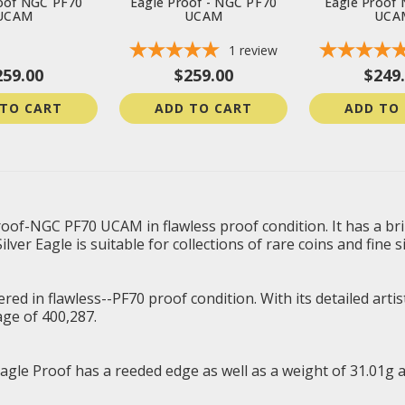
oof NGC PF70
Eagle Proof - NGC PF70
Eagle Proof
UCAM
UCAM
UCA
1
review
259.00
$259.00
$249
 TO CART
ADD TO CART
ADD TO
oof-NGC PF70 UCAM in flawless proof condition. It has a brill
ver Eagle is suitable for collections of rare coins and fine si
 in flawless--PF70 proof condition. With its detailed artistry
ge of 400,287.
agle Proof has a reeded edge as well as a weight of 31.01g 