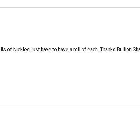
ls of Nickles, just have to have a roll of each. Thanks Bullion Sh