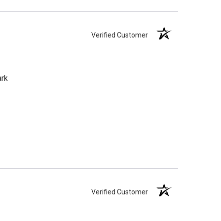
Verified Customer
ark
Verified Customer