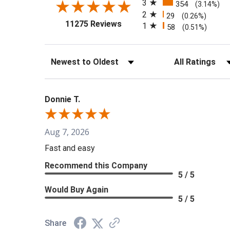
3
354
(3.14%)
2
29
(0.26%)
(opens in a new tab)
11275 Reviews
1
58
(0.51%)
Sort Reviews
Filter Reviews b
Donnie T.
Aug 7, 2026
Fast and easy
Recommend this Company
5 / 5
Would Buy Again
5 / 5
Share