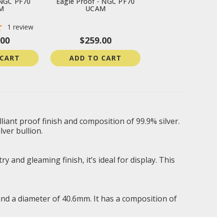
 NGC PF70
Eagle Proof - NGC PF70
M
UCAM
1
review
.00
$259.00
 CART
ADD TO CART
iant proof finish and composition of 99.9% silver.
lver bullion.
 and gleaming finish, it’s ideal for display. This
and a diameter of 40.6mm. It has a composition of