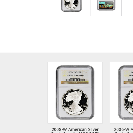
2008-W American Silver
2006-W A