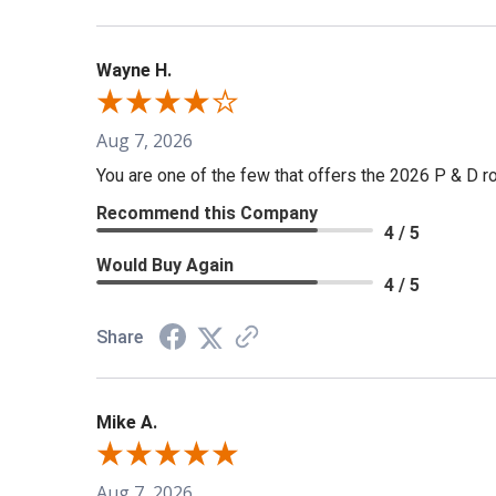
Wayne H.
Aug 7, 2026
You are one of the few that offers the 2026 P & D rol
Recommend this Company
4 / 5
Would Buy Again
4 / 5
Share
Mike A.
Aug 7, 2026