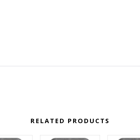
RELATED PRODUCTS