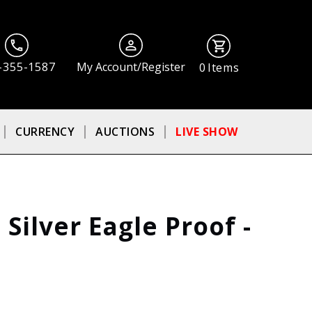
-355-1587
My Account/Register
0
Items
CURRENCY
AUCTIONS
LIVE SHOW
Silver Eagle Proof -