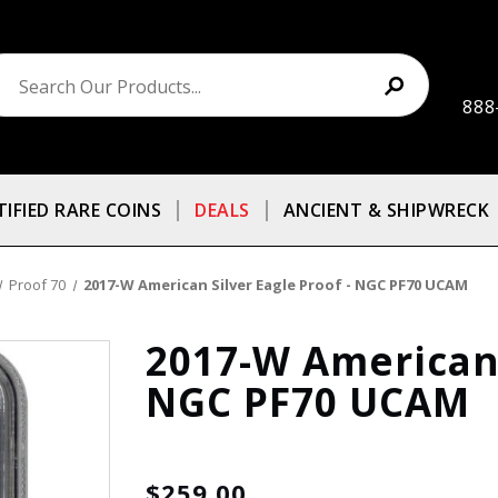
888
TIFIED RARE COINS
DEALS
ANCIENT & SHIPWRECK
Proof 70
2017-W American Silver Eagle Proof - NGC PF70 UCAM
2017-W American 
NGC PF70 UCAM
$259.00