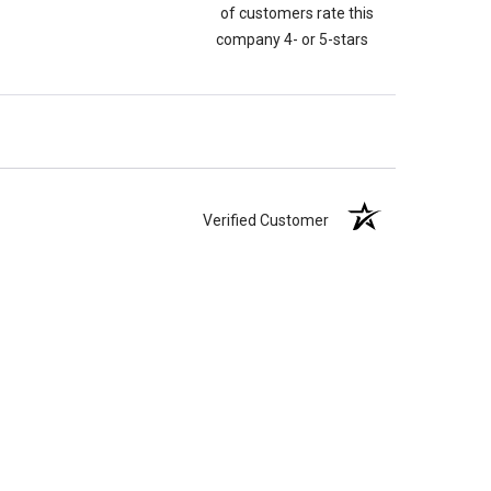
of customers rate this
company 4- or 5-stars
Verified Customer