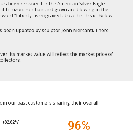
has been reissued for the American Silver Eagle
nlit horizon. Her hair and gown are blowing in the
he word “Liberty” is engraved above her head. Below
has been updated by sculptor John Mercanti. There
lver, its market value will reflect the market price of
ollectors.
rom our past customers sharing their overall
96%
(82.82%)