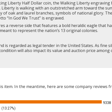
ing Liberty
Half Dollar coin, the Walking Liberty engraving 
e, Liberty is walking with an outstretched arm toward the su
ay of oak and laurel branches, symbols of national glory. T
otto “In God We Trust” is engraved.
es a reverse side that features a bold heraldic eagle that 
meant to represent the nation’s 13 original colonies.
and is regarded as legal tender in the United States. As fine si
condition will also impact its value and auction price among c
this item. In the meantime, here are some company reviews f
9338
(13.27%)