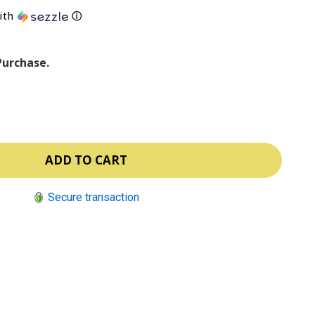
ith
ⓘ
Purchase.
Secure transaction