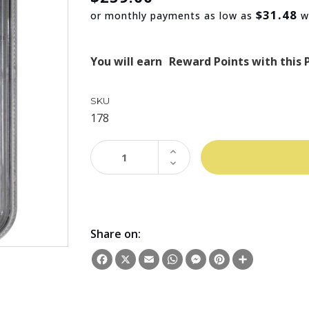
$31.48
or monthly payments as low as
w
You will earn
Reward Points with this 
SKU
178
INCREASE
QUANTITY:
DECREASE
QUANTITY:
Share on:
Facebook
X
Email
WhatsApp
Messenger
Pinterest
Share