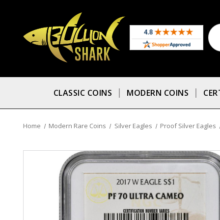
CLASSIC COINS
MODERN COINS
CER
Home
Modern Rare Coins
Silver Eagles
Proof Silver Eagles