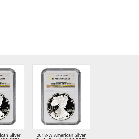
can Silver
2018-W American Silver