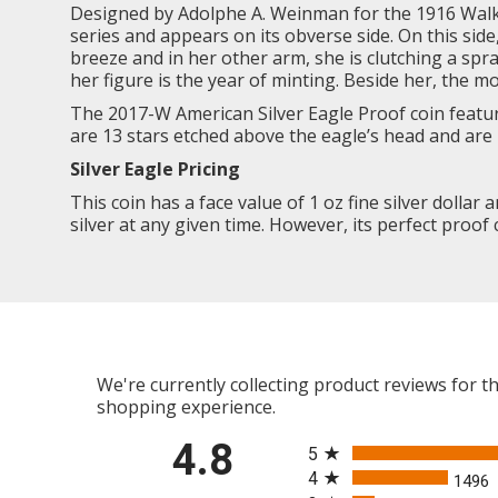
Designed by Adolphe A. Weinman for the 1916
Walk
series and appears on its obverse side. On this sid
breeze and in her other arm, she is clutching a spr
her figure is the year of minting. Beside her, the m
The 2017-W American Silver Eagle Proof coin featur
are 13 stars etched above the eagle’s head and are 
Silver Eagle
Pricing
This coin has a face value of 1 oz fine silver dollar 
silver at any given time. However, its perfect proof 
We're currently collecting product reviews for 
shopping experience.
All ratings
4.8
5
4
1496