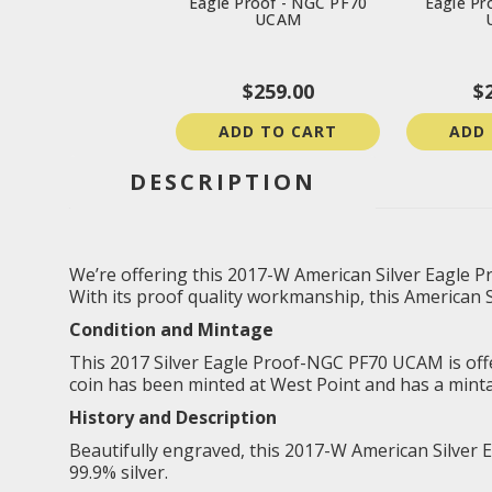
Eagle Proof - NGC PF70
Eagle Pr
UCAM
$259.00
$
ADD TO CART
ADD
DESCRIPTION
We’re offering this 2017-W American Silver Eagle Pr
With its proof quality workmanship, this American Sil
Condition and Mintage
This 2017 Silver Eagle Proof-NGC PF70 UCAM is offered
coin has been minted at West Point and has a minta
History and Description
Beautifully engraved, this 2017-W American Silver E
99.9% silver.