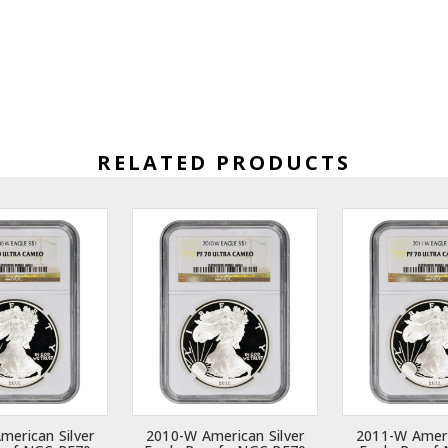
RELATED PRODUCTS
merican Silver
2010-W American Silver
2011-W Ameri