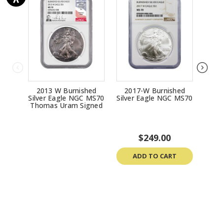
2013 W Burnished
2017-W Burnished
20
Silver Eagle NGC MS70
Silver Eagle NGC MS70
Silv
Thomas Uram Signed
$249.00
ADD TO CART