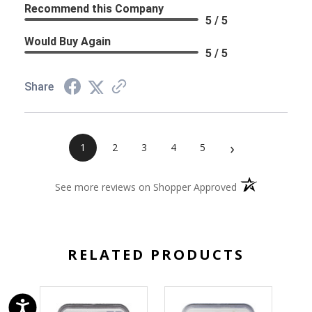
Recommend this Company
5 / 5
Would Buy Again
5 / 5
Share
›
1
2
3
4
5
(opens in a new 
See more reviews on Shopper Approved
RELATED PRODUCTS