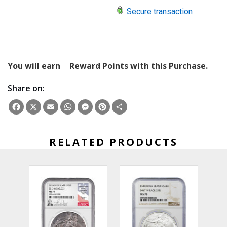
Secure transaction
You will earn
Reward Points with this Purchase.
Share on:
Facebook
X
Email
WhatsApp
Messenger
Pinterest
Share
RELATED PRODUCTS