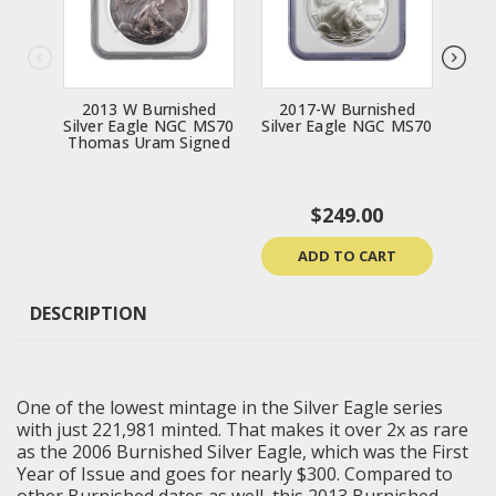
2013 W Burnished
2017-W Burnished
20
Silver Eagle NGC MS70
Silver Eagle NGC MS70
Silv
Thomas Uram Signed
$249.00
ADD TO CART
DESCRIPTION
One of the lowest mintage in the Silver Eagle series
with just 221,981 minted. That makes it over 2x as rare
as the 2006 Burnished Silver Eagle, which was the First
Year of Issue and goes for nearly $300. Compared to
other Burnished dates as well, this 2013 Burnished