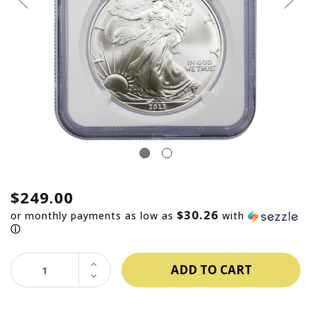
$249.00
$30.26
or monthly payments as low as
with
ⓘ
INCREASE
QUANTITY:
DECREASE
QUANTITY: