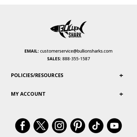
EMAIL:
customerservice@bullionsharks.com
SALES:
888-355-1587
POLICIES/RESOURCES
MY ACCOUNT