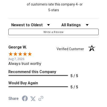
of customers rate this company 4- or
5-stars
Sort Reviews
Filter Reviews by Rating
Write a Review
George W.
Verified Customer
Aug 7, 2026
Always trust worthy
Recommend this Company
5 / 5
Would Buy Again
5 / 5
Share