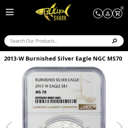
0
2013-W Burnished Silver Eagle NGC MS70