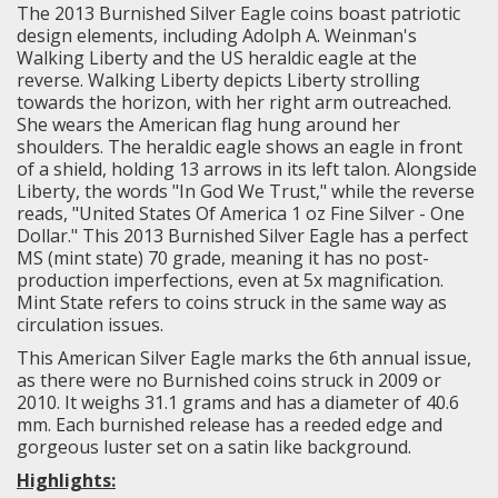
The 2013 Burnished Silver Eagle coins boast patriotic
design elements, including Adolph A. Weinman's
Walking Liberty and the US heraldic eagle at the
reverse.
Walking Liberty
depicts Liberty strolling
towards the horizon, with her right arm outreached.
She wears the American flag hung around her
shoulders. The heraldic eagle shows an eagle in front
of a shield, holding 13 arrows in its left talon. Alongside
Liberty, the words "In God We Trust," while the reverse
reads, "United States Of America 1 oz Fine Silver - One
Dollar." This 2013 Burnished Silver Eagle has a perfect
MS (mint state) 70 grade, meaning it has no post-
production imperfections, even at 5x magnification.
Mint State refers to coins struck in the same way as
circulation issues.
This American Silver Eagle marks the 6th annual issue,
as there were no Burnished coins struck in 2009 or
2010. It weighs 31.1 grams and has a diameter of 40.6
mm. Each burnished release has a reeded edge and
gorgeous luster set on a satin like background.
Highlights: