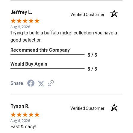
Jeffrey L.
Verified Customer
Aug 6, 2026
Trying to build a buffalo nickel collection you have a
good selection
Recommend this Company
5 / 5
Would Buy Again
5 / 5
Share
Tyson R.
Verified Customer
Aug 6, 2026
Fast & easy!