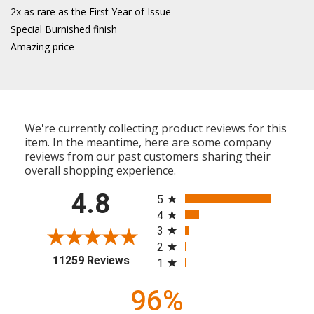
2x as rare as the First Year of Issue
Special Burnished finish
Amazing price
We're currently collecting product reviews for this
item. In the meantime, here are some company
reviews from our past customers sharing their
overall shopping experience.
All ratings
4.8
5
4
3
2
(opens in a new tab)
11259 Reviews
1
96%