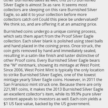
Silver Eagle is almost 3x as rare. It seems most
collectors are sleeping on this rare Burnished Silver
Eagle, so add it to your collection before more
collectors catch on! Could this piece be undervalued?
We think so, and are offering it at an amazing price.
Burnished coins undergo a unique coining process,
which sets them apart from the Proof Silver Eagle
collection. Each silver blank is polished using steel balls
and hand placed in the coining press. Once struck, the
coin gets removed by hand and immediately sealed,
resulting in a satin-like finish and luster distinctive of
other Proof coins. Every Burnished Silver Eagle bears
the "W" mintmark, showing its mintage at West Point.
Since 2006, West Point Mint is typically the only location
to strike Burnished Silver Eagles, one of the lowest
mintage yearly Silver Eagle coins. However, in 2011 the
San Fransisco mint struck one. Because there are only
221,981 coins, it makes the 2013 Burnished Silver Eagle
an excellent collector's item, while its 99.9% pure silver
content appeals to investors as well. Each coin yields a
$1 US face value, backed by the US government.