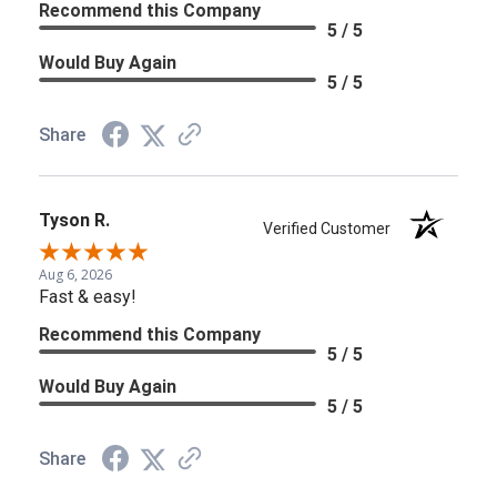
Recommend this Company
5 / 5
Would Buy Again
5 / 5
Share
Tyson R.
Verified Customer
Aug 6, 2026
Fast & easy!
Recommend this Company
5 / 5
Would Buy Again
5 / 5
Share