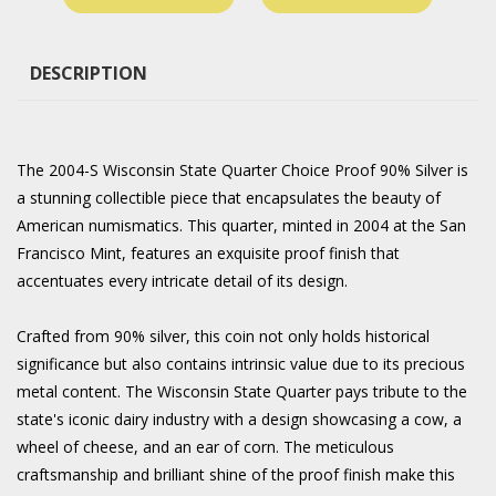
DESCRIPTION
The 2004-S Wisconsin State Quarter Choice Proof 90% Silver is
a stunning collectible piece that encapsulates the beauty of
American numismatics. This quarter, minted in 2004 at the San
Francisco Mint, features an exquisite proof finish that
accentuates every intricate detail of its design.
Crafted from 90% silver, this coin not only holds historical
significance but also contains intrinsic value due to its precious
metal content. The Wisconsin State Quarter pays tribute to the
state's iconic dairy industry with a design showcasing a cow, a
wheel of cheese, and an ear of corn. The meticulous
craftsmanship and brilliant shine of the proof finish make this