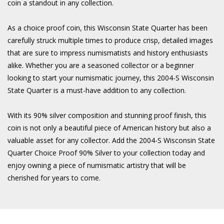
coin a standout in any collection.
As a choice proof coin, this Wisconsin State Quarter has been
carefully struck multiple times to produce crisp, detailed images
that are sure to impress numismatists and history enthusiasts
alike. Whether you are a seasoned collector or a beginner
looking to start your numismatic journey, this 2004-S Wisconsin
State Quarter is a must-have addition to any collection.
With its 90% silver composition and stunning proof finish, this
coin is not only a beautiful piece of American history but also a
valuable asset for any collector. Add the 2004-S Wisconsin State
Quarter Choice Proof 90% Silver to your collection today and
enjoy owning a piece of numismatic artistry that will be
cherished for years to come.