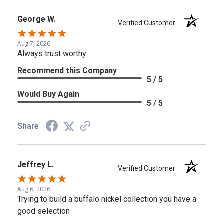
George W.
Verified Customer
Aug 7, 2026
Always trust worthy
Recommend this Company
5 / 5
Would Buy Again
5 / 5
Share
Jeffrey L.
Verified Customer
Aug 6, 2026
Trying to build a buffalo nickel collection you have a
good selection