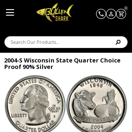
0
2004-S Wisconsin State Quarter Choice
Proof 90% Silver