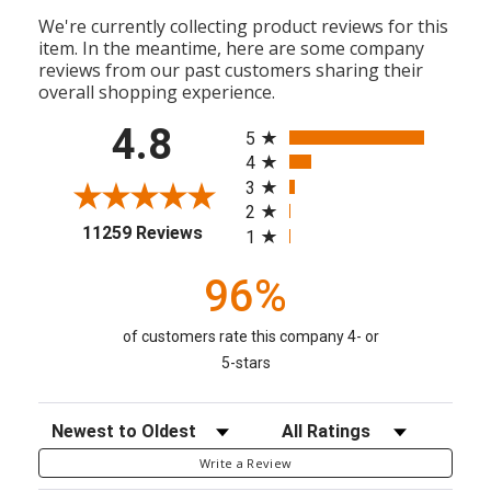
We're currently collecting product reviews for this
item. In the meantime, here are some company
reviews from our past customers sharing their
overall shopping experience.
All ratings
4.8
5
4
3
2
(opens in a new tab)
11259 Reviews
1
96%
of customers rate this company 4- or
5-stars
Sort Reviews
Filter Reviews by Rating
Write a Review