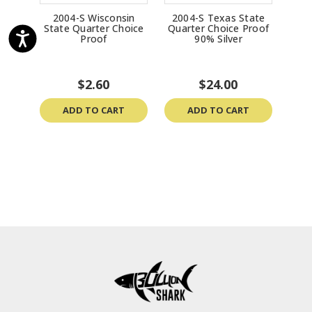
2004-S Wisconsin
2004-S Texas State
20
State Quarter Choice
Quarter Choice Proof
Qua
Proof
90% Silver
$2.60
$24.00
ADD TO CART
ADD TO CART