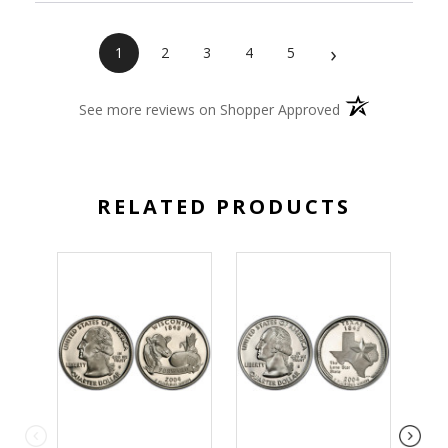
›
1
2
3
4
5
(opens in a new 
See more reviews on Shopper Approved
RELATED PRODUCTS