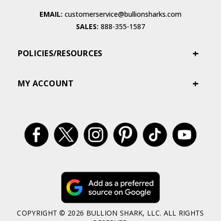
EMAIL:
customerservice@bullionsharks.com
SALES:
888-355-1587
POLICIES/RESOURCES
MY ACCOUNT
COPYRIGHT © 2026 BULLION SHARK, LLC. ALL RIGHTS