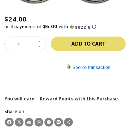
$24.00
$6.00
or 4 payments of
with
ⓘ
INCREASE
QUANTITY:
DECREASE
QUANTITY:
Secure transaction
You will earn
Reward Points with this Purchase.
Share on:
Facebook
X
Email
WhatsApp
Messenger
Pinterest
Share