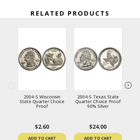
RELATED PRODUCTS
2004-S Wisconsin
2004-S Texas State
20
State Quarter Choice
Quarter Choice Proof
Qua
Proof
90% Silver
$2.60
$24.00
ADD TO CART
ADD TO CART