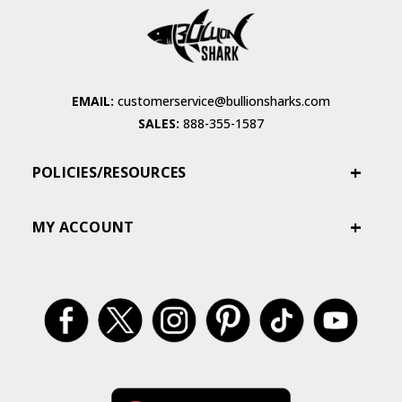
EMAIL:
customerservice@bullionsharks.com
SALES:
888-355-1587
POLICIES/RESOURCES
MY ACCOUNT