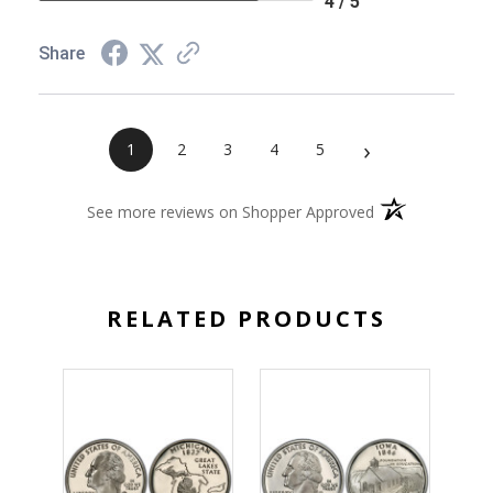
4 / 5
Share
›
1
2
3
4
5
(opens in a new 
See more reviews on Shopper Approved
RELATED PRODUCTS