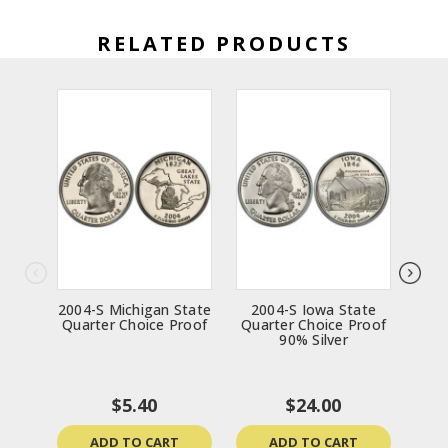
RELATED PRODUCTS
2004-S Michigan State
2004-S Iowa State
200
Quarter Choice Proof
Quarter Choice Proof
Qua
90% Silver
$5.40
$24.00
ADD TO CART
ADD TO CART