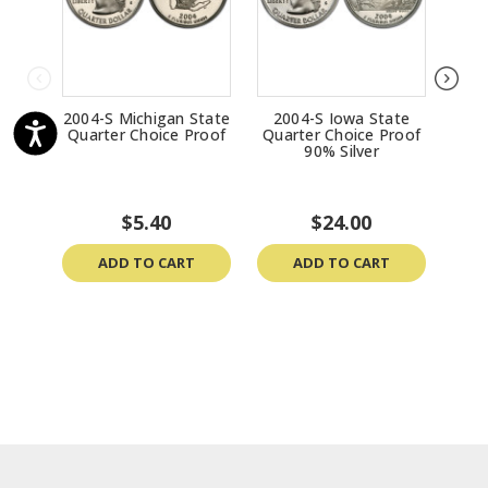
2004-S Michigan State
2004-S Iowa State
200
Quarter Choice Proof
Quarter Choice Proof
Qua
90% Silver
$5.40
$24.00
ADD TO CART
ADD TO CART