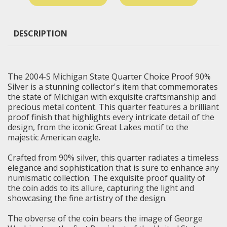
DESCRIPTION
The 2004-S Michigan State Quarter Choice Proof 90%
Silver is a stunning collector's item that commemorates
the state of Michigan with exquisite craftsmanship and
precious metal content. This quarter features a brilliant
proof finish that highlights every intricate detail of the
design, from the iconic Great Lakes motif to the
majestic American eagle.
Crafted from 90% silver, this quarter radiates a timeless
elegance and sophistication that is sure to enhance any
numismatic collection. The exquisite proof quality of
the coin adds to its allure, capturing the light and
showcasing the fine artistry of the design.
The obverse of the coin bears the image of George