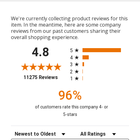
We're currently collecting product reviews for this
item. In the meantime, here are some company
reviews from our past customers sharing their
overall shopping experience.
All ratings
4.8
5
4
3
2
(opens in a new tab)
11275 Reviews
1
96%
of customers rate this company 4- or
5-stars
Sort Reviews
Filter Reviews by Rating