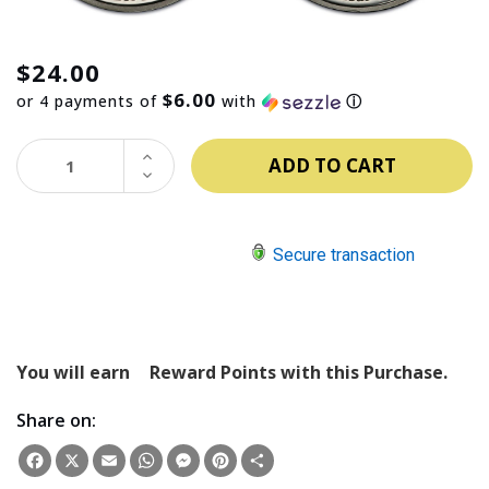
$24.00
$6.00
or 4 payments of
with
ⓘ
INCREASE
QUANTITY:
DECREASE
QUANTITY:
Secure transaction
You will earn
Reward Points with this Purchase.
Share on:
Facebook
X
Email
WhatsApp
Messenger
Pinterest
Share