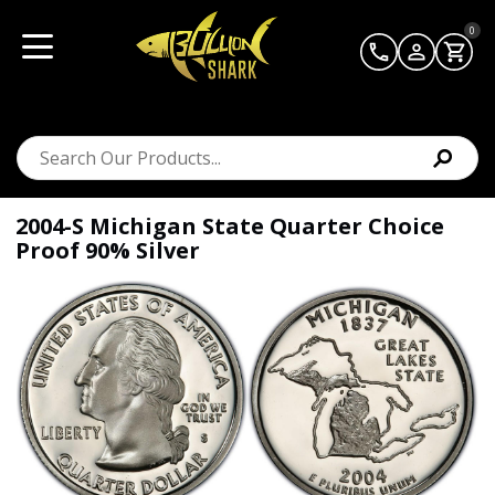
0
2004-S Michigan State Quarter Choice
Proof 90% Silver