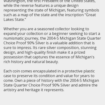
Washington, the first President of the United States,
while the reverse features a unique design
representing the state of Michigan, featuring symbols
such as a map of the state and the inscription "Great
Lakes State."
Whether you are a seasoned collector looking to
expand your collection or a beginner seeking to start a
numismatic journey, the 2004-S
Michigan State Quarter
Choice Proof 90% Silver is a valuable addition that is
sure to impress. Its rare silver composition, stunning
design, and high-quality finish make it a prized
possession that captures the essence of Michigan's
rich history and natural beauty.
Each coin comes encapsulated in a protective plastic
case to preserve its condition and value for years to
come. Own a piece of history with the 2004-S Michigan
State Quarter Choice Proof 90% Silver and admire the
artistry and heritage it represents.