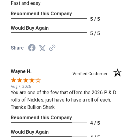
Fast and easy
Recommend this Company
5 / 5
Would Buy Again
5 / 5
Share
Wayne H.
Verified Customer
Aug 7, 2026
You are one of the few that offers the 2026 P & D
rolls of Nickles, just have to have a roll of each.
Thanks Bullion Shark
Recommend this Company
4 / 5
Would Buy Again