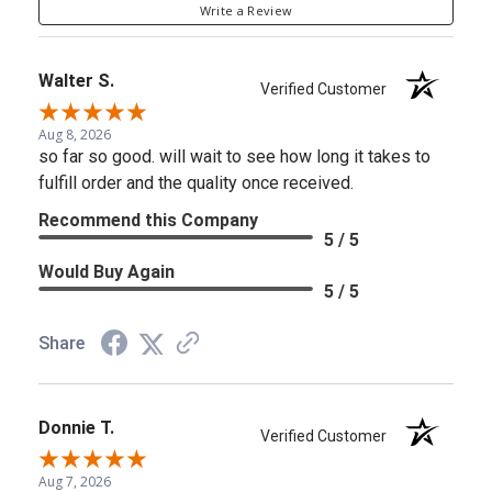
Write a Review
Walter S.
Verified Customer
Aug 8, 2026
so far so good. will wait to see how long it takes to
fulfill order and the quality once received.
Recommend this Company
5 / 5
Would Buy Again
5 / 5
Share
Donnie T.
Verified Customer
Aug 7, 2026