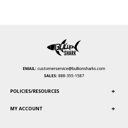
EMAIL:
customerservice@bullionsharks.com
SALES:
888-355-1587
POLICIES/RESOURCES
MY ACCOUNT