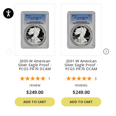
2005-W American
2001-W American
2
Silver Eagle Proof -
Silver Eagle Proof -
Sil
PCGS PR70 DCAM
PCGS PR70 DCAM
P
1
3
review
reviews
$249.00
$249.00
ADD TO CART
ADD TO CART