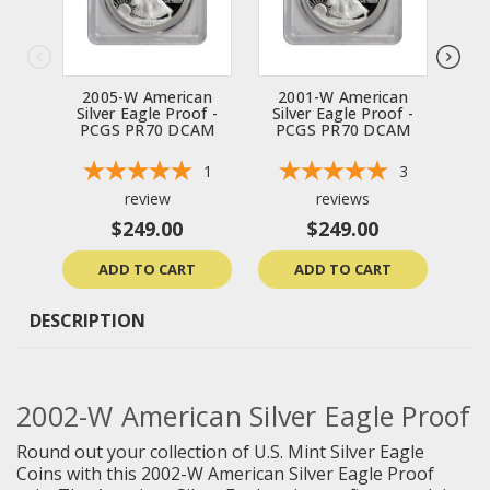
2005-W American
2001-W American
2
Silver Eagle Proof -
Silver Eagle Proof -
Sil
PCGS PR70 DCAM
PCGS PR70 DCAM
P
1
3
review
reviews
$249.00
$249.00
ADD TO CART
ADD TO CART
DESCRIPTION
2002-W American Silver Eagle Proof
Round out your collection of U.S. Mint Silver Eagle
Coins with this 2002-W American Silver Eagle Proof