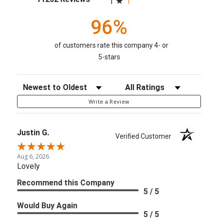
1
96%
of customers rate this company 4- or
5-stars
Sort Reviews
Filter Reviews by Rating
Write a Review
Justin G.
Verified Customer
Aug 6, 2026
Lovely
Recommend this Company
5 / 5
Would Buy Again
5 / 5