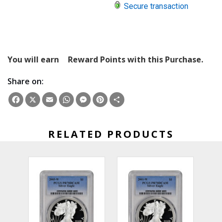
Secure transaction
You will earn
Reward Points with this Purchase.
Share on:
Facebook
X
Email
WhatsApp
Messenger
Pinterest
Share
RELATED PRODUCTS