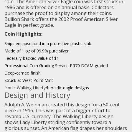
coin. The American Silver Eagle coin was first struck in
1986 and is offered on an annual basis. Collectors
purchase the proof to display among their coins.
Bullion Shark offers the 2002 Proof American Silver
Eagle in perfect grade.
Coin Highlights:
Ships encapsulated in a protective plastic slab
Made of 1 oz of 99.9% pure silver.
Federally-backed value of $1
Professional Coin Grading Service PR70 DCAM graded
Deep-cameo finish
Struck at West Point Mint
Iconic
Walking Liberty
/heraldic eagle designs
Design and History
Adolph A. Weinman created this design for a 50-cent
piece in 1916. This was part of a bigger effort to
revamp U.S. currency. The Walking Liberty design
shows Lady Liberty striding confidently toward a
glorious sunset. An American flag drapes her shoulders