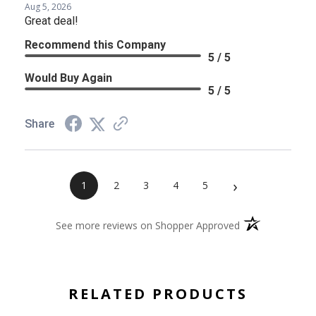
Aug 5, 2026
Great deal!
Recommend this Company
5 / 5
Would Buy Again
5 / 5
Share
›
1
2
3
4
5
(opens in a new 
See more reviews on Shopper Approved
RELATED PRODUCTS