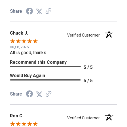
Share
Chuck J.
Verified Customer
Aug 6, 2026
All is good,Thanks
Recommend this Company
5 / 5
Would Buy Again
5 / 5
Share
Ron C.
Verified Customer