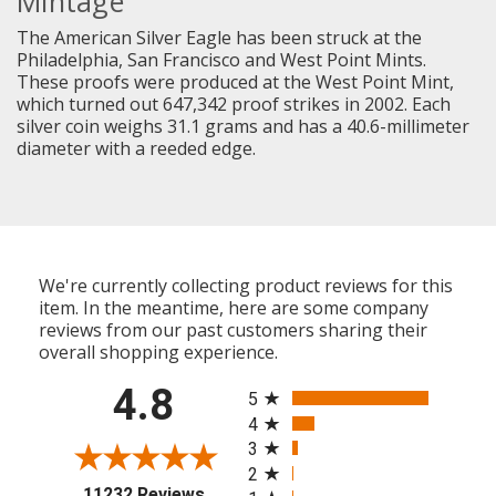
Mintage
The American Silver Eagle has been struck at the
Philadelphia, San Francisco and West Point Mints.
These proofs were produced at the West Point Mint,
which turned out 647,342 proof strikes in 2002. Each
silver coin weighs 31.1 grams and has a 40.6-millimeter
diameter with a reeded edge.
We're currently collecting product reviews for this
item. In the meantime, here are some company
reviews from our past customers sharing their
overall shopping experience.
All ratings
4.8
5
4
3
2
(opens in a new tab)
11232 Reviews