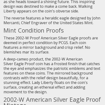
as she heads toward a shining future. This inspiring
design was destined to make a come back. Walking
Liberty appears on the coin's obverse side.
The reverse features a heraldic eagle designed by John
Mercanti, Chief Engraver of the United States Mint.
Mint Condition Proofs
These 2002-W Proof American Silver Eagle proofs are
deemed in perfect condition by PCGS. Each coin
features a mirror background and crisp relief. No
blemishes mar its surface.
A deep-cameo product, the 2002-W American
Silver Eagle Proof coin has a frosted finish that catches
the eye and emphasizes the patriotic emblems and text
features on these coins. The mirrored background
contrasts with the relief design beautifully, for a
stunning effect. Lady Liberty floats on the coin's
surface, creating an ethereal effect and adding
movement to the design.
2002-W American Silver Eagle Proof