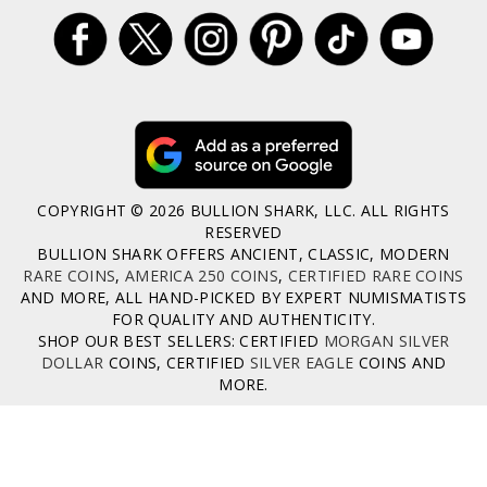
COPYRIGHT © 2026 BULLION SHARK, LLC. ALL RIGHTS
RESERVED
BULLION SHARK OFFERS ANCIENT, CLASSIC, MODERN
RARE COINS
,
AMERICA 250 COINS
,
CERTIFIED RARE COINS
AND MORE, ALL HAND-PICKED BY EXPERT NUMISMATISTS
FOR QUALITY AND AUTHENTICITY.
SHOP OUR BEST SELLERS: CERTIFIED
MORGAN SILVER
DOLLAR
COINS, CERTIFIED
SILVER EAGLE
COINS AND
MORE.