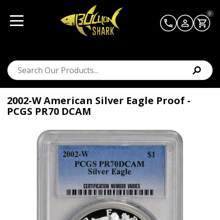
0
2002-W American Silver Eagle Proof -
PCGS PR70 DCAM