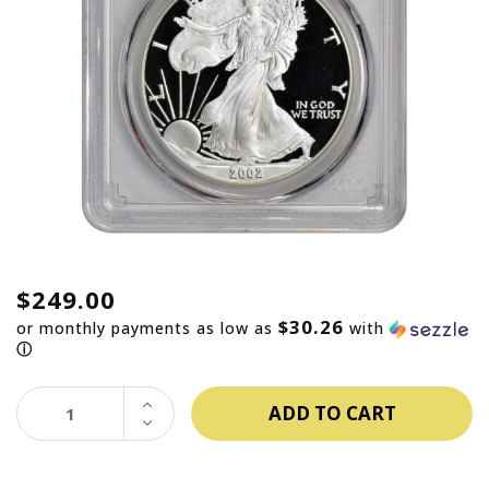
$249.00
$30.26
or monthly payments as low as
with
ⓘ
INCREASE
QUANTITY:
DECREASE
QUANTITY: