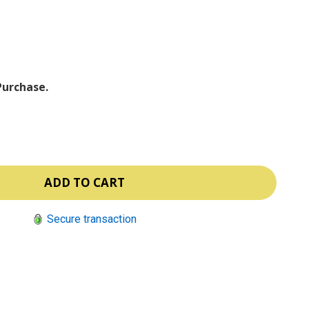
ⓘ
Purchase.
Secure transaction