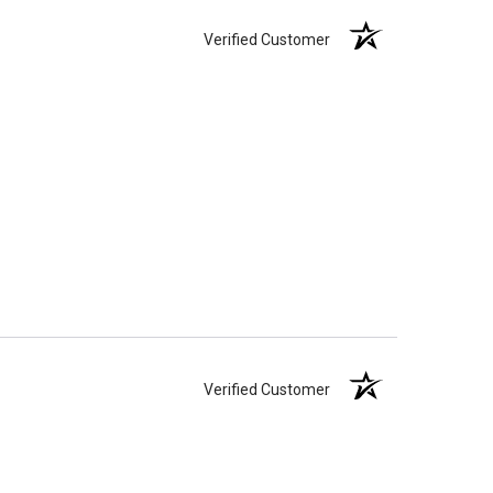
Verified Customer
Verified Customer