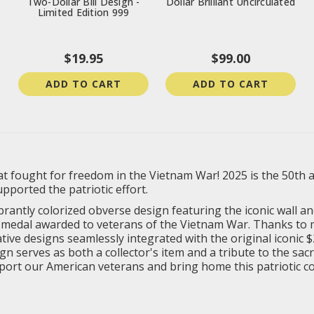
Two-Dollar Bill Design -
Dollar Brilliant Uncirculated
Limited Edition 999
$19.95
$99.00
ADD TO CART
ADD TO CART
 fought for freedom in the Vietnam War! 2025 is the 50th a
orted the patriotic effort.
ibrantly colorized obverse design featuring the iconic wall 
ce medal awarded to veterans of the Vietnam War. Thanks to
ve designs seamlessly integrated with the original iconic $2 b
serves as both a collector's item and a tribute to the sacri
pport our American veterans and bring home this patriotic col