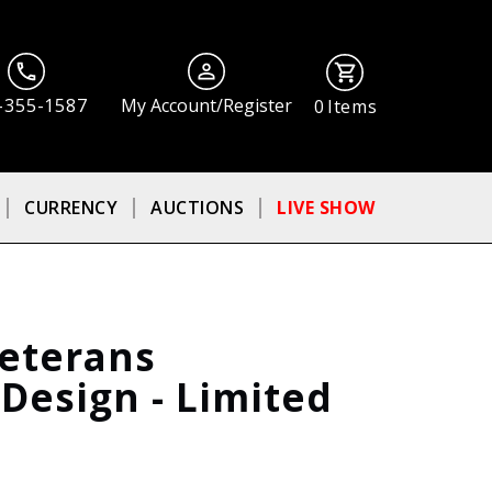
-355-1587
My Account/Register
0
Items
CURRENCY
AUCTIONS
LIVE SHOW
Veterans
esign - Limited