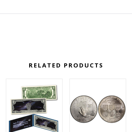
RELATED PRODUCTS