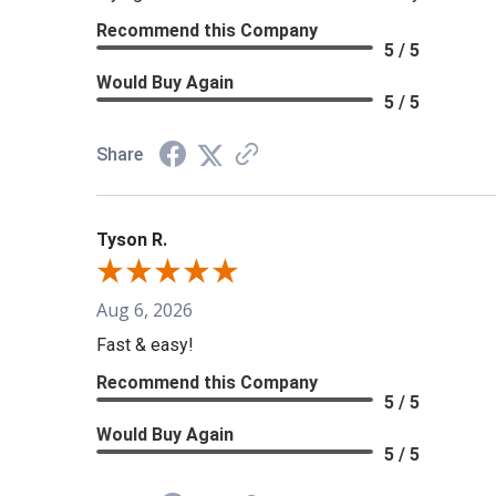
Recommend this Company
5 / 5
Would Buy Again
5 / 5
Share
Tyson R.
Aug 6, 2026
Fast & easy!
Recommend this Company
5 / 5
Would Buy Again
5 / 5