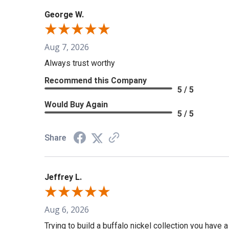
George W.
Aug 7, 2026
Always trust worthy
Recommend this Company
5 / 5
Would Buy Again
5 / 5
Share
Jeffrey L.
Aug 6, 2026
Trying to build a buffalo nickel collection you have 