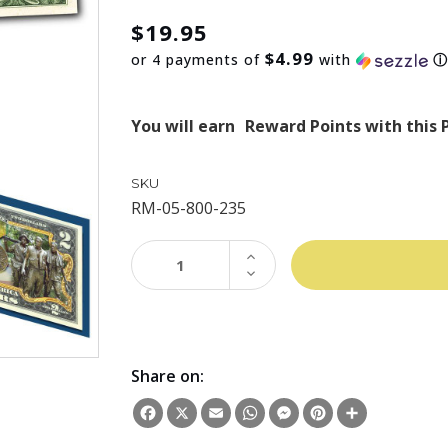
$19.95
$4.99
or 4 payments of
with
You will earn
Reward Points with this 
SKU
RM-05-800-235
INCREASE
QUANTITY:
DECREASE
QUANTITY:
Share on:
Facebook
X
Email
WhatsApp
Messenger
Pinterest
Share