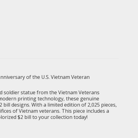
nniversary of the U.S. Vietnam Veteran
and soldier statue from the Vietnam Veterans
 modern printing technology, these genuine
ill designs. With a limited edition of 2,025 pieces,
fices of Vietnam veterans. This piece includes a
orized $2 bill to your collection today!