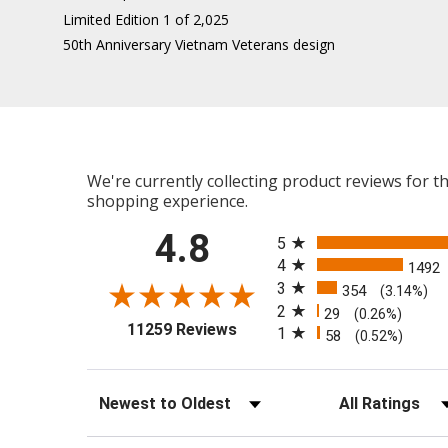
Limited Edition 1 of 2,025
50th Anniversary Vietnam Veterans design
We're currently collecting product reviews for 
shopping experience.
All ratings
4.8
5
4
1492
3
354
(3.14%)
2
29
(0.26%)
(opens in a new tab)
11259 Reviews
1
58
(0.52%)
Sort Reviews
Filter Reviews b