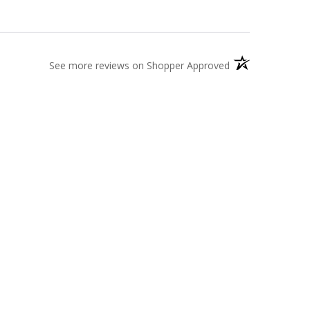
(opens in a new t
See more reviews on Shopper Approved