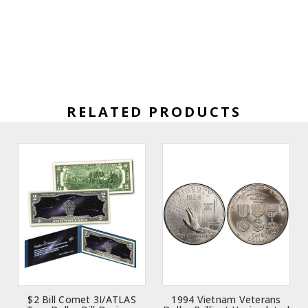
RELATED PRODUCTS
$2 Bill Comet 3I/ATLAS
1994 Vietnam Veterans