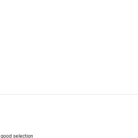
a good selection