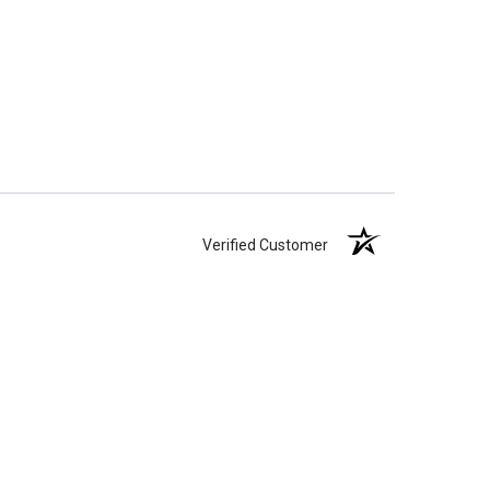
Verified Customer