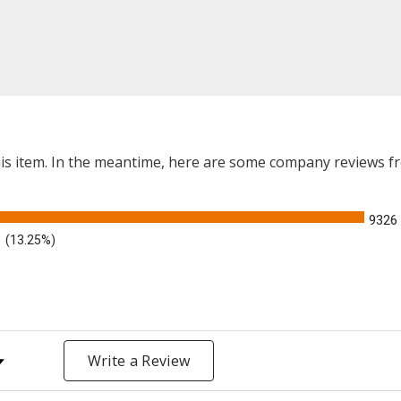
this item. In the meantime, here are some company reviews f
9326
(13.25%)
y Rating
Write a Review