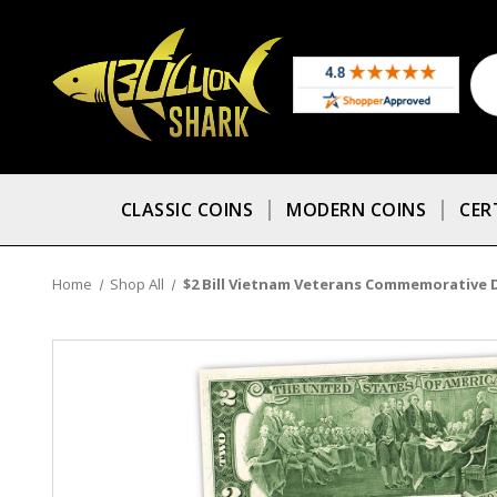
CLASSIC COINS
MODERN COINS
CER
Home
Shop All
$2 Bill Vietnam Veterans Commemorative De