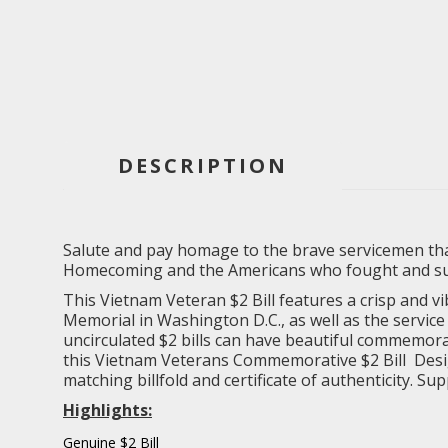
DESCRIPTION
Salute and pay homage to the brave servicemen that
Homecoming and the Americans who fought and supp
This Vietnam Veteran $2 Bill features a crisp and v
Memorial in Washington D.C., as well as the servi
uncirculated $2 bills can have beautiful commemorati
this Vietnam Veterans Commemorative $2 Bill Design 
matching billfold and certificate of authenticity. Su
Highlights:
Genuine $2 Bill