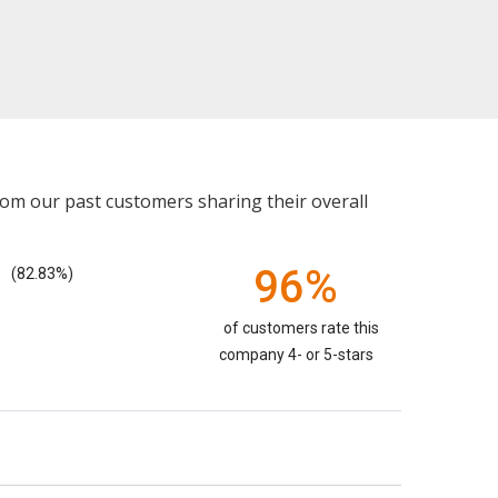
rom our past customers sharing their overall
96%
(82.83%)
of customers rate this
company 4- or 5-stars