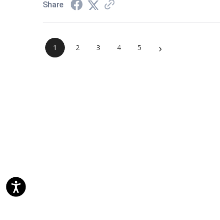
Share
›
1
2
3
4
5