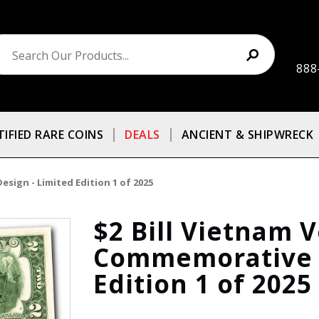
888
TIFIED RARE COINS
DEALS
ANCIENT & SHIPWRECK
sign - Limited Edition 1 of 2025
$2 Bill Vietnam 
Commemorative D
Edition 1 of 2025