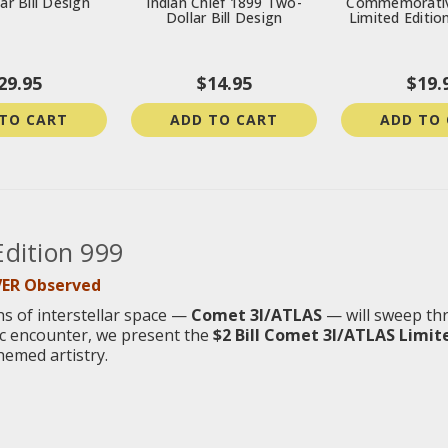
ar Bill Design
Indian Chief 1899 Two-
Commemorativ
Dollar Bill Design
Limited Editio
29.95
$14.95
$19.
TO CART
ADD TO CART
ADD TO
Edition 999
VER Observed
hs of interstellar space —
Comet 3I/ATLAS
— will sweep th
mic encounter, we present the
$2 Bill Comet 3I/ATLAS Limite
hemed artistry.