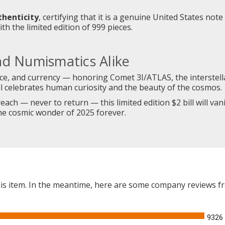
thenticity
, certifying that it is a genuine United States note
th the limited edition of 999 pieces.
nd Numismatics Alike
nce, and currency — honoring Comet 3I/ATLAS, the interstella
ill celebrates human curiosity and the beauty of the cosmos.
ach — never to return — this limited edition $2 bill will vanis
the cosmic wonder of 2025 forever.
this item. In the meantime, here are some company reviews f
9326