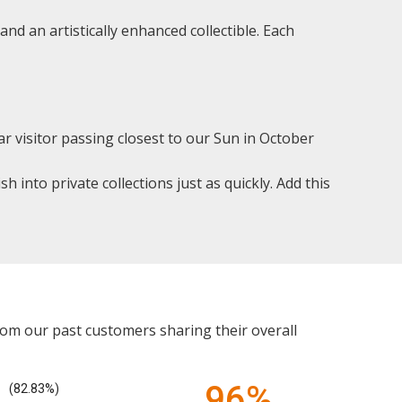
 and an artistically enhanced collectible. Each
r visitor passing closest to our Sun in October
h into private collections just as quickly. Add this
rom our past customers sharing their overall
96%
(82.83%)