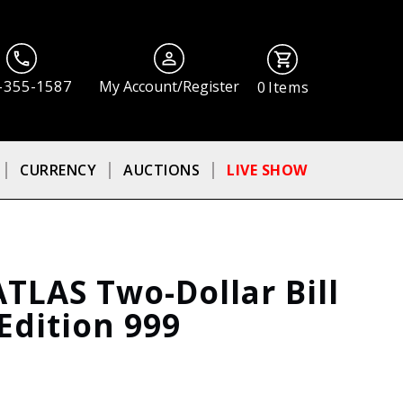
-355-1587
My Account/Register
0
Items
CURRENCY
AUCTIONS
LIVE SHOW
ATLAS Two-Dollar Bill
Edition 999