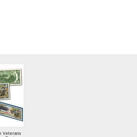
m Veterans