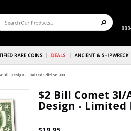
888
TIFIED RARE COINS
DEALS
ANCIENT & SHIPWRECK
 Bill Design - Limited Edition 999
$2 Bill Comet 3I/
Design - Limited 
$19.95