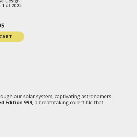
e Design -
n 1 of 2025
95
 CART
rough our solar system, captivating astronomers
d Edition 999
, a breathtaking collectible that