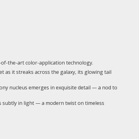
-of-the-art color-application technology.
 as it streaks across the galaxy, its glowing tail
ny nucleus emerges in exquisite detail — a nod to
s subtly in light — a modern twist on timeless