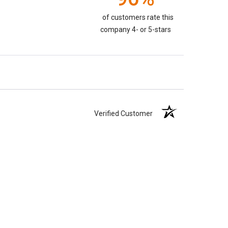
of customers rate this
company 4- or 5-stars
Verified Customer