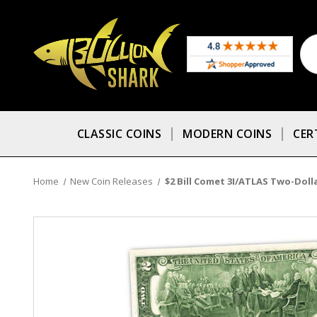
CLASSIC COINS
MODERN COINS
CER
Home
New Coin Releases
$2 Bill Comet 3I/ATLAS Two-Dollar