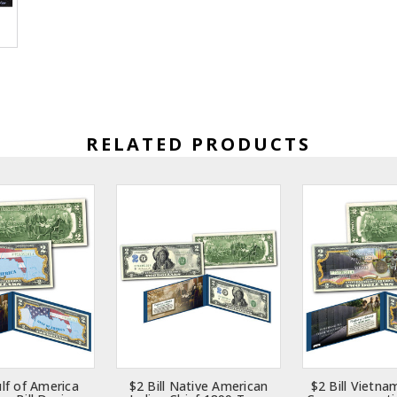
RELATED PRODUCTS
ulf of America
$2 Bill Native American
$2 Bill Vietna