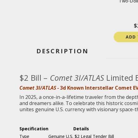
Two-Doll
$
ADD 
DESCRIPTION
$2 Bill –
Comet 3I/ATLAS
Limited 
Comet 3I/ATLAS -
3d Known Interstellar Comet E
In 2025, a once-in-a-lifetime traveler from the dept
and dreamers alike. To celebrate this historic cos
unites genuine U.S. currency with visionary space-t
Specification
Details
Type
Genuine U.S. $2 Legal Tender Bill