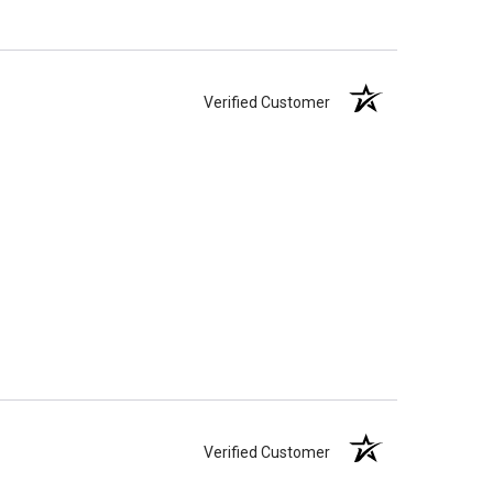
Verified Customer
Verified Customer