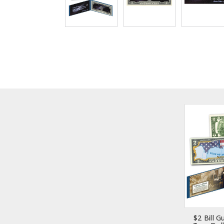
$2 Bill G