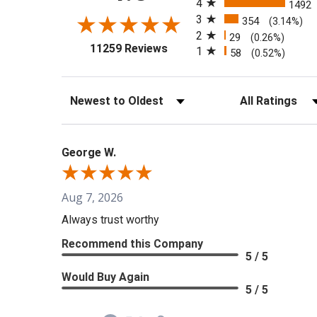
4
1492
3
354
(3.14%)
2
29
(0.26%)
(opens in a new tab)
11259 Reviews
1
58
(0.52%)
Sort Reviews
Filter Reviews b
George W.
Aug 7, 2026
Always trust worthy
Recommend this Company
5 / 5
Would Buy Again
5 / 5