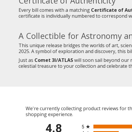
Certificate of Authenticity
Every bill comes with a matching
Certificate of Au
certificate is individually numbered to correspond wi
A Collectible for Astronomy a
This unique release bridges the worlds of art, scie
2025. A symbol of exploration and discovery, this b
Just as
Comet 3I/ATLAS
will soon sail beyond our re
celestial treasure to your collection and celebrate 
We're currently collecting product reviews for 
shopping experience.
All ratings
4.8
5