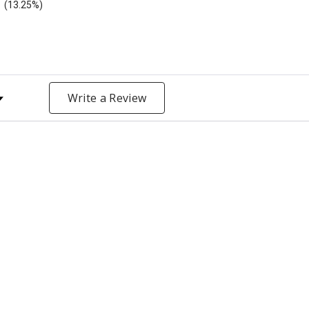
(13.25%)
y Rating
Write a Review