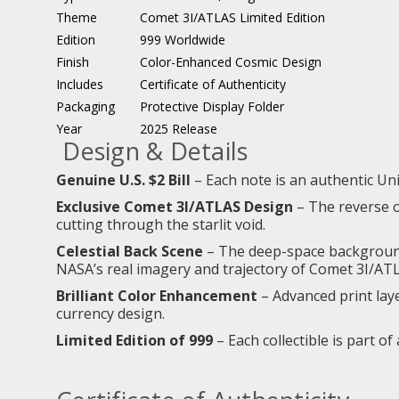
Theme
Comet 3I/ATLAS Limited Edition
Edition
999 Worldwide
Finish
Color-Enhanced Cosmic Design
Includes
Certificate of Authenticity
Packaging
Protective Display Folder
Year
2025 Release
Design & Details
Genuine U.S. $2 Bill
– Each note is an authentic Uni
Exclusive Comet 3I/ATLAS Design
– The reverse of
cutting through the starlit void.
Celestial Back Scene
– The deep-space background 
NASA’s real imagery and trajectory of Comet 3I/AT
Brilliant Color Enhancement
– Advanced print laye
currency design.
Limited Edition of 999
– Each collectible is part of