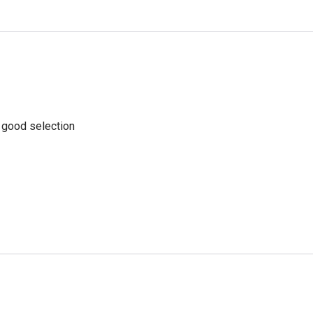
a good selection