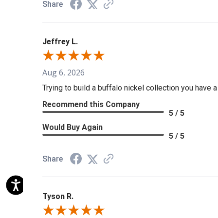
Share
Jeffrey L.
Aug 6, 2026
Trying to build a buffalo nickel collection you have 
Recommend this Company
5 / 5
Would Buy Again
5 / 5
Share
Tyson R.