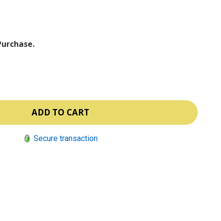
ⓘ
Purchase.
Secure transaction