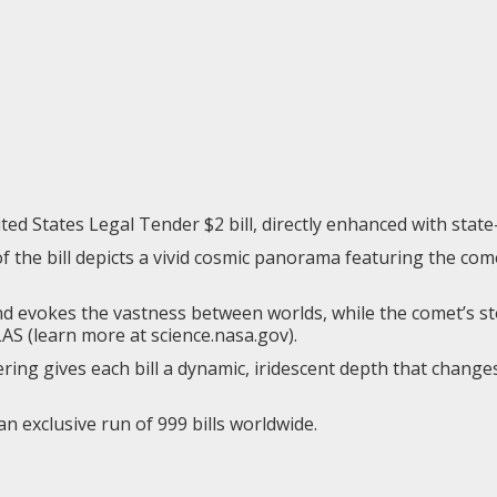
ted States Legal Tender $2 bill, directly enhanced with state
 the bill depicts a vivid cosmic panorama featuring the comet
evokes the vastness between worlds, while the comet’s sto
LAS (learn more at
science.nasa.gov
).
ring gives each bill a dynamic, iridescent depth that change
 an exclusive run of 999 bills worldwide.