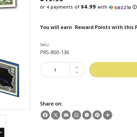
$4.99
or 4 payments of
with
You will earn
Reward Points with this 
SKU
PRS-800-136
INCREASE
QUANTITY:
DECREASE
QUANTITY:
Share on:
Facebook
X
Email
WhatsApp
Messenger
Pinterest
Share