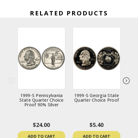
RELATED PRODUCTS
1999-S Pennsylvania
1999-S Georgia State
19
State Quarter Choice
Quarter Choice Proof
Sta
Proof 90% Silver
$24.00
$5.40
ADD TO CART
ADD TO CART