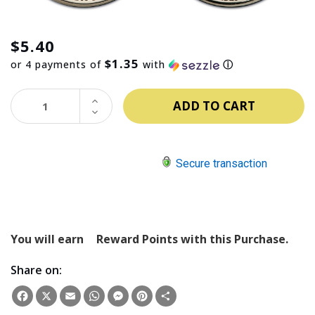
$5.40
$1.35
or 4 payments of
with
ⓘ
INCREASE
QUANTITY:
DECREASE
QUANTITY:
Secure transaction
You will earn
Reward Points with this Purchase.
Share on:
Facebook
X
Email
WhatsApp
Messenger
Pinterest
Share