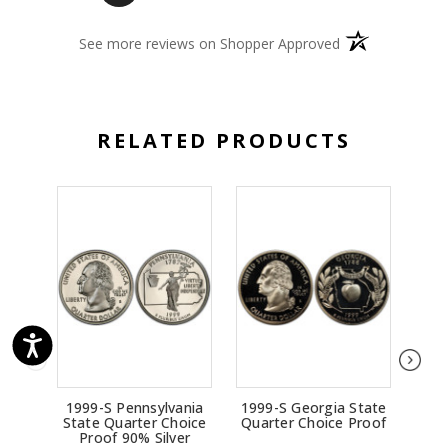
(opens in a new 
See more reviews on Shopper Approved
RELATED PRODUCTS
1999-S Pennsylvania
1999-S Georgia State
19
State Quarter Choice
Quarter Choice Proof
Sta
Proof 90% Silver