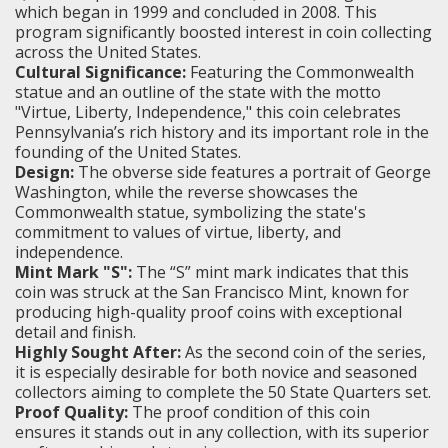
which began in 1999 and concluded in 2008. This
program significantly boosted interest in coin collecting
across the United States.
Cultural Significance:
Featuring the Commonwealth
statue and an outline of the state with the motto
"Virtue, Liberty, Independence," this coin celebrates
Pennsylvania’s rich history and its important role in the
founding of the United States.
Design:
The obverse side features a portrait of George
Washington, while the reverse showcases the
Commonwealth statue, symbolizing the state's
commitment to values of virtue, liberty, and
independence.
Mint Mark "S":
The “S” mint mark indicates that this
coin was struck at the San Francisco Mint, known for
producing high-quality proof coins with exceptional
detail and finish.
Highly Sought After:
As the second coin of the series,
it is especially desirable for both novice and seasoned
collectors aiming to complete the 50 State Quarters set.
Proof Quality:
The proof condition of this coin
ensures it stands out in any collection, with its superior