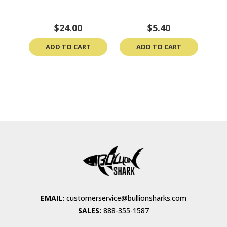
$24.00
$5.40
ADD TO CART
ADD TO CART
EMAIL:
customerservice@bullionsharks.com
SALES:
888-355-1587