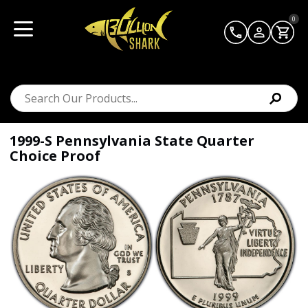
0
1999-S Pennsylvania State Quarter
Choice Proof