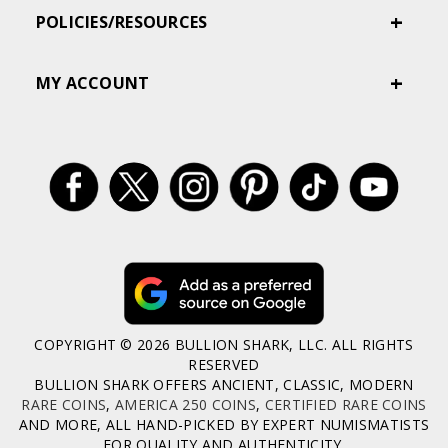
POLICIES/RESOURCES
MY ACCOUNT
COPYRIGHT © 2026 BULLION SHARK, LLC. ALL RIGHTS
RESERVED
BULLION SHARK OFFERS ANCIENT, CLASSIC, MODERN
RARE COINS
,
AMERICA 250 COINS
,
CERTIFIED RARE COINS
AND MORE, ALL HAND-PICKED BY EXPERT NUMISMATISTS
FOR QUALITY AND AUTHENTICITY.