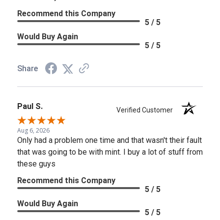
Recommend this Company
5 / 5
Would Buy Again
5 / 5
Share
Paul S.
Verified Customer
Aug 6, 2026
Only had a problem one time and that wasn't their fault
that was going to be with mint. I buy a lot of stuff from
these guys
Recommend this Company
5 / 5
Would Buy Again
5 / 5