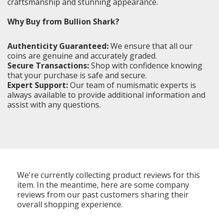
craftsmanship and stunning appearance.
Why Buy from Bullion Shark?
Authenticity Guaranteed:
We ensure that all our
coins are genuine and accurately graded.
Secure Transactions:
Shop with confidence knowing
that your purchase is safe and secure.
Expert Support:
Our team of numismatic experts is
always available to provide additional information and
assist with any questions.
We're currently collecting product reviews for this
item. In the meantime, here are some company
reviews from our past customers sharing their
overall shopping experience.
All ratings