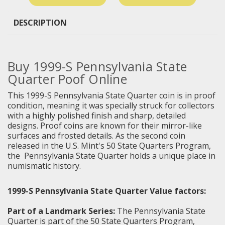
DESCRIPTION
Buy 1999-S Pennsylvania State
Quarter Poof Online
This 1999-S Pennsylvania State Quarter coin is in proof
condition, meaning it was specially struck for collectors
with a highly polished finish and sharp, detailed
designs. Proof coins are known for their mirror-like
surfaces and frosted details. As the second coin
released in the U.S. Mint's 50 State Quarters Program,
the
Pennsylvania State Quarter
holds a unique place in
numismatic history.
1999-S Pennsylvania State Quarter Value factors:
Part of a Landmark Series:
The Pennsylvania State
Quarter is part of the 50 State Quarters Program,