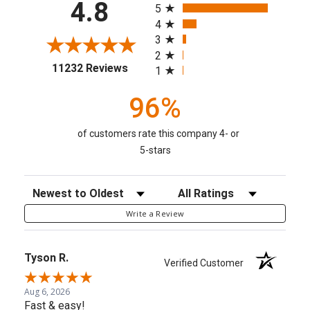
4.8
5
4
3
2
(opens in a new tab)
11232 Reviews
1
96%
of customers rate this company 4- or
5-stars
Sort Reviews
Filter Reviews by Rating
Write a Review
Tyson R.
Verified Customer
Aug 6, 2026
Fast & easy!