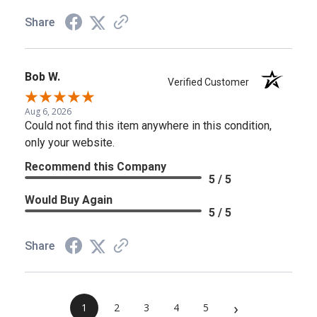
Share
Bob W.
Verified Customer
Aug 6, 2026
Could not find this item anywhere in this condition,
only your website.
Recommend this Company
5 / 5
Would Buy Again
5 / 5
Share
›
1
2
3
4
5