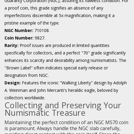
Guaranty Corporation (NGC), assuring its flawless condition. For
a proof coin, this grade signifies an absence of any
imperfections discernible at 5x magnification, making it a
pristine example of the type.
NGC Number:
710108.
Coin Number:
9827.
Rarity:
Proof issues are produced in limited quantities
specifically for collectors, and a perfect "70" grade significantly
enhances its scarcity and desirability among numismatists. The
"Brown Label" often indicates special early release or
designation from NGC.
Design:
Features the iconic "Walking Liberty" design by Adolph
A. Weinman and John Mercanti's heraldic eagle, beloved by
collectors worldwide.
Collecting and Preserving Your
Numismatic Treasure
Maintaining the perfect condition of an NGC MS70 coin
is paramount. Always handle the NGC slab carefully,