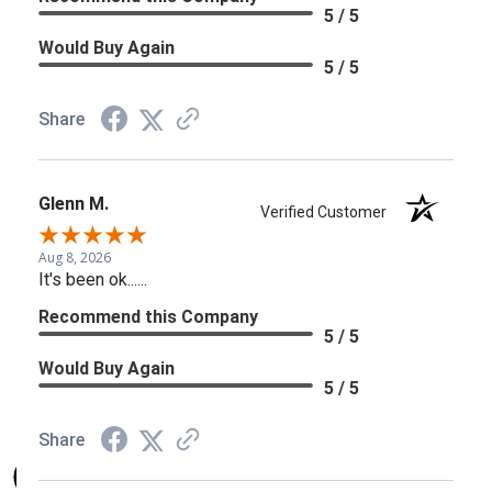
5 / 5
Would Buy Again
5 / 5
Share
Glenn M.
Verified Customer
Aug 8, 2026
It's been ok......
Recommend this Company
5 / 5
Would Buy Again
5 / 5
Share