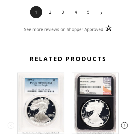
›
1
2
3
4
5
(opens in a new 
See more reviews on Shopper Approved
RELATED PRODUCTS