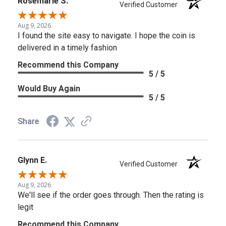
Rosemarie S.
Verified Customer
Aug 9, 2026
I found the site easy to navigate. I hope the coin is
delivered in a timely fashion
Recommend this Company
5 / 5
Would Buy Again
5 / 5
Share
Glynn E.
Verified Customer
Aug 9, 2026
We'll see if the order goes through. Then the rating is
legit
Recommend this Company