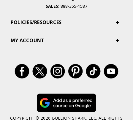
SALES:
888-355-1587
POLICIES/RESOURCES
MY ACCOUNT
COPYRIGHT © 2026 BULLION SHARK, LLC. ALL RIGHTS
RESERVED
BULLION SHARK OFFERS ANCIENT, CLASSIC, MODERN