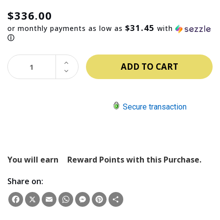
$336.00
$31.45
or monthly payments as low as
with
ⓘ
INCREASE
QUANTITY:
DECREASE
QUANTITY:
Secure transaction
You will earn
Reward Points with this Purchase.
Share on:
Facebook
X
Email
WhatsApp
Messenger
Pinterest
Share