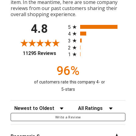
item. In the meantime, here are some company
reviews from our past customers sharing their
overall shopping experience.
All ratings
4.8
5
4
3
2
(opens in a new tab)
11295 Reviews
1
96%
of customers rate this company 4- or
5-stars
Sort Reviews
Filter Reviews by Rating
Write a Review