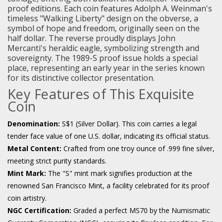
proof editions. Each coin features Adolph A. Weinman's
timeless "Walking Liberty" design on the obverse, a
symbol of hope and freedom, originally seen on the
half dollar. The reverse proudly displays John
Mercanti's heraldic eagle, symbolizing strength and
sovereignty. The 1989-S proof issue holds a special
place, representing an early year in the series known
for its distinctive collector presentation.
Key Features of This Exquisite
Coin
Denomination:
S$1 (Silver Dollar). This coin carries a legal
tender face value of one U.S. dollar, indicating its official status.
Metal Content:
Crafted from one troy ounce of .999 fine silver,
meeting strict purity standards.
Mint Mark:
The "S" mint mark signifies production at the
renowned San Francisco Mint, a facility celebrated for its proof
coin artistry.
NGC Certification:
Graded a perfect MS70 by the Numismatic