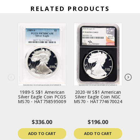
RELATED PRODUCTS
1989-S S$1 American
2020-W S$1 American
199
Silver Eagle Coin PCGS
Silver Eagle Coin NGC
Silv
MS70 - HAT758595009
MS70 - HAT774670024
MS70
$336.00
$196.00
ADD TO CART
ADD TO CART