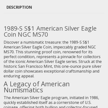
DESCRIPTION
1989-S S$1 American Silver Eagle
Coin NGC MS70
Discover a numismatic treasure: the 1989-S S$1
American Silver Eagle Coin, impeccably graded NGC
MS70. This stunning proof coin, renowned for its
perfect condition, represents a pinnacle for collectors
of the iconic American Silver Eagle series. Struck at the
historic San Francisco Mint, this one-ounce pure silver
dollar coin showcases exceptional craftsmanship and
enduring appeal.
A Legacy of American
Numismatics
The American Silver Eagle program, initiated in 1986,
quickly established itself as a cornerstone of U.S.
coinage, offering both bullion and collector-focused