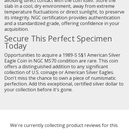
avoiding direct contact with the coin itself. Store the
slab in a cool, dry environment, away from extreme
temperature fluctuations or direct sunlight, to preserve
its integrity. NGC certification provides authentication
and a standardized grade, offering confidence in your
acquisition.
Secure This Perfect Specimen
Today
Opportunities to acquire a 1989-S S$1 American Silver
Eagle Coin in NGC MS70 condition are rare. This coin
offers a distinguished addition to any significant
collection of U.S. coinage or American Silver Eagles.
Don't miss the chance to own a piece of numismatic
perfection. Add this exceptional, certified silver dollar to
your collection before it's gone.
We're currently collecting product reviews for this