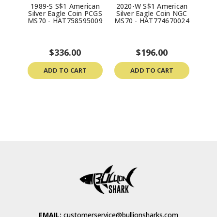
1989-S S$1 American
2020-W S$1 American
199
Silver Eagle Coin PCGS
Silver Eagle Coin NGC
Silv
MS70 - HAT758595009
MS70 - HAT774670024
MS70
$336.00
$196.00
ADD TO CART
ADD TO CART
EMAIL:
customerservice@bullionsharks.com