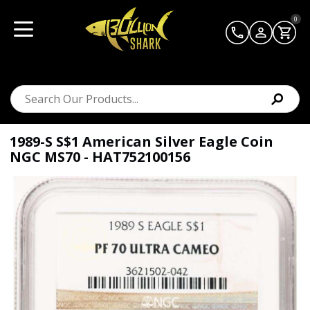
0
1989-S S$1 American Silver Eagle Coin
NGC MS70 - HAT752100156