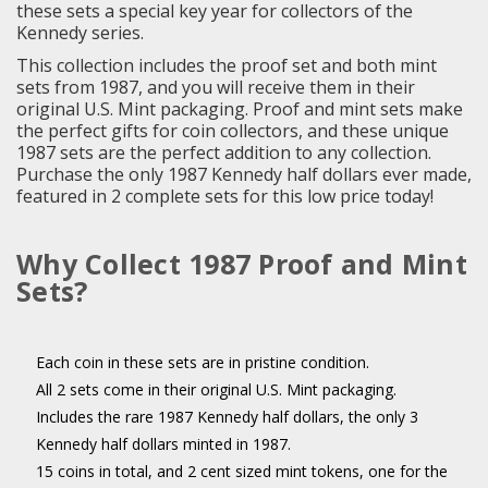
these sets a special key year for collectors of the
Kennedy series.
This collection includes the proof set and both mint
sets from 1987, and you will receive them in their
original U.S. Mint packaging. Proof and mint sets make
the perfect gifts for coin collectors, and these unique
1987 sets are the perfect addition to any collection.
Purchase the only 1987 Kennedy half dollars ever made,
featured in 2 complete sets for this low price today!
Why Collect 1987 Proof and Mint
Sets?
Each coin in these sets are in pristine condition.
All 2 sets come in their original U.S. Mint packaging.
Includes the rare 1987 Kennedy half dollars, the only 3
Kennedy half dollars minted in 1987.
15 coins in total, and 2 cent sized mint tokens, one for the