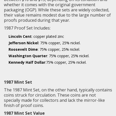
whether it comes with the original government
packaging (OGP). While these sets are widely collected,
their value remains modest due to the large number of
proofs produced during that year.
1987 Proof Set Includes:
Lincoln Cent
: copper plated zinc
Jefferson Nickel
: 75% copper, 25% nickel.
Roosevelt Dime
: 75% copper, 25% nickel.
Washington Quarter
: 75% copper, 25% nickel.
Kennedy Half Dollar
:75% copper, 25% nickel.
1987 Mint Set
The 1987 Mint Set, on the other hand, typically contains
coins struck for circulation. These coins are not
specially made for collectors and lack the mirror-like
finish of proof coins.
1987 Mint Set Value