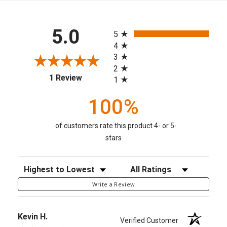
All ratings
5.0
5
4
3
2
(opens in a new tab)
1 Review
1
100%
of customers rate this product 4- or 5-
stars
Sort Reviews
Filter Reviews by Rating
Write a Review
Kevin H.
Verified Customer