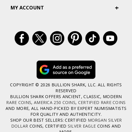
MY ACCOUNT
COPYRIGHT © 2026 BULLION SHARK, LLC. ALL RIGHTS
RESERVED
BULLION SHARK OFFERS ANCIENT, CLASSIC, MODERN
RARE COINS
,
AMERICA 250 COINS
,
CERTIFIED RARE COINS
AND MORE, ALL HAND-PICKED BY EXPERT NUMISMATISTS
FOR QUALITY AND AUTHENTICITY.
SHOP OUR BEST SELLERS: CERTIFIED
MORGAN SILVER
DOLLAR
COINS, CERTIFIED
SILVER EAGLE
COINS AND
MORE.