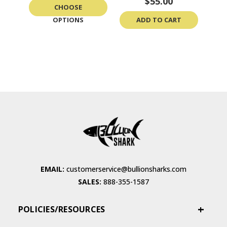
$55.00
CHOOSE
OPTIONS
ADD TO CART
EMAIL:
customerservice@bullionsharks.com
SALES:
888-355-1587
POLICIES/RESOURCES