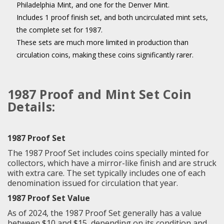
Philadelphia Mint, and one for the Denver Mint.
Includes 1 proof finish set, and both uncirculated mint sets,
the complete set for 1987.
These sets are much more limited in production than
circulation coins, making these coins significantly rarer.
1987 Proof and Mint Set Coin
Details:
1987 Proof Set
The 1987 Proof Set includes coins specially minted for
collectors, which have a mirror-like finish and are struck
with extra care. The set typically includes one of each
denomination issued for circulation that year.
1987 Proof Set Value
As of 2024, the 1987 Proof Set generally has a value
between $10 and $15, depending on its condition and