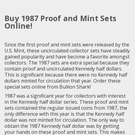
Buy 1987 Proof and Mint Sets
Online!
Since the first proof and mint sets were released by the
U.S. Mint, these uncirculated collector sets have steadily
gained popularity and have become a favorite amongst
collectors. The 1987 sets are extra special because they
contain proof and uncirculated Kennedy half dollars.
This is significant because there were no Kennedy half
dollars minted for circulation that year. Order these
special sets online from Bullion Shark!
1987 was a significant year for collectors with interest
in the Kennedy half dollar series. These proof and mint
sets contained the regular issued coins from 1987, the
only difference with this year is that the Kennedy half
dollar was not minted for circulation. The only way to
obtain the 1987 Kennedy half dollar was by getting
your hands on these proof and mint sets. This makes