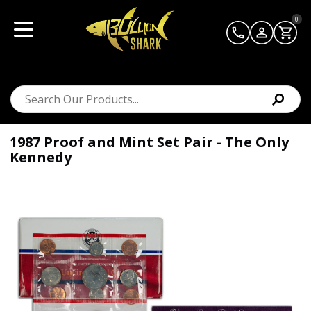
0
1987 Proof and Mint Set Pair - The Only
Kennedy