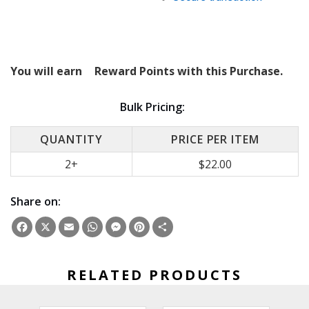
You will earn
Reward Points with this Purchase.
Bulk Pricing:
QUANTITY
PRICE PER ITEM
2+
$22.00
Share on:
Facebook
X
Email
WhatsApp
Messenger
Pinterest
Share
RELATED PRODUCTS