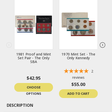
1981 Proof and Mint
1970 Mint Set - The
Set Pair - The Only
Only Kennedy
SBA
2
$42.95
reviews
$55.00
CHOOSE
OPTIONS
ADD TO CART
DESCRIPTION