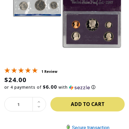
1 Review
$24.00
$6.00
or 4 payments of
with
ⓘ
INCREASE
QUANTITY:
DECREASE
QUANTITY:
Secure transaction