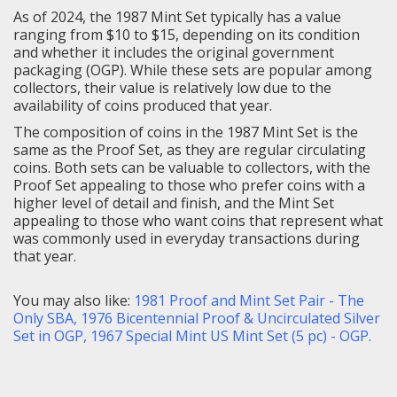
As of 2024, the 1987 Mint Set typically has a value
ranging from $10 to $15, depending on its condition
and whether it includes the original government
packaging (OGP). While these sets are popular among
collectors, their value is relatively low due to the
availability of coins produced that year.
The composition of coins in the 1987 Mint Set is the
same as the Proof Set, as they are regular circulating
coins.
Both sets can be valuable to collectors, with the
Proof Set appealing to those who prefer coins with a
higher level of detail and finish, and the Mint Set
appealing to those who want coins that represent what
was commonly used in everyday transactions during
that year.
You may also like:
1981 Proof and Mint Set Pair - The
Only SBA
,
1976 Bicentennial Proof & Uncirculated Silver
Set in OGP
,
1967 Special Mint US Mint Set (5 pc) - OGP
.