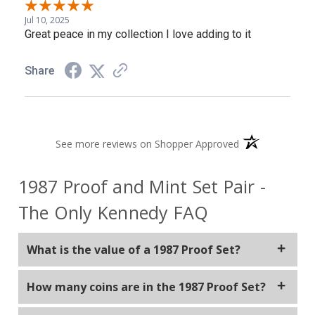
Jul 10, 2025
Great peace in my collection I love adding to it
Share
(opens in a new 
See more reviews on Shopper Approved
1987 Proof and Mint Set Pair -
The Only Kennedy FAQ
What is the value of a 1987 Proof Set?
The value of a 1987 Proof Set can vary depending on
How many coins are in the 1987 Proof Set?
factors like condition, demand, and market
fluctuations. They are typically found for around $20.
The 1987 Proof Set typically contains five coins: the