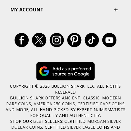
MY ACCOUNT
COPYRIGHT © 2026 BULLION SHARK, LLC. ALL RIGHTS
RESERVED
BULLION SHARK OFFERS ANCIENT, CLASSIC, MODERN
RARE COINS
,
AMERICA 250 COINS
,
CERTIFIED RARE COINS
AND MORE, ALL HAND-PICKED BY EXPERT NUMISMATISTS
FOR QUALITY AND AUTHENTICITY.
SHOP OUR BEST SELLERS: CERTIFIED
MORGAN SILVER
DOLLAR
COINS, CERTIFIED
SILVER EAGLE
COINS AND