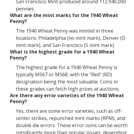
San Francisco Mint produced around 112,940,000
pennies.
What are the mint marks for the 1940 Wheat
Penny?
The 1940 Wheat Penny was minted in three
locations: Philadelphia (no mint mark), Denver (D
mint mark), and San Francisco (S mint mark).
What is the highest grade for a 1940 Wheat
Penny?
The highest grade for a 1940 Wheat Penny is
typically MS67 or MS68, with the "Red" (RD)
designation being the most valuable. Coins in
these grades can fetch high prices at auctions.
Are there any error varieties of the 1940 Wheat
Penny?
Yes, there are some error varieties, such as off-
center strikes, repunched mint marks (RPM), and
double die errors. These error coins can be worth
significantly more than regular issues, depending