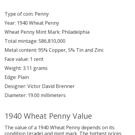
Type of coin: Penny
Year: 1940 Wheat Penny
Wheat Penny Mint Mark: Philadelphia
Total mintage: 586,810,000
Metal content: 95% Copper, 5% Tin and Zinc
Face value: 1 cent
Weight: 3.11 grams
Edge: Plain
Designer: Victor David Brenner
Diameter: 19.00 millimeters
1940 Wheat Penny Value
The value of a 1940 Wheat Penny depends on its
condition (grade) and mint mark.
The highest prices