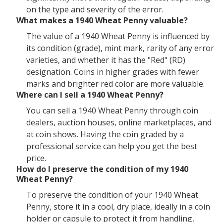
on the type and severity of the error.
What makes a 1940 Wheat Penny valuable?
The value of a 1940 Wheat Penny is influenced by
its condition (grade), mint mark, rarity of any error
varieties, and whether it has the "Red" (RD)
designation. Coins in higher grades with fewer
marks and brighter red color are more valuable.
Where can I sell a 1940 Wheat Penny?
You can sell a 1940 Wheat Penny through coin
dealers, auction houses, online marketplaces, and
at coin shows. Having the coin graded by a
professional service can help you get the best
price.
How do I preserve the condition of my 1940
Wheat Penny?
To preserve the condition of your 1940 Wheat
Penny, store it in a cool, dry place, ideally in a coin
holder or capsule to protect it from handling,