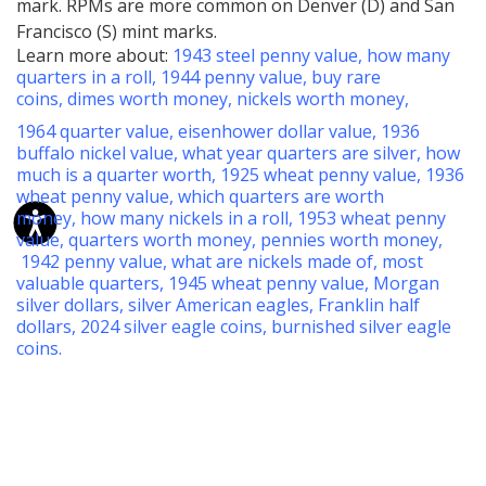
mark. RPMs are more common on Denver (D) and San
Francisco (S) mint marks.
Learn more about:
1943 steel penny value
,
how many
quarters in a roll
,
1944 penny value
,
buy rare
coins
,
dimes worth money
,
nickels worth money
,
1964 quarter value
,
eisenhower dollar value
,
1936
buffalo nickel value
,
what year quarters are silver
,
how
much is a quarter worth
,
1925 wheat penny value
,
1936
wheat penny value
,
which quarters are worth
money
,
how many nickels in a roll
,
1953 wheat penny
value
,
quarters worth money
,
pennies worth money
,
1942 penny value
,
what are nickels made of
,
most
valuable quarters
,
1945 wheat penny value
,
Morgan
silver dollars
,
silver American eagles
,
Franklin half
dollars
,
2024 silver eagle coins
,
burnished silver eagle
coins
.