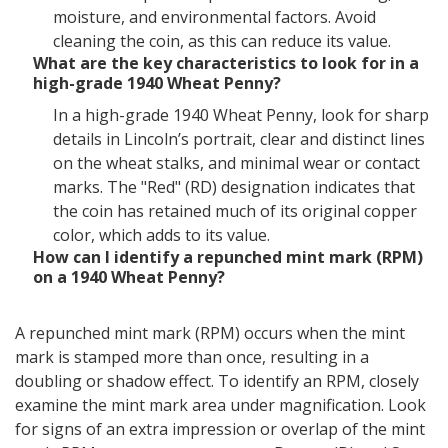
moisture, and environmental factors. Avoid
cleaning the coin, as this can reduce its value.
What are the key characteristics to look for in a
high-grade 1940 Wheat Penny?
In a high-grade 1940 Wheat Penny, look for sharp
details in Lincoln’s portrait, clear and distinct lines
on the wheat stalks, and minimal wear or contact
marks. The "Red" (RD) designation indicates that
the coin has retained much of its original copper
color, which adds to its value.
How can I identify a repunched mint mark (RPM)
on a 1940 Wheat Penny?
A repunched mint mark (RPM) occurs when the mint
mark is stamped more than once, resulting in a
doubling or shadow effect. To identify an RPM, closely
examine the mint mark area under magnification. Look
for signs of an extra impression or overlap of the mint