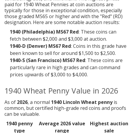
paid for 1940 Wheat Pennies at coin auctions are
typically for those in exceptional condition, especially
those graded MS65 or higher and with the "Red" (RD)
designation. Here are some notable auction results:
1940 (Philadelphia) MS67 Red
: These coins can
fetch between $2,000 and $3,000 at auction.
1940-D (Denver) MS67 Red
: Coins in this grade have
been known to sell for around $1,500 to $2,500.
1940-S (San Francisco) MS67 Red
: These coins are
particularly rare in high grades and can command
prices upwards of $3,000 to $4,000.
1940 Wheat Penny Value in 2026
As of
2026
, a normal
1940 Lincoln Wheat penny
is
common, but certified high-grade red coins and proofs
can be valuable.
1940 penny
Average 2026 value
Highest auction
type
range
sale