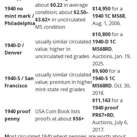
about
$0.22
in average
1940 no
$14,950
for a
condition; about
$2.50–
mint mark /
1940 1C MS68
,
$3.62+
in uncirculated
Philadelphia
Aug. 1, 2006.
MS condition
$10,800
for a
usually similar circulated
1940-D 1C
1940-D /
value; higher in
MS68RD
,
Denver
uncirculated red grades
Auctions, Jan. 19,
2025.
$9,600
for a
usually similar circulated
1940-S / San
1940-S 1C
value; premium in higher
Francisco
MS68RD
, Oct. 30,
mint-state red grades
2018.
$11,163
for a
1940 proof
1940 proof
USA Coin Book lists
PR67+RD
,
penny
proofs at about
$56+
Auctions, July 6,
2017.
M
ost circulated 1940 wheat pennies are worth about