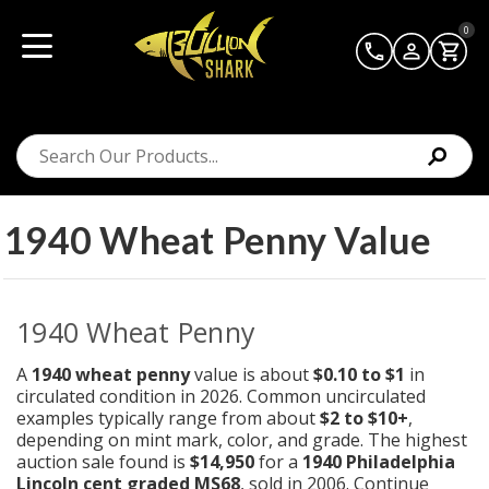
0
1940 Wheat Penny Value
1940 Wheat Penny
A
1940 wheat penny
value is about
$0.10 to $1
in
circulated condition in 2026. Common uncirculated
examples typically range from about
$2 to $10+
,
depending on mint mark, color, and grade. The highest
auction sale found is
$14,950
for a
1940 Philadelphia
Lincoln cent graded MS68
, sold in 2006.
Continue