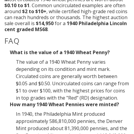
$0.10 to $1
. Common uncirculated examples are often
around
$2 to $10+
, while certified high-grade red coins
can reach hundreds or thousands. The highest auction
sale overall is
$14,950
for a
1940 Philadelphia Lincoln
cent graded MS68
.
FAQ
What is the value of a 1940 Wheat Penny?
The value of a 1940 Wheat Penny varies
depending on its condition and mint mark.
Circulated coins are generally worth between
$0.05 and $0.50. Uncirculated coins can range from
$1 to over $100, with the highest prices for coins
in top grades with the "Red" (RD) designation.
How many 1940 Wheat Pennies were minted?
In 1940, the Philadelphia Mint produced
approximately 586,810,000 pennies, the Denver
Mint produced about 81,390,000 pennies, and the