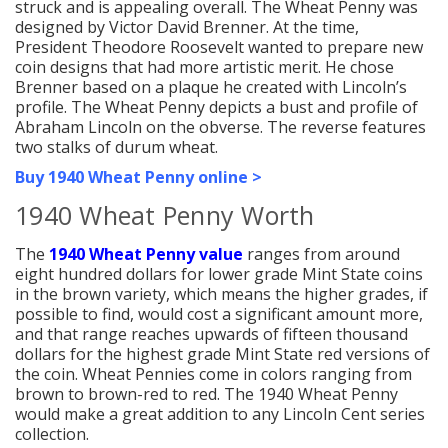
struck and is appealing overall. The Wheat Penny was
designed by Victor David Brenner. At the time,
President Theodore Roosevelt wanted to prepare new
coin designs that had more artistic merit. He chose
Brenner based on a plaque he created with Lincoln’s
profile. The Wheat Penny depicts a bust and profile of
Abraham Lincoln on the obverse. The reverse features
two stalks of durum wheat.
Buy 1940 Wheat Penny online >
1940 Wheat Penny Worth
The
1940 Wheat Penny value
ranges from around
eight hundred dollars for lower grade Mint State coins
in the brown variety, which means the higher grades, if
possible to find, would cost a significant amount more,
and that range reaches upwards of fifteen thousand
dollars for the highest grade Mint State red versions of
the coin. Wheat Pennies come in colors ranging from
brown to brown-red to red. The 1940 Wheat Penny
would make a great addition to any Lincoln Cent series
collection.