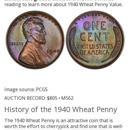
reading to learn more about 1940 Wheat Penny Value.
Image source: PCGS
AUCTION RECORD:
$805 • MS62
History of the 1940 Wheat Penny
The 1940 Wheat Penny is an attractive coin that is
worth the effort to cherrypick and find one that is well-