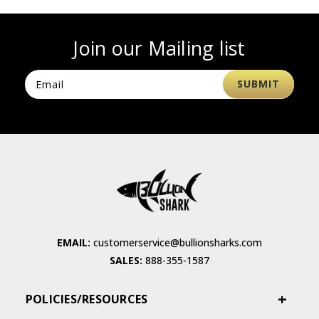
Join our Mailing list
EMAIL:
customerservice@bullionsharks.com
SALES:
888-355-1587
POLICIES/RESOURCES