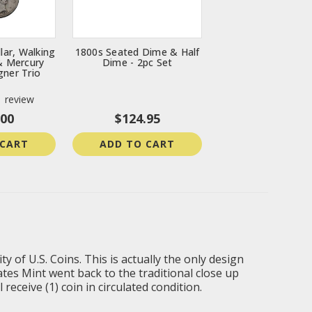
lar, Walking
1800s Seated Dime & Half
 & Mercury
Dime - 2pc Set
gner Trio
1
review
.00
$124.95
 CART
ADD TO CART
y of U.S. Coins. This is actually the only design
ates Mint went back to the traditional close up
eceive (1) coin in circulated condition.