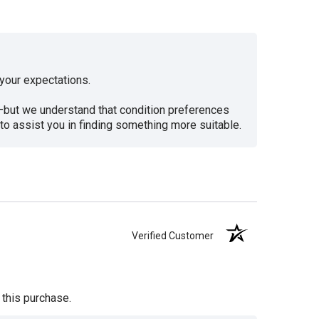
your expectations.
d—but we understand that condition preferences
to assist you in finding something more suitable.
Verified Customer
 this purchase.