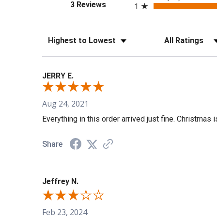
(opens in a new tab)
3 Reviews
1
Sort Reviews
Filter Reviews b
JERRY E.
Aug 24, 2021
Everything in this order arrived just fine. Christmas 
Share
Jeffrey N.
Feb 23, 2024