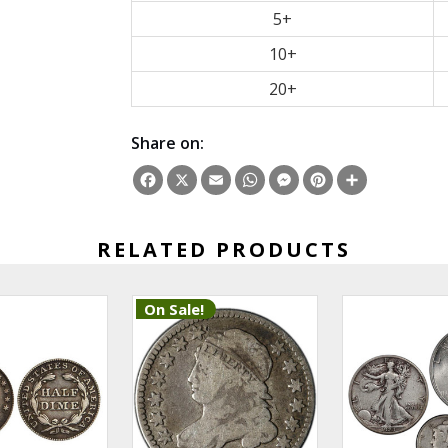
5+
10+
20+
Share on:
Facebook
X
Email
WhatsApp
Messenger
Pinterest
Share
RELATED PRODUCTS
On Sale!