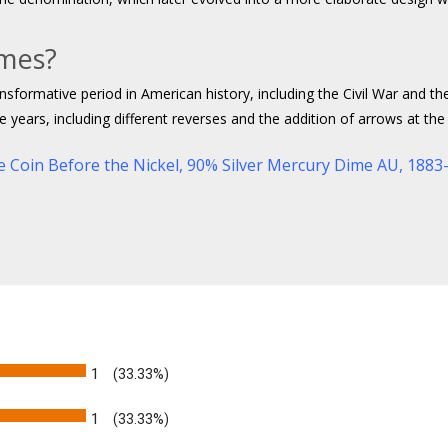
imes?
nsformative period in American history, including the Civil War and t
years, including different reverses and the addition of arrows at the 
e Coin Before the Nickel
,
90% Silver Mercury Dime AU,
1883-
1
(33.33%)
1
(33.33%)