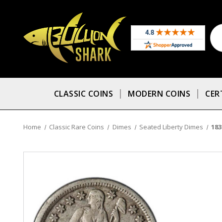
CLASSIC COINS
MODERN COINS
CER
Home
Classic Rare Coins
Dimes
Seated Liberty Dimes
183