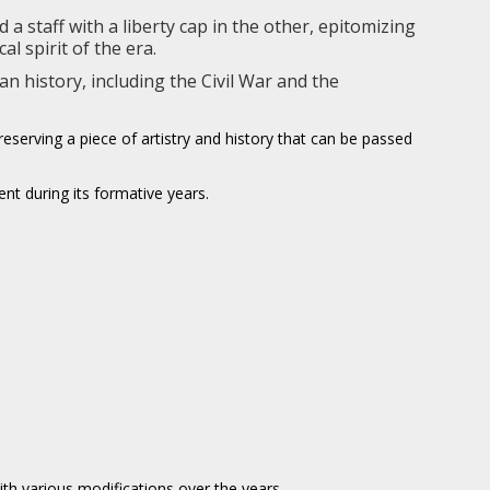
a staff with a liberty cap in the other, epitomizing
l spirit of the era.
n history, including the Civil War and the
serving a piece of artistry and history that can be passed
nt during its formative years.
ith various modifications over the years.