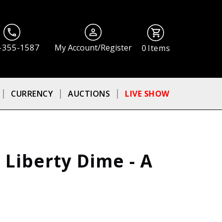
-355-1587
My Account/Register
0
Items
CURRENCY
AUCTIONS
LIVE SHOW
 Liberty Dime - A