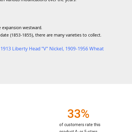
he expansion westward.
date (1853-1855), there are many varieties to collect.
1913 Liberty Head "V" Nickel
,
1909-1956 Wheat
33%
of customers rate this
product 4- or 5-stars