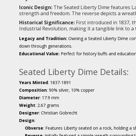
Iconic Design:
The Seated Liberty Dime features Lady
strength and freedom. The reverse depicts a wreath 
Historical Significance:
First introduced in 1837, 
Industrial Revolution, making it a tangible link to a
Legacy and Tradition:
Owning a Seated Liberty Dime conne
down through generations.
Educational Value:
Perfect for history buffs and education
Seated Liberty Dime Details:
Years Minted
: 1837-1891
Composition
: 90% silver, 10% copper
Diameter
: 17.9 mm
Weight
: 2.67 grams
Designer
: Christian Gobrecht
Design
:
Obverse
: Features Liberty seated on a rock, holding a s
Reverse
: Initially featured a simple wreath surroundin