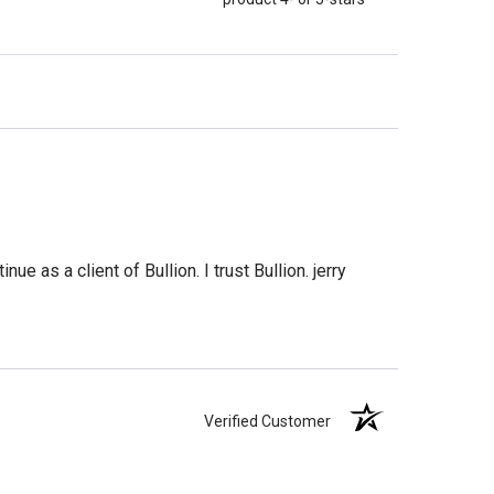
e as a client of Bullion. I trust Bullion. jerry
Verified Customer