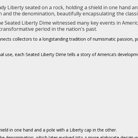
 Liberty seated on a rock, holding a shield in one hand and 
and the denomination, beautifully encapsulating the classica
the Seated Liberty Dime witnessed many key events in America
 transformative period in the nation's past.
cts collectors to a longstanding tradition of numismatic passion, pre
al use, each Seated Liberty Dime tells a story of America’s developme
hield in one hand and a pole with a Liberty cap in the other.
g the denomination, which later evolved into a more elaborate design w