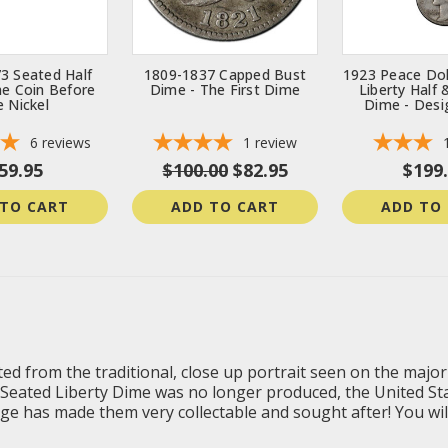
3 Seated Half
1809-1837 Capped Bust
1923 Peace Dol
he Coin Before
Dime - The First Dime
Liberty Half
e Nickel
Dime - Desi
6
reviews
1
review
59.95
$100.00
$82.95
$199
 TO CART
ADD TO CART
ADD TO
ed from the traditional, close up portrait seen on the majorit
he Seated Liberty Dime was no longer produced, the United St
e has made them very collectable and sought after! You will r