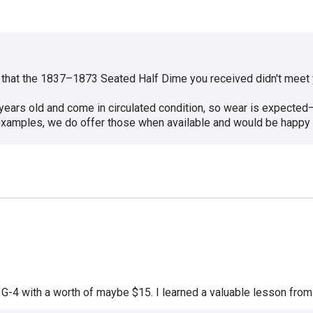
r that the 1837–1873 Seated Half Dime you received didn't meet 
0 years old and come in circulated condition, so wear is expecte
e examples, we do offer those when available and would be happy 
 at G-4 with a worth of maybe $15. I learned a valuable lesson from