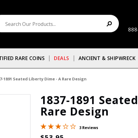
888
TIFIED RARE COINS
DEALS
ANCIENT & SHIPWRECK
7-1891 Seated Liberty Dime - A Rare Design
1837-1891 Seated
Rare Design
3 Reviews
$53.95