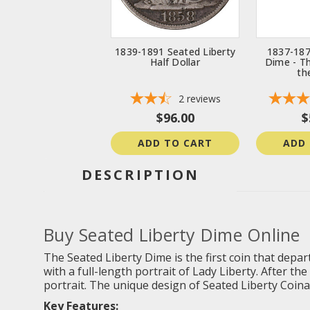
1839-1891 Seated Liberty
1837-187
Half Dollar
Dime - T
th
2
reviews
$96.00
$
ADD TO CART
ADD
DESCRIPTION
Buy Seated Liberty Dime Online
The Seated Liberty Dime is the first coin that depart
with a full-length portrait of Lady Liberty. After t
portrait. The unique design of Seated Liberty Coinag
Key Features: