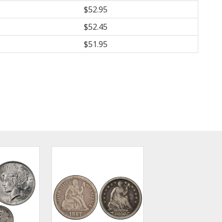
$52.95
$52.45
$51.95