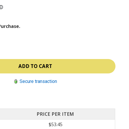
ⓘ
Purchase.
Secure transaction
PRICE PER ITEM
$53.45