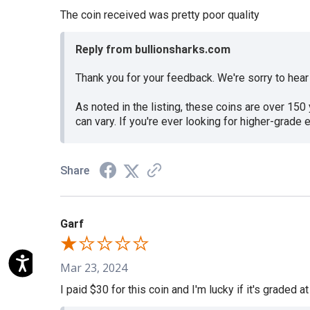
The coin received was pretty poor quality
Reply from bullionsharks.com
Thank you for your feedback. We're sorry to hea
As noted in the listing, these coins are over 15
can vary. If you're ever looking for higher-grad
Share
Garf
Mar 23, 2024
I paid $30 for this coin and I'm lucky if it's graded