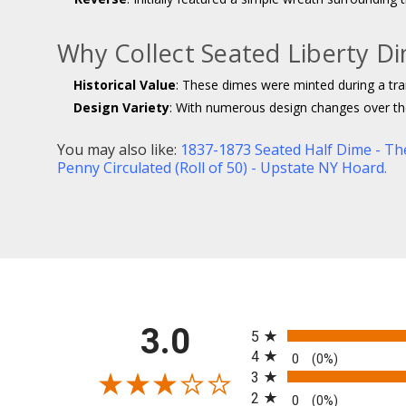
Why Collect Seated Liberty D
Historical Value
: These dimes were minted during a tra
Design Variety
: With numerous design changes over the 
You may also like:
1837-1873 Seated Half Dime - Th
Penny Circulated (Roll of 50) - Upstate NY Hoard.
All ratings
3.0
5
4
0
(0%)
3
2
0
(0%)