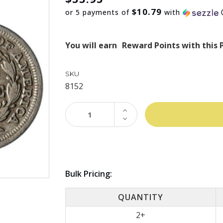
$10.79
or 5 payments of
with
You will earn
Reward Points with this 
SKU
8152
INCREASE
QUANTITY:
DECREASE
QUANTITY:
Bulk Pricing:
QUANTITY
2+