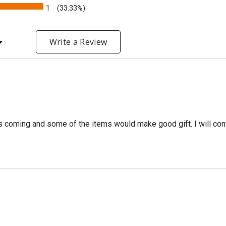
1
(33.33%)
y Rating
Write a Review
is coming and some of the items would make good gift. I will continu