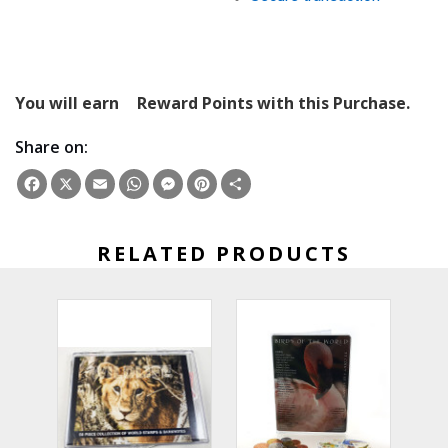
You will earn
Reward Points with this Purchase.
Share on:
Facebook
X
Email
WhatsApp
Messenger
Pinterest
Share
RELATED PRODUCTS