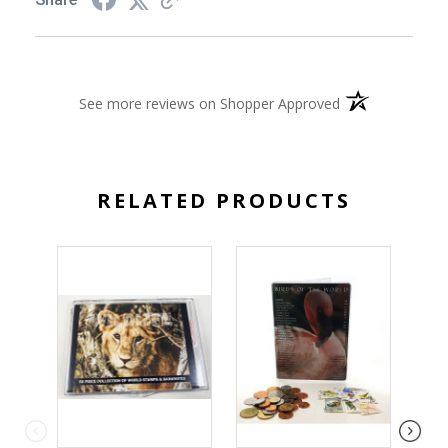
(opens in a new 
See more reviews on Shopper Approved
RELATED PRODUCTS