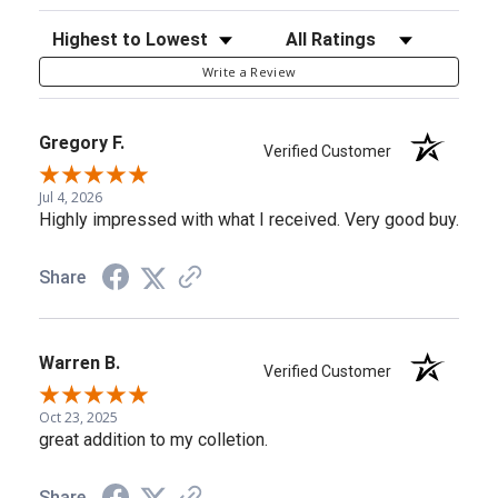
Sort Reviews
Filter Reviews by Rating
Write a Review
Gregory F.
Verified Customer
Jul 4, 2026
Highly impressed with what I received. Very good buy.
Share
Warren B.
Verified Customer
Oct 23, 2025
great addition to my colletion.
Share