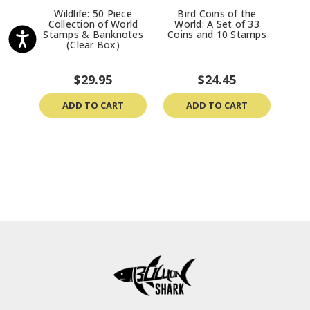
Wildlife: 50 Piece
Bird Coins of the
F
Collection of World
World: A Set of 33
Worl
Stamps & Banknotes
Coins and 10 Stamps
(Clear Box)
$29.95
$24.45
ADD TO CART
ADD TO CART