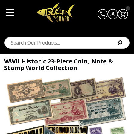
0
WWII Historic 23-Piece Coin, Note &
Stamp World Collection