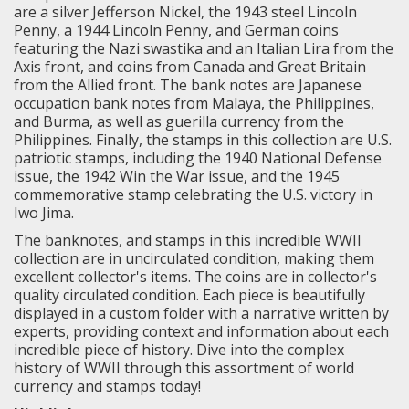
are a silver Jefferson Nickel, the 1943 steel Lincoln
Penny, a 1944 Lincoln Penny, and
German coins
featuring the Nazi swastika and an Italian Lira from the
Axis front, and coins from Canada and Great Britain
from the Allied front
. The bank notes are Japanese
occupation bank notes from Malaya, the Philippines,
and Burma, as well as guerilla currency from the
Philippines. Finally, the stamps in this collection are U.S.
patriotic stamps, including the 1940 National Defense
issue, the 1942 Win the War issue, and the 1945
commemorative stamp celebrating the U.S. victory in
Iwo Jima.
The banknotes, and stamps in this incredible WWII
collection are in uncirculated condition, making them
excellent collector's items. The coins are in collector's
quality circulated condition. Each piece is beautifully
displayed in a custom folder with a narrative written by
experts, providing context and information about each
incredible piece of history. Dive into the complex
history of WWII through this assortment of world
currency and stamps today!