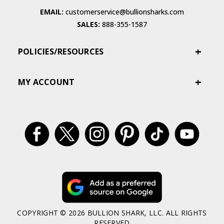
EMAIL:
customerservice@bullionsharks.com
SALES:
888-355-1587
POLICIES/RESOURCES
MY ACCOUNT
COPYRIGHT © 2026 BULLION SHARK, LLC. ALL RIGHTS
RESERVED