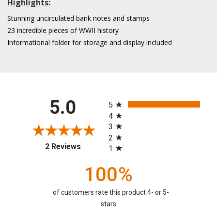
Highlights:
Stunning uncirculated bank notes and stamps
23 incredible pieces of WWII history
Informational folder for storage and display included
All ratings
5.0
5
4
3
2
(opens in a new tab)
2 Reviews
1
100%
of customers rate this product 4- or 5-
stars