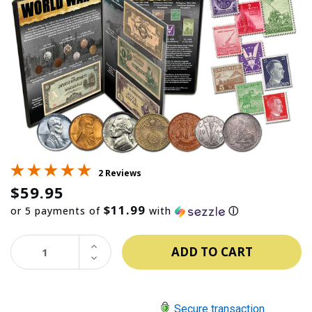
2 Reviews
$59.95
$11.99
or 5 payments of
with
ⓘ
INCREASE
QUANTITY:
DECREASE
QUANTITY:
Secure transaction