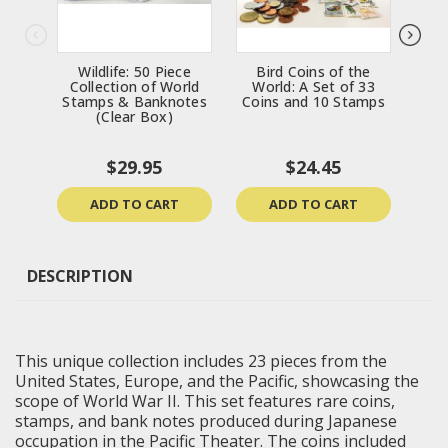
Wildlife: 50 Piece
Bird Coins of the
F
Collection of World
World: A Set of 33
Worl
Stamps & Banknotes
Coins and 10 Stamps
(Clear Box)
$29.95
$24.45
ADD TO CART
ADD TO CART
DESCRIPTION
This unique collection includes 23 pieces from the
United States, Europe, and the Pacific, showcasing the
scope of World War II. This set features rare coins,
stamps, and bank notes produced during Japanese
occupation in the Pacific Theater. The coins included