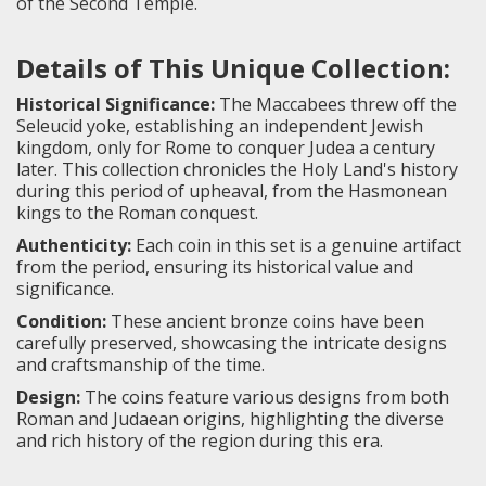
of the Second Temple.
Details of This Unique Collection:
Historical Significance:
The Maccabees threw off the
Seleucid yoke, establishing an independent Jewish
kingdom, only for Rome to conquer Judea a century
later. This collection chronicles the Holy Land's history
during this period of upheaval, from the Hasmonean
kings to the Roman conquest.
Authenticity:
Each coin in this set is a genuine artifact
from the period, ensuring its historical value and
significance.
Condition:
These ancient bronze coins have been
carefully preserved, showcasing the intricate designs
and craftsmanship of the time.
Design:
The coins feature various designs from both
Roman and Judaean origins, highlighting the diverse
and rich history of the region during this era.