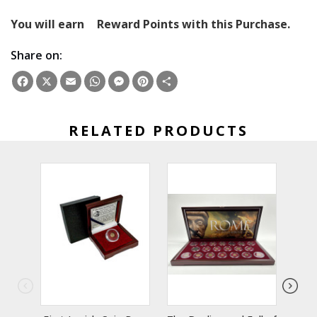
You will earn
Reward Points with this Purchase.
Share on:
Facebook
X
Email
WhatsApp
Messenger
Pinterest
Share
RELATED PRODUCTS