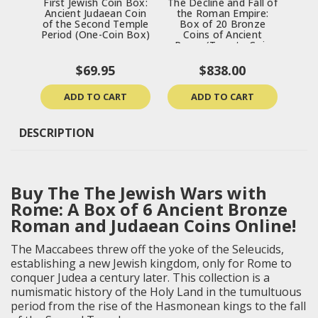
First Jewish Coin Box:
The Decline and Fall of
Trea
Ancient Judaean Coin
the Roman Empire:
Ran
of the Second Temple
Box of 20 Bronze
& 
Period (One-Coin Box)
Coins of Ancient
Ro
Rome (Twenty-Coin
Boxed Set)
$69.95
$838.00
ADD TO CART
ADD TO CART
DESCRIPTION
Buy The The Jewish Wars with
Rome: A Box of 6 Ancient Bronze
Roman and Judaean Coins Online!
The Maccabees threw off the yoke of the Seleucids,
establishing a new Jewish kingdom, only for Rome to
conquer Judea a century later. This collection is a
numismatic history of the Holy Land in the tumultuous
period from the rise of the Hasmonean kings to the fall