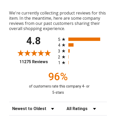
We're currently collecting product reviews for this
item. In the meantime, here are some company
reviews from our past customers sharing their
overall shopping experience.
All ratings
4.8
5
4
3
2
(opens in a new tab)
11275 Reviews
1
96%
of customers rate this company 4- or
5-stars
Sort Reviews
Filter Reviews by Rating