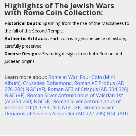
Highlights of The Jewish Wars
with Rome Coin Collection:
Historical Depth:
Spanning from the rise of the Maccabees to
the fall of the Second Temple.
Authentic Artifacts:
Each coin is a genuine piece of history,
carefully preserved.
Diverse Designs:
Featuring designs from both Roman and
Judaean origins.
Learn more about:
Rome at War: Four Coin (Mini
Album),
Crusades: Bohemond,
Roman AE Probus (AD
276-282) NGC (XF),
Roman AE3 of Crispus (AD 304-326)
NGC (VF),
Roman Silver Antoninianus of Valerian 1st
(AD253-260) NGC (F),
Roman Silver Antoninianus of
Valerian 1st (AD253-260) NGC (XF),
Roman Silver
Denarius of Severus Alexander (AD 222-235) NGC (AU)
.