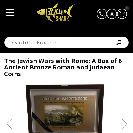
0
The Jewish Wars with Rome: A Box of 6
Ancient Bronze Roman and Judaean
Coins