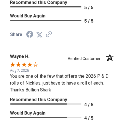
Recommend this Company
5 / 5
Would Buy Again
5 / 5
Share
Wayne H.
Verified Customer
Aug 7, 2026
You are one of the few that offers the 2026 P & D
rolls of Nickles, just have to have a roll of each.
Thanks Bullion Shark
Recommend this Company
4 / 5
Would Buy Again
4 / 5