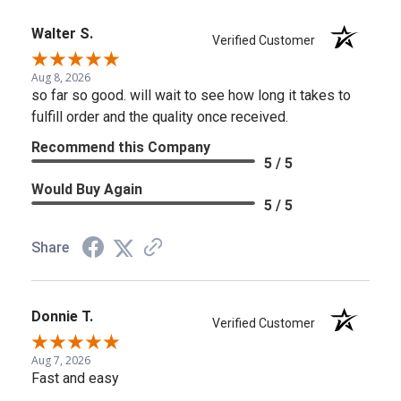
Walter S.
Verified Customer
Aug 8, 2026
so far so good. will wait to see how long it takes to
fulfill order and the quality once received.
Recommend this Company
5 / 5
Would Buy Again
5 / 5
Share
Donnie T.
Verified Customer
Aug 7, 2026
Fast and easy