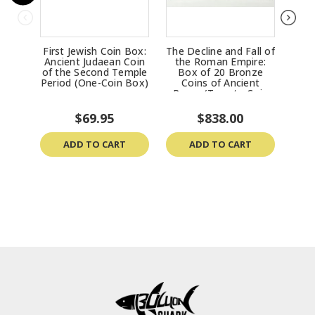
First Jewish Coin Box:
The Decline and Fall of
Trea
Ancient Judaean Coin
the Roman Empire:
Ran
of the Second Temple
Box of 20 Bronze
& 
Period (One-Coin Box)
Coins of Ancient
Ro
Rome (Twenty-Coin
Boxed Set)
$69.95
$838.00
ADD TO CART
ADD TO CART