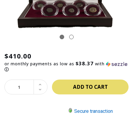
$410.00
$38.37
or monthly payments as low as
with
ⓘ
INCREASE
QUANTITY:
DECREASE
QUANTITY:
Secure transaction