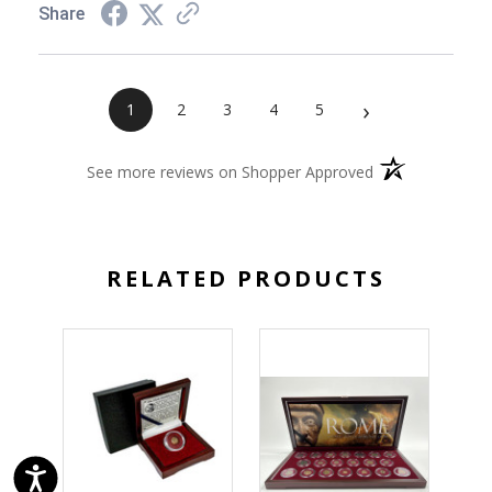
Share
›
1
2
3
4
5
(opens in a new 
See more reviews on Shopper Approved
RELATED PRODUCTS