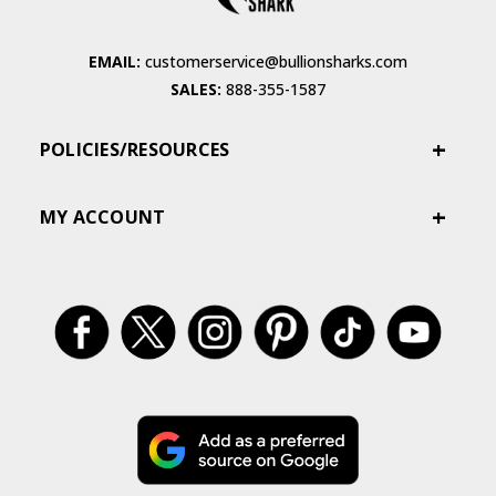
EMAIL:
customerservice@bullionsharks.com
SALES:
888-355-1587
POLICIES/RESOURCES
MY ACCOUNT