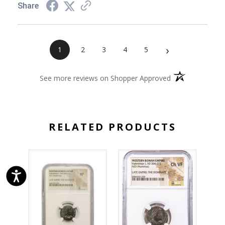
Share
›
1
2
3
4
5
(opens in a new 
See more reviews on Shopper Approved
RELATED PRODUCTS