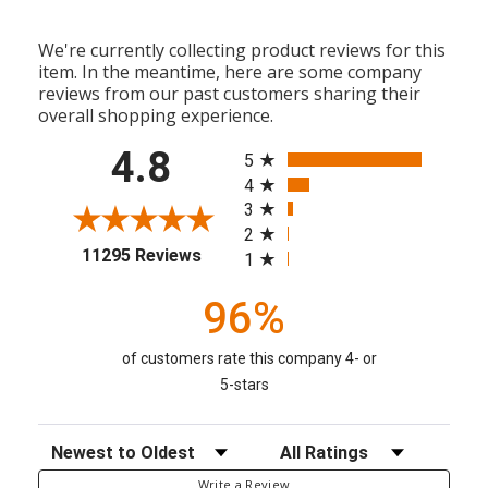
We're currently collecting product reviews for this
item. In the meantime, here are some company
reviews from our past customers sharing their
overall shopping experience.
All ratings
4.8
5
4
3
2
(opens in a new tab)
11295 Reviews
1
96%
of customers rate this company 4- or
5-stars
Sort Reviews
Filter Reviews by Rating
Write a Review