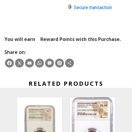
Secure transaction
You will earn
Reward Points with this Purchase.
Share on:
Facebook
X
Email
WhatsApp
Messenger
Pinterest
Share
RELATED PRODUCTS