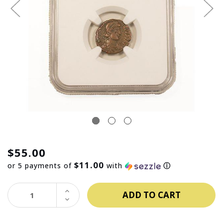
$55.00
$11.00
or 5 payments of
with
ⓘ
INCREASE
QUANTITY:
DECREASE
QUANTITY: