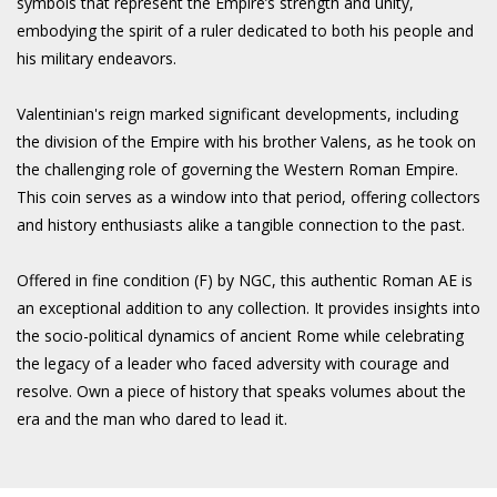
symbols that represent the Empire’s strength and unity,
embodying the spirit of a ruler dedicated to both his people and
his military endeavors.
Valentinian's reign marked significant developments, including
the division of the Empire with his brother Valens, as he took on
the challenging role of governing the Western Roman Empire.
This coin serves as a window into that period, offering collectors
and history enthusiasts alike a tangible connection to the past.
Offered in fine condition (F) by NGC, this authentic Roman AE is
an exceptional addition to any collection. It provides insights into
the socio-political dynamics of ancient Rome while celebrating
the legacy of a leader who faced adversity with courage and
resolve. Own a piece of history that speaks volumes about the
era and the man who dared to lead it.