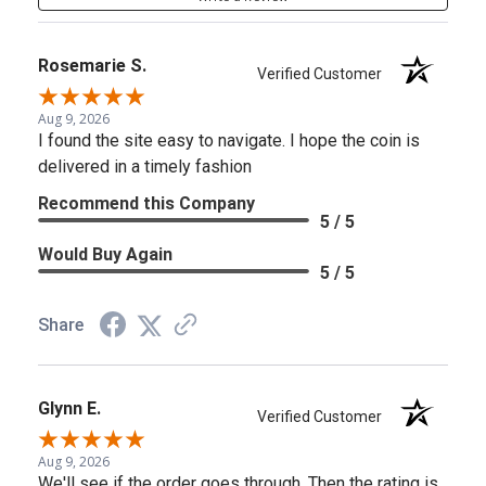
Rosemarie S.
Verified Customer
Aug 9, 2026
I found the site easy to navigate. I hope the coin is
delivered in a timely fashion
Recommend this Company
5 / 5
Would Buy Again
5 / 5
Share
Glynn E.
Verified Customer
Aug 9, 2026
We'll see if the order goes through. Then the rating is