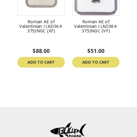
Roman AE of
Roman AE of
Valentinian I (AD364-
Valentinian I (AD364-
375)NGC (XF)
375)NGC (VF)
$88.00
$51.00
ADD TO CART
ADD TO CART