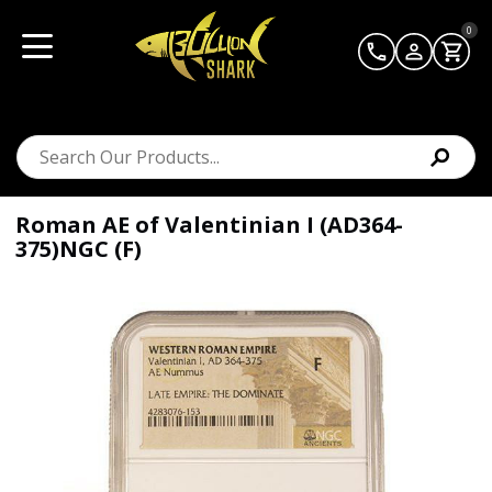
0
Roman AE of Valentinian I (AD364-
375)NGC (F)