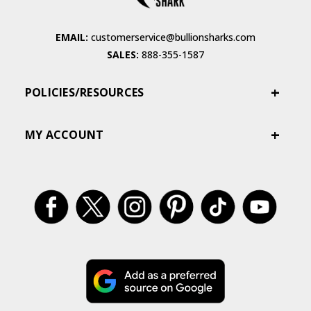
EMAIL:
customerservice@bullionsharks.com
SALES:
888-355-1587
POLICIES/RESOURCES
MY ACCOUNT