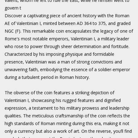
Valens, whom he left to rule the East, while he himself went to
govern t
Discover a captivating piece of ancient history with the Roman
AE of Valentinian I, minted between AD 364 to 375, and graded
NGC (F). This remarkable coin encapsulates the legacy of one of
Rome's most notable emperors, Valentinian I, a military leader
who rose to power through sheer determination and fortitude.
Characterized by his imposing physique and formidable
presence, Valentinian was a man of strong convictions and
unwavering faith, embodying the essence of a soldier-emperor
during a turbulent period in Roman history.
The obverse of the coin features a striking depiction of
Valentinian I, showcasing his rugged features and dignified
expression, a testament to his military prowess and leadership
qualities. The meticulous craftsmanship of the coin reflects the
high standards of Roman minting during this era, making it not
only a currency but also a work of art. On the reverse, you’ll find