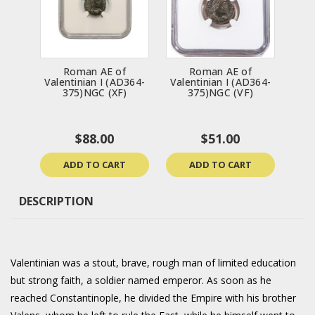
Roman AE of
Roman AE of
Valentinian I (AD364-
Valentinian I (AD364-
375)NGC (XF)
375)NGC (VF)
$88.00
$51.00
ADD TO CART
ADD TO CART
DESCRIPTION
Valentinian was a stout, brave, rough man of limited education
but strong faith, a soldier named emperor. As soon as he
reached Constantinople, he divided the Empire with his brother