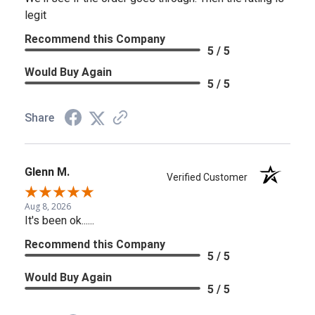
legit
Recommend this Company
5 / 5
Would Buy Again
5 / 5
Share
Glenn M.
Verified Customer
Aug 8, 2026
It's been ok......
Recommend this Company
5 / 5
Would Buy Again
5 / 5