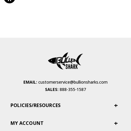
EMAIL:
customerservice@bullionsharks.com
SALES:
888-355-1587
POLICIES/RESOURCES
MY ACCOUNT