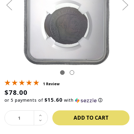
1 Review
$78.00
$15.60
or 5 payments of
with
ⓘ
INCREASE
QUANTITY:
DECREASE
QUANTITY: