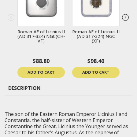
Roman AE of Licinius II
Roman AE of Licinius II
Roma
(AD 317-324) NGC(CH-
(AD 317-324) NGC
(A
VF)
(XF)
$88.80
$98.40
ADD TO CART
ADD TO CART
DESCRIPTION
The son of the Eastern Roman Emperor Licinius I and
Constantia, the half-sister of Western Emperor
Constantine the Great, Licinius the Younger served as
Caesar to his father’s Augustus. As the nephew of