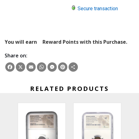
Secure transaction
You will earn
Reward Points with this Purchase.
Share on:
Facebook
X
Email
WhatsApp
Messenger
Pinterest
Share
RELATED PRODUCTS