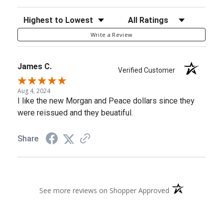
Sort Reviews
Filter Reviews by Rating
Write a Review
James C.
Verified Customer
Aug 4, 2024
I like the new Morgan and Peace dollars since they
were reissued and they beuatiful.
Share
(opens in a new 
See more reviews on Shopper Approved