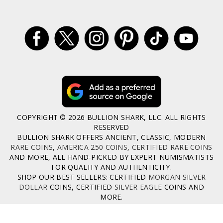
COPYRIGHT © 2026 BULLION SHARK, LLC. ALL RIGHTS
RESERVED
BULLION SHARK OFFERS ANCIENT, CLASSIC, MODERN
RARE COINS
,
AMERICA 250 COINS
,
CERTIFIED RARE COINS
AND MORE, ALL HAND-PICKED BY EXPERT NUMISMATISTS
FOR QUALITY AND AUTHENTICITY.
SHOP OUR BEST SELLERS: CERTIFIED
MORGAN SILVER
DOLLAR
COINS, CERTIFIED
SILVER EAGLE
COINS AND
MORE.