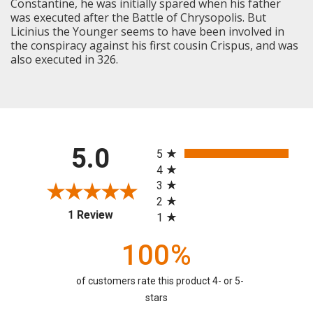
Constantine, he was initially spared when his father
was executed after the Battle of Chrysopolis. But
Licinius the Younger seems to have been involved in
the conspiracy against his first cousin Crispus, and was
also executed in 326.
All ratings
5.0
5
4
3
2
(opens in a new tab)
1 Review
1
100%
of customers rate this product 4- or 5-
stars