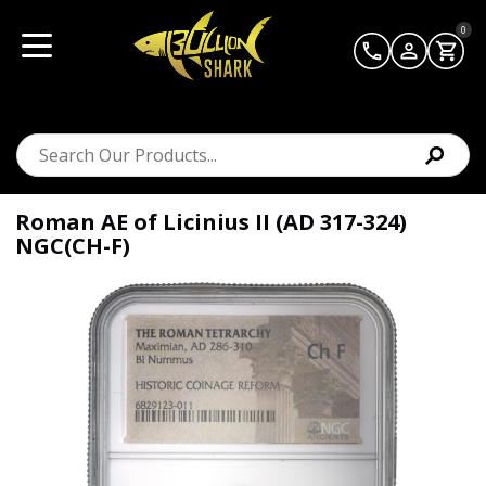
0
Roman AE of Licinius II (AD 317-324)
NGC(CH-F)