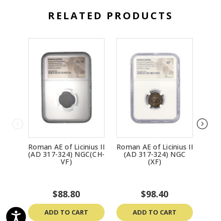
RELATED PRODUCTS
Roman AE of Licinius II
Roman AE of Licinius II
Roma
(AD 317-324) NGC(CH-
(AD 317-324) NGC
(A
VF)
(XF)
$88.80
$98.40
ADD TO CART
ADD TO CART