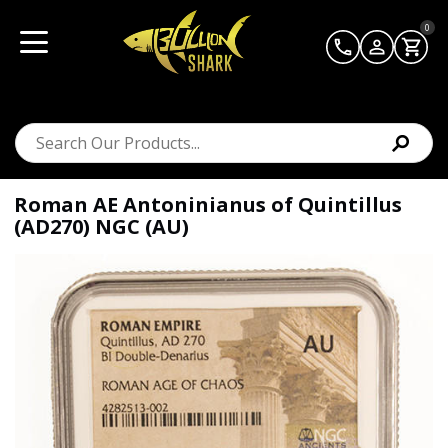
0
Roman AE Antoninianus of Quintillus
(AD270) NGC (AU)