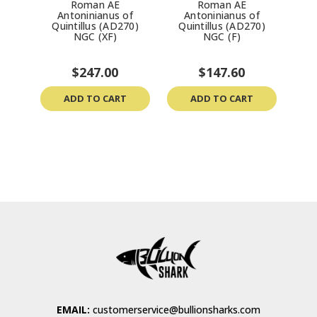
Roman AE
Roman AE
R
Antoninianus of
Antoninianus of
Sev
Quintillus (AD270)
Quintillus (AD270)
NGC (XF)
NGC (F)
$247.00
$147.60
ADD TO CART
ADD TO CART
EMAIL:
customerservice@bullionsharks.com