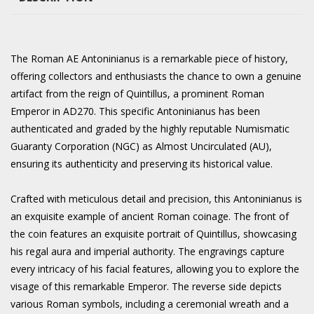
The Roman AE Antoninianus is a remarkable piece of history,
offering collectors and enthusiasts the chance to own a genuine
artifact from the reign of Quintillus, a prominent Roman
Emperor in AD270. This specific Antoninianus has been
authenticated and graded by the highly reputable Numismatic
Guaranty Corporation (NGC) as Almost Uncirculated (AU),
ensuring its authenticity and preserving its historical value.
Crafted with meticulous detail and precision, this Antoninianus is
an exquisite example of ancient Roman coinage. The front of
the coin features an exquisite portrait of Quintillus, showcasing
his regal aura and imperial authority. The engravings capture
every intricacy of his facial features, allowing you to explore the
visage of this remarkable Emperor. The reverse side depicts
various Roman symbols, including a ceremonial wreath and a