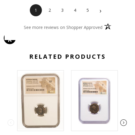
›
1
2
3
4
5
(opens in a new 
See more reviews on Shopper Approved
RELATED PRODUCTS