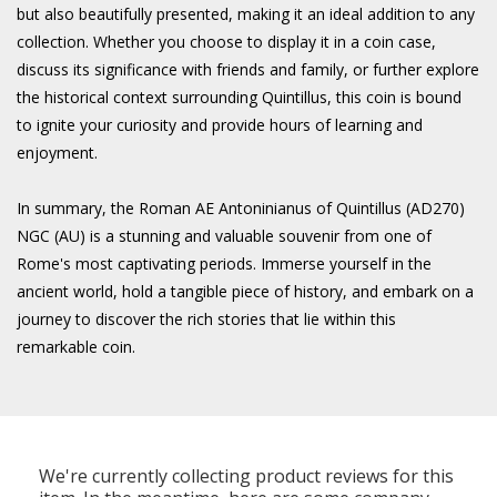
but also beautifully presented, making it an ideal addition to any
collection. Whether you choose to display it in a coin case,
discuss its significance with friends and family, or further explore
the historical context surrounding Quintillus, this coin is bound
to ignite your curiosity and provide hours of learning and
enjoyment.
In summary, the Roman AE Antoninianus of Quintillus (AD270)
NGC (AU) is a stunning and valuable souvenir from one of
Rome's most captivating periods. Immerse yourself in the
ancient world, hold a tangible piece of history, and embark on a
journey to discover the rich stories that lie within this
remarkable coin.
We're currently collecting product reviews for this