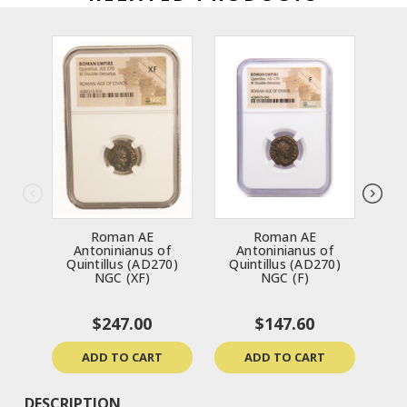
Roman AE
Roman AE
R
Antoninianus of
Antoninianus of
Sev
Quintillus (AD270)
Quintillus (AD270)
NGC (XF)
NGC (F)
$247.00
$147.60
ADD TO CART
ADD TO CART
DESCRIPTION