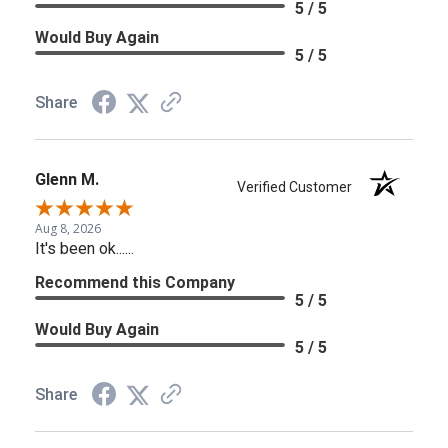
5 / 5
Would Buy Again
5 / 5
Share
Glenn M.
Verified Customer
Aug 8, 2026
It's been ok......
Recommend this Company
5 / 5
Would Buy Again
5 / 5
Share