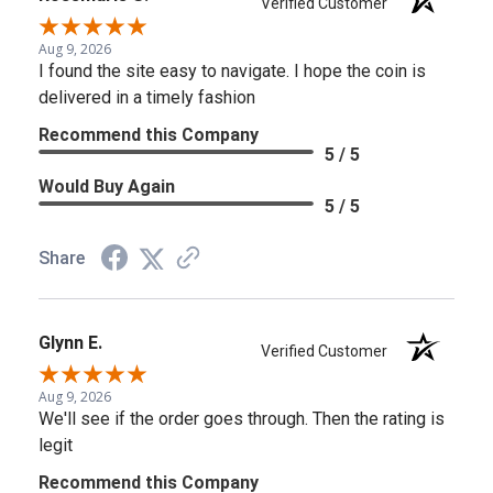
Verified Customer
Aug 9, 2026
I found the site easy to navigate. I hope the coin is
delivered in a timely fashion
Recommend this Company
5 / 5
Would Buy Again
5 / 5
Share
Glynn E.
Verified Customer
Aug 9, 2026
We'll see if the order goes through. Then the rating is
legit
Recommend this Company