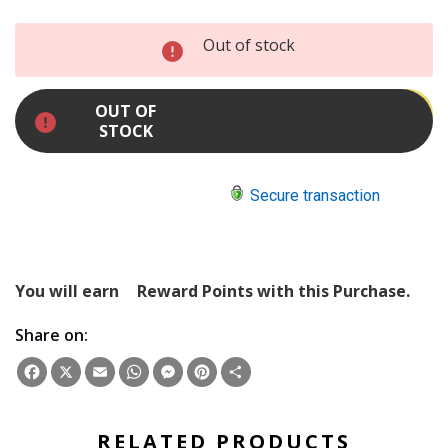
INCREASE
Out of stock
QUANTITY:
DECREASE
QUANTITY:
OUT OF
STOCK
Secure transaction
You will earn
Reward Points with this Purchase.
Share on:
Facebook
X
Email
WhatsApp
Messenger
Pinterest
Share
RELATED PRODUCTS