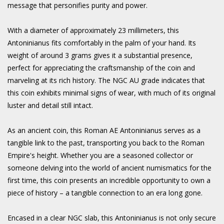
message that personifies purity and power.
With a diameter of approximately 23 millimeters, this
Antoninianus fits comfortably in the palm of your hand. Its
weight of around 3 grams gives it a substantial presence,
perfect for appreciating the craftsmanship of the coin and
marveling at its rich history. The NGC AU grade indicates that
this coin exhibits minimal signs of wear, with much of its original
luster and detail still intact.
As an ancient coin, this Roman AE Antoninianus serves as a
tangible link to the past, transporting you back to the Roman
Empire's height. Whether you are a seasoned collector or
someone delving into the world of ancient numismatics for the
first time, this coin presents an incredible opportunity to own a
piece of history – a tangible connection to an era long gone.
Encased in a clear NGC slab, this Antoninianus is not only secure