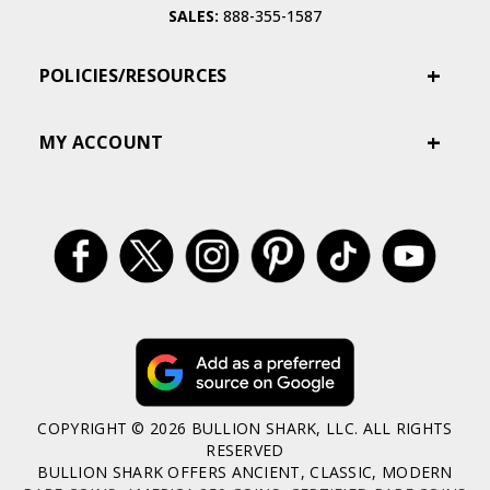
SALES:
888-355-1587
POLICIES/RESOURCES
MY ACCOUNT
COPYRIGHT © 2026 BULLION SHARK, LLC. ALL RIGHTS
RESERVED
BULLION SHARK OFFERS ANCIENT, CLASSIC, MODERN