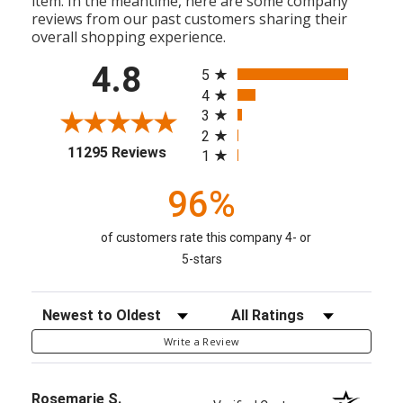
item. In the meantime, here are some company
reviews from our past customers sharing their
overall shopping experience.
All ratings
4.8
5
4
3
2
(opens in a new tab)
11295 Reviews
1
96%
of customers rate this company 4- or
5-stars
Sort Reviews
Filter Reviews by Rating
Write a Review
Rosemarie S.