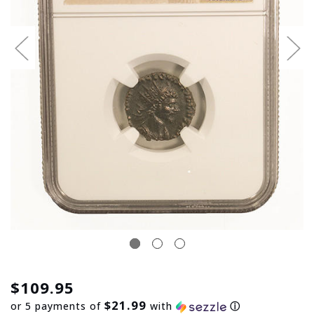
$109.95
$21.99
or 5 payments of
with
ⓘ