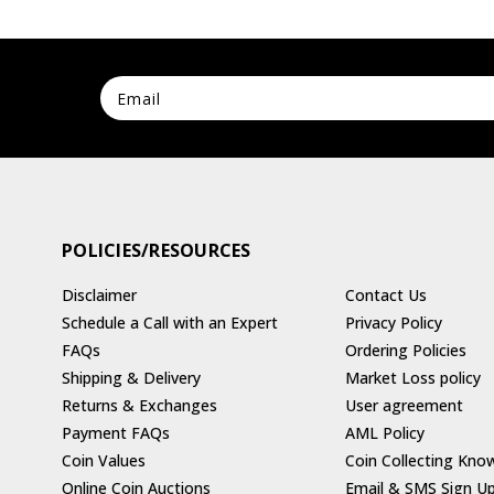
POLICIES/RESOURCES
Disclaimer
Contact Us
Schedule a Call with an Expert
Privacy Policy
FAQs
Ordering Policies
Shipping & Delivery
Market Loss policy
Returns & Exchanges
User agreement
Payment FAQs
AML Policy
Coin Values
Coin Collecting Kno
Online Coin Auctions
Email & SMS Sign U