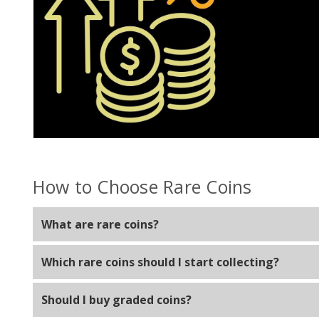
How to Choose Rare Coins
What are rare coins?
Rare coins are coins with limited availability due to hi
Which rare coins should I start collecting?
Start with coins that fit your budget, such as U.S. W
Should I buy graded coins?