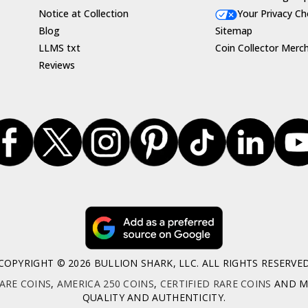
Notice at Collection
Your Privacy Ch
Blog
Sitemap
LLMS txt
Coin Collector Merc
Reviews
COPYRIGHT © 2026 BULLION SHARK, LLC. ALL RIGHTS RESERVE
ARE COINS
,
AMERICA 250 COINS
,
CERTIFIED RARE COINS
AND MO
QUALITY AND AUTHENTICITY.