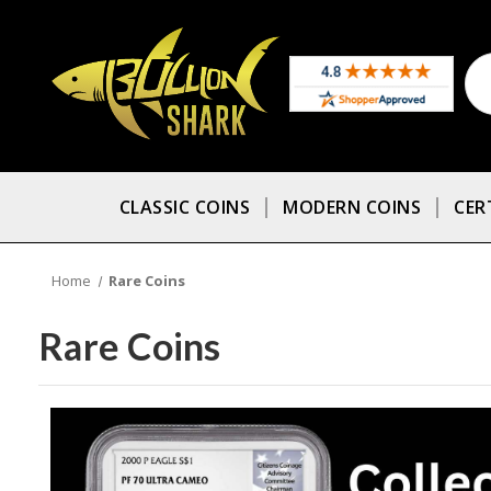
CLASSIC COINS
MODERN COINS
CER
Home
Rare Coins
Rare Coins