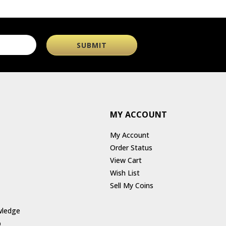
MY ACCOUNT
My Account
Order Status
View Cart
Wish List
Sell My Coins
wledge
p