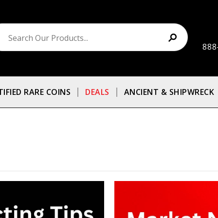
888
TIFIED RARE COINS
DEALS
ANCIENT & SHIPWRECK