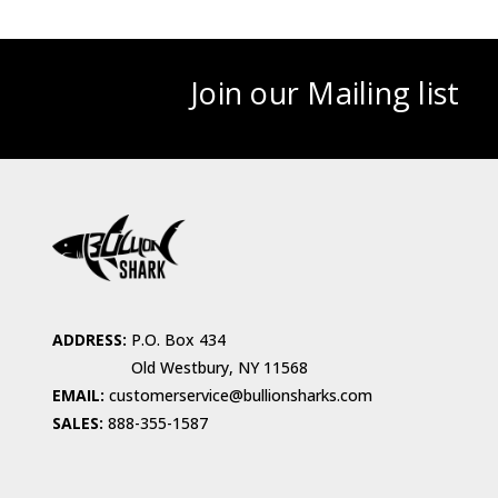
Join our Mailing list
ADDRESS:
P.O. Box 434
Old Westbury, NY 11568
EMAIL:
customerservice@bullionsharks.com
SALES:
888-355-1587