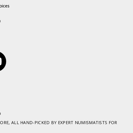
oices
h
D
RE, ALL HAND-PICKED BY EXPERT NUMISMATISTS FOR