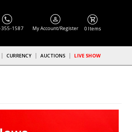
-355-1587
My Account/Register
0
Items
CURRENCY
AUCTIONS
LIVE SHOW