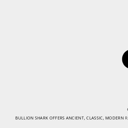
BULLION SHARK OFFERS ANCIENT, CLASSIC, MODERN
R