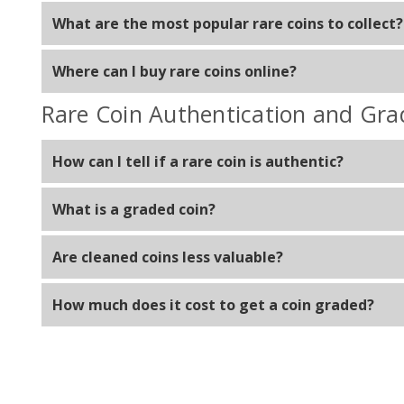
Yes, graded coins provide assurance of authenticity a
What are the most popular rare coins to collect?
Popular choices include Siler Eagles, Gold Double Eag
Where can I buy rare coins online?
You can buy rare coins online from reputable dealers l
Rare Coin Authentication and Gra
How can I tell if a rare coin is authentic?
Check for proper weight, design details, and markings,
What is a graded coin?
A graded coin has been evaluated and assigned a grade
Are cleaned coins less valuable?
Yes, cleaning can damage a coin's surface and reduce it
How much does it cost to get a coin graded?
Grading costs vary but typically range from $20 to $10