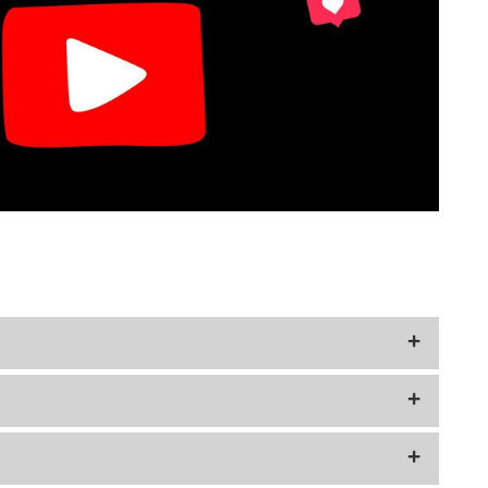
rors or design variations.
r Mercury Dimes.