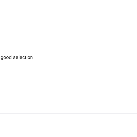
a good selection