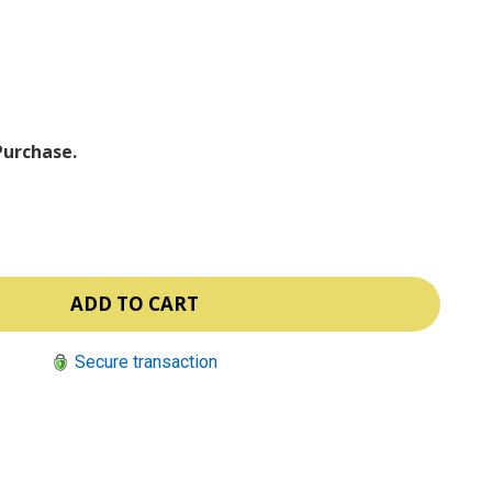
ⓘ
Purchase.
Secure transaction