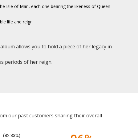
d the Isle of Man, each one bearing the likeness of Queen
le life and reign.
album allows you to hold a piece of her legacy in
s periods of her reign.
rom our past customers sharing their overall
(82.83%)