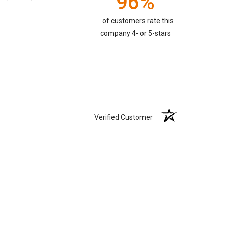
96%
of customers rate this
company 4- or 5-stars
Verified Customer