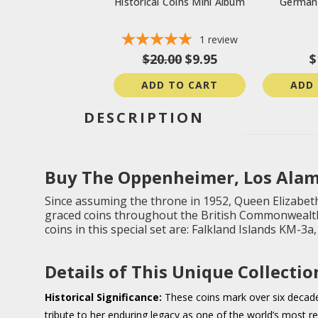
Historical Coins Mini Album
German 
1
review
$20.00
$9.95
$
ADD TO CART
ADD
DESCRIPTION
Buy The Oppenheimer, Los Alam
Since assuming the throne in 1952, Queen Elizabeth
graced coins throughout the British Commonwealth,
coins in this special set are: Falkland Islands KM-3
Details of This Unique Collectio
Historical Significance:
These coins mark over six decades
tribute to her enduring legacy as one of the world’s most r