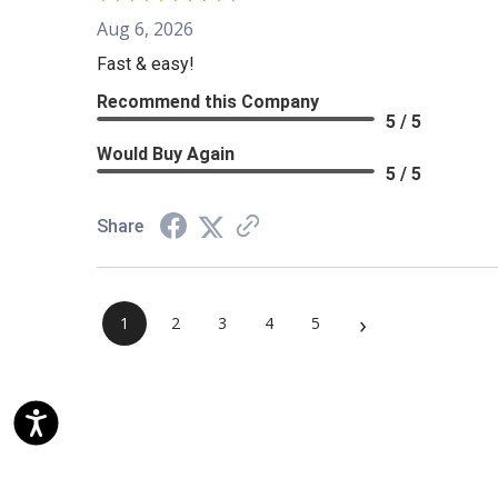
Aug 6, 2026
Fast & easy!
Recommend this Company
5 / 5
Would Buy Again
5 / 5
Share
›
1
2
3
4
5