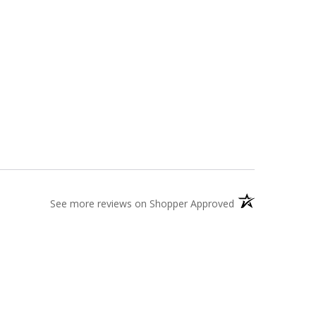
(opens in a new t
See more reviews on Shopper Approved