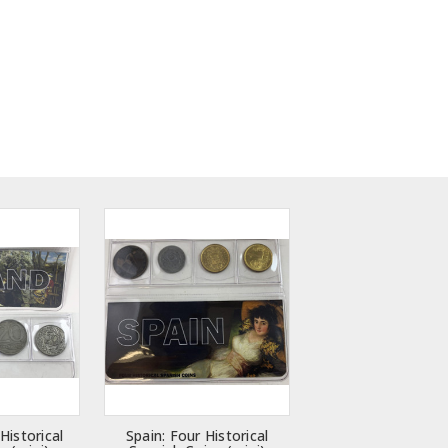
Historical
Spain: Four Historical