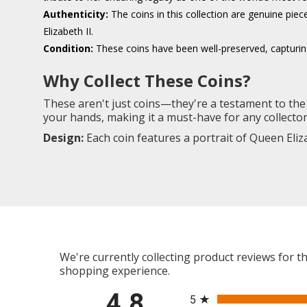
Authenticity:
The coins in this collection are genuine piec
Elizabeth II.
Condition:
These coins have been well-preserved, capturing 
Why Collect These Coins?
These aren't just coins—they're a testament to the 
your hands, making it a must-have for any collector i
Design:
Each coin features a portrait of Queen Eliz
We're currently collecting product reviews for 
shopping experience.
All ratings
4.8
5