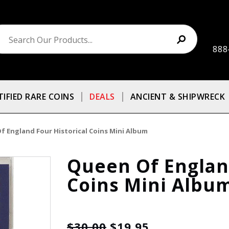
888
TIFIED RARE COINS
DEALS
ANCIENT & SHIPWRECK
f England Four Historical Coins Mini Album
Queen Of England
Coins Mini Albu
$30.00
$19.95