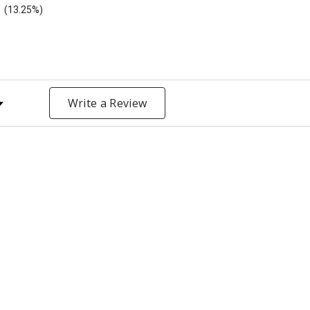
(13.25%)
y Rating
Write a Review