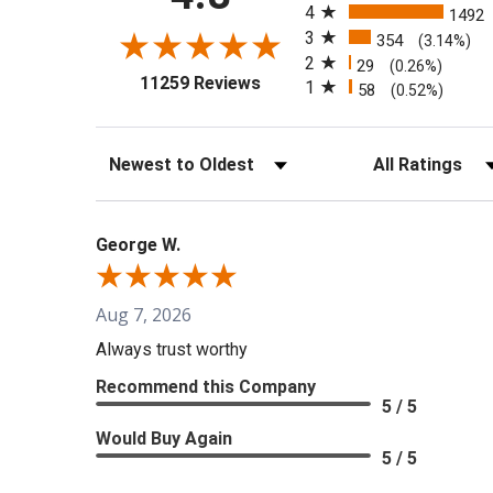
4
1492
3
354
(3.14%)
2
29
(0.26%)
(opens in a new tab)
11259 Reviews
1
58
(0.52%)
Sort Reviews
Filter Reviews b
George W.
Aug 7, 2026
Always trust worthy
Recommend this Company
5 / 5
Would Buy Again
5 / 5