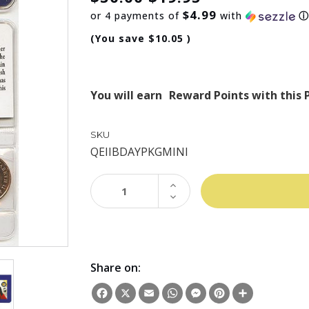
$4.99
or 4 payments of
with
(You save
$10.05
)
You will earn
Reward Points with this 
SKU
QEIIBDAYPKGMINI
INCREASE
QUANTITY:
DECREASE
QUANTITY:
Share on:
Facebook
X
Email
WhatsApp
Messenger
Pinterest
Share