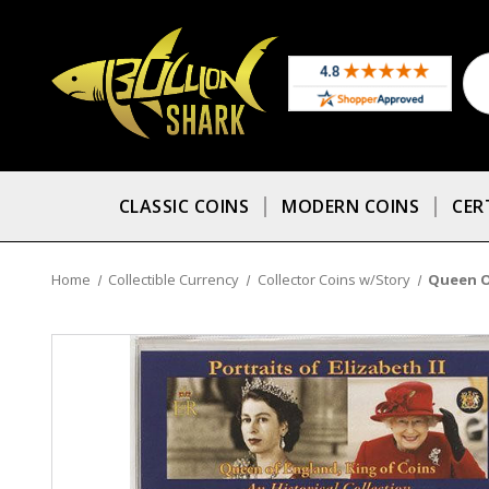
CLASSIC COINS
MODERN COINS
CER
Home
Collectible Currency
Collector Coins w/Story
Queen O