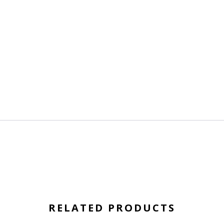
RELATED PRODUCTS