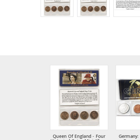
Queen Of England - Four
Germany: 