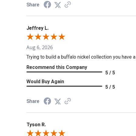
Share
Jeffrey L.
Aug 6, 2026
Trying to build a buffalo nickel collection you have 
Recommend this Company
5 / 5
Would Buy Again
5 / 5
Share
Tyson R.