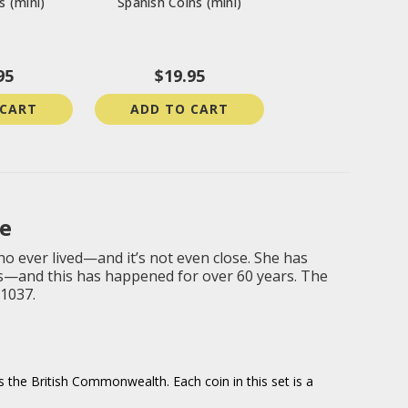
s (mini)
Spanish Coins (mini)
95
$19.95
 CART
ADD TO CART
e
o ever lived—and it’s not even close. She has
ds—and this has happened for over 60 years. The
-1037.
s the British Commonwealth. Each coin in this set is a