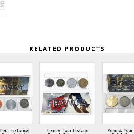
RELATED PRODUCTS
Four Historical
France: Four Historic
Poland: Four 