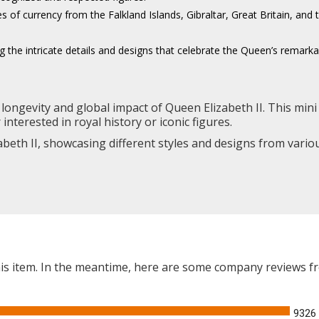
es of currency from the Falkland Islands, Gibraltar, Great Britain, an
the intricate details and designs that celebrate the Queen’s remarkab
longevity and global impact of Queen Elizabeth II. This mini 
nterested in royal history or iconic figures.
abeth II, showcasing different styles and designs from variou
this item. In the meantime, here are some company reviews f
9326