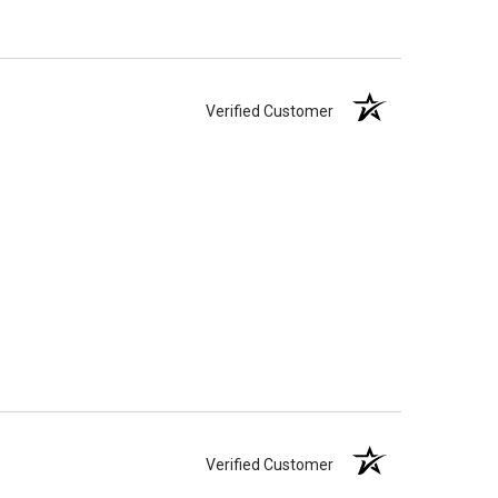
Verified Customer
Verified Customer