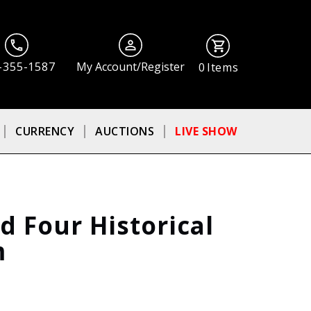
-355-1587
My Account/Register
0
Items
CURRENCY
AUCTIONS
LIVE SHOW
 Four Historical
m