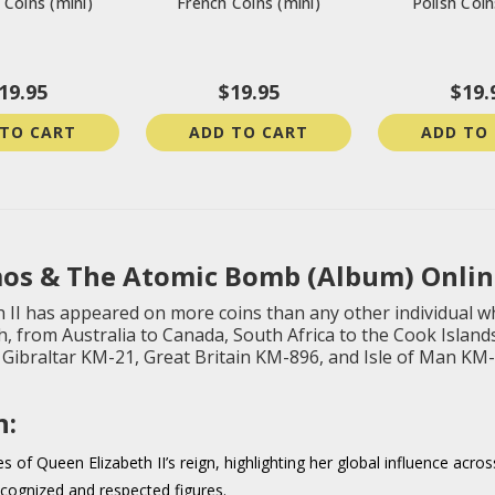
Coins (mini)
French Coins (mini)
Polish Coin
19.95
$19.95
$19.
 TO CART
ADD TO CART
ADD TO
os & The Atomic Bomb (Album) Onlin
 II has appeared on more coins than any other individual wh
 from Australia to Canada, South Africa to the Cook Islan
a, Gibraltar KM-21, Great Britain KM-896, and Isle of Man KM
n:
 of Queen Elizabeth II’s reign, highlighting her global influence acros
ecognized and respected figures.