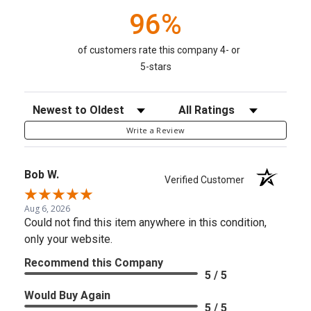
96%
of customers rate this company 4- or
5-stars
Sort Reviews
Filter Reviews by Rating
Write a Review
Bob W.
Verified Customer
Aug 6, 2026
Could not find this item anywhere in this condition,
only your website.
Recommend this Company
5 / 5
Would Buy Again
5 / 5