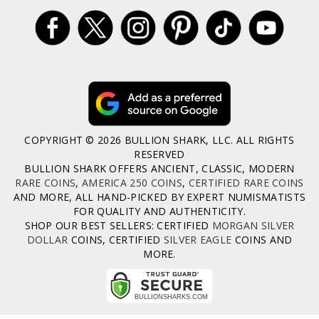
COPYRIGHT © 2026 BULLION SHARK, LLC. ALL RIGHTS
RESERVED
BULLION SHARK OFFERS ANCIENT, CLASSIC, MODERN
RARE COINS
,
AMERICA 250 COINS
,
CERTIFIED RARE COINS
AND MORE, ALL HAND-PICKED BY EXPERT NUMISMATISTS
FOR QUALITY AND AUTHENTICITY.
SHOP OUR BEST SELLERS: CERTIFIED
MORGAN SILVER
DOLLAR
COINS, CERTIFIED
SILVER EAGLE
COINS AND
MORE.