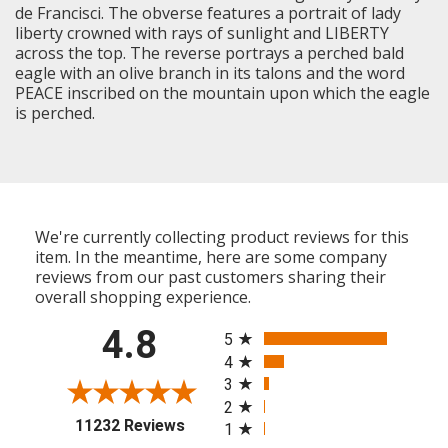
de Francisci. The obverse features a portrait of lady
liberty crowned with rays of sunlight and LIBERTY
across the top. The reverse portrays a perched bald
eagle with an olive branch in its talons and the word
PEACE inscribed on the mountain upon which the eagle
is perched.
We're currently collecting product reviews for this
item. In the meantime, here are some company
reviews from our past customers sharing their
overall shopping experience.
All ratings
4.8
5
4
3
2
(opens in a new tab)
11232 Reviews
1