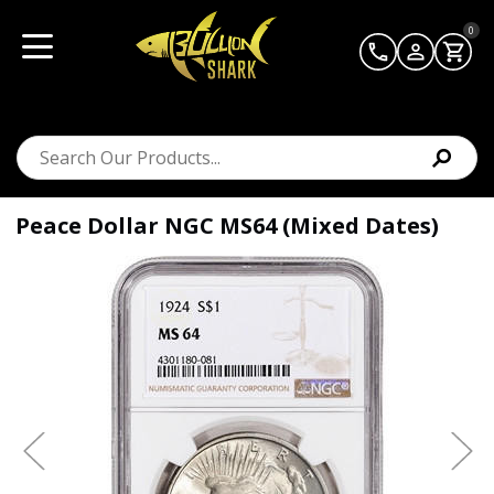
0
Peace Dollar NGC MS64 (Mixed Dates)