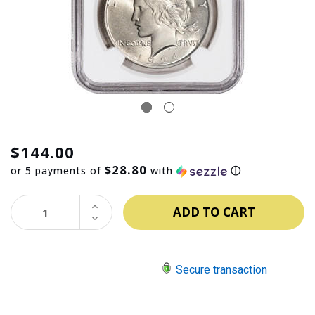
$144.00
$28.80
or 5 payments of
with
ⓘ
INCREASE
QUANTITY:
DECREASE
QUANTITY:
Secure transaction