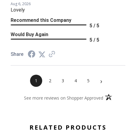
Aug 6, 2026
Lovely
Recommend this Company
5 / 5
Would Buy Again
5 / 5
Share
›
1
2
3
4
5
(opens in a new 
See more reviews on Shopper Approved
RELATED PRODUCTS