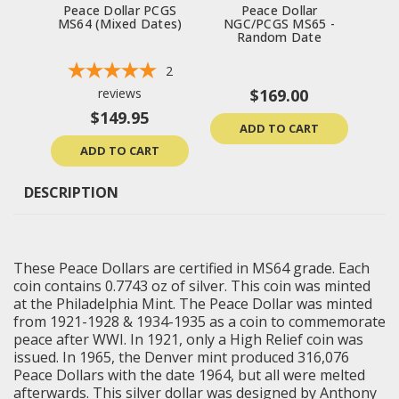
Peace Dollar PCGS
Peace Dollar
Peac
MS64 (Mixed Dates)
NGC/PCGS MS65 -
Un
Random Date
2
reviews
$169.00
$149.95
ADD TO CART
ADD TO CART
DESCRIPTION
These Peace Dollars are certified in MS64 grade. Each
coin contains 0.7743 oz of silver. This coin was minted
at the Philadelphia Mint. The Peace Dollar was minted
from 1921-1928 & 1934-1935 as a coin to commemorate
peace after WWI. In 1921, only a High Relief coin was
issued. In 1965, the Denver mint produced 316,076
Peace Dollars with the date 1964, but all were melted
afterwards. This silver dollar was designed by Anthony