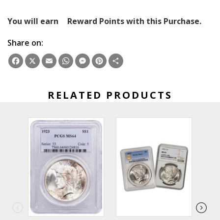
You will earn
Reward Points with this Purchase.
Share on:
Facebook
X
Email
WhatsApp
Messenger
Pinterest
Share
RELATED PRODUCTS