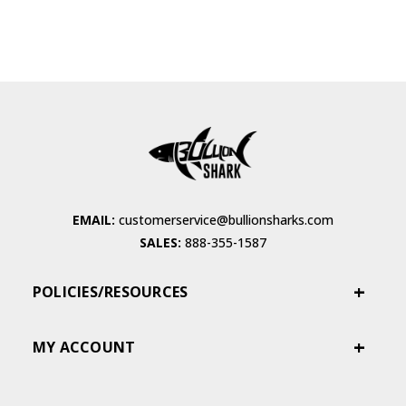
EMAIL:
customerservice@bullionsharks.com
SALES:
888-355-1587
POLICIES/RESOURCES
MY ACCOUNT