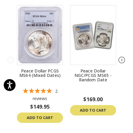
Peace Dollar PCGS
Peace Dollar
Peac
MS64 (Mixed Dates)
NGC/PCGS MS65 -
Un
Random Date
2
reviews
$169.00
$149.95
ADD TO CART
ADD TO CART