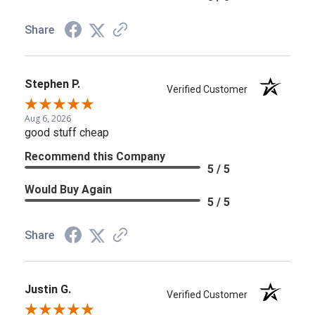
Share
Stephen P.
Verified Customer
Aug 6, 2026
good stuff cheap
Recommend this Company
5 / 5
Would Buy Again
5 / 5
Share
Justin G.
Verified Customer