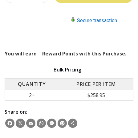
QUANTITY:
Secure transaction
You will earn
Reward Points with this Purchase.
Bulk Pricing:
QUANTITY
PRICE PER ITEM
2+
$258.95
Share on:
Facebook
X
Email
WhatsApp
Messenger
Pinterest
Share