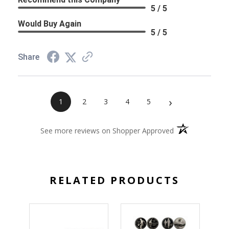
5 / 5
Would Buy Again
5 / 5
Share
›
1
2
3
4
5
(opens in a new 
See more reviews on Shopper Approved
RELATED PRODUCTS