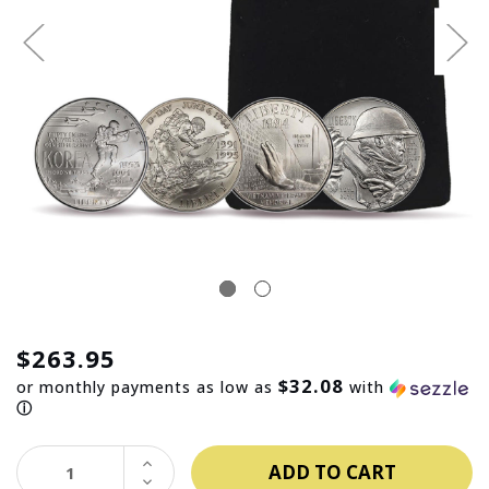
$263.95
$32.08
or monthly payments as low as
with
ⓘ
INCREASE
QUANTITY:
DECREASE