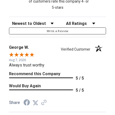
of customers rate this company 4- or
5-stars
Sort Reviews
Filter Reviews by Rating
Write a Review
George W.
Verified Customer
Aug 7, 2026
Always trust worthy
Recommend this Company
5 / 5
Would Buy Again
5 / 5
Share