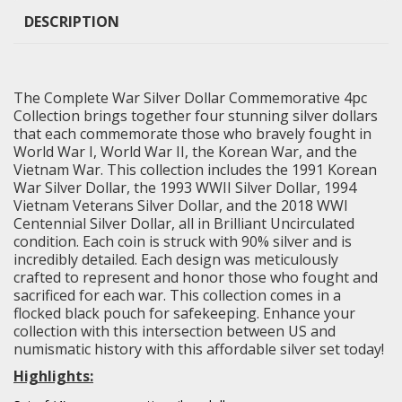
DESCRIPTION
The Complete War Silver Dollar Commemorative 4pc
Collection brings together four stunning silver dollars
that each commemorate those who bravely fought in
World War I, World War II, the Korean War, and the
Vietnam War. This collection includes the 1991 Korean
War Silver Dollar, the 1993 WWII Silver Dollar, 1994
Vietnam Veterans Silver Dollar, and the 2018 WWI
Centennial Silver Dollar, all in
Brilliant Uncirculated
condition. Each coin is struck with 90% silver and is
incredibly detailed. Each design was meticulously
crafted to represent and honor those who fought and
sacrificed for each war. This collection comes in a
flocked black pouch for safekeeping. Enhance your
collection with this intersection between US and
numismatic history with this affordable silver set today!
Highlights: