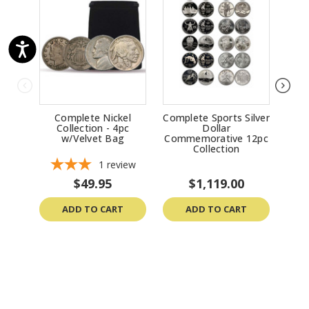
Complete Nickel
Complete Sports Silver
9
Collection - 4pc
Dollar
C
w/Velvet Bag
Commemorative 12pc
Collection
1
review
$49.95
$1,119.00
ADD TO CART
ADD TO CART