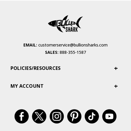
EMAIL:
customerservice@bullionsharks.com
SALES:
888-355-1587
POLICIES/RESOURCES
MY ACCOUNT