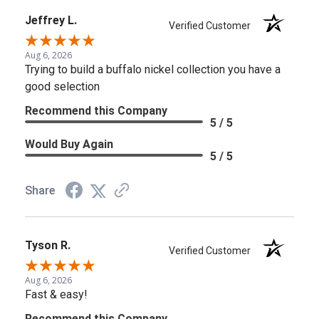
Jeffrey L.
Verified Customer
Aug 6, 2026
Trying to build a buffalo nickel collection you have a
good selection
Recommend this Company
5 / 5
Would Buy Again
5 / 5
Share
Tyson R.
Verified Customer
Aug 6, 2026
Fast & easy!
Recommend this Company