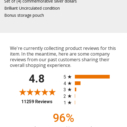
Set of (4) commemorative silver dollars
Brilliant Uncirculated condition
Bonus storage pouch
We're currently collecting product reviews for this
item. In the meantime, here are some company
reviews from our past customers sharing their
overall shopping experience.
All ratings
4.8
5
4
3
2
(opens in a new tab)
11259 Reviews
1
96%