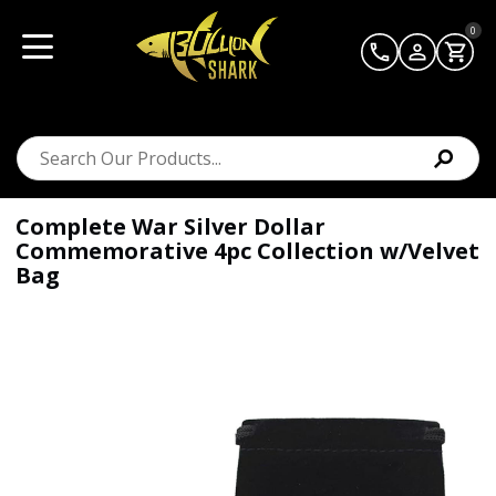
0
Complete War Silver Dollar
Commemorative 4pc Collection w/Velvet
Bag