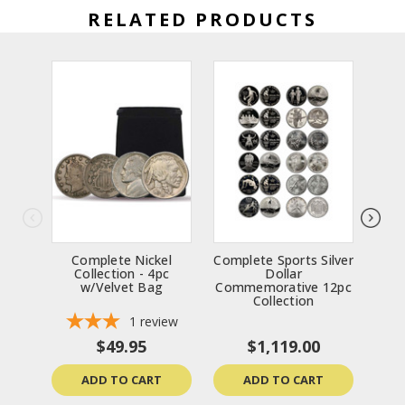
RELATED PRODUCTS
Complete Nickel
Complete Sports Silver
9
Collection - 4pc
Dollar
C
w/Velvet Bag
Commemorative 12pc
Collection
1
review
$49.95
$1,119.00
ADD TO CART
ADD TO CART