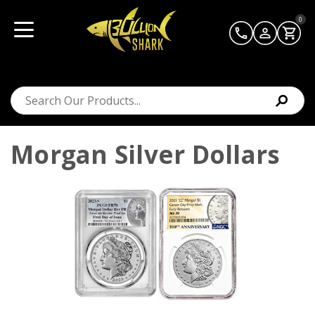
0
Morgan Silver Dollars