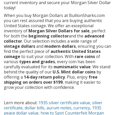
current inventory and secure your Morgan Silver Dollar
today!
When you buy Morgan Dollars at
BullionSharks.com
you can rest assured that you are buying authentic
United States coinage. We offer an exceptional
inventory of
Morgan Silver Dollars for sale
, perfect
for both the
beginning collector
and the
advanced
collector
. Our selection includes a wide range of
vintage dollars
and
modern dollars
, ensuring you can
find the perfect piece of
authentic United States
coinage
to suit your collection. With
rare coins
of
various
types and grades
, every coin has been
carefully evaluated for its
numismatic value
. We stand
behind the quality of our
U.S. Mint dollar coins
by
offering a
14-day return policy
. Plus, enjoy
free
shipping on orders over $199
, making it easier to
grow your collection with confidence.
Lern more about:
1935 silver certificate value
,
silver
certificate
,
dollar bills,
aurum notes
,
currency,
1935
peace dollar value
,
how to Spot Counterfeit Morgan