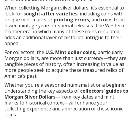
When collecting Morgan silver dollars, it’s essential to
look for
sought-after varieties
, including coins with
unique mint marks or
printing errors
, and coins from
lower-mintage years or special releases. The Western
frontier era, in which many of these coins circulated,
adds an additional layer of historical intrigue to their
appeal.
For collectors, the
U.S. Mint dollar coins
, particularly
Morgan dollars, are more than just currency—they are
tangible pieces of history, often increasing in value as
more people seek to acquire these treasured relics of
America’s past.
Whether you're a seasoned numismatist or a beginner,
understanding the key aspects of
collectors’ guides to
Morgan Silver Dollars
—from key dates and mint
marks to historical context—will enhance your
collecting experience and appreciation of these iconic
coins.