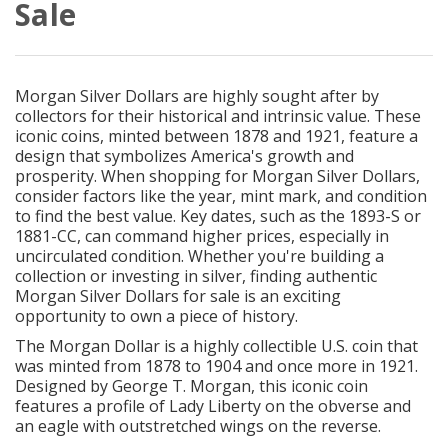
Sale
Morgan Silver Dollars are highly sought after by
collectors for their historical and intrinsic value. These
iconic coins, minted between 1878 and 1921, feature a
design that symbolizes America's growth and
prosperity. When shopping for Morgan Silver Dollars,
consider factors like the year, mint mark, and condition
to find the best value. Key dates, such as the 1893-S or
1881-CC, can command higher prices, especially in
uncirculated condition. Whether you're building a
collection or investing in silver, finding authentic
Morgan Silver Dollars for sale is an exciting
opportunity to own a piece of history.
The Morgan Dollar is a highly collectible U.S. coin that
was minted from 1878 to 1904 and once more in 1921.
Designed by George T. Morgan, this iconic coin
features a profile of Lady Liberty on the obverse and
an eagle with outstretched wings on the reverse.