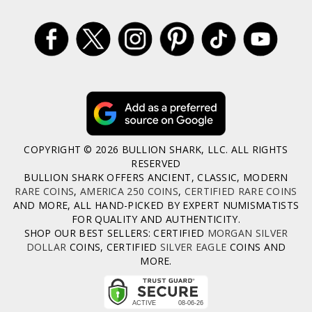
COPYRIGHT © 2026 BULLION SHARK, LLC. ALL RIGHTS
RESERVED
BULLION SHARK OFFERS ANCIENT, CLASSIC, MODERN
RARE COINS
,
AMERICA 250 COINS
,
CERTIFIED RARE COINS
AND MORE, ALL HAND-PICKED BY EXPERT NUMISMATISTS
FOR QUALITY AND AUTHENTICITY.
SHOP OUR BEST SELLERS: CERTIFIED
MORGAN SILVER
DOLLAR
COINS, CERTIFIED
SILVER EAGLE
COINS AND
MORE.