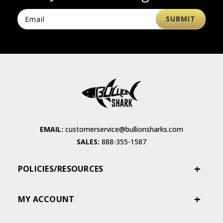
EMAIL:
customerservice@bullionsharks.com
SALES:
888-355-1587
POLICIES/RESOURCES
MY ACCOUNT