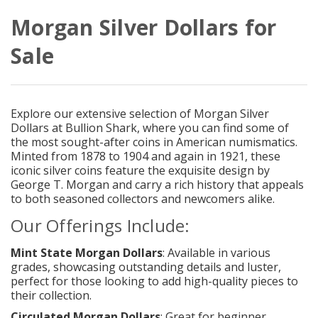
Morgan Silver Dollars for
Sale
Explore our extensive selection of Morgan Silver
Dollars at Bullion Shark, where you can find some of
the most sought-after coins in American numismatics.
Minted from 1878 to 1904 and again in 1921, these
iconic silver coins feature the exquisite design by
George T. Morgan and carry a rich history that appeals
to both seasoned collectors and newcomers alike.
Our Offerings Include:
Mint State Morgan Dollars
: Available in various
grades, showcasing outstanding details and luster,
perfect for those looking to add high-quality pieces to
their collection.
Circulated Morgan Dollars
: Great for beginner