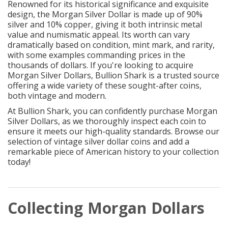
Renowned for its historical significance and exquisite
design, the Morgan Silver Dollar is made up of 90%
silver and 10% copper, giving it both intrinsic metal
value and numismatic appeal. Its worth can vary
dramatically based on condition, mint mark, and rarity,
with some examples commanding prices in the
thousands of dollars. If you're looking to acquire
Morgan Silver Dollars, Bullion Shark is a trusted source
offering a wide variety of these sought-after coins,
both vintage and modern.
At Bullion Shark, you can confidently purchase Morgan
Silver Dollars, as we thoroughly inspect each coin to
ensure it meets our high-quality standards. Browse our
selection of vintage silver dollar coins and add a
remarkable piece of American history to your collection
today!
Collecting Morgan Dollars