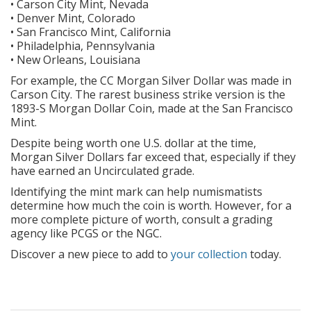
• Carson City Mint, Nevada
• Denver Mint, Colorado
• San Francisco Mint, California
• Philadelphia, Pennsylvania
• New Orleans, Louisiana
For example, the CC Morgan Silver Dollar was made in
Carson City. The rarest business strike version is the
1893-S Morgan Dollar Coin, made at the San Francisco
Mint.
Despite being worth one U.S. dollar at the time,
Morgan Silver Dollars far exceed that, especially if they
have earned an Uncirculated grade.
Identifying the mint mark can help numismatists
determine how much the coin is worth. However, for a
more complete picture of worth, consult a grading
agency like PCGS or the NGC.
Discover a new piece to add to
your collection
today.