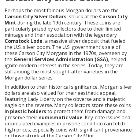
Perhaps the most famous Morgan dollars are the
Carson City Silver Dollars
, struck at the
Carson City
Mint
during the late 19th century. These coins are
particularly prized by collectors due to their limited
mintage and their association with the legendary
Comstock Lode
, a massive silver deposit that fueled
the U.S. silver boom. The U.S. government's sale of
these Carson City Morgans in the 1970s, overseen by
the
General Services Administration (GSA)
, helped
ignite modern interest in the series. Today, they are
still among the most sought-after varieties in the
Morgan dollar series.
In addition to their historical significance, Morgan silver
dollars are also valued for their aesthetic appeal,
featuring Lady Liberty on the obverse and a majestic
eagle on the reverse. Many collectors store these coins
in
plastic holders
to protect them from damage and
preserve their
numismatic value
. Key-date issues and
uncirculated examples in pristine condition can fetch
high prices, especially coins with significant provenance
or those struck at the Carson City Mint.