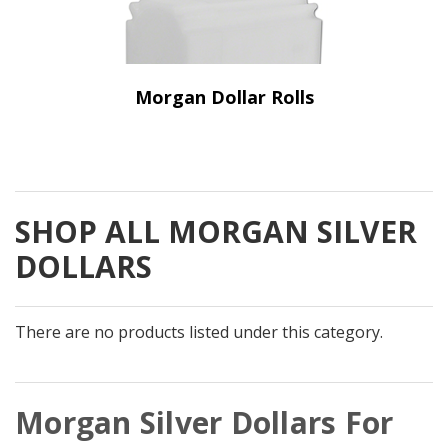
Morgan Dollar Rolls
SHOP ALL MORGAN SILVER
DOLLARS
There are no products listed under this category.
Morgan Silver Dollars For