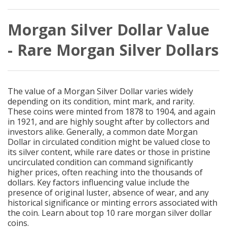
Morgan Silver Dollar Value
- Rare Morgan Silver Dollars
The value of a Morgan Silver Dollar varies widely
depending on its condition, mint mark, and rarity.
These coins were minted from 1878 to 1904, and again
in 1921, and are highly sought after by collectors and
investors alike. Generally, a common date Morgan
Dollar in circulated condition might be valued close to
its silver content, while rare dates or those in pristine
uncirculated condition can command significantly
higher prices, often reaching into the thousands of
dollars. Key factors influencing value include the
presence of original luster, absence of wear, and any
historical significance or minting errors associated with
the coin. Learn about top 10
rare morgan silver dollar
coins.