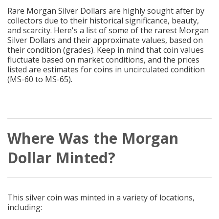
Rare Morgan Silver Dollars are highly sought after by
collectors due to their historical significance, beauty,
and scarcity. Here's a list of some of the rarest Morgan
Silver Dollars and their approximate values, based on
their condition (grades). Keep in mind that coin values
fluctuate based on market conditions, and the prices
listed are estimates for coins in uncirculated condition
(MS-60 to MS-65).
Where Was the Morgan
Dollar Minted?
This silver coin was minted in a variety of locations,
including: