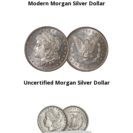
Modern Morgan Silver Dollar
Uncertified Morgan Silver Dollar