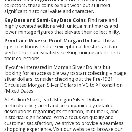
collectors, these coins exhibit wear but still hold
significant historical value and character.
Key Date and Semi-Key Date Coins
: Find rare and
highly coveted editions with unique mint marks and
lower mintage figures that elevate their collectibility.
Proof and Reverse Proof Morgan Dollars
: These
special editions feature exceptional finishes and are
perfect for numismatists seeking unique additions to
their collections.
If you're interested in Morgan Silver Dollars but
looking for an accessible way to start collecting vintage
silver dollars, consider checking out the Pre-1921
Circulated Morgan Silver Dollars in VG to XF condition
(Mixed Dates).
At Bullion Shark, each Morgan Silver Dollar is
meticulously graded and accompanied by detailed
descriptions regarding its condition, mint mark, and
historical significance. With a focus on quality and
customer satisfaction, we strive to provide a seamless
shopping experience. Visit our website to browse our