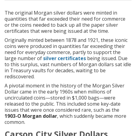
The original
Morgan silver dollars
were minted in
quantities that far exceeded their need for commerce
or the coins needed to back up all the paper silver
certificates that were being issued at the time.
Originally minted between 1878 and 1921, these iconic
coins were produced in quantities far exceeding their
need for everyday commerce, partly to support the
large number of
silver certificates
being issued. Due
to this surplus, vast numbers of Morgan dollars sat idle
in Treasury vaults for decades, waiting to be
rediscovered.
A pivotal moment in the history of the Morgan Silver
Dollar came in the early 1960s when millions of
uncirculated coins—stored in $1,000 bags—were
released to the public. This included some key-date
issues that were once considered rare, such as the
1903-O Morgan dollar
, which suddenly became more
common.
Carson City Silver Dollars