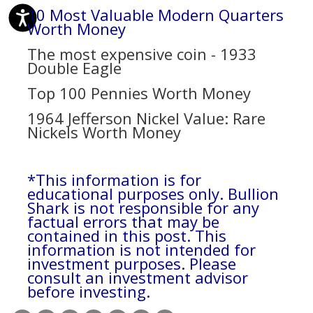
10 Most Valuable Modern Quarters
Worth Money
The most expensive coin - 1933
Double Eagle
Top 100 Pennies Worth Money
1964 Jefferson Nickel Value: Rare
Nickels Worth Money
*This information is for
educational purposes only. Bullion
Shark is not responsible for any
factual errors that may be
contained in this post. This
information is not intended for
investment purposes. Please
consult an investment advisor
before investing.