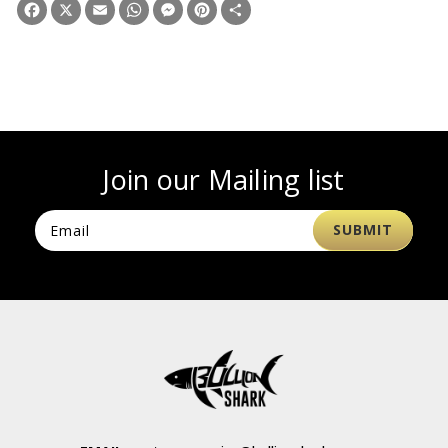
Facebook
X
Email
WhatsApp
Messenger
Pinterest
Share
Join our Mailing list