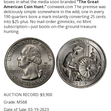
boxes in what the media soon branded
“The Great
American Coin Hunt.”
coinweek.com
The premise was
deliciously simple: somewhere in the wild, one in every
190 quarters bore a mark instantly converting 25 cents
into $25-plus. No mail-order gimmicks, no Mint
subscription—just boots-on-the-ground treasure
hunting.
AUCTION RECORD: $9,900
Grade: MS68
Date of Sale: 03-19-2023