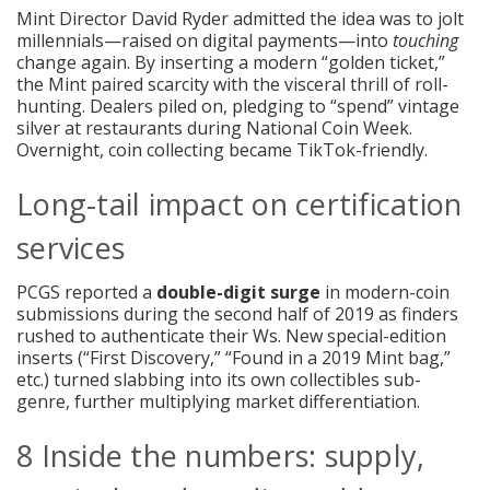
Mint Director David Ryder admitted the idea was to jolt
millennials—raised on digital payments—into
touching
change again. By inserting a modern “golden ticket,”
the Mint paired scarcity with the visceral thrill of roll-
hunting. Dealers piled on, pledging to “spend” vintage
silver at restaurants during National Coin Week.
Overnight, coin collecting became TikTok-friendly.
Long-tail impact on certification
services
PCGS reported a
double-digit surge
in modern-coin
submissions during the second half of 2019 as finders
rushed to authenticate their Ws. New special-edition
inserts (“First Discovery,” “Found in a 2019 Mint bag,”
etc.) turned slabbing into its own collectibles sub-
genre, further multiplying market differentiation.
8 Inside the numbers: supply,