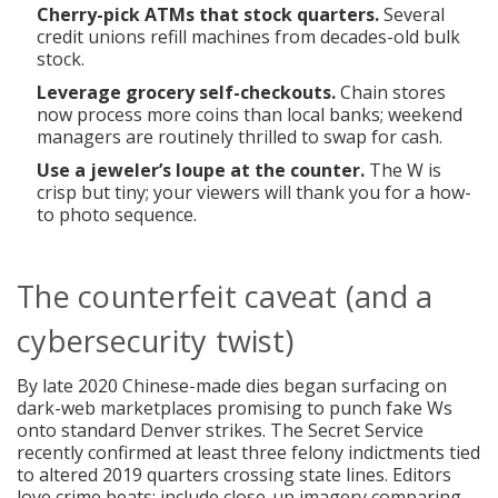
Cherry-pick ATMs that stock quarters.
Several
credit unions refill machines from decades-old bulk
stock.
Leverage grocery self-checkouts.
Chain stores
now process more coins than local banks; weekend
managers are routinely thrilled to swap for cash.
Use a jeweler’s loupe at the counter.
The W is
crisp but tiny; your viewers will thank you for a how-
to photo sequence.
The counterfeit caveat (and a
cybersecurity twist)
By late 2020 Chinese-made dies began surfacing on
dark-web marketplaces promising to punch fake Ws
onto standard Denver strikes. The Secret Service
recently confirmed at least three felony indictments tied
to altered 2019 quarters crossing state lines. Editors
love crime beats; include close-up imagery comparing