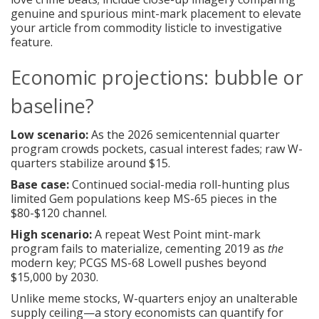
genuine and spurious mint-mark placement to elevate
your article from commodity listicle to investigative
feature.
Economic projections: bubble or
baseline?
Low scenario:
As the 2026 semicentennial quarter
program crowds pockets, casual interest fades; raw W-
quarters stabilize around $15.
Base case:
Continued social-media roll-hunting plus
limited Gem populations keep MS-65 pieces in the
$80-$120 channel.
High scenario:
A repeat West Point mint-mark
program fails to materialize, cementing 2019 as
the
modern key; PCGS MS-68 Lowell pushes beyond
$15,000 by 2030.
Unlike meme stocks, W-quarters enjoy an unalterable
supply ceiling—a story economists can quantify for