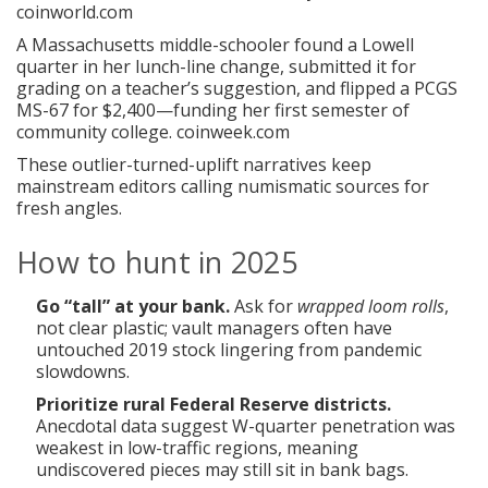
coinworld.com
A Massachusetts middle-schooler found a Lowell
quarter in her lunch-line change, submitted it for
grading on a teacher’s suggestion, and flipped a PCGS
MS-67 for $2,400—funding her first semester of
community college.
coinweek.com
These outlier-turned-uplift narratives keep
mainstream editors calling numismatic sources for
fresh angles.
How to hunt in 2025
Go “tall” at your bank.
Ask for
wrapped loom rolls
,
not clear plastic; vault managers often have
untouched 2019 stock lingering from pandemic
slowdowns.
Prioritize rural Federal Reserve districts.
Anecdotal data suggest W-quarter penetration was
weakest in low-traffic regions, meaning
undiscovered pieces may still sit in bank bags.