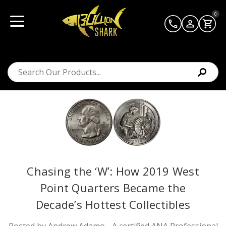
0
Chasing the ‘W’: How 2019 West
Point Quarters Became the
Decade’s Hottest Collectibles