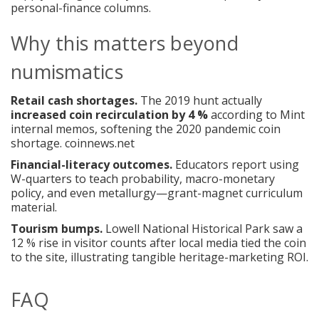
personal-finance columns.
Why this matters beyond
numismatics
Retail cash shortages.
The 2019 hunt actually
increased coin recirculation by 4 %
according to Mint
internal memos, softening the 2020 pandemic coin
shortage.
coinnews.net
Financial-literacy outcomes.
Educators report using
W-quarters to teach probability, macro-monetary
policy, and even metallurgy—grant-magnet curriculum
material.
Tourism bumps.
Lowell National Historical Park saw a
12 % rise in visitor counts after local media tied the coin
to the site, illustrating tangible heritage-marketing ROI.
FAQ