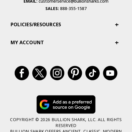
EMAIL:
customerservice@bullionsharks.com
SALES:
888-355-1587
POLICIES/RESOURCES
MY ACCOUNT
COPYRIGHT © 2026 BULLION SHARK, LLC. ALL RIGHTS
RESERVED
BULLION SHARK OFFERS ANCIENT, CLASSIC, MODERN