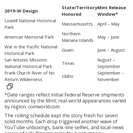
State/Territory
Mint Release
2019-W Design
Honored
Window*
Lowell National Historical
Massachusetts
April – May
Park
Northern
American Memorial Park
May – June
Mariana Islands
War in the Pacific National
Guam
June – August
Historical Park
San Antonio Missions
August –
Texas
National Historical Park
September
Frank Church River of No
September –
Idaho
Return Wilderness
November
*Date ranges reflect initial Federal Reserve shipments
announced by the Mint; real-world appearances varied
by region.
coinworld.com
The rolling schedule kept the story fresh for seven
solid months. Each drop triggered another wave of
YouTube unboxings, bank-line selfies, and local-news