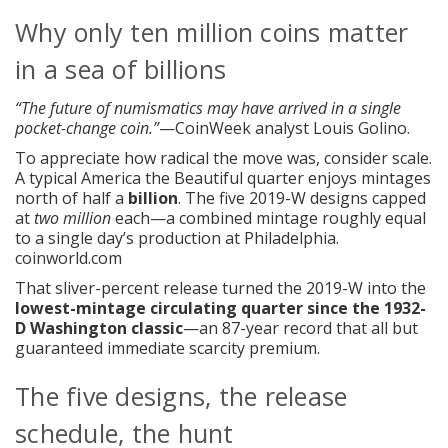
Why only ten million coins matter
in a sea of billions
“The future of numismatics may have arrived in a single
pocket-change coin.”
—CoinWeek analyst Louis Golino.
To appreciate how radical the move was, consider scale.
A typical America the Beautiful quarter enjoys mintages
north of half a
billion
. The five 2019-W designs capped
at
two million
each—a combined mintage roughly equal
to a single day’s production at Philadelphia.
coinworld.com
That sliver-percent release turned the 2019-W into the
lowest-mintage circulating quarter since the 1932-
D Washington classic
—an 87-year record that all but
guaranteed immediate scarcity premium.
The five designs, the release
schedule, the hunt