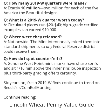
Q: How many 2019-W quarters were made?
A: Exactly
10 million
—two million for each of the five
America the Beautiful designs.
Q: What is a 2019-W quarter worth today?
A: Circulated pieces run $20-$40; high-grade certified
examples can exceed $10,000.
Q: Where were they released?
A: Nationwide. The Mint intentionally mixed them into
standard shipments so
any
Federal Reserve district
could receive them.
Q: How do I spot counterfeits?
A: Genuine West Point mint-marks have sharp serifs
and sit 1/10 mm above the inner rim; loupe inspection
plus third-party grading offers certainty.
Six years on, fresh 2019-W finds continue to trend on
Reddit’s r/CoinRollHunting.
Continue reading:
Lincoln Wheat Penny Value Guide