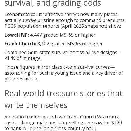
survival, and grading odds
Economists call it “effective rarity”: how many pieces
actually
survive
pristine enough to command premiums.
PCGS population reports (April 2025 snapshot) show:
Lowell NP:
4,447 graded MS-65 or higher
Frank Church:
3,102 graded MS-65 or higher
Combined Gem-state survival across all five designs =
<1 %
of mintage.
Those figures mirror classic-coin survival curves—
astonishing for such a young issue and a key driver of
price resilience.
Real-world treasure stories that
write themselves
An Idaho trucker pulled two Frank Church Ws from a
casino change machine, later selling one raw for $120
to bankroll diesel on a cross-country haul.