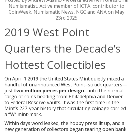
Posted by Andrew Adamo - A certified ANA Professional
Numismatist, Active member of ICTA, contributor to
CoinWeek, Numismatic News, NGC and ANA on May
23rd 2025
2019 West Point
Quarters the Decade’s
Hottest Collectibles
On April 1 2019 the United States Mint quietly mixed a
handful of unannounced West Point–struck quarters—
just
two million pieces per design
—into the normal
cargo of coins heading from Philadelphia and Denver
to Federal Reserve vaults. It was the first time in the
Mint’s 227-year history that circulating coinage carried
a “W” mint-mark.
Within days word leaked, the hobby press lit up, and a
new generation of collectors began tearing open bank