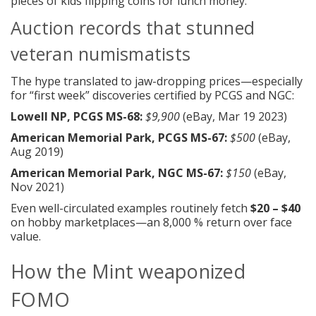
pieces of kids flipping coins for lunch money.
Auction records that stunned
veteran numismatists
The hype translated to jaw-dropping prices—especially
for “first week” discoveries certified by PCGS and NGC:
Lowell NP, PCGS MS-68:
$9,900
(eBay, Mar 19 2023)
American Memorial Park, PCGS MS-67:
$500
(eBay,
Aug 2019)
American Memorial Park, NGC MS-67:
$150
(eBay,
Nov 2021)
Even well-circulated examples routinely fetch
$20 – $40
on hobby marketplaces—an 8,000 % return over face
value.
How the Mint weaponized
FOMO