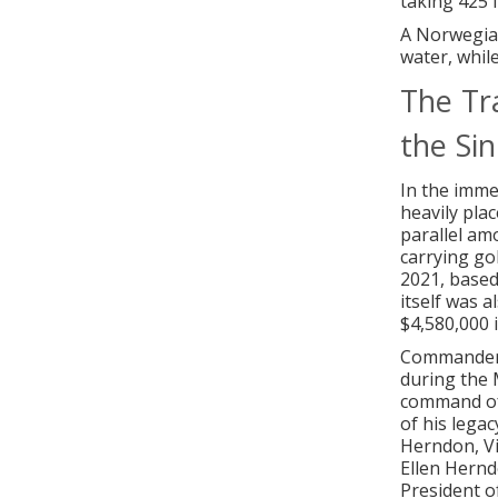
taking 425 li
A Norwegian
water, while
The Tr
the Sin
In the imme
heavily plac
parallel am
carrying go
2021, based
itself was a
$4,580,000 i
Commander W
during the 
command of 
of his lega
Herndon, Vi
Ellen Hernd
President o