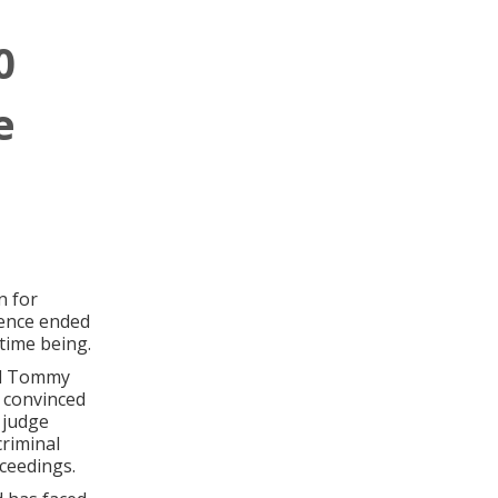
0
e
n for
tence ended
 time being.
end Tommy
 convinced
 judge
riminal
ceedings.