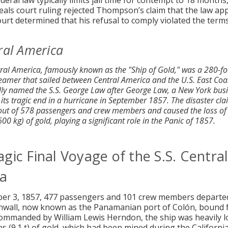
eral law typically limits jail time for contempt to 18 months
eals court ruling rejected Thompson’s claim that the law appl
ourt determined that his refusal to comply violated the terms
ral America
tral America, famously known as the "Ship of Gold," was a 280-fo
eamer that sailed between Central America and the U.S. East Coas
ally named the S.S. George Law after George Law, a New York bu
 its tragic end in a hurricane in September 1857. The disaster cl
 out of 578 passengers and crew members and caused the loss of
0 kg) of gold, playing a significant role in the Panic of 1857.
gic Final Voyage of the S.S. Centra
a
er 3, 1857, 477 passengers and 101 crew members departe
inwall, now known as the Panamanian port of Colón, bound
Commanded by William Lewis Herndon, the ship was heavily l
ns (9.1 t) of gold, which had been mined during the Californi