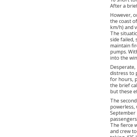
After a brie
However, on
the coast o
km/h) and v
The situati
side failed,
maintain fi
pumps. With
into the win
Desperate, 
distress to
for hours, 
the brief c
but these ef
The second 
powerless, 
September 1
passengers—
The fierce 
and crew to 