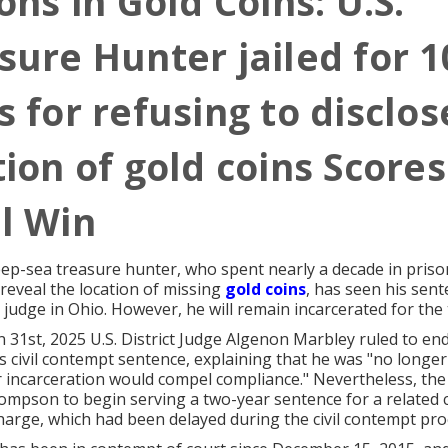
ons in Gold Coins: U.S.
sure Hunter jailed for 1
s for refusing to disclos
tion of gold coins Scores
l Win
ep-sea treasure hunter, who spent nearly a decade in priso
 reveal the location of missing
gold coins
, has seen his sen
 judge in Ohio. However, he will remain incarcerated for the
Jn 31st, 2025 U.S. District Judge Algenon Marbley ruled to 
civil contempt sentence, explaining that he was "no longer
r incarceration would compel compliance." Nevertheless, the
mpson to begin serving a two-year sentence for a related c
arge, which had been delayed during the civil contempt pro