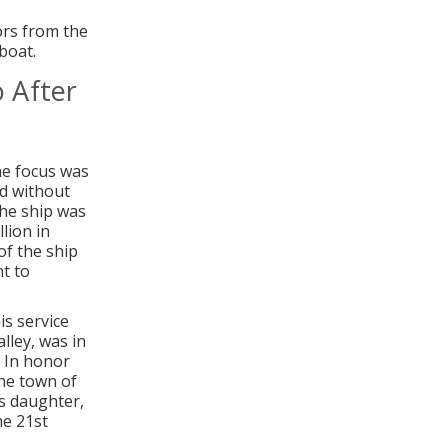
ors from the
boat.
o After
he focus was
nd without
the ship was
lion in
of the ship
nt to
s service
ley, was in
. In honor
he town of
is daughter,
he 21st