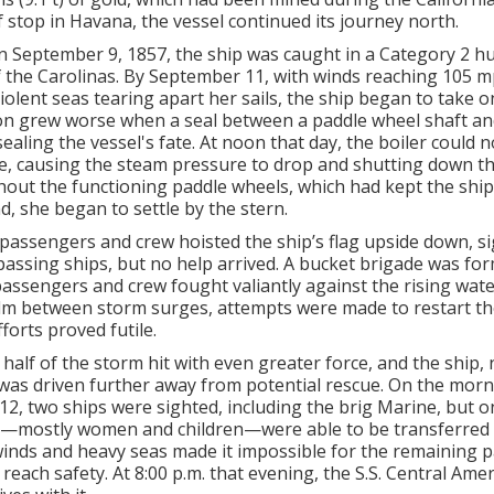
f stop in Havana, the vessel continued its journey north.
 September 9, 1857, the ship was caught in a Category 2 hu
f the Carolinas. By September 11, with winds reaching 105 m
iolent seas tearing apart her sails, the ship began to take o
on grew worse when a seal between a paddle wheel shaft and
 sealing the vessel's fate. At noon that day, the boiler could 
re, causing the steam pressure to drop and shutting down th
out the functioning paddle wheels, which had kept the ship
d, she began to settle by the stern.
passengers and crew hoisted the ship’s flag upside down, si
 passing ships, but no help arrived. A bucket brigade was fo
passengers and crew fought valiantly against the rising wate
alm between storm surges, attempts were made to restart the
forts proved futile.
half of the storm hit with even greater force, and the ship,
was driven further away from potential rescue. On the morn
2, two ships were sighted, including the brig Marine, but o
mostly women and children—were able to be transferred t
winds and heavy seas made it impossible for the remaining 
reach safety. At 8:00 p.m. that evening, the S.S. Central Amer