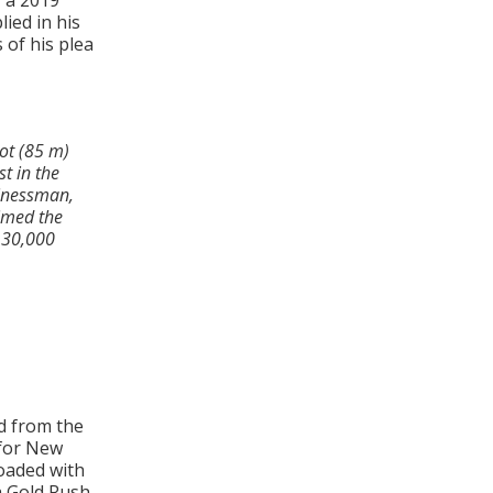
, a 2019
ied in his
 of his plea
ot (85 m)
t in the
sinessman,
aimed the
 30,000
l
d from the
 for New
oaded with
a Gold Rush.