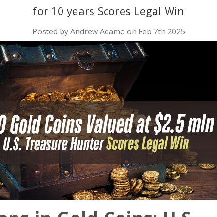
for 10 years Scores Legal Win
Posted by Andrew Adamo on Feb 7th 2025