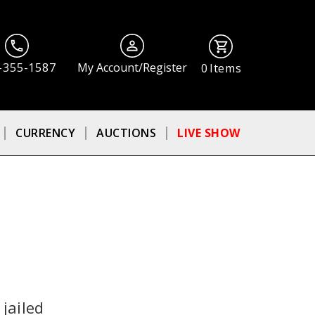
-355-1587
My Account/Register
0
Items
CURRENCY
AUCTIONS
LIVE SHOW
jailed