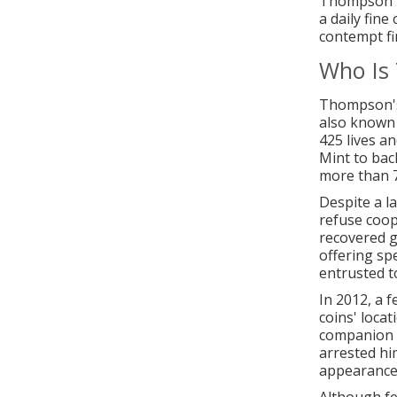
Thompson ha
a daily fin
contempt fi
Who Is
Thompson's
also known 
425 lives a
Mint to bac
more than 7
Despite a l
refuse coop
recovered g
offering spe
entrusted t
In 2012, a 
coins' locat
companion a
arrested him
appearance 