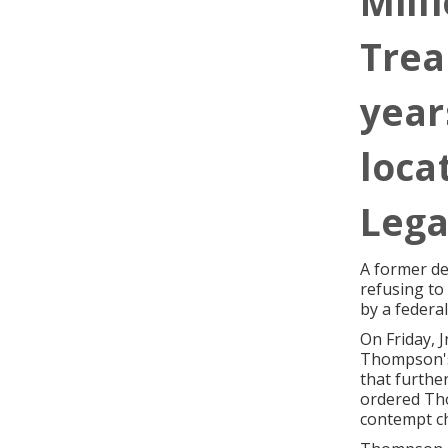
Milli
Trea
year
loca
Lega
A former de
refusing to
by a federal
On Friday, 
Thompson's 
that furthe
ordered Tho
contempt ch