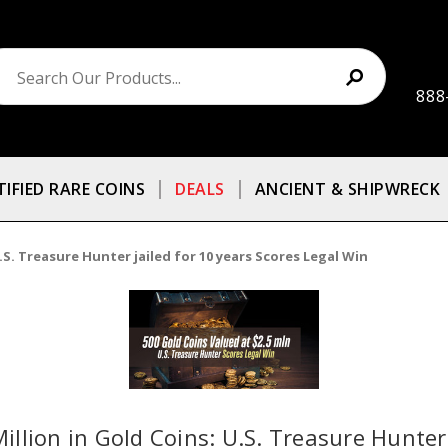
888
TIFIED RARE COINS
DEALS
ANCIENT & SHIPWRECK
U.S. Treasure Hunter jailed for 10 years Scores Legal Win
Million in Gold Coins: U.S. Treasure Hunter 