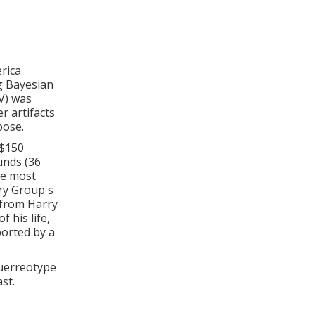
rica
g Bayesian
V) was
r artifacts
pose.
 $150
unds (36
he most
ry Group's
t from Harry
 his life,
orted by a
guerreotype
st.