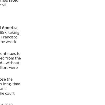
 has faced
ivil
al America
,
857, taking
 Francisco
the wreck
continues to
ted from the
med—without
llion, were
ose the
is long-time
 and
the court