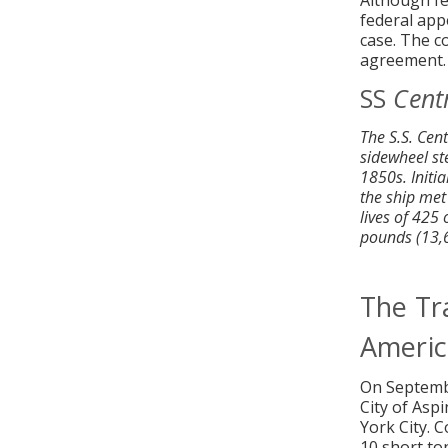
Although fed
federal app
case. The c
agreement.
SS
Cent
The S.S. Cen
sidewheel st
1850s. Initi
the ship met
lives of 425
pounds (13,60
The Tra
Americ
On Septemb
City of Asp
York City. 
10 short to