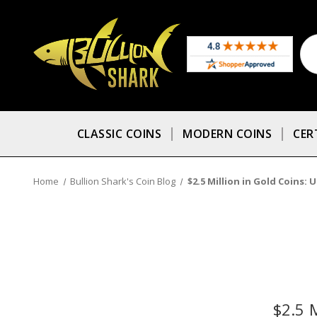
CLASSIC COINS
MODERN COINS
CER
Home
Bullion Shark's Coin Blog
$2.5 Million in Gold Coins: 
$2.5 