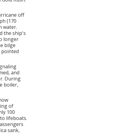
rricane off
ph (170
n water.
 the ship's
no longer
e bilge
 pointed
gnaling
rmed, and
r. During
 boiler,
 now
ing of
nly 100
o lifeboats.
passengers
ica sank,