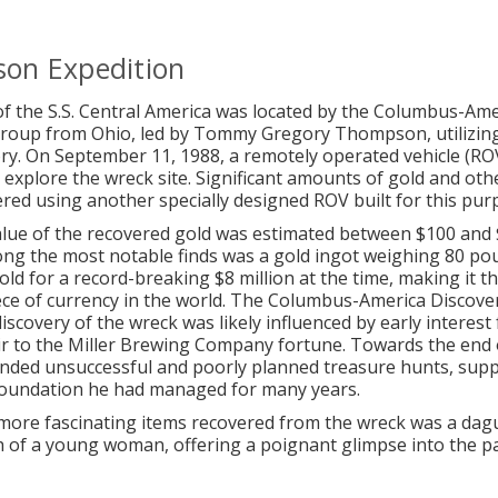
on Expedition
f the S.S. Central America was located by the Columbus-Ame
Group from Ohio, led by Tommy Gregory Thompson, utilizin
ry. On September 11, 1988, a remotely operated vehicle (RO
 explore the wreck site. Significant amounts of gold and othe
red using another specially designed ROV built for this pur
alue of the recovered gold was estimated between $100 and
ong the most notable finds was a gold ingot weighing 80 po
old for a record-breaking $8 million at the time, making it t
ece of currency in the world. The Columbus-America Discove
iscovery of the wreck was likely influenced by early interes
ir to the Miller Brewing Company fortune. Towards the end of
nded unsuccessful and poorly planned treasure hunts, supp
foundation he had managed for many years.
more fascinating items recovered from the wreck was a da
of a young woman, offering a poignant glimpse into the pa