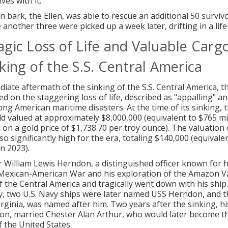
ves with it.
 bark, the Ellen, was able to rescue an additional 50 surviv
 another three were picked up a week later, drifting in a life
agic Loss of Life and Valuable Carg
king of the S.S. Central America
diate aftermath of the sinking of the S.S. Central America, t
ed on the staggering loss of life, described as "appalling" a
ong American maritime disasters. At the time of its sinking, 
ld valued at approximately $8,000,000 (equivalent to $765 mil
 on a gold price of $1,738.70 per troy ounce). The valuation 
lso significantly high for the era, totaling $140,000 (equivale
n 2023).
illiam Lewis Herndon, a distinguished officer known for hi
Mexican-American War and his exploration of the Amazon Val
the Central America and tragically went down with his ship
cy, two U.S. Navy ships were later named USS Herndon, and t
rginia, was named after him. Two years after the sinking, h
on, married Chester Alan Arthur, who would later become t
f the United States.