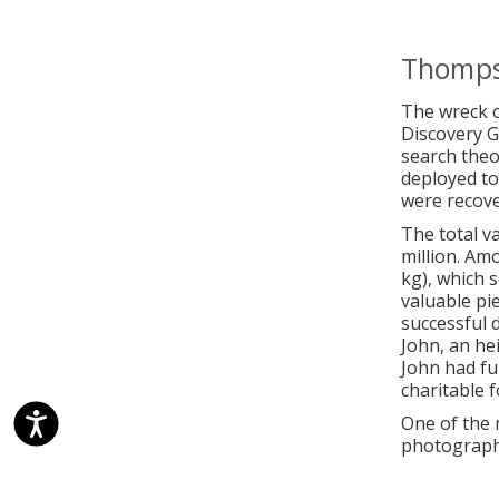
Thomps
The wreck o
Discovery 
search theo
deployed to
were recove
The total v
million. Am
kg), which s
valuable pi
successful d
John, an he
John had fu
charitable 
One of the 
photograph 