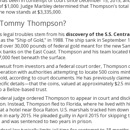
s been in contempt of court since December 15, 2015, and
e of $1,000. Judge Marbley determined that Thompson's total c
ne now stands at $3,335,000.
 Tommy Thompson?
 legal troubles stem from his
discovery of the S.S. Centr
as the "Ship of Gold," in 1988. The ship sank in September 1
nd over 30,000 pounds of federal gold meant for the new San
k banks on the East Coast. Thompson and his team located 
,000 feet beneath the surface.
awsuit from investors and a federal court order, Thompson 
eration with authorities attempting to locate 500 coins min
old, according to court documents. He has previously clai
cific details—that the coins, valued at approximately $2.5 mi
o a Belize-based trust.
federal judge ordered Thompson to appear in court and discl
ion. Instead, Thompson fled to Florida, where he lived with h
t a hotel near Boca Raton. U.S. marshals tracked him down
 in early 2015. He pleaded guilty in April 2015 for skipping 
and was sentenced to two years in prison.