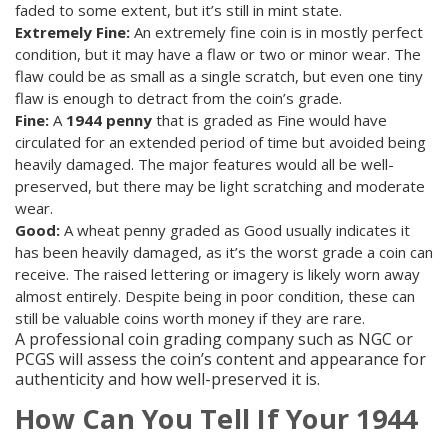
faded to some extent, but it’s still in mint state.
Extremely Fine:
An extremely fine coin is in mostly perfect
condition, but it may have a flaw or two or minor wear. The
flaw could be as small as a single scratch, but even one tiny
flaw is enough to detract from the coin’s grade.
Fine:
A
1944 penny
that is graded as Fine would have
circulated for an extended period of time but avoided being
heavily damaged. The major features would all be well-
preserved, but there may be light scratching and moderate
wear.
Good:
A wheat penny graded as Good usually indicates it
has been heavily damaged, as it’s the worst grade a coin can
receive. The raised lettering or imagery is likely worn away
almost entirely. Despite being in poor condition, these can
still be valuable coins worth money if they are rare.
A professional coin grading company such as NGC or
PCGS will assess the coin’s content and appearance for
authenticity and how well-preserved it is.
How Can You Tell If Your 1944