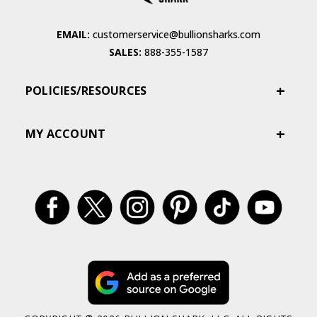
EMAIL:
customerservice@bullionsharks.com
SALES:
888-355-1587
POLICIES/RESOURCES
MY ACCOUNT