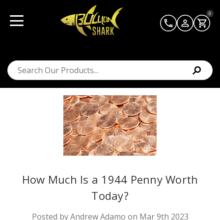
0
How Much Is a 1944 Penny Worth
Today?
Posted by Andrew Adamo on Mar 9th 2023