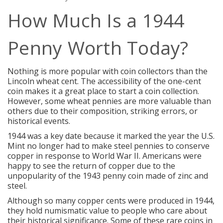
How Much Is a 1944
Penny Worth Today?
Nothing is more popular with coin collectors than the
Lincoln wheat cent. The accessibility of the one-cent
coin makes it a great place to start a coin collection.
However, some wheat pennies are more valuable than
others due to their composition, striking errors, or
historical events.
1944 was a key date because it marked the year the U.S.
Mint no longer had to make steel pennies to conserve
copper in response to World War II. Americans were
happy to see the return of copper due to the
unpopularity of the
1943 penny coin
made of zinc and
steel.
Although so many copper cents were produced in 1944,
they hold numismatic value to people who care about
their historical significance. Some of these rare coins in