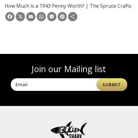
How Much is a 1943 Penny Worth? | The Spruce Crafts
Facebook
X
Email
WhatsApp
Messenger
Pinterest
Share
Join our Mailing list