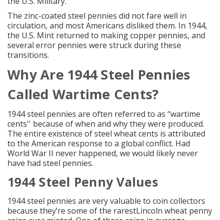
the U.S. Military.
The
zinc-coated steel pennies
did not fare well in
circulation, and most Americans disliked them. In 1944,
the U.S. Mint returned to making copper pennies, and
several error pennies were struck during these
transitions.
Why Are 1944
Steel Pennies
Called Wartime Cents?
1944 steel pennies are often referred to as “wartime
cents'' because of when and why they were produced.
The entire existence of steel wheat cents is attributed
to the American response to a global conflict. Had
World War II never happened, we would likely never
have had steel pennies.
1944
Steel Penny
Values
1944 steel pennies are very valuable to coin collectors
because they’re some of the
rarestLincoln wheat penny