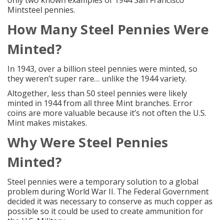
only
two known examples of 1944 San Francisco
Mintsteel pennies
.
How Many
Steel Pennies
Were
Minted?
In 1943, over a billion steel pennies were minted, so
they weren’t super rare… unlike the 1944 variety.
Altogether, less than 50 steel pennies were likely
minted in 1944 from all three Mint branches. Error
coins are more valuable because it’s not often the U.S.
Mint makes mistakes.
Why Were
Steel Pennies
Minted?
Steel pennies were a temporary solution to a global
problem during World War II. The Federal Government
decided it was necessary to conserve as much copper as
possible so it could be used to create ammunition for