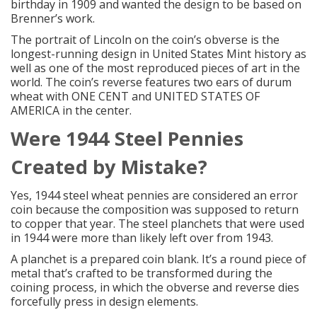
birthday in 1909 and wanted the design to be based on
Brenner’s work.
The portrait of Lincoln on the coin’s obverse is the
longest-running design in United States Mint history as
well as one of the most reproduced pieces of art in the
world. The coin’s reverse features two ears of durum
wheat with ONE CENT and UNITED STATES OF
AMERICA in the center.
Were 1944
Steel Pennies
Created by Mistake?
Yes, 1944 steel wheat pennies are considered an error
coin because the composition was supposed to return
to copper that year. The steel planchets that were used
in 1944 were more than likely left over from 1943.
A planchet is a prepared coin blank. It’s a round piece of
metal that’s crafted to be transformed during the
coining process, in which the obverse and reverse dies
forcefully press in design elements.