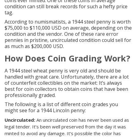
coins
ever minted. One of these coins in average
condition can still break records for such a hefty price
tag.
According to numismatists, a 1944 steel penny is worth
$75,000 to $110,000 USD on average, depending on the
condition and the vendor. One of these
rare error
pennies in pristine, uncirculated condition
could sell for
as much as $200,000 USD.
How Does
Coin Grading
Work?
A 1944 steel wheat penny is very old and should be
handled with great care. Unfortunately, there are a lot
of counterfeit collectibles on the market: It’s always
best for coin collectors to obtain coins that have been
professionally graded.
The following is a list of different coin grades you
might see for a 1944 Lincoln penny:
Uncirculated
:
An uncirculated coin has never been used as
legal tender. It’s been well preserved from the day it was
minted to avoid any damage. It’s possible the color has