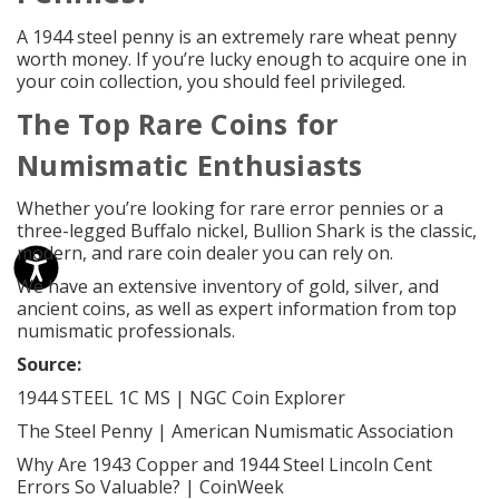
A 1944 steel penny is an extremely rare wheat penny
worth money. If you’re lucky enough to acquire one in
your coin collection, you should feel privileged.
The Top
Rare Coins
for
Numismatic
Enthusiasts
Whether you’re looking for rare error pennies or a
three-legged Buffalo nickel, Bullion Shark is the classic,
modern, and rare coin dealer you can rely on.
We have an
extensive inventory
of gold, silver, and
ancient coins, as well as expert information from top
numismatic professionals.
Source:
1944 STEEL 1C MS | NGC Coin Explorer
The Steel Penny | American Numismatic Association
Why Are 1943 Copper and 1944 Steel Lincoln Cent
Errors So Valuable? | CoinWeek