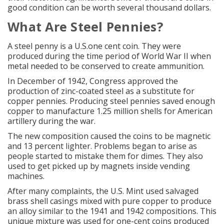
good condition can be worth several thousand dollars.
What Are Steel Pennies?
A
steel penny
is a U.S.one cent coin. They were
produced during the time period of World War II when
metal needed to be conserved to create ammunition.
In December of 1942, Congress approved the
production of zinc-coated steel as a substitute for
copper pennies. Producing steel pennies saved enough
copper to manufacture 1.25 million shells for American
artillery during the war.
The new composition caused the coins to be magnetic
and 13 percent lighter. Problems began to arise as
people started to mistake them for dimes. They also
used to get picked up by magnets inside vending
machines.
After many complaints, the U.S. Mint used salvaged
brass shell casings mixed with pure copper to produce
an alloy similar to the 1941 and 1942 compositions. This
unique mixture was used for one-cent coins produced