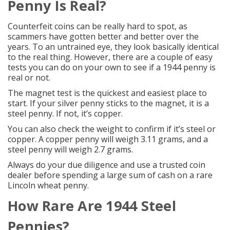
Penny Is Real?
Counterfeit coins can be really hard to spot, as
scammers have gotten better and better over the
years. To an untrained eye, they look basically identical
to the real thing. However, there are a couple of easy
tests you can do on your own to see if a 1944 penny is
real or not.
The magnet test is the quickest and easiest place to
start. If your silver penny sticks to the magnet, it is a
steel penny. If not, it’s copper.
You can also check the weight to confirm if it’s steel or
copper. A copper penny will weigh 3.11 grams, and a
steel penny will weigh 2.7 grams.
Always do your due diligence and use a
trusted coin
dealer
before spending a large sum of cash on a rare
Lincoln wheat penny.
How Rare Are 1944
Steel
Pennies
?