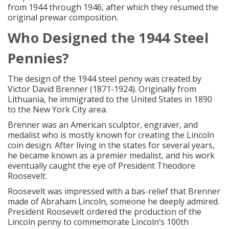
from 1944 through 1946, after which they resumed the
original prewar composition.
Who Designed the 1944 Steel
Pennies?
The design of the 1944 steel penny was created by
Victor David Brenner (1871-1924). Originally from
Lithuania, he immigrated to the United States in 1890
to the New York City area.
Brenner was an American sculptor, engraver, and
medalist who is mostly known for creating the Lincoln
coin design. After living in the states for several years,
he became known as a premier medalist, and his work
eventually caught the eye of President Theodore
Roosevelt.
Roosevelt was impressed with a bas-relief that Brenner
made of Abraham Lincoln, someone he deeply admired.
President Roosevelt ordered the production of the
Lincoln penny to commemorate Lincoln’s 100th