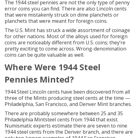
The 1944 steel pennies are not the only type of
penny
error coins
you can find. There are also Lincoln cents
that were mistakenly struck on dime planchets or
planchets that were meant for foreign coins.
The U.S. Mint has struck a wide assortment of coinage
for other nations. Most of the alloys used for
foreign
coins
are noticeably different from U.S. coins; they’re
pretty exciting to come across. Wrong-denomination
coins can be quite valuable as well.
Where Were 1944
Steel
Pennies
Minted?
1944 Steel Lincoln cents have been discovered from all
three of the Mints producing steel cents at the time —
Philadelphia, San Francisco, and Denver Mint branches.
There are probably somewhere between 25 and 35
Philadelphia Mintsteel cents from 1944 that exist.
Numismatic experts estimate there are seven to nine
1944 steel cents from the Denver branch, and there are