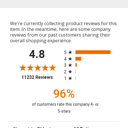
We're currently collecting product reviews for this
item. In the meantime, here are some company
reviews from our past customers sharing their
overall shopping experience.
All ratings
4.8
5
4
3
2
(opens in a new tab)
11232 Reviews
1
96%
of customers rate this company 4- or
5-stars
Sort Reviews
Filter Reviews by Rating