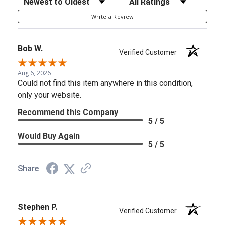
Write a Review
Bob W.
Verified Customer
Aug 6, 2026
Could not find this item anywhere in this condition,
only your website.
Recommend this Company
5 / 5
Would Buy Again
5 / 5
Share
Stephen P.
Verified Customer