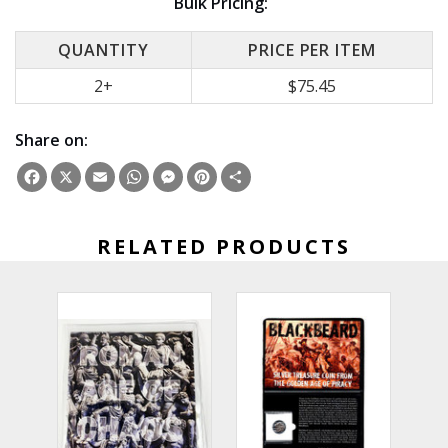
Bulk Pricing:
QUANTITY
PRICE PER ITEM
2+
$75.45
Share on:
Facebook
X
Email
WhatsApp
Messenger
Pinterest
Share
RELATED PRODUCTS