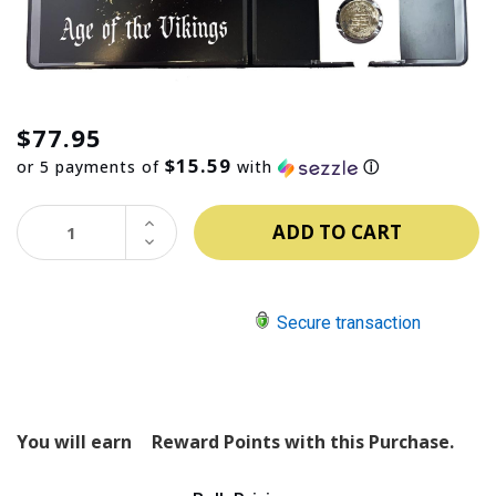
$77.95
$15.59
or 5 payments of
with
ⓘ
INCREASE
QUANTITY:
DECREASE
QUANTITY:
Secure transaction
You will earn
Reward Points with this Purchase.