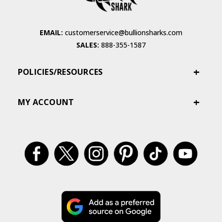
EMAIL:
customerservice@bullionsharks.com
SALES:
888-355-1587
POLICIES/RESOURCES
MY ACCOUNT