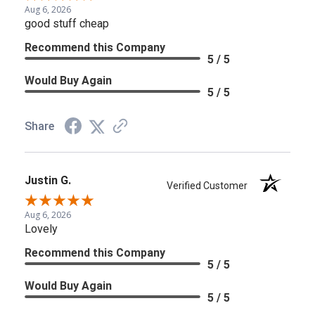
Aug 6, 2026
good stuff cheap
Recommend this Company
5 / 5
Would Buy Again
5 / 5
Share
Justin G.
Verified Customer
Aug 6, 2026
Lovely
Recommend this Company
5 / 5
Would Buy Again
5 / 5