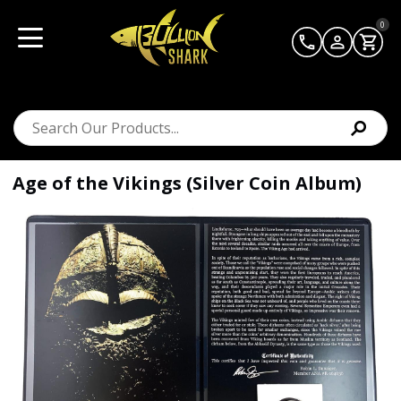
0
Age of the Vikings (Silver Coin Album)