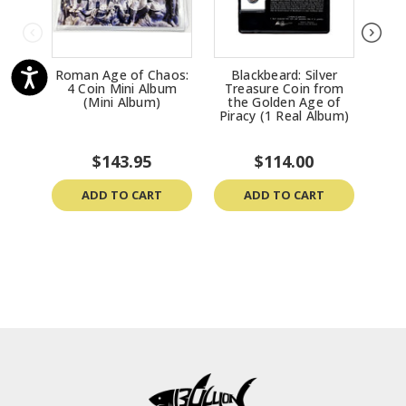
Roman Age of Chaos:
Blackbeard: Silver
Bl
4 Coin Mini Album
Treasure Coin from
Tr
(Mini Album)
the Golden Age of
th
Piracy (1 Real Album)
Pir
$143.95
$114.00
ADD TO CART
ADD TO CART