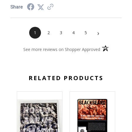
Share
›
1
2
3
4
5
(opens in a new 
See more reviews on Shopper Approved
RELATED PRODUCTS