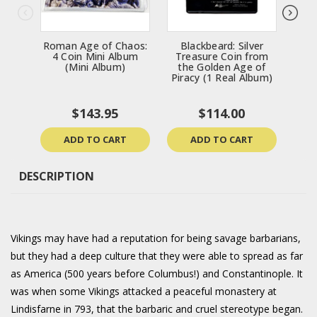
Roman Age of Chaos:
Blackbeard: Silver
Bl
4 Coin Mini Album
Treasure Coin from
Tr
(Mini Album)
the Golden Age of
th
Piracy (1 Real Album)
Pir
$143.95
$114.00
ADD TO CART
ADD TO CART
DESCRIPTION
Vikings may have had a reputation for being savage barbarians,
but they had a deep culture that they were able to spread as far
as America (500 years before Columbus!) and Constantinople. It
was when some Vikings attacked a peaceful monastery at
Lindisfarne in 793, that the barbaric and cruel stereotype began.