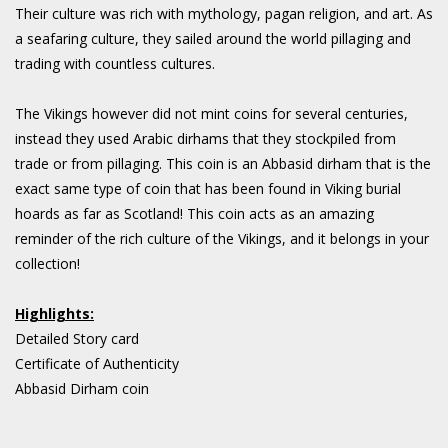
Their culture was rich with mythology, pagan religion, and art. As
a seafaring culture, they sailed around the world pillaging and
trading with countless cultures.
The Vikings however did not mint coins for several centuries,
instead they used Arabic dirhams that they stockpiled from
trade or from pillaging. This coin is an Abbasid dirham that is the
exact same type of coin that has been found in Viking burial
hoards as far as Scotland! This coin acts as an amazing
reminder of the rich culture of the Vikings, and it belongs in your
collection!
Highlights:
Detailed Story card
Certificate of Authenticity
Abbasid Dirham coin