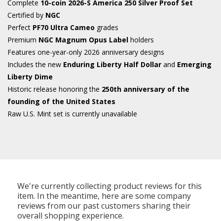
Complete
10-coin 2026-S America 250 Silver Proof Set
Certified by
NGC
Perfect
PF70 Ultra Cameo
grades
Premium
NGC Magnum Opus Label
holders
Features one-year-only 2026 anniversary designs
Includes the new
Enduring Liberty Half Dollar
and
Emerging
Liberty Dime
Historic release honoring the
250th anniversary of the
founding of the United States
Raw U.S. Mint set is currently unavailable
We're currently collecting product reviews for this
item. In the meantime, here are some company
reviews from our past customers sharing their
overall shopping experience.