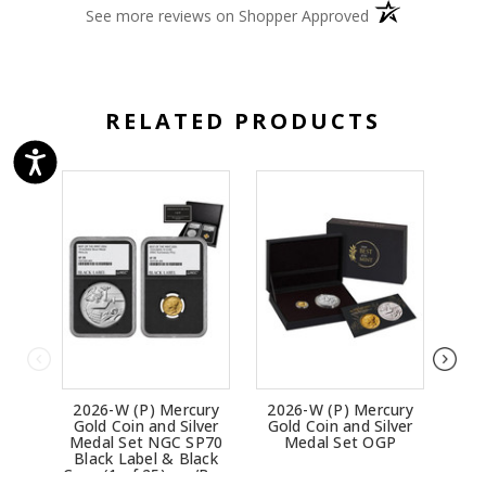
(opens in a new 
See more reviews on Shopper Approved
RELATED PRODUCTS
2026-W (P) Mercury
2026-W (P) Mercury
202
Gold Coin and Silver
Gold Coin and Silver
Ea
Medal Set NGC SP70
Medal Set OGP
Chr
Black Label & Black
Coin
Core (1 of 25) - w/Box