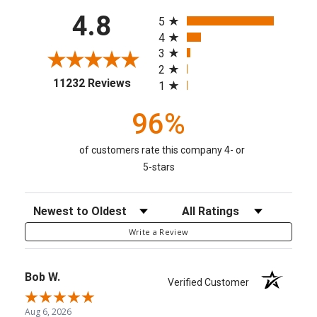
All ratings
4.8
5
4
3
2
(opens in a new tab)
11232 Reviews
1
96%
of customers rate this company 4- or
5-stars
Sort Reviews
Filter Reviews by Rating
Write a Review
Bob W.
Verified Customer
Aug 6, 2026