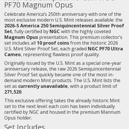
PF70 Magnum Opus
Celebrate America’s 250th anniversary with one of the
most exclusive modern U.S. Mint releases available: the
2026-S America 250 Semiquincentennial Silver Proof
Set
, fully certified by
NGC
with the highly coveted
Magnum Opus
presentation. This premium collector’s
set includes all
10 proof coins
from the historic 2026
U.S. Mint Silver Proof Set, each graded
NGC PF70 Ultra
Cameo
, representing flawless proof quality.
Originally issued by the U.S. Mint as a special one-year
anniversary release, the raw 2026 Semiquincentennial
Silver Proof Set quickly became one of the most in-
demand modern Mint products. The U.S. Mint lists the
set as
currently unavailable
, with a product limit of
271,520
.
This exclusive offering takes the already historic Mint
set to the next level: each coin has been individually
certified by NGC and housed in the premium Mannum
Opus holder.
Set Includes