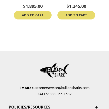
& CoA
$1,895.00
$1,245.00
ADD TO CART
ADD TO CART
EMAIL:
customerservice@bullionsharks.com
SALES:
888-355-1587
POLICIES/RESOURCES