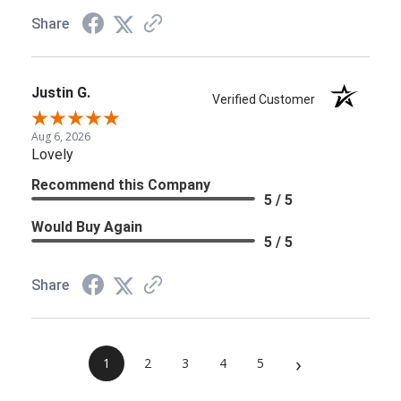
Share
Justin G.
Verified Customer
Aug 6, 2026
Lovely
Recommend this Company
5 / 5
Would Buy Again
5 / 5
Share
›
1
2
3
4
5