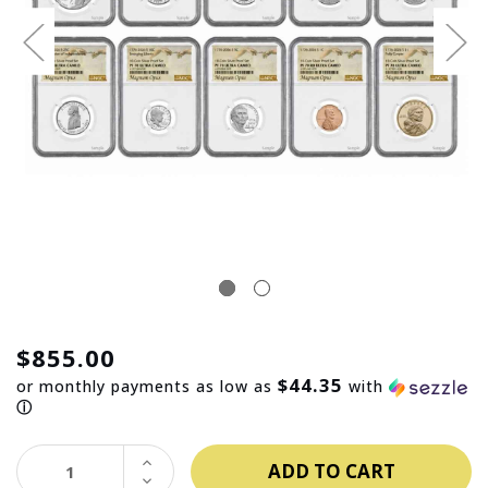
$855.00
$44.35
or monthly payments as low as
with
ⓘ
INCREASE
QUANTITY:
DECREASE