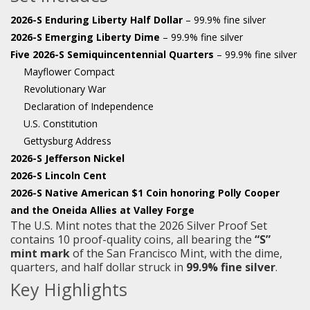
2026-S Enduring Liberty Half Dollar
– 99.9% fine silver
2026-S Emerging Liberty Dime
– 99.9% fine silver
Five 2026-S Semiquincentennial Quarters
– 99.9% fine silver
Mayflower Compact
Revolutionary War
Declaration of Independence
U.S. Constitution
Gettysburg Address
2026-S Jefferson Nickel
2026-S Lincoln Cent
2026-S Native American $1 Coin honoring Polly Cooper
and the Oneida Allies at Valley Forge
The U.S. Mint notes that the 2026 Silver Proof Set
contains 10 proof-quality coins, all bearing the
“S”
mint mark
of the San Francisco Mint, with the dime,
quarters, and half dollar struck in
99.9% fine silver
.
Key Highlights