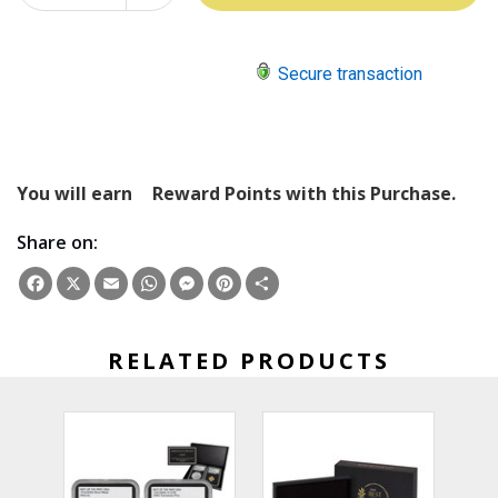
QUANTITY:
Secure transaction
You will earn
Reward Points with this Purchase.
Share on:
Facebook
X
Email
WhatsApp
Messenger
Pinterest
Share
RELATED PRODUCTS