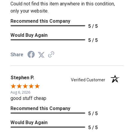
Could not find this item anywhere in this condition,
only your website.
Recommend this Company
5 / 5
Would Buy Again
5 / 5
Share
Stephen P.
Verified Customer
Aug 6, 2026
good stuff cheap
Recommend this Company
5 / 5
Would Buy Again
5 / 5