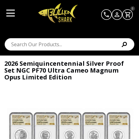
0
2026 Semiquincentennial Silver Proof
Set NGC PF70 Ultra Cameo Magnum
Opus Limited Edition