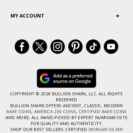
MY ACCOUNT
COPYRIGHT © 2026 BULLION SHARK, LLC. ALL RIGHTS
RESERVED
BULLION SHARK OFFERS ANCIENT, CLASSIC, MODERN
RARE COINS
,
AMERICA 250 COINS
,
CERTIFIED RARE COINS
AND MORE, ALL HAND-PICKED BY EXPERT NUMISMATISTS
FOR QUALITY AND AUTHENTICITY.
SHOP OUR BEST SELLERS: CERTIFIED
MORGAN SILVER