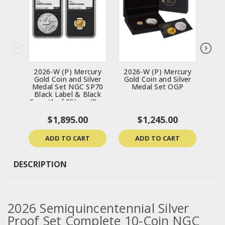
2026-W (P) Mercury
2026-W (P) Mercury
202
Gold Coin and Silver
Gold Coin and Silver
Ea
Medal Set NGC SP70
Medal Set OGP
Chr
Black Label & Black
Coin
Core (1 of 25) - w/Box
& CoA
$1,895.00
$1,245.00
ADD TO CART
ADD TO CART
DESCRIPTION
2026 Semiquincentennial
Silver
Proof Set
Complete 10-Coin NGC