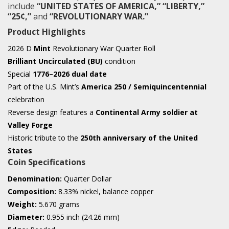
include
“UNITED STATES OF AMERICA,” “LIBERTY,”
“25¢,”
and
“REVOLUTIONARY WAR.”
Product Highlights
2026 D
Mint
Revolutionary War Quarter Roll
Brilliant Uncirculated (BU)
condition
Special
1776–2026 dual date
Part of the U.S. Mint’s
America 250 / Semiquincentennial
celebration
Reverse design features a
Continental Army soldier at
Valley Forge
Historic tribute to the
250th anniversary of the United
States
Coin Specifications
Denomination:
Quarter Dollar
Composition:
8.33% nickel, balance copper
Weight:
5.670 grams
Diameter:
0.955 inch (24.26 mm)