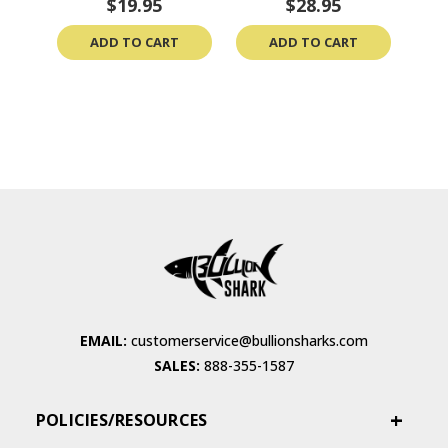
$19.95
$28.95
ADD TO CART
ADD TO CART
EMAIL:
customerservice@bullionsharks.com
SALES:
888-355-1587
POLICIES/RESOURCES