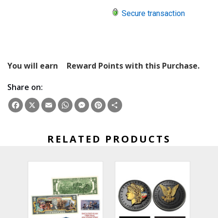
Secure transaction
You will earn
Reward Points with this Purchase.
Share on:
Facebook
X
Email
WhatsApp
Messenger
Pinterest
Share
RELATED PRODUCTS