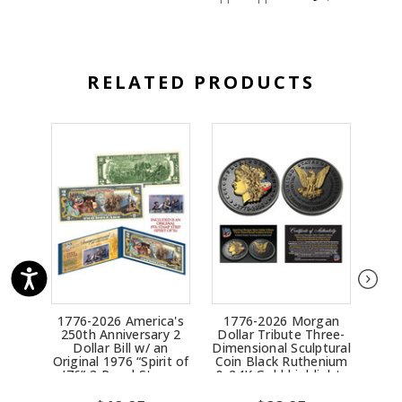
RELATED PRODUCTS
1776-2026 America's
1776-2026 Morgan
17
250th Anniversary 2
Dollar Tribute Three-
Ind
Dollar Bill w/ an
Dimensional Sculptural
Th
Original 1976 “Spirit of
Coin Black Ruthenium
Scu
’76” 3-Panel Stamp
& 24K Gold highlights
Ruth
Strip