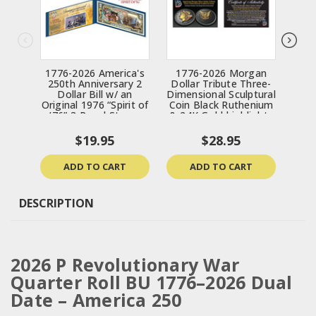
1776-2026 America's
1776-2026 Morgan
17
250th Anniversary 2
Dollar Tribute Three-
Ind
Dollar Bill w/ an
Dimensional Sculptural
Th
Original 1976 “Spirit of
Coin Black Ruthenium
Scu
’76” 3-Panel Stamp
& 24K Gold highlights
Ruth
Strip
$19.95
$28.95
ADD TO CART
ADD TO CART
DESCRIPTION
2026 P Revolutionary War
Quarter Roll BU 1776–2026 Dual
Date – America 250