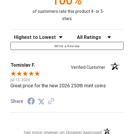
100%
of customers rate this product 4- or 5-
stars
Sort Reviews
Filter Reviews by Rating
Write a Review
Tomislav F.
Verified Customer
Jul 13, 2026
Great price for the new 2026 250th mint coins
Share
(opens in a new 
See more reviews on Shopper Approved