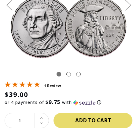
1 Review
$39.00
$9.75
or 4 payments of
with
ⓘ
INCREASE
QUANTITY:
DECREASE
QUANTITY: