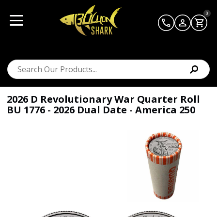
0
2026 D Revolutionary War Quarter Roll
BU 1776 - 2026 Dual Date - America 250