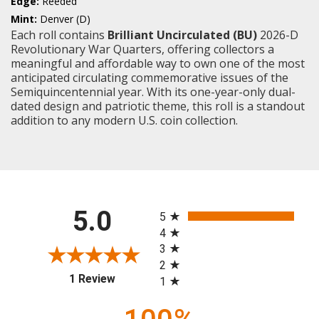
Edge:
Reeded
Mint:
Denver (D)
Each roll contains
Brilliant Uncirculated (BU)
2026-D
Revolutionary War Quarters, offering collectors a
meaningful and affordable way to own one of the most
anticipated circulating commemorative issues of the
Semiquincentennial year. With its one-year-only dual-
dated design and patriotic theme, this roll is a standout
addition to any modern U.S. coin collection.
All ratings
5.0
5
4
3
2
(opens in a new tab)
1 Review
1