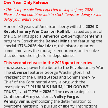
One-Year-Only Release
*This is a pre-sale item expected to ship in June, 2026.
Please do not combine with in-stock items, as doing so will
delay your entire order.
Honor 250 years of American liberty with the
2026-D
Revolutionary War Quarter Roll BU
, issued as part of
the U.S. Mint’s special
America 250
Semiquincentennial
program. Struck at the
Denver Mint
and featuring the
special
1776–2026 dual date
, this historic quarter
commemorates the courage, endurance, and resolve
that defined the fight for independence.
This second release in the 2026 quarter series
showcases a powerful tribute to the Revolutionary War.
The
obverse
features George Washington, first
President of the United States and Commander-in-
Chief of the Continental Army, along with the
inscriptions
“E PLURIBUS UNUM,” “IN GOD WE
TRUST,”
and
“1776 ~ 2026.”
The
reverse
depicts a
Continental Army soldier at
Valley Forge,
Pennsylvania
, symbolizing the determination to
overcome hardship in pursuit of liberty. Inscriptions