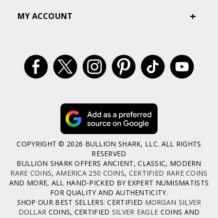
MY ACCOUNT
COPYRIGHT © 2026 BULLION SHARK, LLC. ALL RIGHTS
RESERVED
BULLION SHARK OFFERS ANCIENT, CLASSIC, MODERN
RARE COINS
,
AMERICA 250 COINS
,
CERTIFIED RARE COINS
AND MORE, ALL HAND-PICKED BY EXPERT NUMISMATISTS
FOR QUALITY AND AUTHENTICITY.
SHOP OUR BEST SELLERS: CERTIFIED
MORGAN SILVER
DOLLAR
COINS, CERTIFIED
SILVER EAGLE
COINS AND