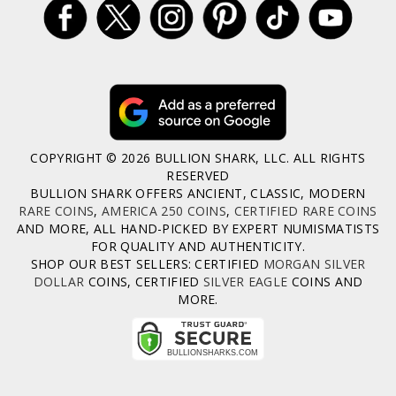
COPYRIGHT © 2026 BULLION SHARK, LLC. ALL RIGHTS
RESERVED
BULLION SHARK OFFERS ANCIENT, CLASSIC, MODERN
RARE COINS
,
AMERICA 250 COINS
,
CERTIFIED RARE COINS
AND MORE, ALL HAND-PICKED BY EXPERT NUMISMATISTS
FOR QUALITY AND AUTHENTICITY.
SHOP OUR BEST SELLERS: CERTIFIED
MORGAN SILVER
DOLLAR
COINS, CERTIFIED
SILVER EAGLE
COINS AND
MORE.