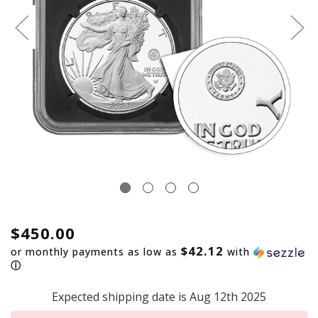
$450.00
$42.12
or monthly payments as low as
with
ⓘ
Expected shipping date is Aug 12th 2025