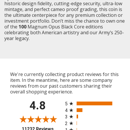
historic design fidelity, cutting-edge security, ultra-low
mintage, and perfect cameo proof grading, this coin is
the ultimate centerpiece for any premium collection or
investment portfolio. Don’t miss the chance to own one
of the
100
Magnum Opus Black Core editions
celebrating both American artistry and our Army’s 250-
year legacy.
We're currently collecting product reviews for this
item. In the meantime, here are some company
reviews from our past customers sharing their
overall shopping experience.
All ratings
4.8
5
4
3
2
(opens in a new tab)
11232 Reviews