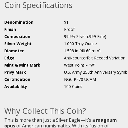
Coin Specifications
Denomination
$1
Finish
Proof
Composition
99.9% Silver (.999 Fine)
Silver Weight
1.000 Troy Ounce
Diameter
1.598 in (40.60 mm)
Edge
Anti-counterfeit Reeded Variation
Mint & Mint Mark
West Point – “W”
Privy Mark
U.S. Army 250th Anniversary Symb
Certification
NGC PF70 UCAM
Availability
100 Coins
Why Collect This Coin?
This is more than just a Silver Eagle—it’s a
magnum
opus
of American numismatics. With its fusion of