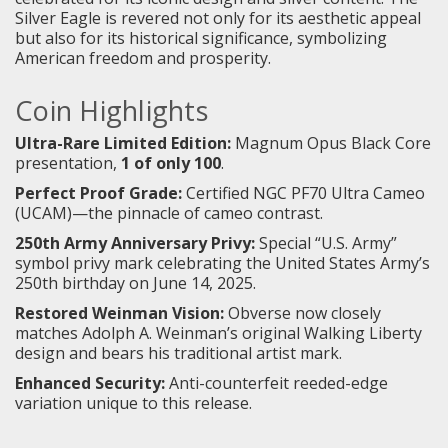
Silver Eagle is revered not only for its aesthetic appeal
but also for its historical significance, symbolizing
American freedom and prosperity.
Coin Highlights
Ultra-Rare Limited Edition:
Magnum Opus Black Core
presentation,
1 of only 100
.
Perfect Proof Grade:
Certified NGC PF70 Ultra Cameo
(UCAM)—the pinnacle of cameo contrast.
250th Army Anniversary Privy:
Special “U.S. Army”
symbol privy mark celebrating the United States Army’s
250th birthday on June 14, 2025.
Restored Weinman Vision:
Obverse now closely
matches Adolph A. Weinman’s original Walking Liberty
design and bears his traditional artist mark.
Enhanced Security:
Anti-counterfeit reeded-edge
variation unique to this release.