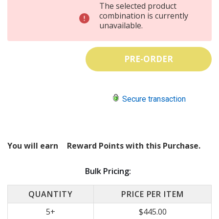
INCREASE
The selected product
QUANTITY:
DECREASE
combination is currently
QUANTITY:
unavailable.
Secure transaction
You will earn
Reward Points with this Purchase.
Bulk Pricing:
QUANTITY
PRICE PER ITEM
5+
$445.00