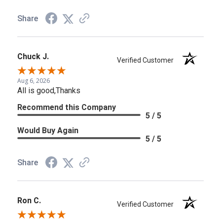
Share
Chuck J.
Verified Customer
Aug 6, 2026
All is good,Thanks
Recommend this Company
5 / 5
Would Buy Again
5 / 5
Share
Ron C.
Verified Customer