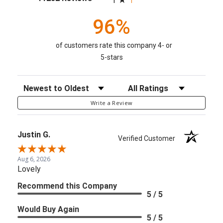
1
96%
of customers rate this company 4- or
5-stars
Sort Reviews
Filter Reviews by Rating
Write a Review
Justin G.
Verified Customer
Aug 6, 2026
Lovely
Recommend this Company
5 / 5
Would Buy Again
5 / 5