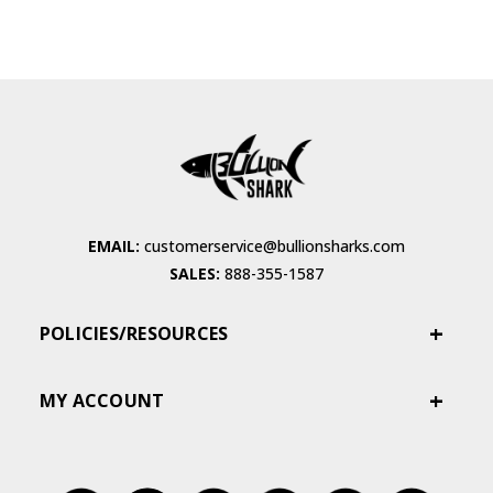
EMAIL:
customerservice@bullionsharks.com
SALES:
888-355-1587
POLICIES/RESOURCES
MY ACCOUNT