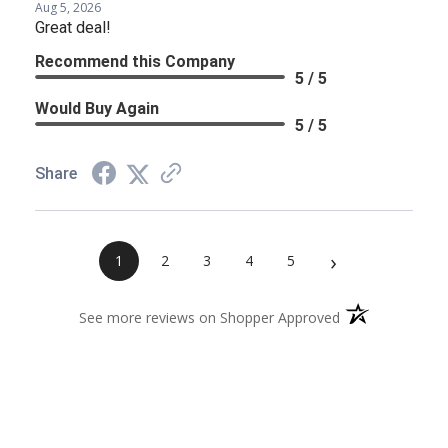
Aug 5, 2026
Great deal!
Recommend this Company
5 / 5
Would Buy Again
5 / 5
Share
›
1
2
3
4
5
(opens in a new 
See more reviews on Shopper Approved