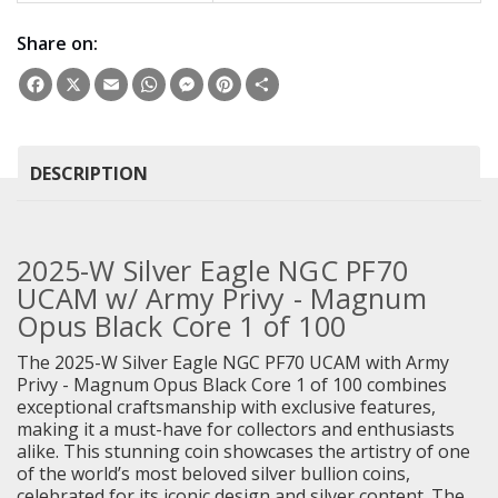
Share on:
Facebook
X
Email
WhatsApp
Messenger
Pinterest
Share
DESCRIPTION
2025-W Silver Eagle NGC PF70
UCAM w/ Army Privy - Magnum
Opus Black Core 1 of 100
The 2025-W Silver Eagle NGC PF70 UCAM with Army
Privy - Magnum Opus Black Core 1 of 100 combines
exceptional craftsmanship with exclusive features,
making it a must-have for collectors and enthusiasts
alike. This stunning coin showcases the artistry of one
of the world’s most beloved silver bullion coins,
celebrated for its iconic design and silver content. The