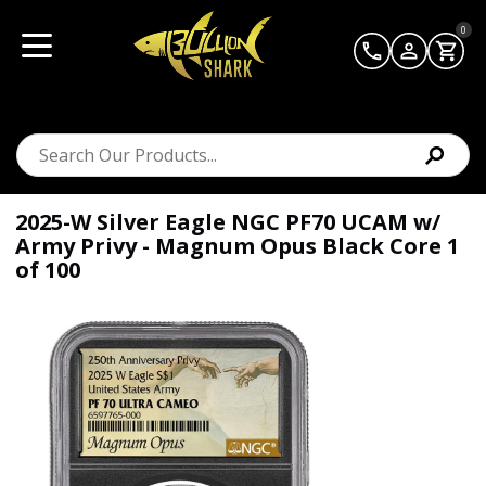
0
2025-W Silver Eagle NGC PF70 UCAM w/
Army Privy - Magnum Opus Black Core 1
of 100