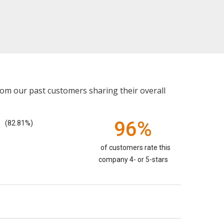
rom our past customers sharing their overall
96%
(82.81%)
of customers rate this
company 4- or 5-stars