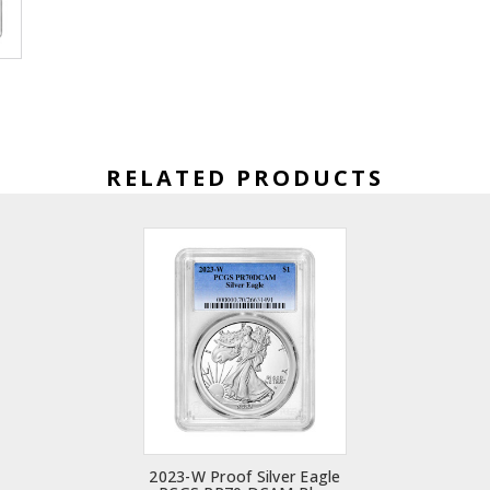
RELATED PRODUCTS
2023-W Proof Silver Eagle