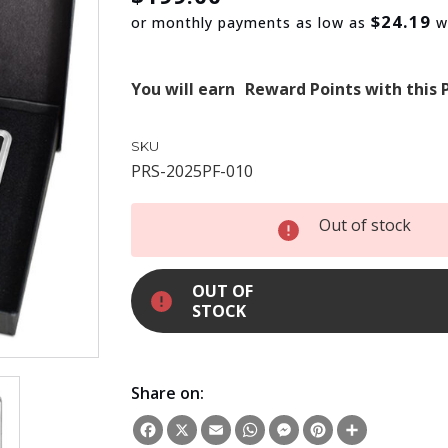
$24.19
or monthly payments as low as
w
You will earn
Reward Points with this 
SKU
PRS-2025PF-010
INCREASE
Out of stock
QUANTITY:
DECREASE
QUANTITY:
OUT OF
STOCK
Share on:
Facebook
X
Email
WhatsApp
Messenger
Pinterest
Share