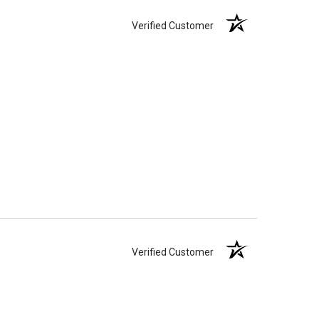
Verified Customer
Verified Customer