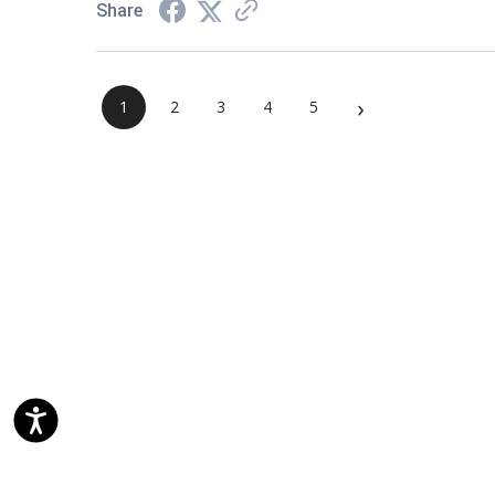
Share
›
1
2
3
4
5