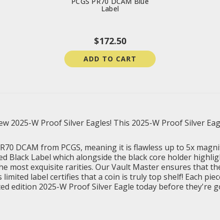
PCGS PR70 DCAM Blue
Label
$172.50
ADD TO CART
 2025-W Proof Silver Eagles! This 2025-W Proof Silver Eagle 
 PR70 DCAM from PCGS, meaning it is flawless up to 5x magni
ed Black Label which alongside the black core holder highlig
the most exquisite rarities. Our Vault Master ensures that the
ited label certifies that a coin is truly top shelf! Each piec
ited edition 2025-W Proof Silver Eagle today before they're 