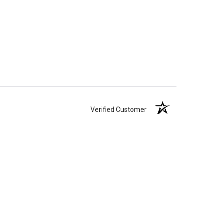
Verified Customer