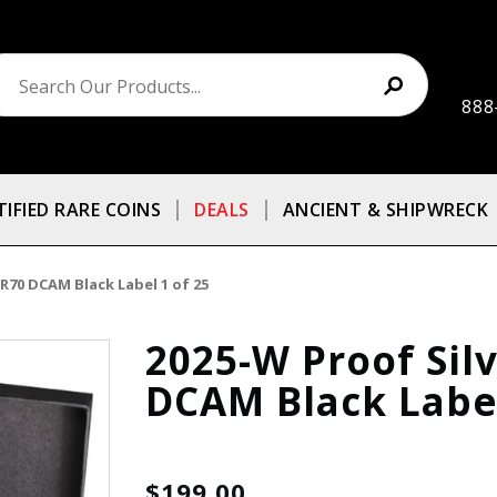
888
TIFIED RARE COINS
DEALS
ANCIENT & SHIPWRECK
R70 DCAM Black Label 1 of 25
2025-W Proof Sil
DCAM Black Label
$199.00