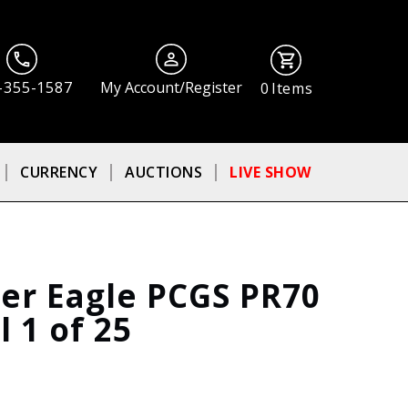
-355-1587
My Account/Register
0
Items
CURRENCY
AUCTIONS
LIVE SHOW
ver Eagle PCGS PR70
 1 of 25