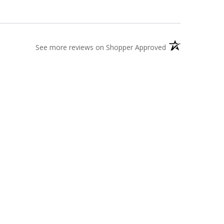
(opens in a new t
See more reviews on Shopper Approved