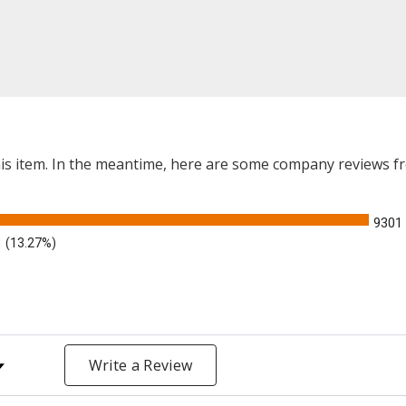
this item. In the meantime, here are some company reviews f
9301
(13.27%)
y Rating
Write a Review