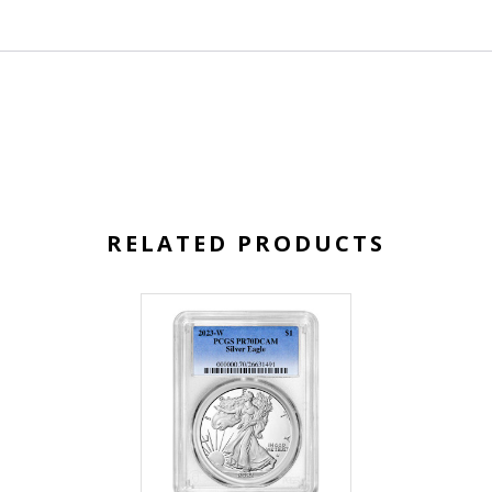
RELATED PRODUCTS