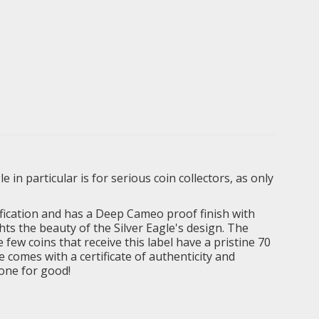
in particular is for serious coin collectors, as only
fication and has a Deep Cameo proof finish with
hts the beauty of the Silver Eagle's design. The
 few coins that receive this label have a pristine 70
e comes with a certificate of authenticity and
gone for good!