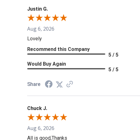
Justin G.
Aug 6, 2026
Lovely
Recommend this Company
5 / 5
Would Buy Again
5 / 5
Share
Chuck J.
Aug 6, 2026
All is good,Thanks