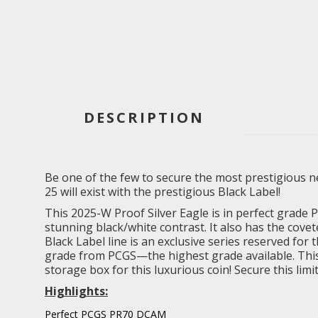
DESCRIPTION
Be one of the few to secure the most prestigious new
25 will exist with the prestigious Black Label!
This 2025-W Proof Silver Eagle is in perfect grade
stunning black/white contrast. It also has the covet
Black Label line is an exclusive series reserved for 
grade from PCGS—the highest grade available. This lim
storage box for this luxurious coin! Secure this lim
Highlights:
Perfect PCGS PR70 DCAM