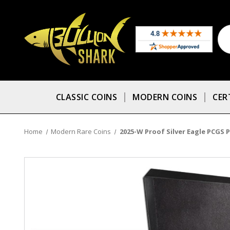
CLASSIC COINS
MODERN COINS
CER
Home
Modern Rare Coins
2025-W Proof Silver Eagle PCGS P