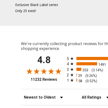
Exclusive Black Label series
Only 25 exist!
We're currently collecting product reviews for 
shopping experience.
All ratings
4.8
5
4
1491
3
353
(3.14%)
2
29
(0.26%)
(opens in a new tab)
11232 Reviews
1
58
(0.52%)
Sort Reviews
Filter Reviews b