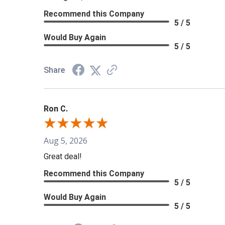
Recommend this Company
5 / 5
Would Buy Again
5 / 5
Share
Ron C.
Aug 5, 2026
Great deal!
Recommend this Company
5 / 5
Would Buy Again
5 / 5