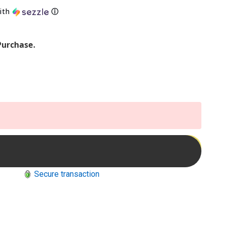
ith
ⓘ
Purchase.
Secure transaction