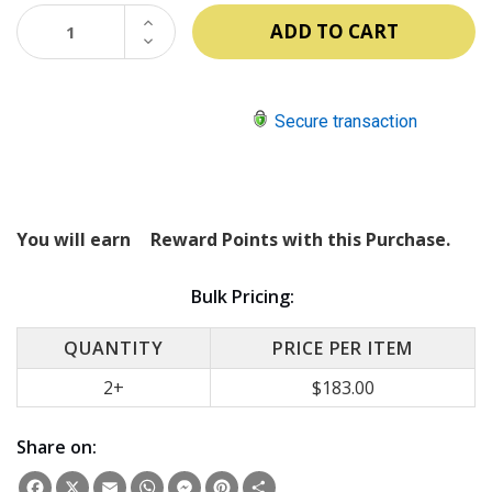
INCREASE
QUANTITY:
DECREASE
QUANTITY:
Secure transaction
You will earn
Reward Points with this Purchase.
Bulk Pricing:
QUANTITY
PRICE PER ITEM
2+
$183.00
Share on:
Facebook
X
Email
WhatsApp
Messenger
Pinterest
Share