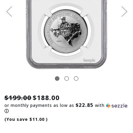
$199.00
$188.00
$22.85
or monthly payments as low as
with
ⓘ
(You save
$11.00
)