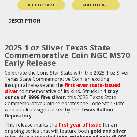
ADD TO CART
ADD TO CART
DESCRIPTION
2025 1 oz Silver Texas State
Commemorative Coin NGC MS70
Early Release
Celebrate the Lone Star State with the 2025 1 oz Silver
Texas State Commemorative Coin, an exciting
inaugural release and the
first-ever state-issued
silver
commemorative of its kind. Struck in
1 troy
ounce of .9999 fine silver
, this 2025 Texas State
Commemorative Coin celebrates the Lone Star State
with a bold design backed by the
Texas Bullion
Depository
.
This release marks the
first year of issue
for an
ongoing series that will feature both
gold and silver
coins. With a reported
total mintage of only 45,000
,