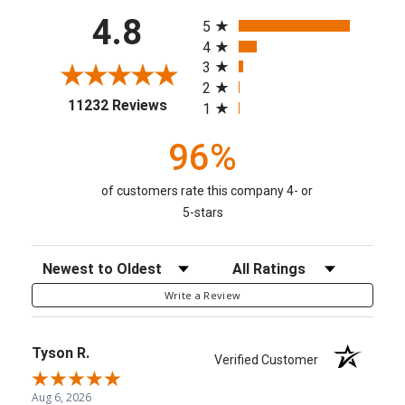
All ratings
4.8
5
4
3
2
(opens in a new tab)
11232 Reviews
1
96%
of customers rate this company 4- or
5-stars
Sort Reviews
Filter Reviews by Rating
Write a Review
Tyson R.
Verified Customer
Aug 6, 2026