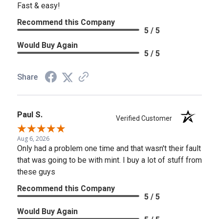
Fast & easy!
Recommend this Company
5 / 5
Would Buy Again
5 / 5
Share
Paul S.
Verified Customer
Aug 6, 2026
Only had a problem one time and that wasn't their fault
that was going to be with mint. I buy a lot of stuff from
these guys
Recommend this Company
5 / 5
Would Buy Again