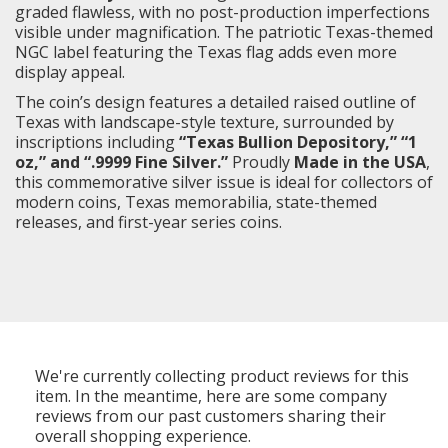
graded flawless, with no post-production imperfections
visible under magnification. The patriotic Texas-themed
NGC label featuring the Texas flag adds even more
display appeal.
The coin’s design features a detailed raised outline of
Texas with landscape-style texture, surrounded by
inscriptions including
“Texas Bullion Depository,” “1
oz,” and “.9999 Fine Silver.”
Proudly
Made in the USA
,
this commemorative silver issue is ideal for collectors of
modern coins, Texas memorabilia, state-themed
releases, and first-year series coins.
We're currently collecting product reviews for this
item. In the meantime, here are some company
reviews from our past customers sharing their
overall shopping experience.