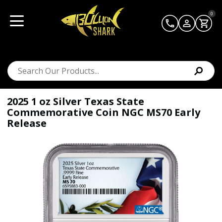
0
2025 1 oz Silver Texas State
Commemorative Coin NGC MS70 Early
Release