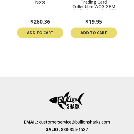
Note
Trading Card
“C
Collectible WCG GEM
Bey
MINT 10 (America 250
MS7
Semiquincentennial)
$260.36
$19.95
ADD TO CART
ADD TO CART
EMAIL:
customerservice@bullionsharks.com
SALES:
888-355-1587