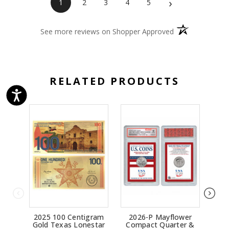
›
1
2
3
4
5
(opens in a new 
See more reviews on Shopper Approved
RELATED PRODUCTS
2025 100 Centigram
2026-P Mayflower
2
Gold Texas Lonestar
Compact Quarter &