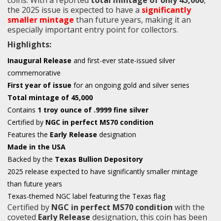
the 2025 issue is expected to have a
significantly
smaller mintage
than future years, making it an
especially important entry point for collectors.
Highlights:
Inaugural Release
and first-ever state-issued silver
commemorative
First year of issue
for an ongoing gold and silver series
Total mintage of 45,000
Contains
1 troy ounce of .9999 fine silver
Certified by
NGC in perfect MS70 condition
Features the
Early Release
designation
Made in the USA
Backed by the
Texas Bullion Depository
2025 release expected to have significantly smaller mintage
than future years
Texas-themed NGC label featuring the Texas flag
Certified by
NGC in perfect MS70 condition
with the
coveted
Early Release
designation, this coin has been