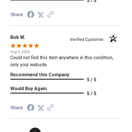
5 / 5
Share
Bob W.
Verified Customer
Aug 6, 2026
Could not find this item anywhere in this condition,
only your website.
Recommend this Company
5 / 5
Would Buy Again
5 / 5
Share