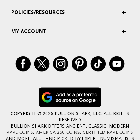
POLICIES/RESOURCES
MY ACCOUNT
COPYRIGHT © 2026 BULLION SHARK, LLC. ALL RIGHTS
RESERVED
BULLION SHARK OFFERS ANCIENT, CLASSIC, MODERN
RARE COINS
,
AMERICA 250 COINS
,
CERTIFIED RARE COINS
AND MORE, ALL HAND-PICKED BY EXPERT NUMISMATISTS