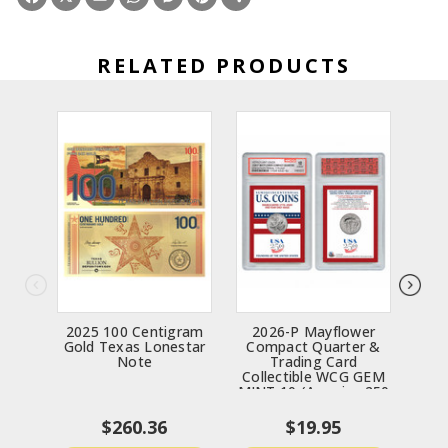
RELATED PRODUCTS
2025 100 Centigram
2026-P Mayflower
2
Gold Texas Lonestar
Compact Quarter &
Note
Trading Card
“C
Collectible WCG GEM
Bey
MINT 10 (America 250
MS7
Semiquincentennial)
$260.36
$19.95