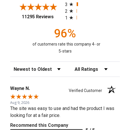
3
2
(opens in a new tab)
11295 Reviews
1
96%
of customers rate this company 4- or
5-stars
Sort Reviews
Filter Reviews by Rating
Wayne N.
Verified Customer
Aug 9, 2026
The site was easy to use and had the product I was
looking for at a fair price.
Recommend this Company