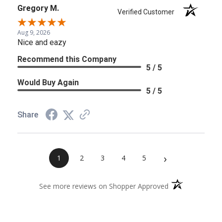
Gregory M.
Verified Customer
Aug 9, 2026
Nice and eazy
Recommend this Company
5 / 5
Would Buy Again
5 / 5
Share
›
1
2
3
4
5
(opens in a new 
See more reviews on Shopper Approved