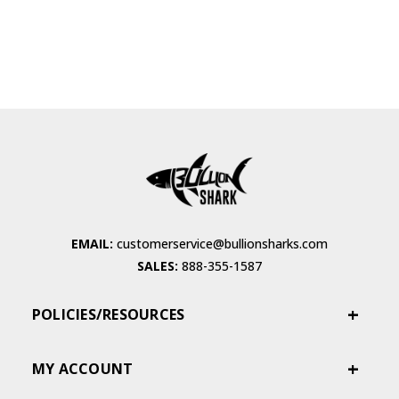
EMAIL:
customerservice@bullionsharks.com
SALES:
888-355-1587
POLICIES/RESOURCES
MY ACCOUNT