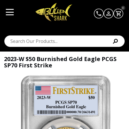
0
2023-W $50 Burnished Gold Eagle PCGS
SP70 First Strike