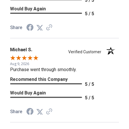
5 / 5
Would Buy Again
5 / 5
Share
Michael S.
Verified Customer
Aug 9, 2026
Purchase went through smoothly.
Recommend this Company
5 / 5
Would Buy Again
5 / 5
Share