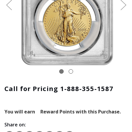
Call for Pricing 1-888-355-1587
You will earn
Reward Points with this Purchase.
Share on: