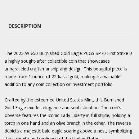
DESCRIPTION
The 2023-W $50 Burnished Gold Eagle PCGS SP70 First Strike is
a highly sought-after collectible coin that showcases
unparalleled craftsmanship and design. This beautiful piece is
made from 1 ounce of 22-karat gold, making it a valuable
addition to any coin collection or investment portfolio.
Crafted by the esteemed United States Mint, this Burnished
Gold Eagle exudes elegance and sophistication. The coin's
obverse features the iconic Lady Liberty in full stride, holding a
torch in one hand and an olive branch in the other. The reverse
depicts a majestic bald eagle soaring above a nest, symbolizing
the strength and resilience of the United States.