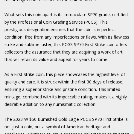
What sets this coin apart is its immaculate SP70 grade, certified
by the Professional Coin Grading Service (PCGS). This
prestigious designation ensures that the coin is in perfect
condition, free from any imperfections or flaws. With its flawless
strike and sublime luster, this PCGS SP70 First Strike coin offers
collectors the assurance that they are acquiring a work of art
that will retain its value and appeal for years to come.
As a First Strike coin, this piece showcases the highest level of
quality and care. It is struck within the first 30 days of release,
ensuring a superior strike and pristine condition. This limited
mintage, combined with its impeccable rating, makes it a highly
desirable addition to any numismatic collection.
The 2023-W $50 Burnished Gold Eagle PCGS SP70 First Strike is
not just a coin, but a symbol of American heritage and