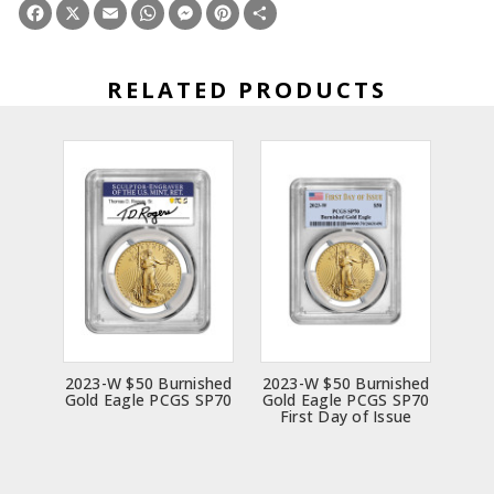
Facebook
X
Email
WhatsApp
Messenger
Pinterest
Share
RELATED PRODUCTS
2023-W $50 Burnished
2023-W $50 Burnished
Gold Eagle PCGS SP70
Gold Eagle PCGS SP70
First Day of Issue