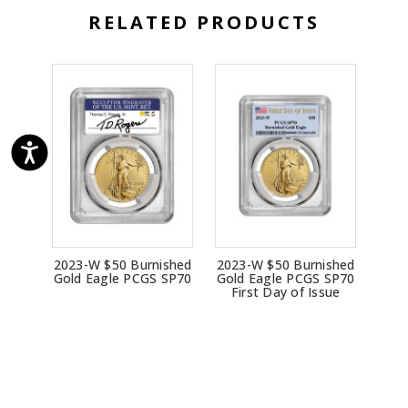
RELATED PRODUCTS
2023-W $50 Burnished
2023-W $50 Burnished
Gold Eagle PCGS SP70
Gold Eagle PCGS SP70
First Day of Issue