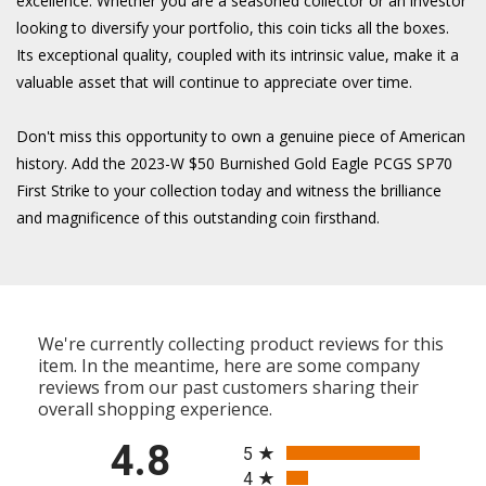
excellence. Whether you are a seasoned collector or an investor
looking to diversify your portfolio, this coin ticks all the boxes.
Its exceptional quality, coupled with its intrinsic value, make it a
valuable asset that will continue to appreciate over time.
Don't miss this opportunity to own a genuine piece of American
history. Add the 2023-W $50 Burnished Gold Eagle PCGS SP70
First Strike to your collection today and witness the brilliance
and magnificence of this outstanding coin firsthand.
We're currently collecting product reviews for this
item. In the meantime, here are some company
reviews from our past customers sharing their
overall shopping experience.
All ratings
4.8
5
4