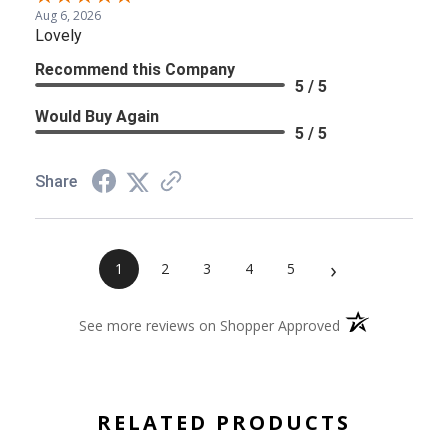
Aug 6, 2026
Lovely
Recommend this Company
5 / 5
Would Buy Again
5 / 5
Share
›
1
2
3
4
5
(opens in a new 
See more reviews on Shopper Approved
RELATED PRODUCTS