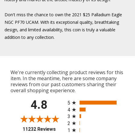
Don't miss the chance to own the 2021 $25 Palladium Eagle
NGC PF70 UCAM. With its exceptional quality, breathtaking
design, and limited availability, this coin is truly a valuable
addition to any collection.
We're currently collecting product reviews for this
item. In the meantime, here are some company
reviews from our past customers sharing their
overall shopping experience.
All ratings
4.8
5
4
3
2
(opens in a new tab)
11232 Reviews
1