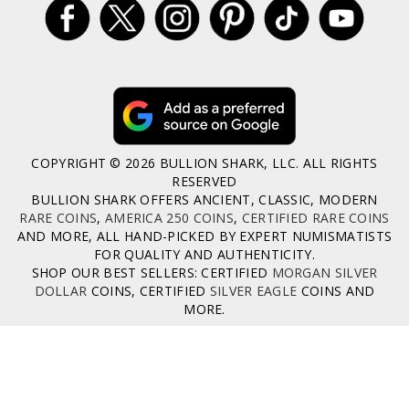
COPYRIGHT © 2026 BULLION SHARK, LLC. ALL RIGHTS
RESERVED
BULLION SHARK OFFERS ANCIENT, CLASSIC, MODERN
RARE COINS
,
AMERICA 250 COINS
,
CERTIFIED RARE COINS
AND MORE, ALL HAND-PICKED BY EXPERT NUMISMATISTS
FOR QUALITY AND AUTHENTICITY.
SHOP OUR BEST SELLERS: CERTIFIED
MORGAN SILVER
DOLLAR
COINS, CERTIFIED
SILVER EAGLE
COINS AND
MORE.