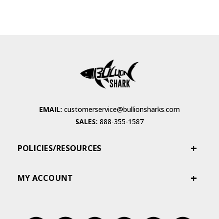
EMAIL:
customerservice@bullionsharks.com
SALES:
888-355-1587
POLICIES/RESOURCES
MY ACCOUNT