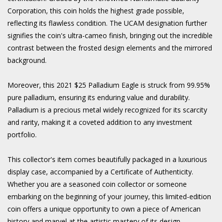
Corporation, this coin holds the highest grade possible,
reflecting its flawless condition. The UCAM designation further
signifies the coin's ultra-cameo finish, bringing out the incredible
contrast between the frosted design elements and the mirrored
background.
Moreover, this 2021 $25 Palladium Eagle is struck from 99.95%
pure palladium, ensuring its enduring value and durability.
Palladium is a precious metal widely recognized for its scarcity
and rarity, making it a coveted addition to any investment
portfolio.
This collector's item comes beautifully packaged in a luxurious
display case, accompanied by a Certificate of Authenticity.
Whether you are a seasoned coin collector or someone
embarking on the beginning of your journey, this limited-edition
coin offers a unique opportunity to own a piece of American
history and marvel at the artistic mastery of its design.