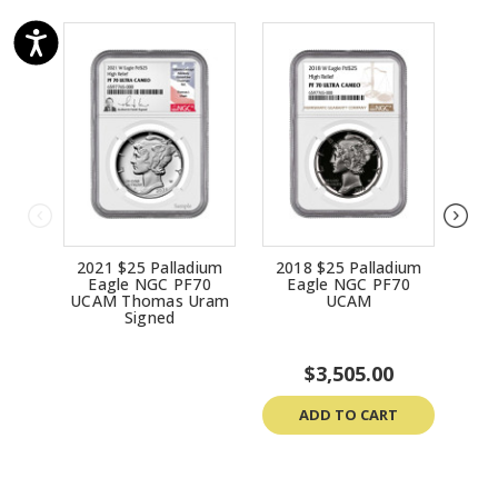
2021 $25 Palladium
2018 $25 Palladium
20
Eagle NGC PF70
Eagle NGC PF70
E
UCAM Thomas Uram
UCAM
UCA
Signed
$3,505.00
ADD TO CART