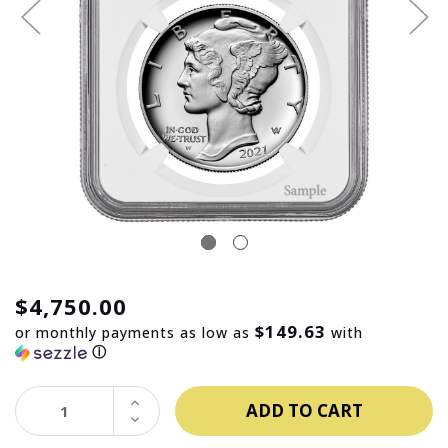
$4,750.00
$149.63
or monthly payments as low as
with
ⓘ
INCREASE
QUANTITY:
DECREASE
QUANTITY: