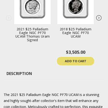
2021 $25 Palladium
2018 $25 Palladium
20
Eagle NGC PF70
Eagle NGC PF70
E
UCAM Thomas Uram
UCAM
UCA
Signed
$3,505.00
ADD TO CART
DESCRIPTION
The 2021 $25 Palladium Eagle NGC PF70 UCAM is a stunning
and highly sought-after collector's item that will enhance any
coin collection. Meticulously crafted to perfection, this exquisite