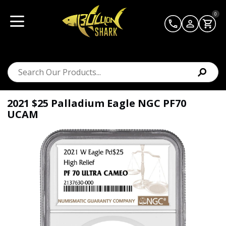
0
2021 $25 Palladium Eagle NGC PF70
UCAM