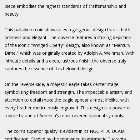
piece embodies the highest standards of craftsmanship and
beauty.
This palladium coin showcases a gorgeous design that is both
timeless and elegant. The obverse features a striking depiction
of the iconic "Winged Liberty" design, also known as "Mercury
Dime," which was originally created by Adolph A. Weinman. With
intricate details and a deep, lustrous finish, the obverse truly
captures the essence of this beloved design.
On the reverse side, a majestic eagle takes center stage,
symbolizing freedom and strength. The impeccable artistry and
attention to detail make the eagle appear almost lifelike, with
every feather meticulously engraved. This design is a powerful
tribute to one of America's most revered national symbols.
The coin's superior quality is evident in its NGC PF70 UCAM
certification. Graded by the renowned Numismatic Guaranty