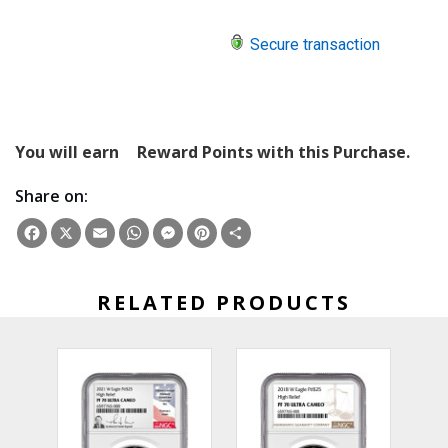
Secure transaction
You will earn
Reward Points with this Purchase.
Share on:
Facebook
X
Email
WhatsApp
Messenger
Pinterest
Share
RELATED PRODUCTS