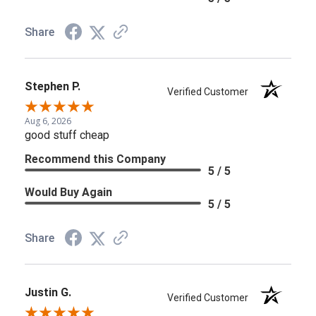
Share
Stephen P.
Verified Customer
Aug 6, 2026
good stuff cheap
Recommend this Company
5 / 5
Would Buy Again
5 / 5
Share
Justin G.
Verified Customer