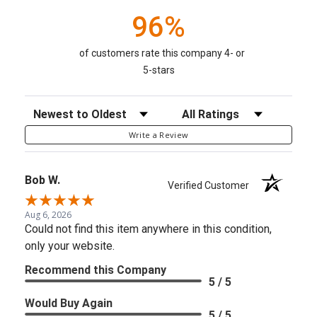
96%
of customers rate this company 4- or
5-stars
Sort Reviews
Filter Reviews by Rating
Write a Review
Bob W.
Verified Customer
Aug 6, 2026
Could not find this item anywhere in this condition,
only your website.
Recommend this Company
5 / 5
Would Buy Again
5 / 5