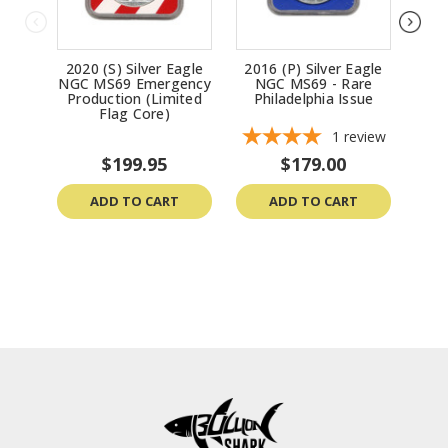
2020 (S) Silver Eagle
2016 (P) Silver Eagle
2002
NGC MS69 Emergency
NGC MS69 - Rare
MS69
Production (Limited
Philadelphia Issue
(Da
Flag Core)
1
review
$199.95
$179.00
ADD TO CART
ADD TO CART