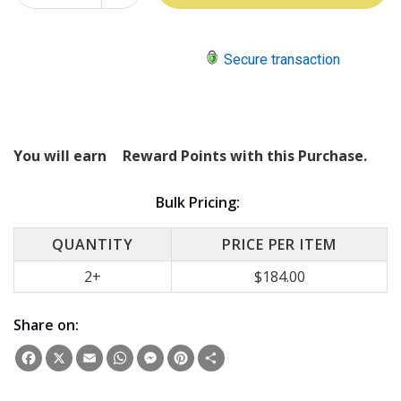
QUANTITY:
Secure transaction
You will earn
Reward Points with this Purchase.
Bulk Pricing:
QUANTITY
PRICE PER ITEM
2+
$184.00
Share on:
Facebook
X
Email
WhatsApp
Messenger
Pinterest
Share