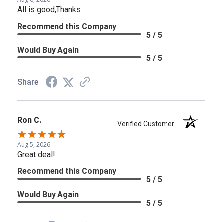
All is good,Thanks
Recommend this Company
5 / 5
Would Buy Again
5 / 5
Share
Ron C.
Verified Customer
Aug 5, 2026
Great deal!
Recommend this Company
5 / 5
Would Buy Again
5 / 5