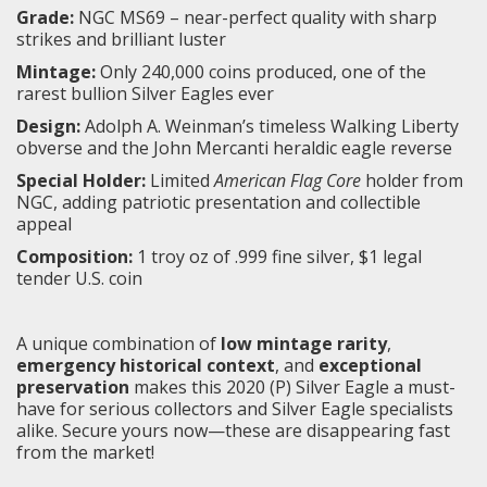
Grade:
NGC MS69 – near-perfect quality with sharp
strikes and brilliant luster
Mintage:
Only 240,000 coins produced, one of the
rarest bullion Silver Eagles ever
Design:
Adolph A. Weinman’s timeless Walking Liberty
obverse and the John Mercanti heraldic eagle reverse
Special Holder:
Limited
American Flag Core
holder from
NGC, adding patriotic presentation and collectible
appeal
Composition:
1 troy oz of .999 fine silver, $1 legal
tender U.S. coin
A unique combination of
low mintage rarity
,
emergency historical context
, and
exceptional
preservation
makes this 2020 (P) Silver Eagle a must-
have for serious collectors and Silver Eagle specialists
alike. Secure yours now—these are disappearing fast
from the market!