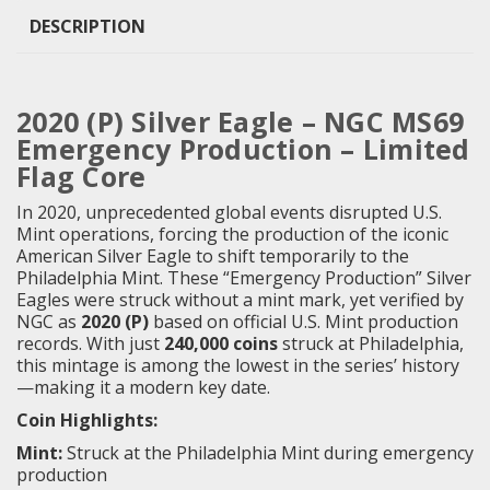
DESCRIPTION
2020 (P) Silver Eagle – NGC MS69
Emergency Production – Limited
Flag Core
In 2020, unprecedented global events disrupted U.S.
Mint operations, forcing the production of the iconic
American Silver Eagle to shift temporarily to the
Philadelphia Mint. These “Emergency Production” Silver
Eagles were struck without a mint mark, yet verified by
NGC as
2020 (P)
based on official U.S. Mint production
records. With just
240,000 coins
struck at Philadelphia,
this mintage is among the lowest in the series’ history
—making it a modern key date.
Coin Highlights:
Mint:
Struck at the Philadelphia Mint during emergency
production