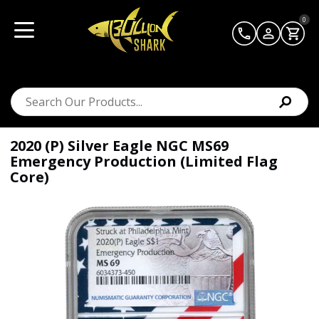
0
2020 (P) Silver Eagle NGC MS69
Emergency Production (Limited Flag
Core)