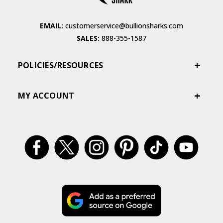
EMAIL:
customerservice@bullionsharks.com
SALES:
888-355-1587
POLICIES/RESOURCES
MY ACCOUNT