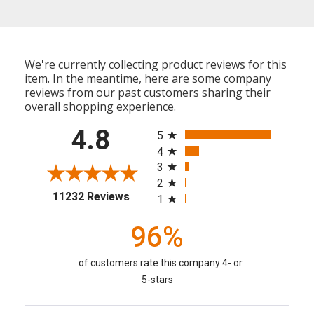
We're currently collecting product reviews for this
item. In the meantime, here are some company
reviews from our past customers sharing their
overall shopping experience.
All ratings
4.8
5
4
3
2
(opens in a new tab)
11232 Reviews
1
96%
of customers rate this company 4- or
5-stars