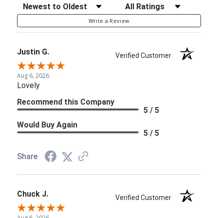
Sort Reviews
Filter Reviews by Rating
Write a Review
Justin G.
Verified Customer
Aug 6, 2026
Lovely
Recommend this Company
5 / 5
Would Buy Again
5 / 5
Share
Chuck J.
Verified Customer
Aug 6, 2026