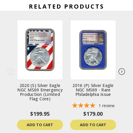
RELATED PRODUCTS
2020 (S) Silver Eagle
2016 (P) Silver Eagle
2002
NGC MS69 Emergency
NGC MS69 - Rare
MS69
Production (Limited
Philadelphia Issue
(Da
Flag Core)
1
review
$199.95
$179.00
ADD TO CART
ADD TO CART