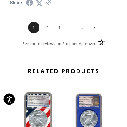
Share
›
1
2
3
4
5
(opens in a new 
See more reviews on Shopper Approved
RELATED PRODUCTS