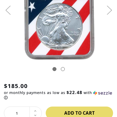
$185.00
$22.48
or monthly payments as low as
with
ⓘ
INCREASE
QUANTITY:
DECREASE