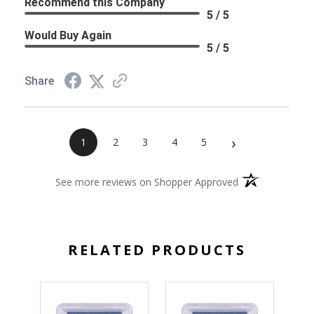
Recommend this Company
5 / 5
Would Buy Again
5 / 5
Share
›
1
2
3
4
5
(opens in a new 
See more reviews on Shopper Approved
RELATED PRODUCTS