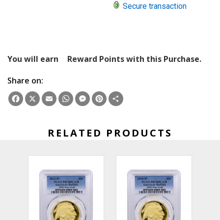
Secure transaction
You will earn
Reward Points with this Purchase.
Share on:
Facebook
X
Email
WhatsApp
Messenger
Pinterest
Share
RELATED PRODUCTS