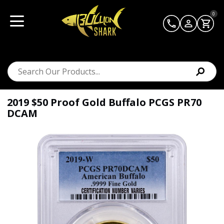
0
2019 $50 Proof Gold Buffalo PCGS PR70
DCAM