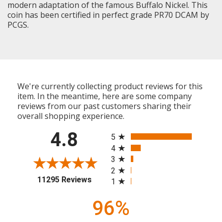
modern adaptation of the famous Buffalo Nickel. This
coin has been certified in perfect grade PR70 DCAM by
PCGS.
We're currently collecting product reviews for this
item. In the meantime, here are some company
reviews from our past customers sharing their
overall shopping experience.
All ratings
4.8
5
4
3
2
(opens in a new tab)
11295 Reviews
1
96%