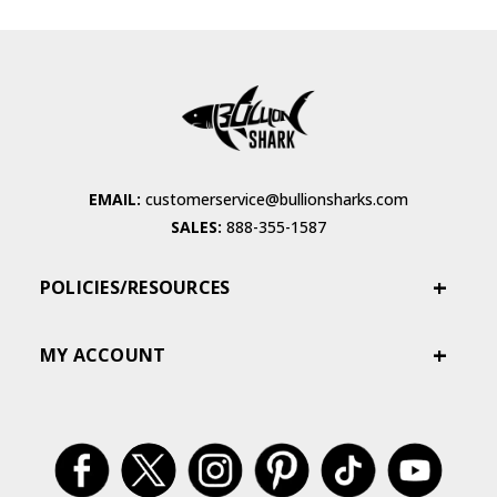
EMAIL:
customerservice@bullionsharks.com
SALES:
888-355-1587
POLICIES/RESOURCES
MY ACCOUNT