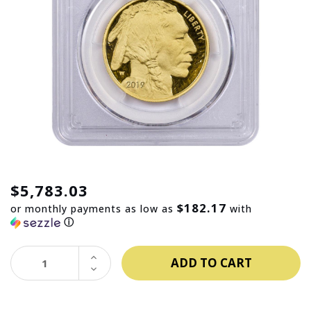
$5,783.03
$182.17
or monthly payments as low as
with
ⓘ
INCREASE
QUANTITY:
DECREASE
QUANTITY: