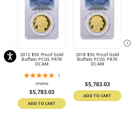
2012 $50 Proof Gold
2018 $50 Proof Gold
201
Buffalo PCGS PR70
Buffalo PCGS PR70
Bu
DCAM
DCAM
1
review
$5,783.03
$5,783.03
ADD TO CART
ADD TO CART