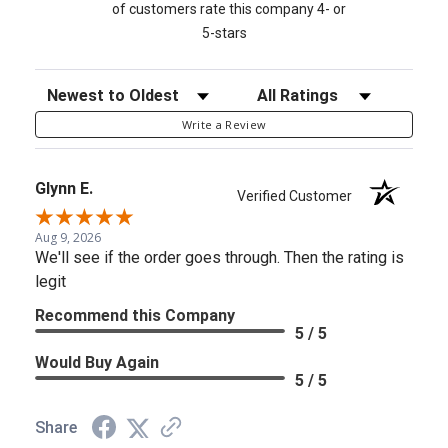
of customers rate this company 4- or
5-stars
Sort Reviews
Filter Reviews by Rating
Write a Review
Glynn E.
Verified Customer
Aug 9, 2026
We'll see if the order goes through. Then the rating is
legit
Recommend this Company
5 / 5
Would Buy Again
5 / 5
Share