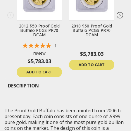
2012 $50 Proof Gold
2018 $50 Proof Gold
201
Buffalo PCGS PR70
Buffalo PCGS PR70
Bu
DCAM
DCAM
1
review
$5,783.03
$5,783.03
ADD TO CART
ADD TO CART
DESCRIPTION
The Proof Gold Buffalo has been minted from 2006 to
present day. Each coin consists of one ounce of .9999
pure gold, making it one of the most pure gold bullion
coins on the market. The design of this coin is a