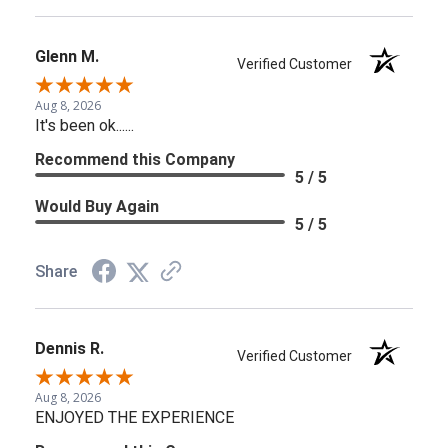
Glenn M.
Verified Customer
Aug 8, 2026
It's been ok......
Recommend this Company
5 / 5
Would Buy Again
5 / 5
Share
Dennis R.
Verified Customer
Aug 8, 2026
ENJOYED THE EXPERIENCE