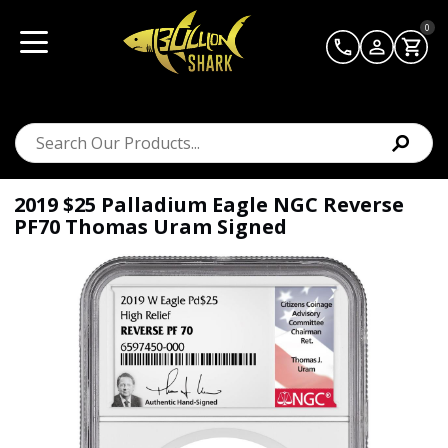
0
2019 $25 Palladium Eagle NGC Reverse
PF70 Thomas Uram Signed