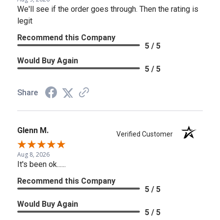
We'll see if the order goes through. Then the rating is
legit
Recommend this Company
5 / 5
Would Buy Again
5 / 5
Share
Glenn M.
Verified Customer
Aug 8, 2026
It's been ok......
Recommend this Company
5 / 5
Would Buy Again
5 / 5