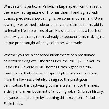
What sets this particular Palladium Eagle apart from the rest is
the renowned signature of Thomas Uram, hand-signed with
utmost precision, showcasing his personal endorsement. Uram
is a highly esteemed sculptor-engraver, acclaimed for his ability
to breathe life into pieces of art. His signature adds a touch of
exclusivity and rarity to this already exceptional coin, making it a
unique piece sought after by collectors worldwide.
Whether you are a seasoned numismatist or a passionate
collector seeking exquisite treasures, the 2019 $25 Palladium
Eagle NGC Reverse PF70 Thomas Uram Signed is a true
masterpiece that deserves a special place in your collection.
From the flawlessly detailed design to the prestigious
certification, this captivating coin is a testament to the finest
artistry and an embodiment of enduring value. Embrace history,
elegance, and prestige by acquiring this exceptional Palladium
Eagle today.