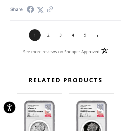
Share
›
1
2
3
4
5
(opens in a new 
See more reviews on Shopper Approved
RELATED PRODUCTS