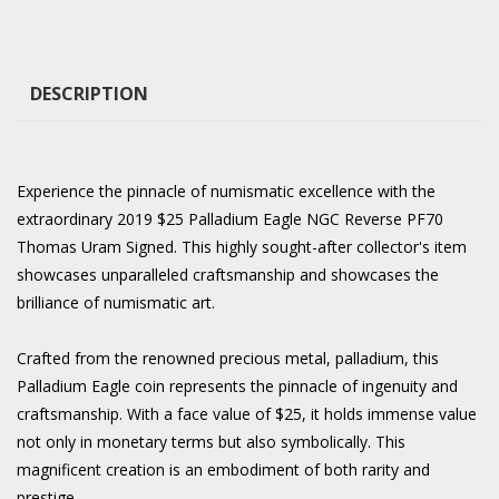
DESCRIPTION
Experience the pinnacle of numismatic excellence with the
extraordinary 2019 $25 Palladium Eagle NGC Reverse PF70
Thomas Uram Signed. This highly sought-after collector's item
showcases unparalleled craftsmanship and showcases the
brilliance of numismatic art.
Crafted from the renowned precious metal, palladium, this
Palladium Eagle coin represents the pinnacle of ingenuity and
craftsmanship. With a face value of $25, it holds immense value
not only in monetary terms but also symbolically. This
magnificent creation is an embodiment of both rarity and
prestige.