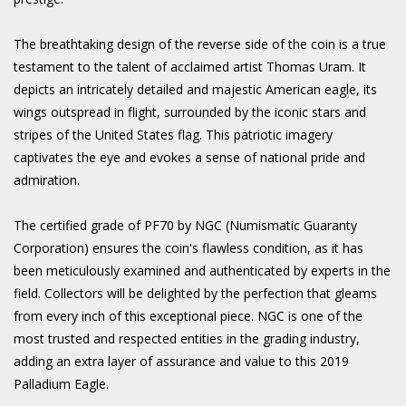
The breathtaking design of the reverse side of the coin is a true
testament to the talent of acclaimed artist Thomas Uram. It
depicts an intricately detailed and majestic American eagle, its
wings outspread in flight, surrounded by the iconic stars and
stripes of the United States flag. This patriotic imagery
captivates the eye and evokes a sense of national pride and
admiration.
The certified grade of PF70 by NGC (Numismatic Guaranty
Corporation) ensures the coin's flawless condition, as it has
been meticulously examined and authenticated by experts in the
field. Collectors will be delighted by the perfection that gleams
from every inch of this exceptional piece. NGC is one of the
most trusted and respected entities in the grading industry,
adding an extra layer of assurance and value to this 2019
Palladium Eagle.