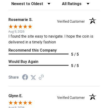
Sort Reviews
Filter Reviews by Rating
Rosemarie S.
Verified Customer
Aug 9, 2026
I found the site easy to navigate. I hope the coin is
delivered in a timely fashion
Recommend this Company
5 / 5
Would Buy Again
5 / 5
Share
Glynn E.
Verified Customer
Aug 9, 2026