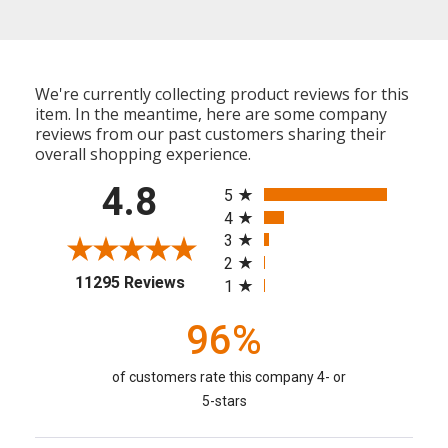
We're currently collecting product reviews for this
item. In the meantime, here are some company
reviews from our past customers sharing their
overall shopping experience.
All ratings
4.8
5
4
3
2
(opens in a new tab)
11295 Reviews
1
96%
of customers rate this company 4- or
5-stars