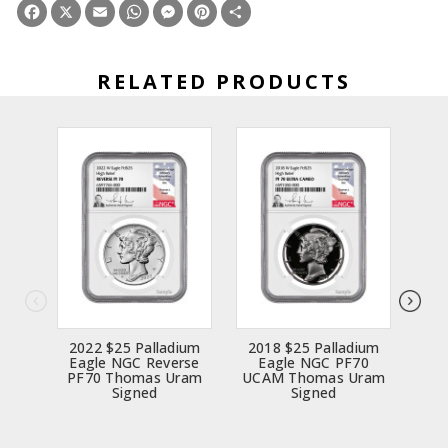
Facebook
X
Email
WhatsApp
Messenger
Pinterest
Share
RELATED PRODUCTS
2022 $25 Palladium
2018 $25 Palladium
20
Eagle NGC Reverse
Eagle NGC PF70
E
PF70 Thomas Uram
UCAM Thomas Uram
UCA
Signed
Signed