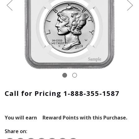
Call for Pricing 1-888-355-1587
You will earn
Reward Points with this Purchase.
Share on: