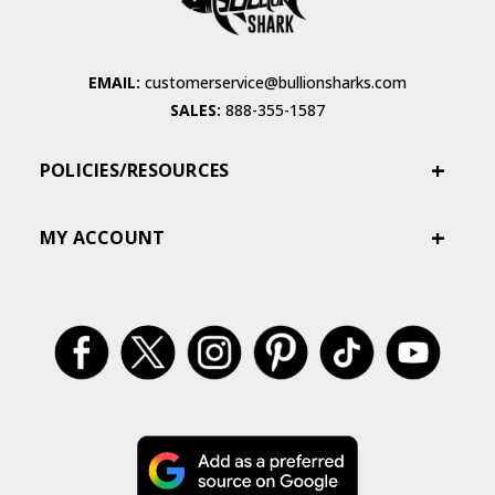
EMAIL:
customerservice@bullionsharks.com
SALES:
888-355-1587
POLICIES/RESOURCES
MY ACCOUNT