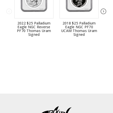
2022 $25 Palladium
2018 $25 Palladium
20
Eagle NGC Reverse
Eagle NGC PF70
E
PF70 Thomas Uram
UCAM Thomas Uram
UCA
Signed
Signed