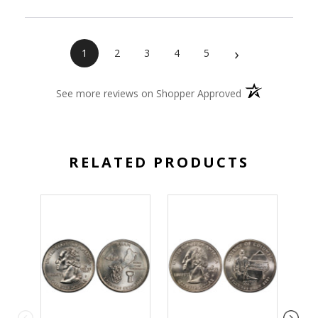
›
1
2
3
4
5
(opens in a new 
See more reviews on Shopper Approved
RELATED PRODUCTS