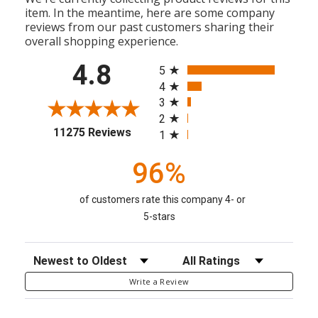
item. In the meantime, here are some company
reviews from our past customers sharing their
overall shopping experience.
All ratings
4.8
5
4
3
2
(opens in a new tab)
11275 Reviews
1
96%
of customers rate this company 4- or
5-stars
Sort Reviews
Filter Reviews by Rating
Write a Review