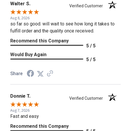
Walter S.
Verified Customer
Aug 8, 2026
so far so good. will wait to see how long it takes to
fulfill order and the quality once received.
Recommend this Company
5 / 5
Would Buy Again
5 / 5
Share
Donnie T.
Verified Customer
Aug 7, 2026
Fast and easy
Recommend this Company