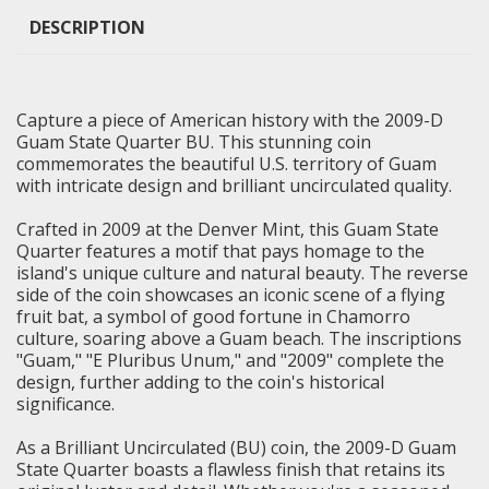
DESCRIPTION
Capture a piece of American history with the 2009-D
Guam State Quarter BU. This stunning coin
commemorates the beautiful U.S. territory of Guam
with intricate design and brilliant uncirculated quality.
Crafted in 2009 at the Denver Mint, this Guam State
Quarter features a motif that pays homage to the
island's unique culture and natural beauty. The reverse
side of the coin showcases an iconic scene of a flying
fruit bat, a symbol of good fortune in Chamorro
culture, soaring above a Guam beach. The inscriptions
"Guam," "E Pluribus Unum," and "2009" complete the
design, further adding to the coin's historical
significance.
As a
Brilliant Uncirculated
(BU) coin, the 2009-D Guam
State Quarter boasts a flawless finish that retains its