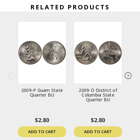
RELATED PRODUCTS
2009-P Guam State
2009-D District of
200
Quarter BU
Columbia State
St
Quarter BU
$2.80
$2.80
ADD TO CART
ADD TO CART