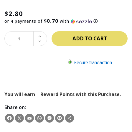
$2.80
$0.70
or 4 payments of
with
ⓘ
INCREASE
QUANTITY:
DECREASE
QUANTITY:
Secure transaction
You will earn
Reward Points with this Purchase.
Share on:
Facebook
X
Email
WhatsApp
Messenger
Pinterest
Share