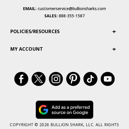
EMAIL:
customerservice@bullionsharks.com
SALES:
888-355-1587
POLICIES/RESOURCES
MY ACCOUNT
COPYRIGHT © 2026 BULLION SHARK, LLC. ALL RIGHTS