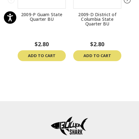
2009-P Guam State
2009-D District of
200
Quarter BU
Columbia State
St
Quarter BU
$2.80
$2.80
ADD TO CART
ADD TO CART