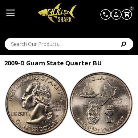
0
2009-D Guam State Quarter BU