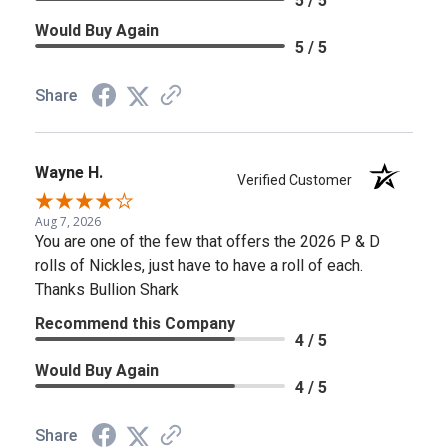
5 / 5
Would Buy Again
5 / 5
Share
Wayne H.
Verified Customer
Aug 7, 2026
You are one of the few that offers the 2026 P & D
rolls of Nickles, just have to have a roll of each.
Thanks Bullion Shark
Recommend this Company
4 / 5
Would Buy Again
4 / 5
Share