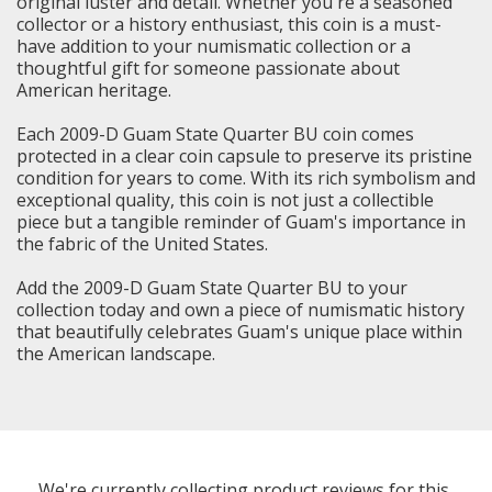
original luster and detail. Whether you're a seasoned
collector or a history enthusiast, this coin is a must-
have addition to your numismatic collection or a
thoughtful gift for someone passionate about
American heritage.
Each 2009-D Guam State Quarter BU coin comes
protected in a clear coin capsule to preserve its pristine
condition for years to come. With its rich symbolism and
exceptional quality, this coin is not just a collectible
piece but a tangible reminder of Guam's importance in
the fabric of the United States.
Add the 2009-D Guam State Quarter BU to your
collection today and own a piece of numismatic history
that beautifully celebrates Guam's unique place within
the American landscape.
We're currently collecting product reviews for this