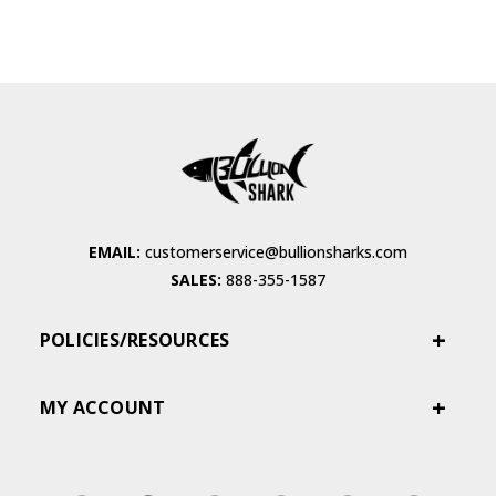
EMAIL:
customerservice@bullionsharks.com
SALES:
888-355-1587
POLICIES/RESOURCES
MY ACCOUNT