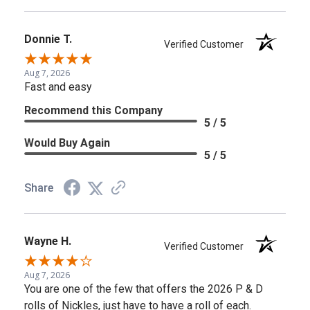
Donnie T.
Verified Customer
Aug 7, 2026
Fast and easy
Recommend this Company
5 / 5
Would Buy Again
5 / 5
Share
Wayne H.
Verified Customer
Aug 7, 2026
You are one of the few that offers the 2026 P & D
rolls of Nickles, just have to have a roll of each.