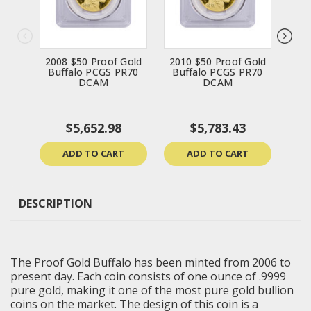
2008 $50 Proof Gold
2010 $50 Proof Gold
201
Buffalo PCGS PR70
Buffalo PCGS PR70
Bu
DCAM
DCAM
$5,652.98
$5,783.43
ADD TO CART
ADD TO CART
DESCRIPTION
The Proof Gold Buffalo has been minted from 2006 to
present day. Each coin consists of one ounce of .9999
pure gold, making it one of the most pure gold bullion
coins on the market. The design of this coin is a