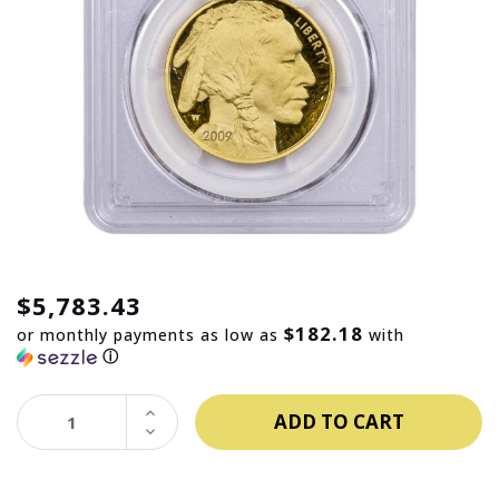
$5,783.43
$182.18
or monthly payments as low as
with
ⓘ
INCREASE
QUANTITY:
DECREASE
QUANTITY: