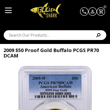
0
2009 $50 Proof Gold Buffalo PCGS PR70
DCAM