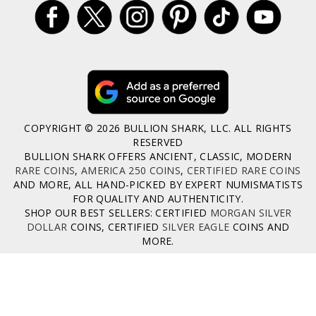
COPYRIGHT © 2026 BULLION SHARK, LLC. ALL RIGHTS
RESERVED
BULLION SHARK OFFERS ANCIENT, CLASSIC, MODERN
RARE COINS
,
AMERICA 250 COINS
,
CERTIFIED RARE COINS
AND MORE, ALL HAND-PICKED BY EXPERT NUMISMATISTS
FOR QUALITY AND AUTHENTICITY.
SHOP OUR BEST SELLERS: CERTIFIED
MORGAN SILVER
DOLLAR
COINS, CERTIFIED
SILVER EAGLE
COINS AND
MORE.