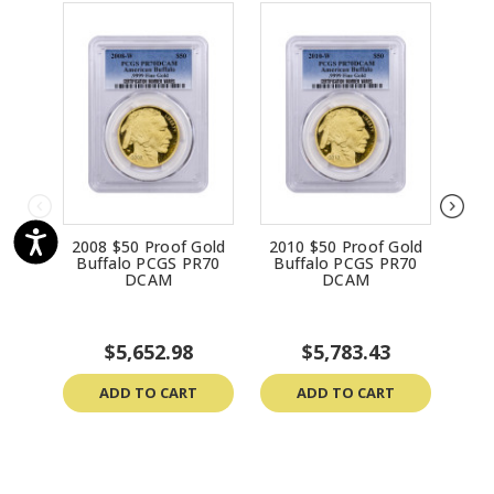
2008 $50 Proof Gold
2010 $50 Proof Gold
201
Buffalo PCGS PR70
Buffalo PCGS PR70
Bu
DCAM
DCAM
$5,652.98
$5,783.43
ADD TO CART
ADD TO CART