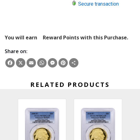
Secure transaction
You will earn
Reward Points with this Purchase.
Share on:
Facebook
X
Email
WhatsApp
Messenger
Pinterest
Share
RELATED PRODUCTS