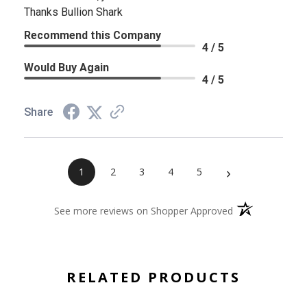
Thanks Bullion Shark
Recommend this Company
4 / 5
Would Buy Again
4 / 5
Share
›
1
2
3
4
5
(opens in a new 
See more reviews on Shopper Approved
RELATED PRODUCTS