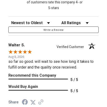
of customers rate this company 4- or
5-stars
Sort Reviews
Filter Reviews by Rating
Write a Review
Walter S.
Verified Customer
Aug 8, 2026
so far so good. will wait to see how long it takes to
fulfill order and the quality once received.
Recommend this Company
5 / 5
Would Buy Again
5 / 5
Share