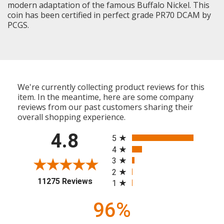
modern adaptation of the famous Buffalo Nickel. This
coin has been certified in perfect grade PR70 DCAM by
PCGS.
We're currently collecting product reviews for this
item. In the meantime, here are some company
reviews from our past customers sharing their
overall shopping experience.
All ratings
4.8
5
4
3
2
(opens in a new tab)
11275 Reviews
1
96%