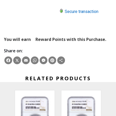
Secure transaction
You will earn
Reward Points with this Purchase.
Share on:
Facebook
X
Email
WhatsApp
Messenger
Pinterest
Share
RELATED PRODUCTS