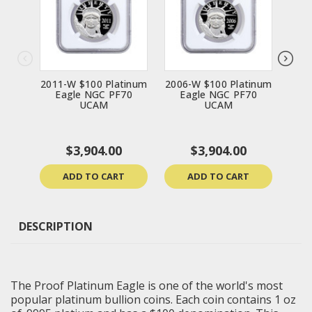
2011-W $100 Platinum
2006-W $100 Platinum
1998
Eagle NGC PF70
Eagle NGC PF70
E
UCAM
UCAM
$3,904.00
$3,904.00
ADD TO CART
ADD TO CART
DESCRIPTION
The Proof Platinum Eagle is one of the world's most
popular platinum bullion coins. Each coin contains 1 oz