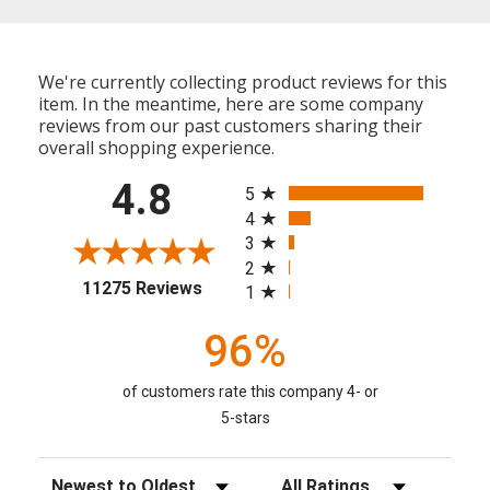
We're currently collecting product reviews for this
item. In the meantime, here are some company
reviews from our past customers sharing their
overall shopping experience.
All ratings
4.8
5
4
3
2
(opens in a new tab)
11275 Reviews
1
96%
of customers rate this company 4- or
5-stars
Sort Reviews
Filter Reviews by Rating