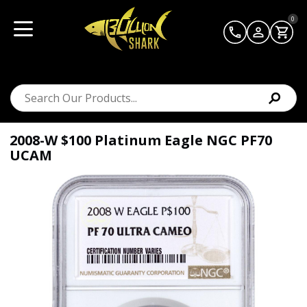
0
2008-W $100 Platinum Eagle NGC PF70
UCAM