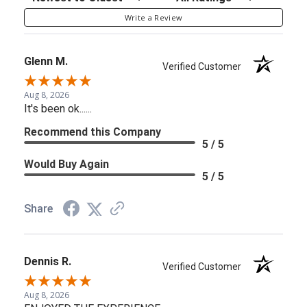
Write a Review
Glenn M.
Verified Customer
Aug 8, 2026
It's been ok......
Recommend this Company
5 / 5
Would Buy Again
5 / 5
Share
Dennis R.
Verified Customer
Aug 8, 2026