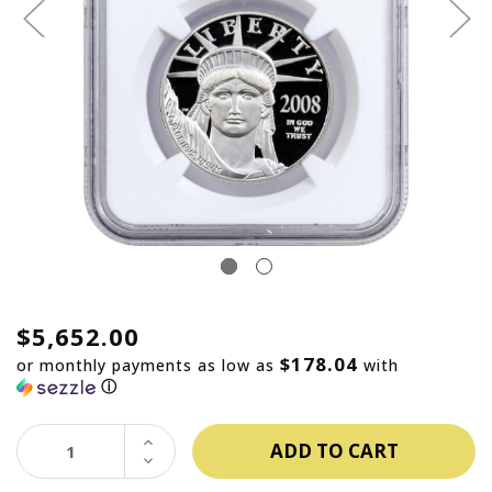
$5,652.00
$178.04
or monthly payments as low as
with
ⓘ
INCREASE
QUANTITY:
DECREASE
QUANTITY: