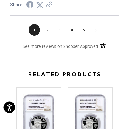
Share
›
1
2
3
4
5
(opens in a new 
See more reviews on Shopper Approved
RELATED PRODUCTS