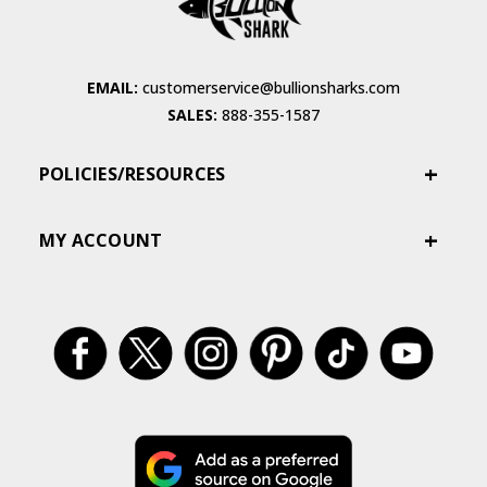
EMAIL:
customerservice@bullionsharks.com
SALES:
888-355-1587
POLICIES/RESOURCES
MY ACCOUNT