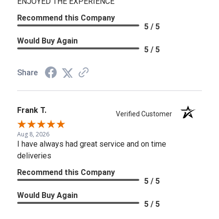
ENJOYED THE EXPERIENCE
Recommend this Company
5 / 5
Would Buy Again
5 / 5
Share
Frank T.
Verified Customer
Aug 8, 2026
I have always had great service and on time
deliveries
Recommend this Company
5 / 5
Would Buy Again
5 / 5