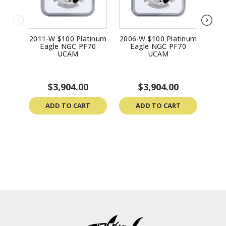
2011-W $100 Platinum
2006-W $100 Platinum
1998
Eagle NGC PF70
Eagle NGC PF70
E
UCAM
UCAM
$3,904.00
$3,904.00
ADD TO CART
ADD TO CART