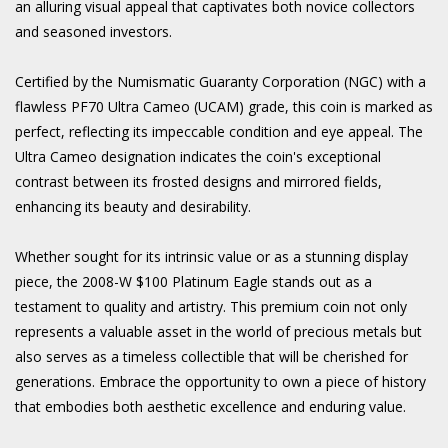
an alluring visual appeal that captivates both novice collectors
and seasoned investors.
Certified by the Numismatic Guaranty Corporation (NGC) with a
flawless PF70 Ultra Cameo (UCAM) grade, this coin is marked as
perfect, reflecting its impeccable condition and eye appeal. The
Ultra Cameo designation indicates the coin's exceptional
contrast between its frosted designs and mirrored fields,
enhancing its beauty and desirability.
Whether sought for its intrinsic value or as a stunning display
piece, the 2008-W $100 Platinum Eagle stands out as a
testament to quality and artistry. This premium coin not only
represents a valuable asset in the world of precious metals but
also serves as a timeless collectible that will be cherished for
generations. Embrace the opportunity to own a piece of history
that embodies both aesthetic excellence and enduring value.