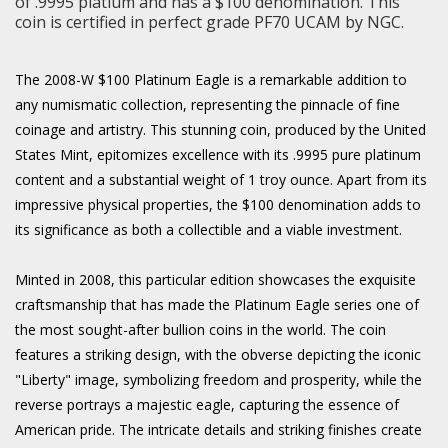
of .9995 platium and has a $100 denomination. This
coin is certified in perfect grade PF70 UCAM by NGC.
The 2008-W $100 Platinum Eagle is a remarkable addition to
any numismatic collection, representing the pinnacle of fine
coinage and artistry. This stunning coin, produced by the United
States Mint, epitomizes excellence with its .9995 pure platinum
content and a substantial weight of 1 troy ounce. Apart from its
impressive physical properties, the $100 denomination adds to
its significance as both a collectible and a viable investment.
Minted in 2008, this particular edition showcases the exquisite
craftsmanship that has made the Platinum Eagle series one of
the most sought-after bullion coins in the world. The coin
features a striking design, with the obverse depicting the iconic
"Liberty" image, symbolizing freedom and prosperity, while the
reverse portrays a majestic eagle, capturing the essence of
American pride. The intricate details and striking finishes create