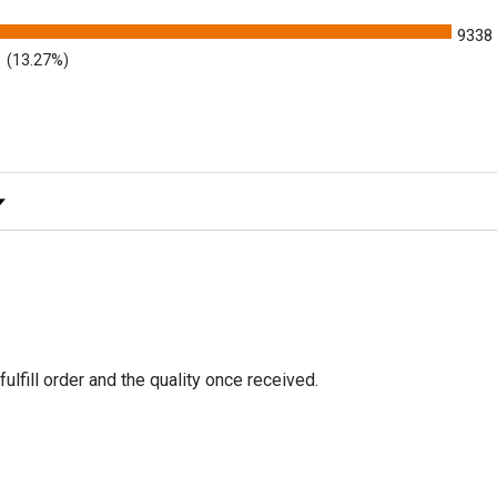
9338
(13.27%)
y Rating
fulfill order and the quality once received.