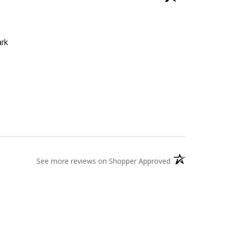
ark
(opens in a new t
See more reviews on Shopper Approved