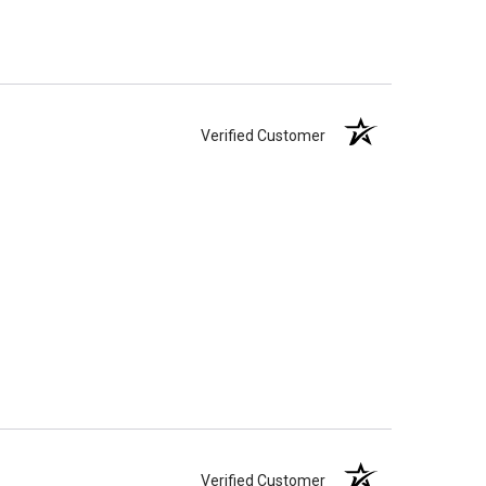
Verified Customer
Verified Customer