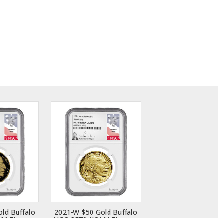
ld Buffalo
2021-W $50 Gold Buffalo