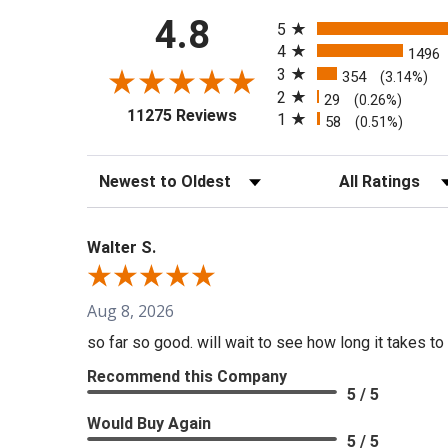
All ratings
4.8
5
4
1496
3
354
(3.14%)
2
29
(0.26%)
(opens in a new tab)
11275 Reviews
1
58
(0.51%)
Sort Reviews
Filter Reviews b
Walter S.
Aug 8, 2026
so far so good. will wait to see how long it takes to 
Recommend this Company
5 / 5
Would Buy Again
5 / 5