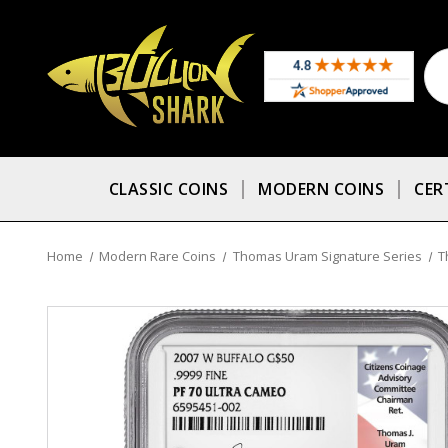
CLASSIC COINS
MODERN COINS
CER
Home
Modern Rare Coins
Thomas Uram Signature Series
T