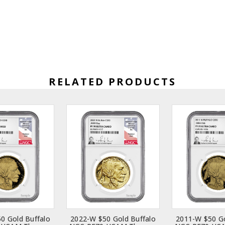
RELATED PRODUCTS
0 Gold Buffalo
2022-W $50 Gold Buffalo
2011-W $50 Go