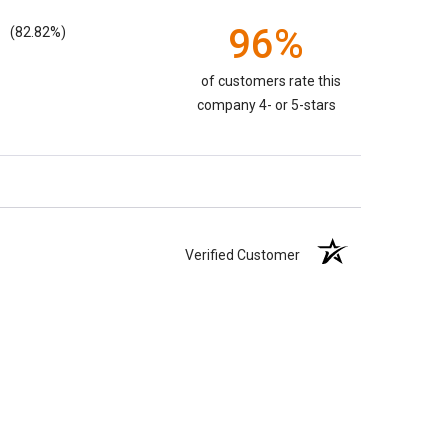
96%
(82.82%)
of customers rate this
company 4- or 5-stars
Verified Customer