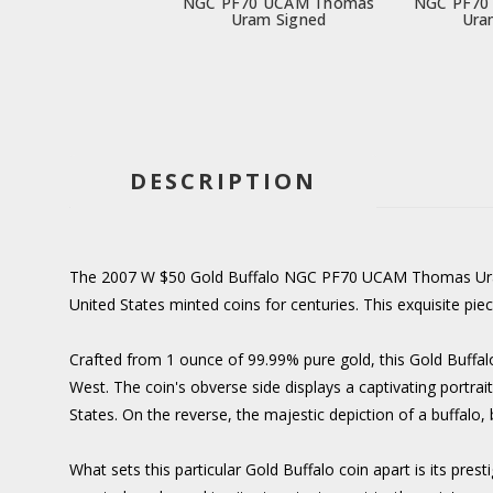
NGC PF70 UCAM Thomas
NGC PF70
Uram Signed
Ura
DESCRIPTION
The 2007 W $50 Gold Buffalo NGC PF70 UCAM Thomas Uram S
United States minted coins for centuries. This exquisite pie
Crafted from 1 ounce of 99.99% pure gold, this Gold Buffalo
West. The coin's obverse side displays a captivating portra
States. On the reverse, the majestic depiction of a buffalo
What sets this particular Gold Buffalo coin apart is its pre