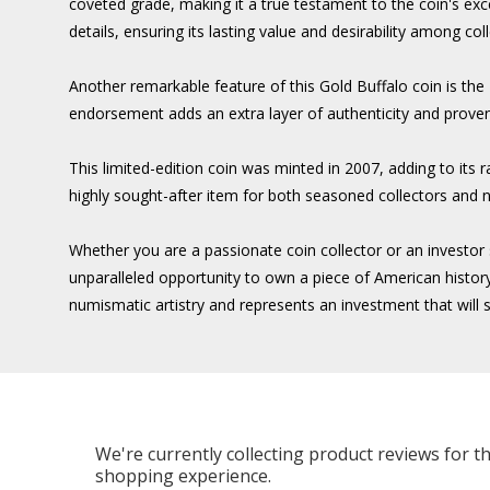
coveted grade, making it a true testament to the coin's exc
details, ensuring its lasting value and desirability among col
Another remarkable feature of this Gold Buffalo coin is t
endorsement adds an extra layer of authenticity and provena
This limited-edition coin was minted in 2007, adding to its 
highly sought-after item for both seasoned collectors and
Whether you are a passionate coin collector or an invest
unparalleled opportunity to own a piece of American history,
numismatic artistry and represents an investment that will s
We're currently collecting product reviews for 
shopping experience.