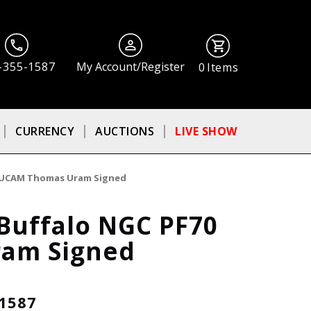
-355-1587
My Account/Register
0
Items
CURRENCY
AUCTIONS
LIVE SHOW
70 UCAM Thomas Uram Signed
Buffalo NGC PF70
am Signed
-1587