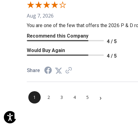
Aug 7, 2026
You are one of the few that offers the 2026 P & D rol
Recommend this Company
4 / 5
Would Buy Again
4 / 5
Share
›
1
2
3
4
5