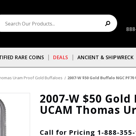
888
TIFIED RARE COINS
DEALS
ANCIENT & SHIPWRECK
homas Uram Proof Gold Buffaloes
2007-W $50 Gold Buffalo NGC PF
2007-W $50 Gold 
UCAM Thomas Ur
Call for Pricing 1-888-355