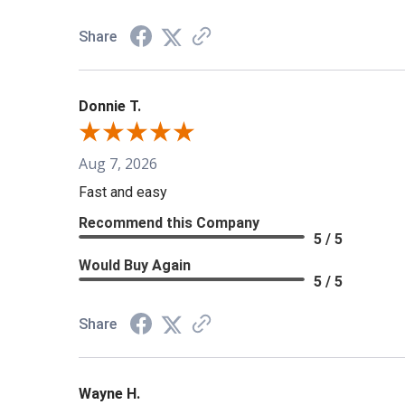
Share
Donnie T.
Aug 7, 2026
Fast and easy
Recommend this Company
5 / 5
Would Buy Again
5 / 5
Share
Wayne H.