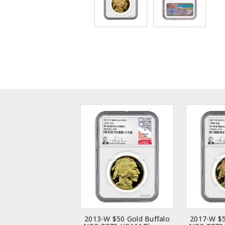
2013-W $50 Gold Buffalo
2017-W $5