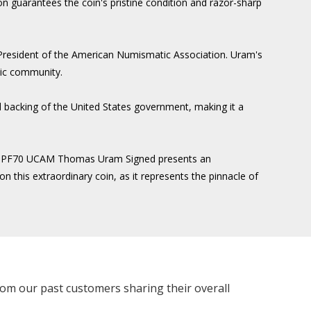
n guarantees the coin's pristine condition and razor-sharp
 President of the American Numismatic Association. Uram's
tic community.
and backing of the United States government, making it a
 NGC PF70 UCAM Thomas Uram Signed presents an
n this extraordinary coin, as it represents the pinnacle of
rom our past customers sharing their overall