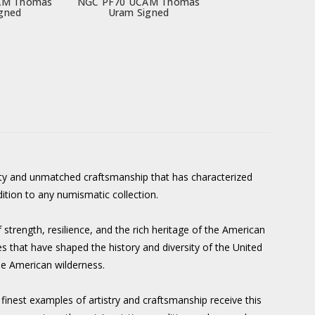
AM Thomas
NGC PF70 UCAM Thomas
gned
Uram Signed
y and unmatched craftsmanship that has characterized
dition to any numismatic collection.
strength, resilience, and the rich heritage of the American
s that have shaped the history and diversity of the United
he American wilderness.
 finest examples of artistry and craftsmanship receive this