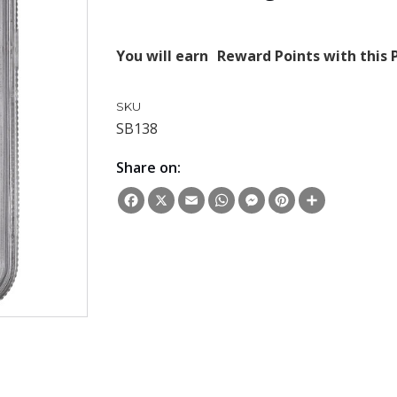
You will earn
Reward Points with this 
SKU
SB138
Share on:
Facebook
X
Email
WhatsApp
Messenger
Pinterest
Share