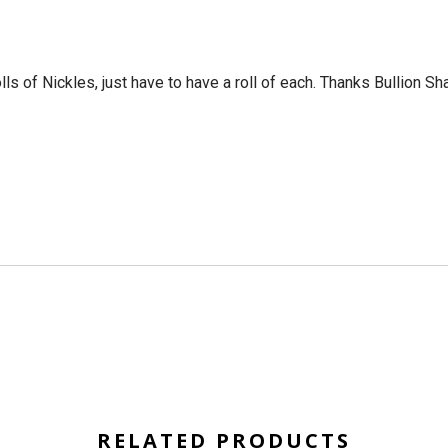
ls of Nickles, just have to have a roll of each. Thanks Bullion Sh
RELATED PRODUCTS