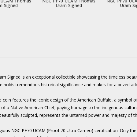
 UCAM Thomas
NGC PF70 UCAM Thomas
NGC PF70 UC
m Signed
Uram Signed
Uram Si
igned is an exceptional collectible showcasing the timeless beaut
ce holds tremendous historical significance and makes for a prized ad
 coin features the iconic design of the American Buffalo, a symbol of 
it of a Native American Chief, paying homage to the indigenous culture
, beautifully sculpted, represents the untamed power and majesty of t
stigious NGC PF70 UCAM (Proof 70 Ultra Cameo) certification. Only the