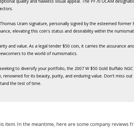
eptional quality and flawless visual appeal. The PF70 UCAM designatio
lectors.
he Thomas Uram signature, personally signed by the esteemed former
nce, elevating this coin's status and desirability within the numisma
rarity and value. As a legal tender $50 coin, it carries the assurance 
 newcomers to the world of numismatics.
or seeking to diversify your portfolio, the 2007 W $50 Gold Buffalo
 renowned for its beauty, purity, and enduring value. Don't miss out o
tand the test of time.
this item. In the meantime, here are some company reviews f