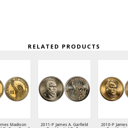
RELATED PRODUCTS
ames Madison
2011-P James A. Garfield
2010-P James