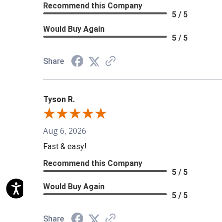
Recommend this Company
5 / 5
Would Buy Again
5 / 5
Share
Tyson R.
Aug 6, 2026
Fast & easy!
Recommend this Company
5 / 5
Would Buy Again
5 / 5
Share