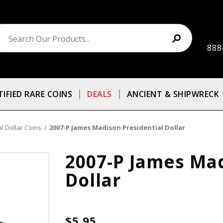
888
TIFIED RARE COINS
DEALS
ANCIENT & SHIPWRECK
l Dollar Coins
2007-P James Madison Presidential Dollar
2007-P James Mad
Dollar
$5.95