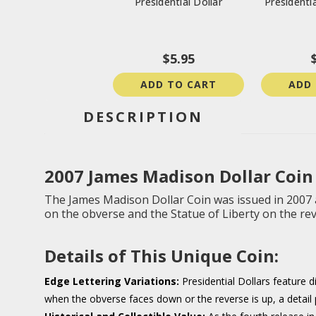
Presidential Dollar
Presidentia
$5.95
ADD TO CART
ADD
DESCRIPTION
2007 James Madison Dollar C
oin
The James Madison Dollar Coin was issued in 2007 as
on the obverse and the Statue of Liberty on the re
Details of This Unique Coin:
Edge Lettering Variations:
Presidential Dollars feature d
when the obverse faces down or the reverse is up, a detail p