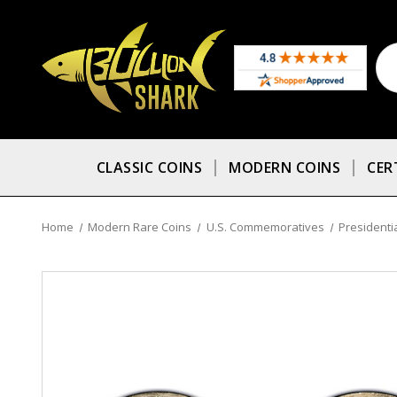
CLASSIC COINS
MODERN COINS
CER
Home
Modern Rare Coins
U.S. Commemoratives
Presidentia