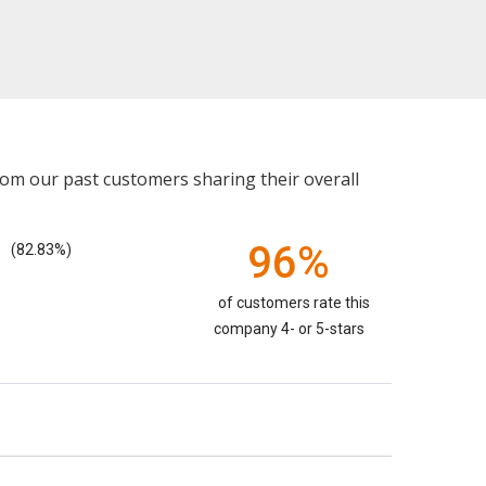
rom our past customers sharing their overall
96%
(82.83%)
of customers rate this
company 4- or 5-stars