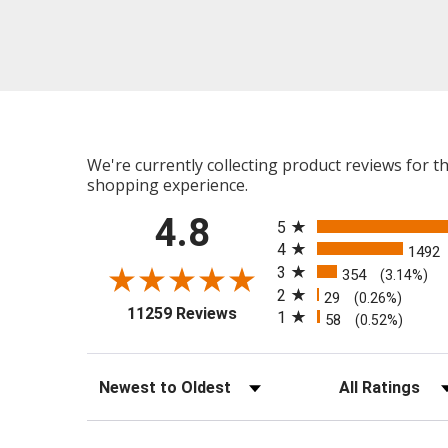
We're currently collecting product reviews for 
shopping experience.
All ratings
4.8
5
4
1492
3
354
(3.14%)
2
29
(0.26%)
(opens in a new tab)
11259 Reviews
1
58
(0.52%)
Sort Reviews
Filter Reviews b