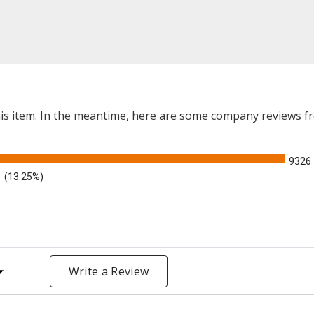
this item. In the meantime, here are some company reviews f
9326
(13.25%)
y Rating
Write a Review