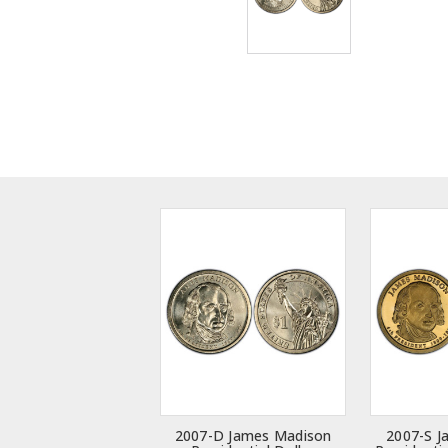
2007-D James Madison
2007-S J