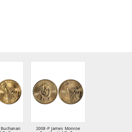
 Buchanan
2008-P James Monroe