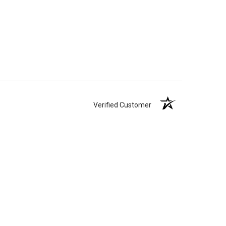
Verified Customer