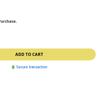
ⓘ
Purchase.
Secure transaction