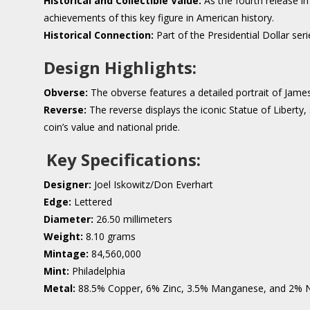
Historical and Collectible Value:
As the fourth release in
achievements of this key figure in American history.
Historical Connection:
Part of the Presidential Dollar serie
Design Highlights:
Obverse:
The obverse features a detailed portrait of James
Reverse:
The reverse displays the iconic Statue of Libert
coin’s value and national pride.
Key Specifications:
Designer:
Joel Iskowitz/Don Everhart
Edge:
Lettered
Diameter:
26.50 millimeters
Weight:
8.10 grams
Mintage:
84,560,000
Mint:
Philadelphia
Metal:
88.5% Copper, 6% Zinc, 3.5% Manganese, and 2% N