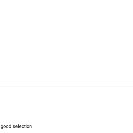
a good selection