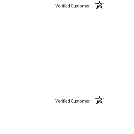
Verified Customer
Verified Customer