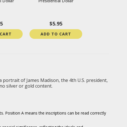
l Dollar
Presidential Dollar
95
$5.95
 CART
ADD TO CART
a portrait of James Madison, the 4th U.S. president,
o silver or gold content.
ts. Position A means the inscriptions can be read correctly