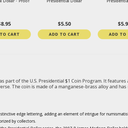
l Dollar - Proof
Presidential Dollar
Presidentia
$8.95
$5.50
$5.
 TO CART
ADD TO CART
ADD TO
 part of the U.S. Presidential $1 Coin Program. It features 
verse. The coin is made of a manganese-brass alloy and has n
istinctive edge lettering, adding an element of intrigue for numismatis
rized by collectors.