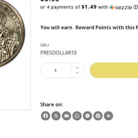
$1.49
or 4 payments of
with
You will earn
Reward Points with this 
SKU
PRESDOLLAR10
INCREASE
QUANTITY:
DECREASE
QUANTITY:
Share on:
Facebook
X
Email
WhatsApp
Messenger
Pinterest
Share