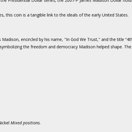
 the Presidential Dollar series, the 2007-P James Madison Dollar holds 
s, this coin is a tangible link to the ideals of the early United States.
 Madison, encircled by his name, "In God We Trust," and the title “4th
y, symbolizing the freedom and democracy Madison helped shape. The i
ickel
Mixed positions.