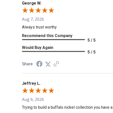
George W.
Aug 7, 2026
Always trust worthy
Recommend this Company
5 / 5
Would Buy Again
5 / 5
Share
Jeffrey L.
Aug 6, 2026
Trying to build a buffalo nickel collection you have 