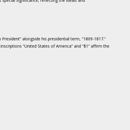
special significance, reflecting the ideals and
 President” alongside his presidential term, “1809-1817.”
nscriptions “United States of America” and “$1” affirm the