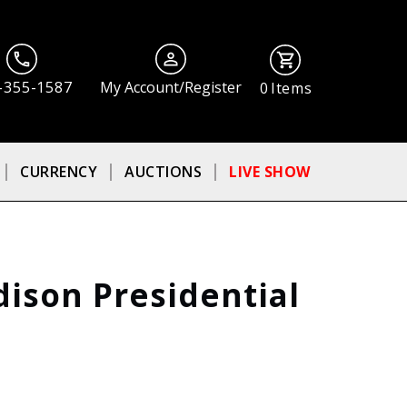
-355-1587
My Account/Register
0
Items
CURRENCY
AUCTIONS
LIVE SHOW
ison Presidential