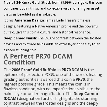
1 oz of 24-Karat Gold
: Struck from 99.99% pure gold, this coin
combines both intrinsic and collectible value, offering an asset
that’s as beautiful as it is valuable.
Iconic American Design
: James Earle Fraser’s timeless
designs, featuring a Native American profile and the powerful
buffalo, give this coin a cultural and historical resonance.
Deep Cameo Finish
: The DCAM contrast between the frosted
devices and mirrored fields adds an extra layer of beauty to an
already stunning coin.
A Perfect PR70 DCAM
Condition
The
2006 Proof Gold Buffalo
in
PR70 DCAM
is the
epitome of perfection. PCGS, one of the world’s leading
grading authorities, awarded this coin a
PR70
, the
highest possible grade. This means the coin is in
flawless condition, with no imperfections visible to the
naked eye or under magnification. The
Deep Cameo
(DCAM)
designation further highlights the stunning
contrast between the frosted designs and the deeply