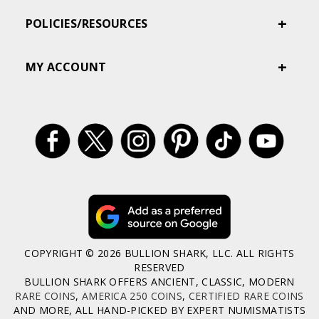
POLICIES/RESOURCES
MY ACCOUNT
COPYRIGHT © 2026 BULLION SHARK, LLC. ALL RIGHTS
RESERVED
BULLION SHARK OFFERS ANCIENT, CLASSIC, MODERN
RARE COINS
,
AMERICA 250 COINS
,
CERTIFIED RARE COINS
AND MORE, ALL HAND-PICKED BY EXPERT NUMISMATISTS