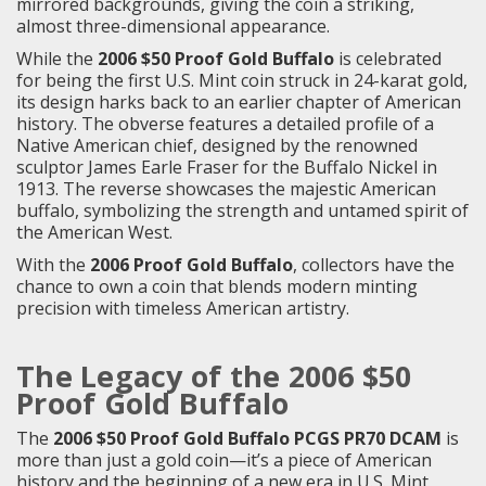
mirrored backgrounds, giving the coin a striking,
almost three-dimensional appearance.
While the
2006 $50 Proof Gold Buffalo
is celebrated
for being the first U.S. Mint coin struck in 24-karat gold,
its design harks back to an earlier chapter of American
history. The obverse features a detailed profile of a
Native American chief, designed by the renowned
sculptor James Earle Fraser for the Buffalo Nickel in
1913. The reverse showcases the majestic American
buffalo, symbolizing the strength and untamed spirit of
the American West.
With the
2006 Proof Gold Buffalo
, collectors have the
chance to own a coin that blends modern minting
precision with timeless American artistry.
The Legacy of the 2006 $50
Proof Gold Buffalo
The
2006 $50 Proof Gold Buffalo PCGS PR70 DCAM
is
more than just a gold coin—it’s a piece of American
history and the beginning of a new era in U.S. Mint