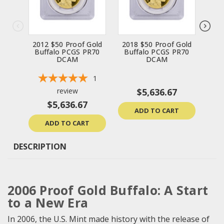
2012 $50 Proof Gold
2018 $50 Proof Gold
200
Buffalo PCGS PR70
Buffalo PCGS PR70
Bu
DCAM
DCAM
1
review
$5,636.67
$5,636.67
ADD TO CART
ADD TO CART
DESCRIPTION
2006 Proof Gold Buffalo: A Start
to a New Era
In 2006, the U.S. Mint made history with the release of