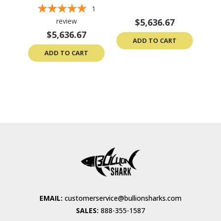
1
review
$5,636.67
$5,636.67
ADD TO CART
ADD TO CART
EMAIL:
customerservice@bullionsharks.com
SALES:
888-355-1587