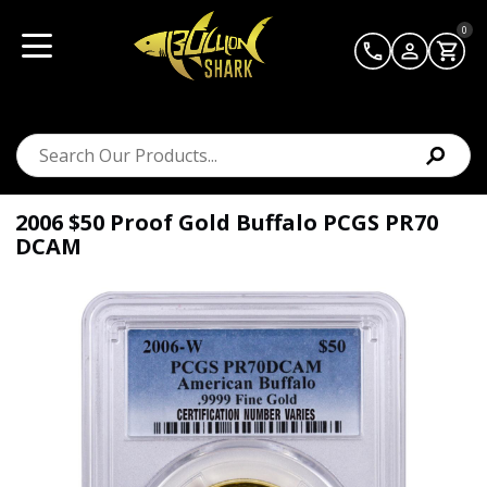
0
2006 $50 Proof Gold Buffalo PCGS PR70
DCAM