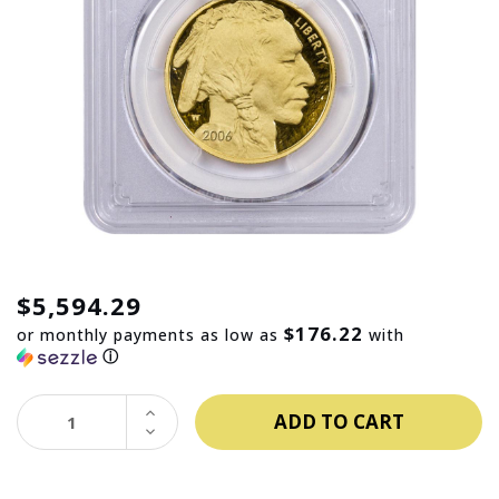
$5,594.29
$176.22
or monthly payments as low as
with
ⓘ
INCREASE
QUANTITY:
DECREASE
QUANTITY: