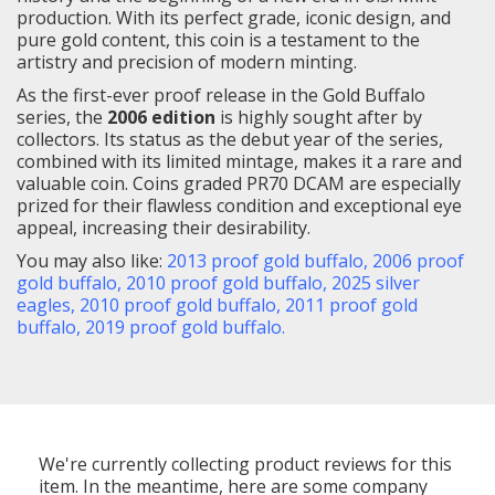
production. With its perfect grade, iconic design, and
pure gold content, this coin is a testament to the
artistry and precision of modern minting.
As the first-ever proof release in the Gold Buffalo
series, the
2006 edition
is highly sought after by
collectors. Its status as the debut year of the series,
combined with its limited mintage, makes it a rare and
valuable coin. Coins graded PR70 DCAM are especially
prized for their flawless condition and exceptional eye
appeal, increasing their desirability.
You may also like:
2013 proof gold buffalo
,
2006 proof
gold buffalo
,
2010 proof gold buffalo,
2025 silver
eagles,
2010 proof gold buffalo
,
2011 proof gold
buffalo
,
2019 proof gold buffalo
.
We're currently collecting product reviews for this
item. In the meantime, here are some company