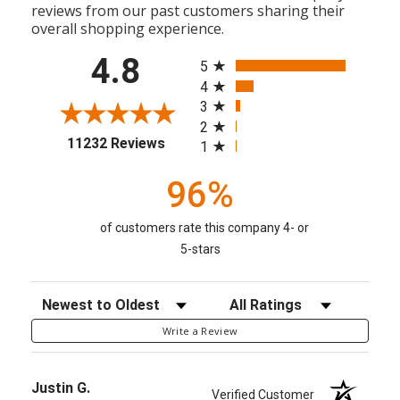
reviews from our past customers sharing their
overall shopping experience.
All ratings
4.8
5
4
3
2
(opens in a new tab)
11232 Reviews
1
96%
of customers rate this company 4- or
5-stars
Sort Reviews
Filter Reviews by Rating
Write a Review
Justin G.
Verified Customer