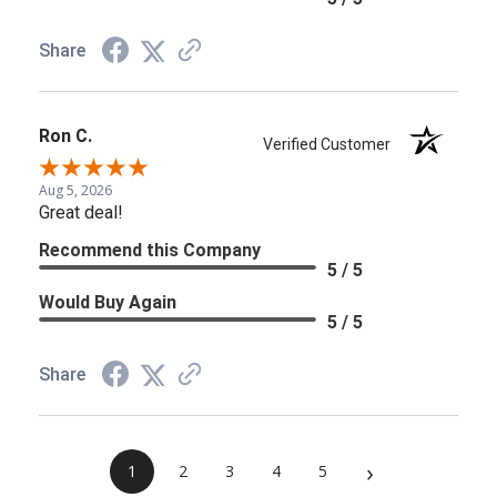
Share
Ron C.
Verified Customer
Aug 5, 2026
Great deal!
Recommend this Company
5 / 5
Would Buy Again
5 / 5
Share
›
1
2
3
4
5