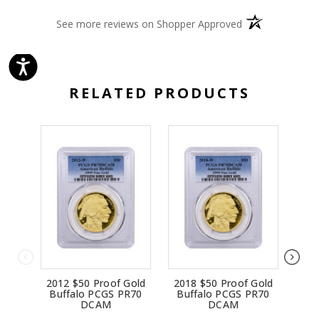
(opens in a new 
See more reviews on Shopper Approved
RELATED PRODUCTS
2012 $50 Proof Gold
2018 $50 Proof Gold
200
Buffalo PCGS PR70
Buffalo PCGS PR70
Bu
DCAM
DCAM