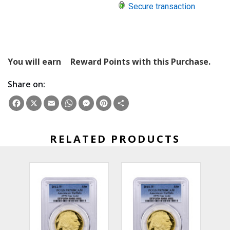
Secure transaction
You will earn
Reward Points with this Purchase.
Share on:
Facebook
X
Email
WhatsApp
Messenger
Pinterest
Share
RELATED PRODUCTS