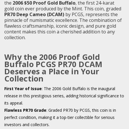
the
2006 $50 Proof Gold Buffalo
, the first 24-karat
gold coin ever produced by the Mint. This coin, graded
PR70 Deep Cameo (DCAM)
by PCGS, represents the
pinnacle of numismatic excellence. The combination of
flawless craftsmanship, iconic design, and pure gold
content makes this coin a cherished addition to any
collection.
Why the 2006 Proof Gold
Buffalo PCGS PR70 DCAM
Deserves a Place in Your
Collection
First Year of Issue
: The 2006 Gold Buffalo is the inaugural
release in this prestigious series, adding historical significance to
its appeal.
Flawless PR70 Grade
: Graded PR70 by PCGS, this coin is in
perfect condition, making it a top-tier collectible for serious
investors and collectors.