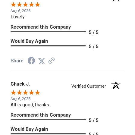
Aug 6, 2026
Lovely
Recommend this Company
5 / 5
Would Buy Again
5 / 5
Share
Chuck J.
Verified Customer
Aug 6, 2026
All is good,Thanks
Recommend this Company
5 / 5
Would Buy Again
5 / 5