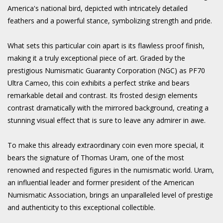
America's national bird, depicted with intricately detailed
feathers and a powerful stance, symbolizing strength and pride.
What sets this particular coin apart is its flawless proof finish,
making it a truly exceptional piece of art. Graded by the
prestigious Numismatic Guaranty Corporation (NGC) as PF70
Ultra Cameo, this coin exhibits a perfect strike and bears
remarkable detail and contrast. Its frosted design elements
contrast dramatically with the mirrored background, creating a
stunning visual effect that is sure to leave any admirer in awe.
To make this already extraordinary coin even more special, it
bears the signature of Thomas Uram, one of the most
renowned and respected figures in the numismatic world. Uram,
an influential leader and former president of the American
Numismatic Association, brings an unparalleled level of prestige
and authenticity to this exceptional collectible.