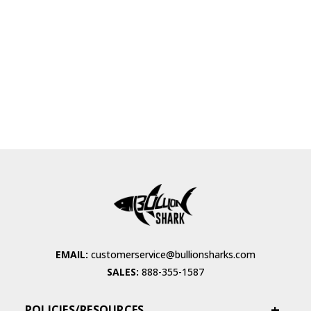
EMAIL:
customerservice@bullionsharks.com
SALES:
888-355-1587
POLICIES/RESOURCES