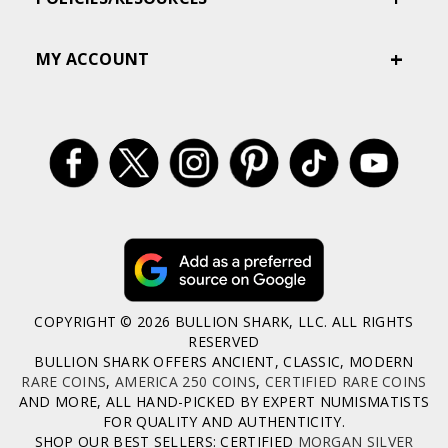
MY ACCOUNT
COPYRIGHT © 2026 BULLION SHARK, LLC. ALL RIGHTS
RESERVED
BULLION SHARK OFFERS ANCIENT, CLASSIC, MODERN
RARE COINS
,
AMERICA 250 COINS
,
CERTIFIED RARE COINS
AND MORE, ALL HAND-PICKED BY EXPERT NUMISMATISTS
FOR QUALITY AND AUTHENTICITY.
SHOP OUR BEST SELLERS: CERTIFIED
MORGAN SILVER