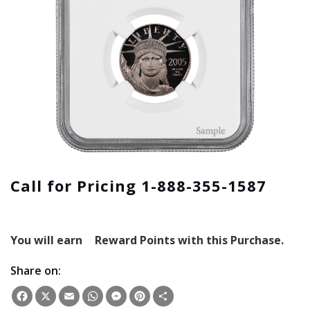
Call for Pricing 1-888-355-1587
You will earn
Reward Points with this Purchase.
Share on:
Facebook
X
Email
WhatsApp
Messenger
Pinterest
Share