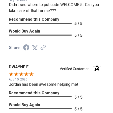
Didn't see where to put code WELCOME 5.. Can you
take care of that for me???
Recommend this Company
5 / 5
Would Buy Again
5 / 5
Share
DWAYNE E.
Verified Customer
Aug 10, 2026
Jordan has been awesome helping me!
Recommend this Company
5 / 5
Would Buy Again
5 / 5