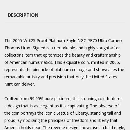
DESCRIPTION
The 2005-W $25 Proof Platinum Eagle NGC PF70 Ultra Cameo
Thomas Uram Signed is a remarkable and highly sought-after
collector's item that epitomizes the beauty and craftsmanship
of American numismatics. This exquisite coin, minted in 2005,
represents the pinnacle of platinum coinage and showcases the
remarkable artistry and precision that only the United States
Mint can deliver.
Crafted from 99.95% pure platinum, this stunning coin features
a design that is as elegant as it is captivating. The obverse of
the coin portrays the iconic Statue of Liberty, standing tall and
proud, symbolizing the principles of freedom and liberty that
America holds dear. The reverse design showcases a bald eagle,