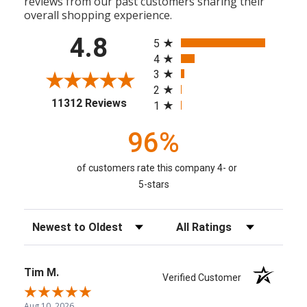
reviews from our past customers sharing their
overall shopping experience.
All ratings
4.8
5
4
3
2
(opens in a new tab)
11312 Reviews
1
96%
of customers rate this company 4- or
5-stars
Sort Reviews
Filter Reviews by Rating
Tim M.
Verified Customer
Aug 10, 2026