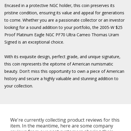
Encased in a protective NGC holder, this coin preserves its
pristine condition, ensuring its value and appeal for generations
to come. Whether you are a passionate collector or an investor
looking for a sound addition to your portfolio, the 2005-W $25
Proof Platinum Eagle NGC PF70 Ultra Cameo Thomas Uram
Signed is an exceptional choice.
With its exquisite design, perfect grade, and unique signature,
this coin represents the epitome of American numismatic
beauty. Don't miss this opportunity to own a piece of American
history and secure a highly valuable and stunning addition to
your collection.
We're currently collecting product reviews for this
item. In the meantime, here are some company