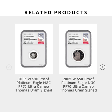
RELATED PRODUCTS
2005-W $10 Proof
2005-W $50 Proof
20
Platinum Eagle NGC
Platinum Eagle NGC
Pla
PF70 Ultra Cameo
PF70 Ultra Cameo
PF
Thomas Uram Signed
Thomas Uram Signed
Tho